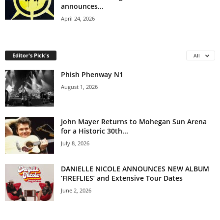
announces...
April 24, 2026
Editor's Pick's
All
Phish Phenway N1
August 1, 2026
John Mayer Returns to Mohegan Sun Arena
for a Historic 30th...
July 8, 2026
DANIELLE NICOLE ANNOUNCES NEW ALBUM
‘FIREFLIES’ and Extensive Tour Dates
June 2, 2026