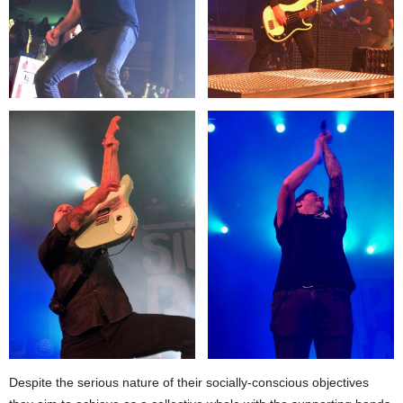
Despite the serious nature of their socially-conscious objectives