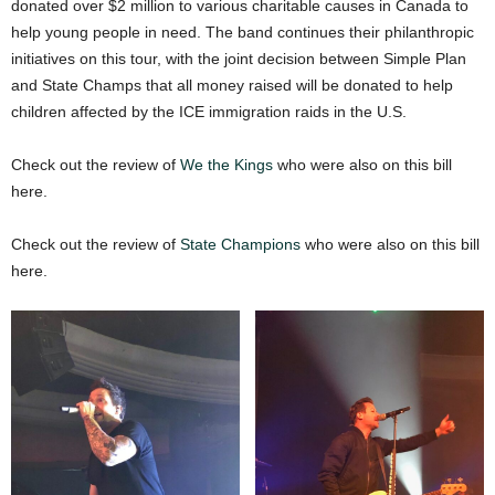
donated over $2 million to various charitable causes in Canada to
help young people in need. The band continues their philanthropic
initiatives on this tour, with the joint decision between Simple Plan
and State Champs that all money raised will be donated to help
children affected by the ICE immigration raids in the U.S.
Check out the review of
We the Kings
who were also on this bill
here.
Check out the review of
State Champions
who were also on this bill
here.