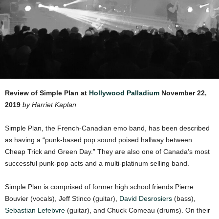
Review of Simple Plan at
Hollywood Palladium
November 22,
2019
by Harriet Kaplan
Simple Plan, the French-Canadian emo band, has been described
as having a “punk-based pop sound poised hallway between
Cheap Trick and Green Day.” They are also one of Canada’s most
successful punk-pop acts and a multi-platinum selling band.
Simple Plan is comprised of former high school friends Pierre
Bouvier (vocals), Jeff Stinco (guitar),
David Desrosiers
(bass),
Sebastian Lefebvre
(guitar), and Chuck Comeau (drums). On their