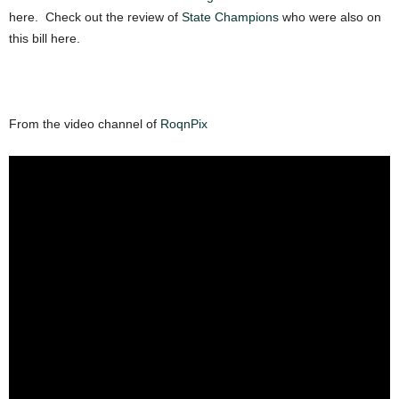
here. Check out the review of
State Champions
who were also on
this bill here.
From the video channel of
RoqnPix