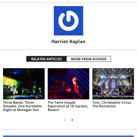
Harriet Kaplan
RELATED ARTICLES
MORE FROM AUTHOR
Three Bands. Three
The Tame Impala
Toto, Christopher Cross,
Decades. One Incredible
Experience at TD Garden,
The Romantics
Night at Mohegan Sun
Boston