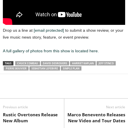
Drop us a line at
[email protected]
to submit a show review, or your
live music news story, feature, or event preview.
A full gallery of photos from this show is located here.
TAGS
CHUCK COMEAU
DAVID DESROSIERS
HARRIET KAPLAN
JEFF STINCO
PIERRE BOUVIER
SEBASTIAN LEFEBVRE
SIMPLE PLAN
Previous article
Next article
Rustic Overtones Release
Marco Benevento Releases
New Album
New Video and Tour Dates