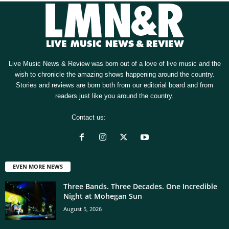
Live Music News & Review was born out of a love of live music and the
wish to chronicle the amazing shows happening around the country.
Stories and reviews are born both from our editorial board and from
readers just like you around the country.
Contact us:
[email protected]
EVEN MORE NEWS
Three Bands. Three Decades. One Incredible
Night at Mohegan Sun
August 5, 2026