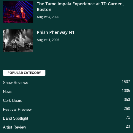
The Tame Impala Experience at TD Garden,
Boston
August 4, 2026
Phish Phenway N1
August 1, 2026
POPULAR CATEGORY
1507
Show Reviews
1005
News
353
Cork Board
260
Festival Preview
71
Band Spotlight
23
Artist Review