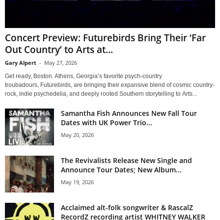
Concert Preview: Futurebirds Bring Their ‘Far
Out Country’ to Arts at...
Gary Alpert
-
May 27, 2026
Get ready, Boston. Athens, Georgia’s favorite psych-country
troubadours, Futurebirds, are bringing their expansive blend of cosmic country-
rock, indie psychedelia, and deeply rooted Southern storytelling to Arts...
Samantha Fish Announces New Fall Tour
Dates with UK Power Trio...
May 20, 2026
The Revivalists Release New Single and
Announce Tour Dates; New Album...
May 19, 2026
Acclaimed alt-folk songwriter & RascalZ
RecordZ recording artist WHITNEY WALKER