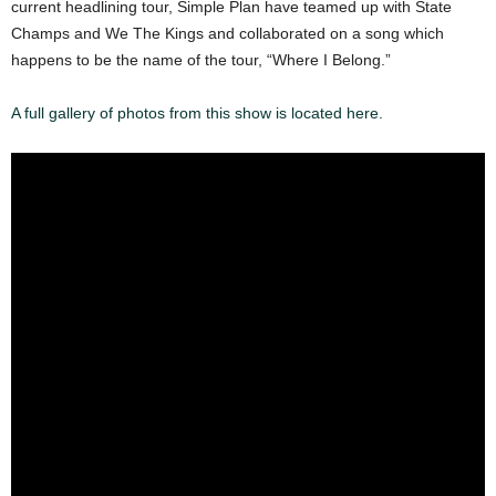
current headlining tour, Simple Plan have teamed up with State
Champs and We The Kings and collaborated on a song which
happens to be the name of the tour, “Where I Belong.”
A full gallery of photos from this show is located here.