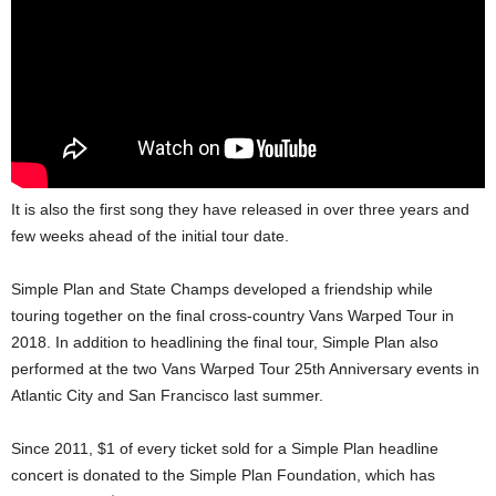
It is also the first song they have released in over three years and
few weeks ahead of the initial tour date.
Simple Plan and State Champs developed a friendship while
touring together on the final cross-country Vans Warped Tour in
2018. In addition to headlining the final tour, Simple Plan also
performed at the two Vans Warped Tour 25th Anniversary events in
Atlantic City and San Francisco last summer.
Since 2011, $1 of every ticket sold for a Simple Plan headline
concert is donated to the Simple Plan Foundation, which has