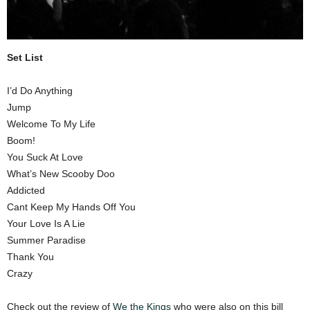
Set List
I’d Do Anything
Jump
Welcome To My Life
Boom!
You Suck At Love
What’s New Scooby Doo
Addicted
Cant Keep My Hands Off You
Your Love Is A Lie
Summer Paradise
Thank You
Crazy
Check out the review of
We the Kings
who were also on this bill