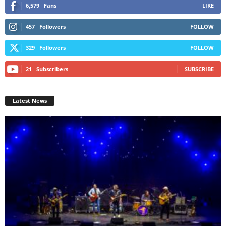
6,579
Fans
LIKE
457
Followers
FOLLOW
329
Followers
FOLLOW
21
Subscribers
SUBSCRIBE
Latest News