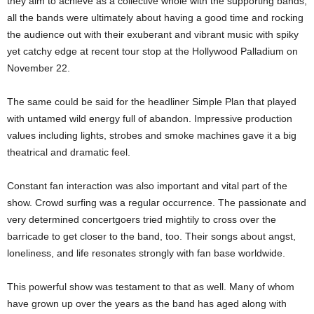
they aim to achieve as a collective whole with the supporting bands,
all the bands were ultimately about having a good time and rocking
the audience out with their exuberant and vibrant music with spiky
yet catchy edge at recent tour stop at the Hollywood Palladium on
November 22.
The same could be said for the headliner Simple Plan that played
with untamed wild energy full of abandon. Impressive production
values including lights, strobes and smoke machines gave it a big
theatrical and dramatic feel.
Constant fan interaction was also important and vital part of the
show. Crowd surfing was a regular occurrence. The passionate and
very determined concertgoers tried mightily to cross over the
barricade to get closer to the band, too. Their songs about angst,
loneliness, and life resonates strongly with fan base worldwide.
This powerful show was testament to that as well. Many of whom
have grown up over the years as the band has aged along with