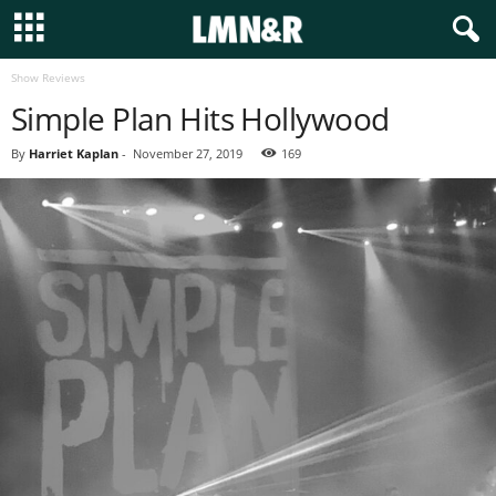
Show Reviews
Simple Plan Hits Hollywood
By
Harriet Kaplan
-
November 27, 2019
169