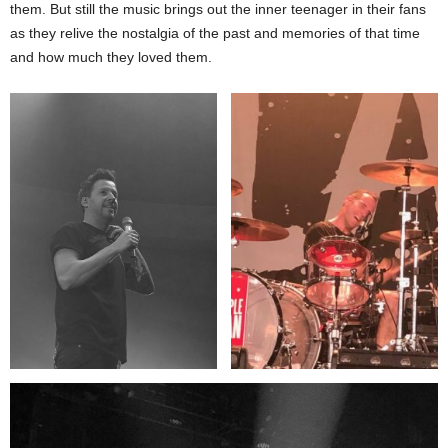
them. But still the music brings out the inner teenager in their fans
as they relive the nostalgia of the past and memories of that time
and how much they loved them.