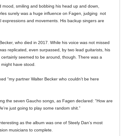
d mood, smiling and bobbing his head up and down,
harles surely was a huge influence on Fagen, judging not
acial expressions and movements. His backup singers are
Becker, who died in 2017. While his voice was not missed
was replicated, even surpassed, by two lead guitarists, his
rit certainly seemed to be around, though. There was a
 might have stood.
ked “my partner Walter Becker who couldn’t be here
wing the seven Gaucho songs, as Fagen declared: “How are
We’re just going to play some random shit.”
teresting as the album was one of Steely Dan’s most
sion musicians to complete.