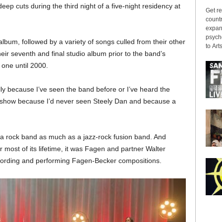
deep cuts during the third night of a five-night residency at
Get re
countr
expans
psyche
 album, followed by a variety of songs culled from their other
to Arts
ir seventh and final studio album prior to the band’s
 one until 2000.
lly because I’ve seen the band before or I’ve heard the
is show because I’d never seen Steely Dan and because a
an a rock band as much as a jazz-rock fusion band. And
r most of its lifetime, it was Fagen and partner Walter
ecording and performing Fagen-Becker compositions.