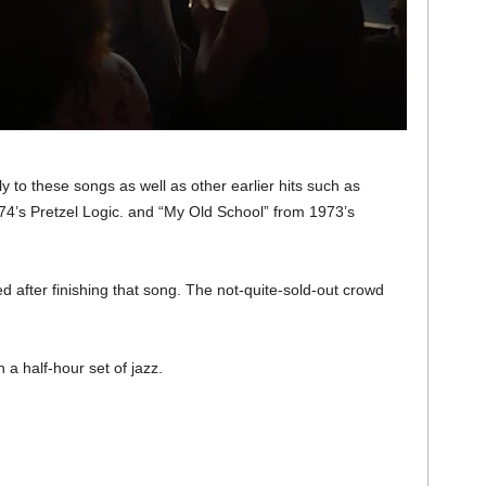
 to these songs as well as other earlier hits such as
74’s Pretzel Logic. and “My Old School” from 1973’s
 after finishing that song. The not-quite-sold-out crowd
a half-hour set of jazz.