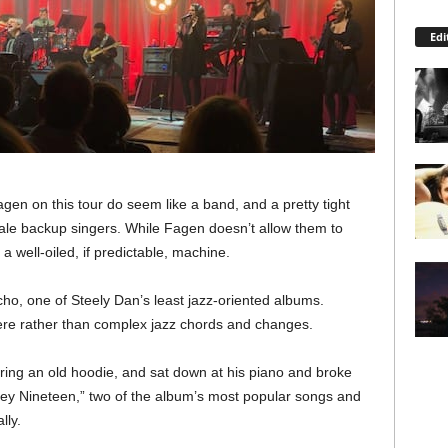
Edi
Fagen on this tour do seem like a band, and a pretty tight
male backup singers. While Fagen doesn’t allow them to
 a well-oiled, if predictable, machine.
, one of Steely Dan’s least jazz-oriented albums.
ere rather than complex jazz chords and changes.
ring an old hoodie, and sat down at his piano and broke
 “Hey Nineteen,” two of the album’s most popular songs and
lly.