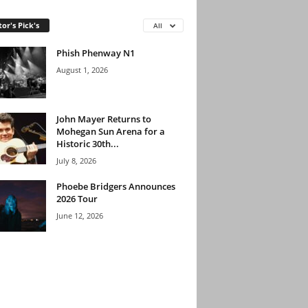
tor's Pick's
All
Phish Phenway N1
August 1, 2026
John Mayer Returns to
Mohegan Sun Arena for a
Historic 30th...
July 8, 2026
Phoebe Bridgers Announces
2026 Tour
June 12, 2026