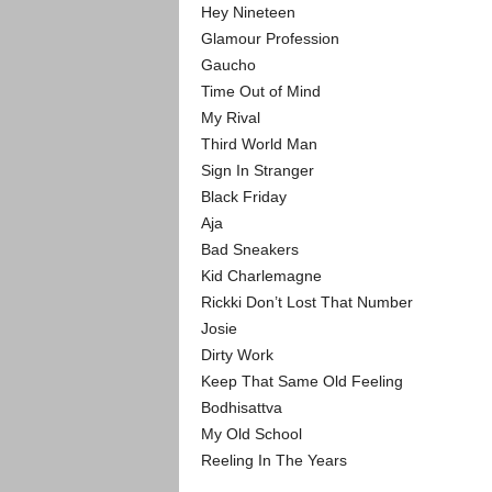
Hey Nineteen
Glamour Profession
Gaucho
Time Out of Mind
My Rival
Third World Man
Sign In Stranger
Black Friday
Aja
Bad Sneakers
Kid Charlemagne
Rickki Don’t Lost That Number
Josie
Dirty Work
Keep That Same Old Feeling
Bodhisattva
My Old School
Reeling In The Years