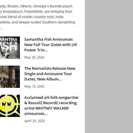
ady, Boston. Athens, Georgia’s favorite psych-
y troubadours, Futurebirds, are bringing their
ive blend of cosmic country-rock, indie
delia, and deeply rooted Southern storytelling
...
Samantha Fish Announces
New Fall Tour Dates with UK
Power Trio...
May 20, 2026
The Revivalists Release New
Single and Announce Tour
Dates; New Album...
May 19, 2026
Acclaimed alt-folk songwriter
& RascalZ RecordZ recording
artist WHITNEY WALKER
announces...
April 24, 2026