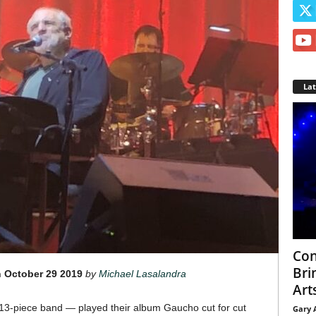
La
Con
Bri
 October 29 2019
by
Michael Lasalandra
Arts
3-piece band — played their album Gaucho cut for cut
Gary 