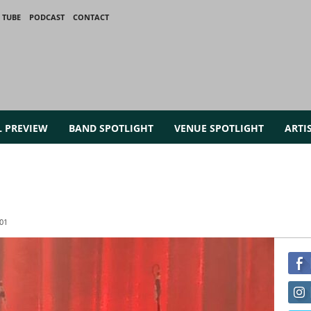
 TUBE
PODCAST
CONTACT
L PREVIEW
BAND SPOTLIGHT
VENUE SPOTLIGHT
ARTI
01