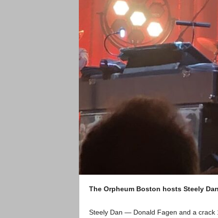
The Orpheum Boston hosts Steely Dan
Steely Dan — Donald Fagen and a crack 1