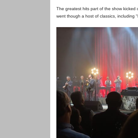
The greatest hits part of the show kicked 
went though a host of classics, including 