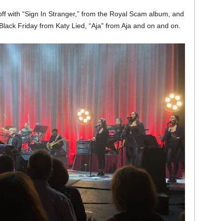
off with “Sign In Stranger,” from the Royal Scam album, and
“Black Friday from Katy Lied, “Aja” from Aja and on and on.