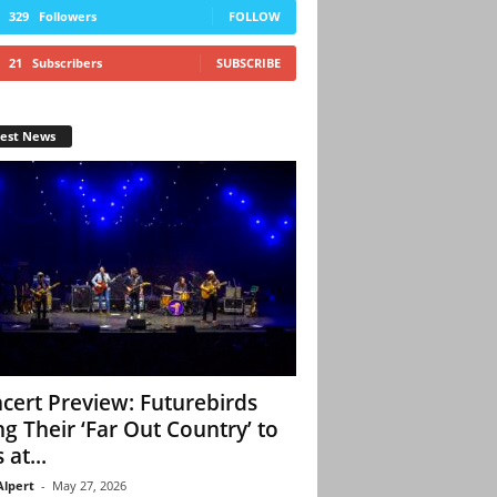
329
Followers
FOLLOW
21
Subscribers
SUBSCRIBE
test News
cert Preview: Futurebirds
ng Their ‘Far Out Country’ to
 at...
Alpert
-
May 27, 2026