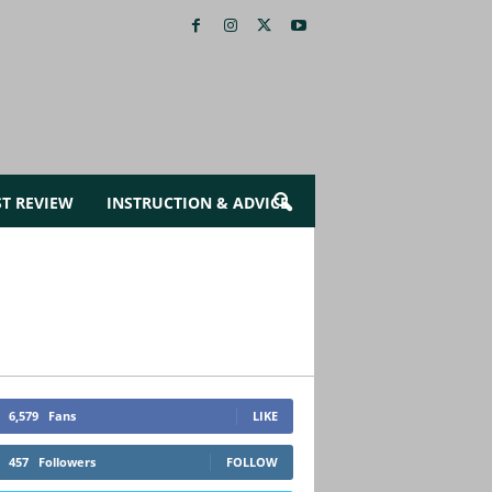
ST REVIEW
INSTRUCTION & ADVICE
6,579
Fans
LIKE
457
Followers
FOLLOW