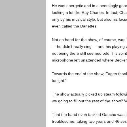
He was energetic and in a seemingly goo
looking a lot like Ray Charles. In fact, C
only by his musical style, but also his f
even called the Danettes.
Not on hand for the show, of course, was 
— he didn’t really sing — and his playing 
not being there still seemed odd. His spi
microphone left unattended where Becker
Towards the end of the show, Fagen than
tonight.”
The show actually picked up steam follo
we going to fill out the rest of the show? 
That the band even tackled Gaucho was in
troublesome, taking two years and 46 ses