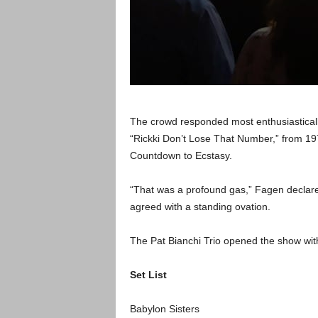
The crowd responded most enthusiastically
“Rickki Don’t Lose That Number,” from 19
Countdown to Ecstasy.
“That was a profound gas,” Fagen declared
agreed with a standing ovation.
The Pat Bianchi Trio opened the show with 
Set List
Babylon Sisters