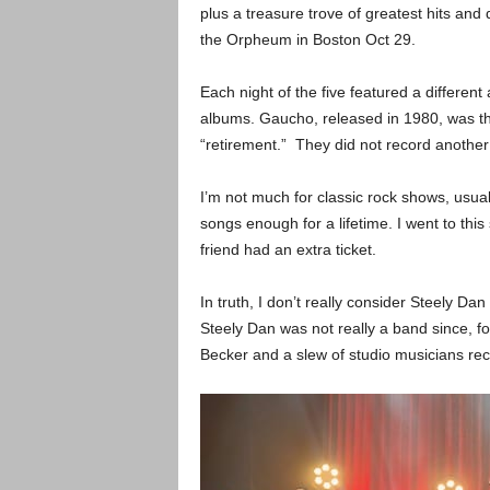
plus a treasure trove of greatest hits and 
the Orpheum in Boston Oct 29.
Each night of the five featured a different
albums. Gaucho, released in 1980, was the
“retirement.” They did not record another
I’m not much for classic rock shows, usua
songs enough for a lifetime. I went to th
friend had an extra ticket.
In truth, I don’t really consider Steely D
Steely Dan was not really a band since, fo
Becker and a slew of studio musicians r