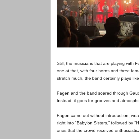
Still, the musicians that are playing with 
one at that, with four horns and three fe
stretch much, the band certainly plays like
Fagen and the band soared through Gaucho
Instead, it goes for grooves and atmosph
Fagen came out without introduction, wea
right into “Babylon Sisters,” followed by
ones that the crowd received enthusiastica