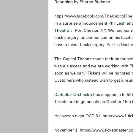
Reporting by Sharon Budman
https://www.facebook.com/TheCapitolThe
In a surprise announcement
Phil Lesh an
Theatre
in Port Chester, NY. We had lear
back surgery, as announced on his facebo
have a minor back surgery. Per his Doctor’
The Capitol Theatre made their announce
was a success and we are working with Ph
soon as we can.” Tickets will be honored 
Customers who instead wish to get a reund
Dark Star Orchestra
has stepped in to fill
Tickets are to go onsale on October 15th fo
Halloween night OCT 31: https://www1.
November 1: https://www1.ticketmaster