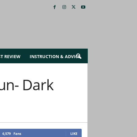
ST REVIEW
INSTRUCTION & ADVICE
un- Dark
6,579
Fans
LIKE