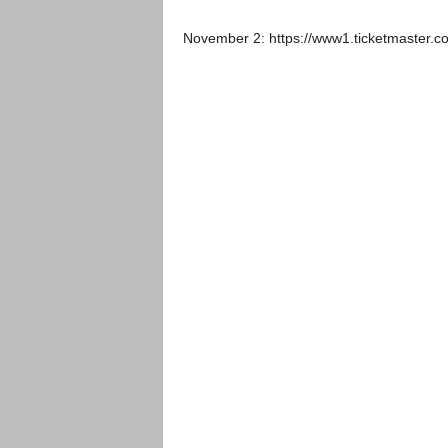
November 2: https://www1.ticketmaster