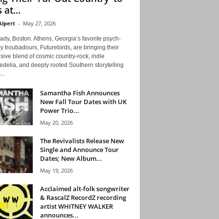
 at...
Alpert
-
May 27, 2026
ady, Boston. Athens, Georgia’s favorite psych-
y troubadours, Futurebirds, are bringing their
ive blend of cosmic country-rock, indie
delia, and deeply rooted Southern storytelling
...
Samantha Fish Announces
New Fall Tour Dates with UK
Power Trio...
May 20, 2026
The Revivalists Release New
Single and Announce Tour
Dates; New Album...
May 19, 2026
Acclaimed alt-folk songwriter
& RascalZ RecordZ recording
artist WHITNEY WALKER
announces...