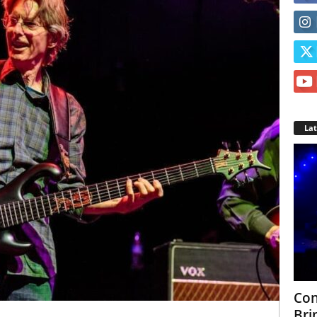
La
Con
Bri