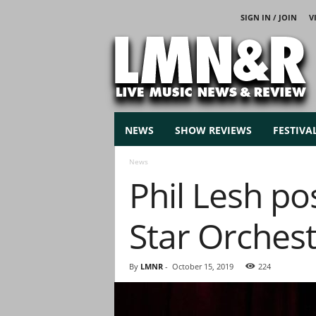
SIGN IN / JOIN
V
L
i
v
e
M
u
s
NEWS
SHOW REVIEWS
FESTIVA
i
c
News
N
Phil Lesh p
e
w
s
Star Orchest
By
LMNR
-
October 15, 2019
224