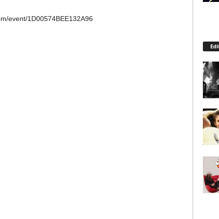
.com/event/1D00574BEE132A96
Edi