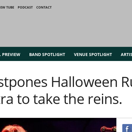
IEW TUBE
PODCAST
CONTACT
L PREVIEW
BAND SPOTLIGHT
VENUE SPOTLIGHT
ARTI
ostpones Halloween R
ra to take the reins.