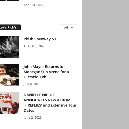
April 24, 2026
tor's Pick's
All
Phish Phenway N1
August 1, 2026
John Mayer Returns to
Mohegan Sun Arena for a
Historic 30th...
July 8, 2026
DANIELLE NICOLE
ANNOUNCES NEW ALBUM
‘FIREFLIES’ and Extensive Tour
Dates
June 2, 2026