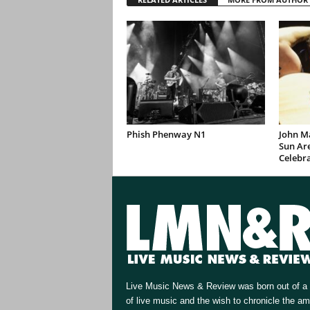
Phish Phenway N1
John M
Sun Are
Celebr
Live Music News & Review was born out of a 
of live music and the wish to chronicle the a