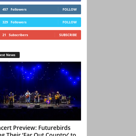
457
Followers
FOLLOW
329
Followers
FOLLOW
21
Subscribers
SUBSCRIBE
test News
cert Preview: Futurebirds
ng Their ‘Far Out Country’ to