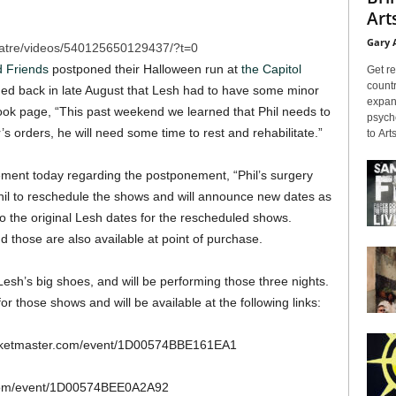
Arts
Gary 
atre/videos/540125650129437/?t=0
d Friends
postponed their Halloween run at
the Capitol
Get re
countr
ned back in late August that Lesh had to have some minor
expans
ok page, “This past weekend we learned that Phil needs to
psyche
s orders, he will need some time to rest and rehabilitate.”
to Arts
ment today regarding the postponement, “Phil’s surgery
il to reschedule the shows and will announce new dates as
to the original Lesh dates for the rescheduled shows.
 those are also available at point of purchase.
 Lesh’s big shoes, and will be performing those three nights.
r those shows and will be available at the following links:
ticketmaster.com/event/1D00574BBE161EA1
.com/event/1D00574BEE0A2A92