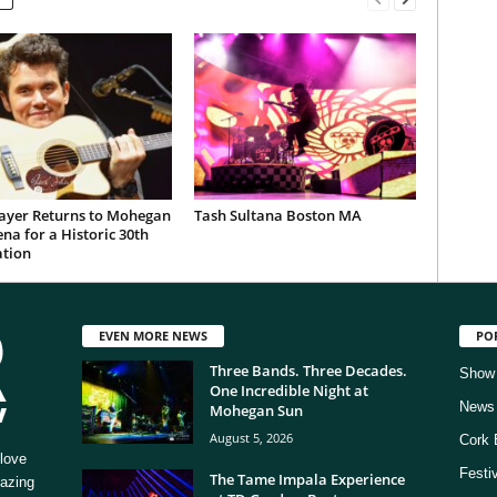
ayer Returns to Mohegan
Tash Sultana Boston MA
na for a Historic 30th
ation
EVEN MORE NEWS
PO
Three Bands. Three Decades.
Show
One Incredible Night at
News
Mohegan Sun
August 5, 2026
Cork 
love
Festi
The Tame Impala Experience
mazing