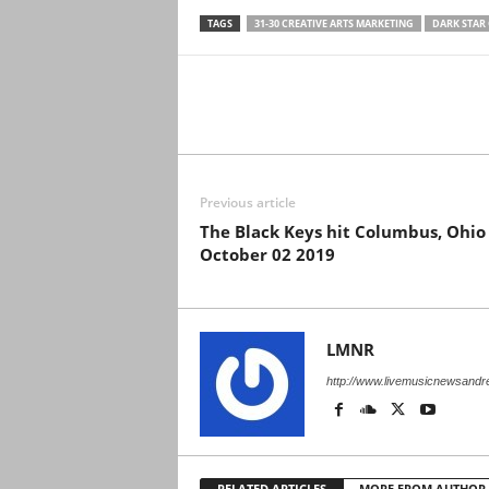
TAGS
31-30 CREATIVE ARTS MARKETING
DARK STAR
Previous article
The Black Keys hit Columbus, Ohio
October 02 2019
LMNR
http://www.livemusicnewsand
RELATED ARTICLES
MORE FROM AUTHOR