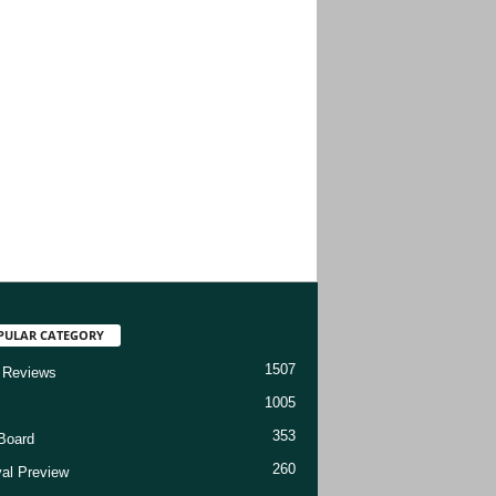
PULAR CATEGORY
1507
 Reviews
1005
353
Board
260
val Preview