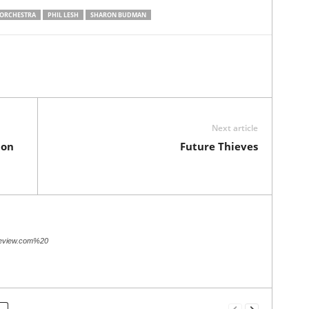
 ORCHESTRA
PHIL LESH
SHARON BUDMAN
Next article
 on
Future Thieves
review.com%20