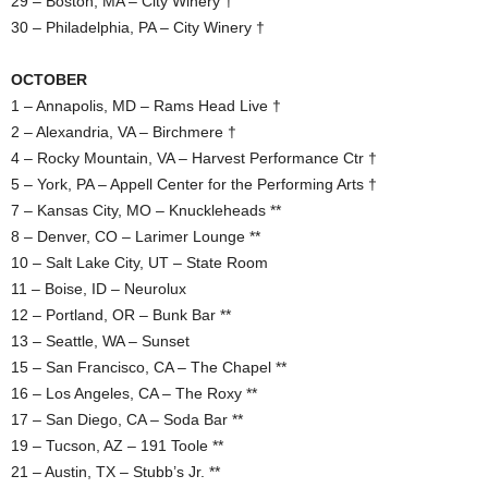
29 – Boston, MA – City Winery †
30 – Philadelphia, PA – City Winery †
OCTOBER
1 – Annapolis, MD – Rams Head Live †
2 – Alexandria, VA – Birchmere †
4 – Rocky Mountain, VA – Harvest Performance Ctr †
5 – York, PA – Appell Center for the Performing Arts †
7 – Kansas City, MO – Knuckleheads **
8 – Denver, CO – Larimer Lounge **
10 – Salt Lake City, UT – State Room
11 – Boise, ID – Neurolux
12 – Portland, OR – Bunk Bar **
13 – Seattle, WA – Sunset
15 – San Francisco, CA – The Chapel **
16 – Los Angeles, CA – The Roxy **
17 – San Diego, CA – Soda Bar **
19 – Tucson, AZ – 191 Toole **
21 – Austin, TX – Stubb’s Jr. **