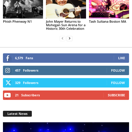
Phish Phenway N1
John Mayer Returns to
Tash Sultana Boston MA
Mohegan Sun Arena for a
Historic 30th Celebration
6,579
Fans
LIKE
457
Followers
FOLLOW
329
Followers
FOLLOW
21
Subscribers
SUBSCRIBE
Latest News