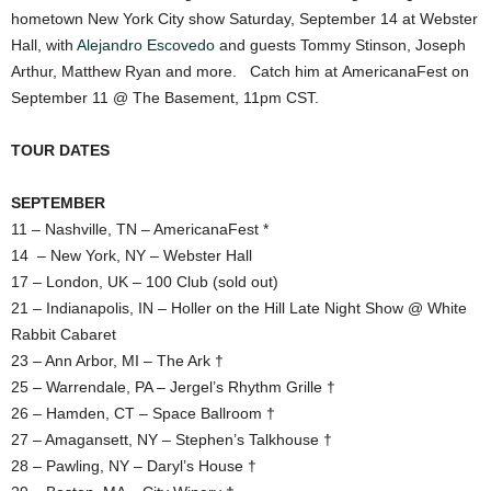
hometown New York City show Saturday, September 14 at Webster
Hall, with
Alejandro Escovedo
and guests Tommy Stinson, Joseph
Arthur, Matthew Ryan and more. Catch him at AmericanaFest on
September 11 @ The Basement, 11pm CST.
TOUR DATES
SEPTEMBER
11 – Nashville, TN – AmericanaFest *
14 – New York, NY – Webster Hall
17 – London, UK – 100 Club (sold out)
21 – Indianapolis, IN – Holler on the Hill Late Night Show @ White
Rabbit Cabaret
23 – Ann Arbor, MI – The Ark †
25 – Warrendale, PA – Jergel’s Rhythm Grille †
26 – Hamden, CT – Space Ballroom †
27 – Amagansett, NY – Stephen’s Talkhouse †
28 – Pawling, NY – Daryl’s House †