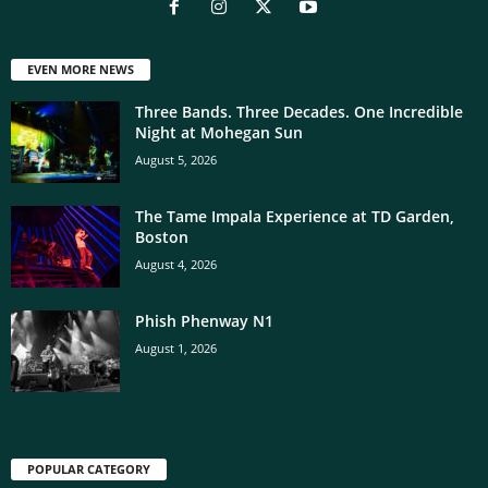
EVEN MORE NEWS
Three Bands. Three Decades. One Incredible
Night at Mohegan Sun
August 5, 2026
The Tame Impala Experience at TD Garden,
Boston
August 4, 2026
Phish Phenway N1
August 1, 2026
POPULAR CATEGORY