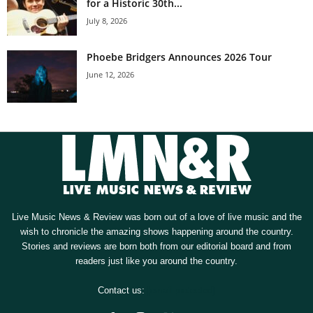
for a Historic 30th...
July 8, 2026
Phoebe Bridgers Announces 2026 Tour
June 12, 2026
Live Music News & Review was born out of a love of live music and the
wish to chronicle the amazing shows happening around the country.
Stories and reviews are born both from our editorial board and from
readers just like you around the country.
Contact us:
[email protected]