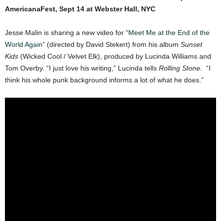
AmericanaFest, Sept 14 at Webster Hall, NYC
Jesse Malin is sharing a new video for “
Meet Me at the End of the
World Again
” (directed by David Stekert) from his album
Sunset
Kids
(Wicked Cool / Velvet Elk), produced by Lucinda Williams and
Tom Overby. “I just love his writing,” Lucinda tells
Rolling Stone.
“I
think his whole punk background informs a lot of what he does.”