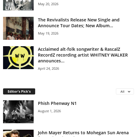
May 20, 2026
The Revivalists Release New Single and
Announce Tour Dates; New Album...
May 19, 2026
Acclaimed alt-folk songwriter & RascalZ
RecordZ recording artist WHITNEY WALKER
announces...
April 24, 2026
Editor's Pick's
All
Phish Phenway N1
August 1, 2026
John Mayer Returns to Mohegan Sun Arena