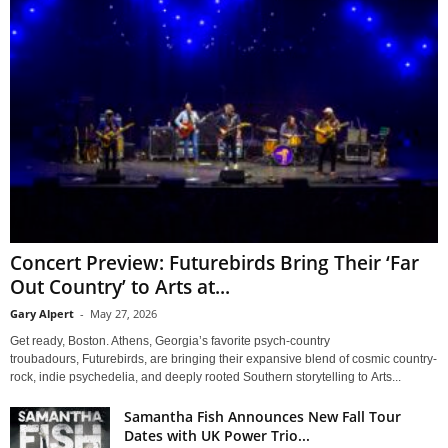
Concert Preview: Futurebirds Bring Their ‘Far
Out Country’ to Arts at...
Gary Alpert
-
May 27, 2026
Get ready, Boston. Athens, Georgia’s favorite psych-country
troubadours, Futurebirds, are bringing their expansive blend of cosmic country-
rock, indie psychedelia, and deeply rooted Southern storytelling to Arts...
Samantha Fish Announces New Fall Tour
Dates with UK Power Trio...