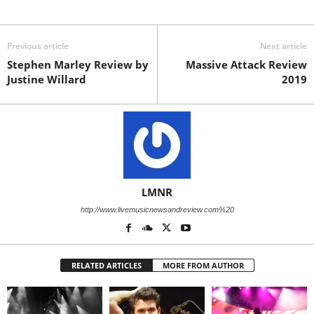
Previous article
Next article
Stephen Marley Review by
Massive Attack Review
Justine Willard
2019
LMNR
http://www.livemusicnewsandreview.com%20
RELATED ARTICLES
MORE FROM AUTHOR