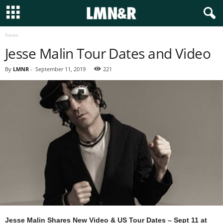
News
Jesse Malin Tour Dates and Video
By
LMNR
-
September 11, 2019
221
Jesse Malin Shares New Video & US Tour Dates – Sept 11 at