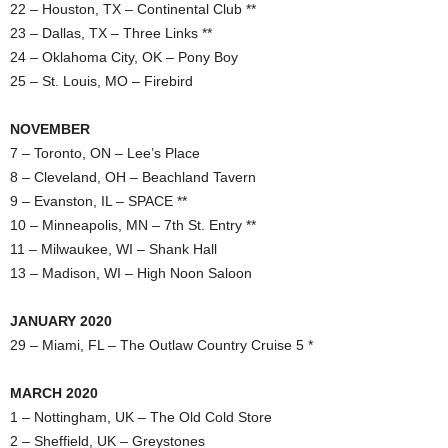
22 – Houston, TX – Continental Club **
23 – Dallas, TX – Three Links **
24 – Oklahoma City, OK – Pony Boy
25 – St. Louis, MO – Firebird
NOVEMBER
7 – Toronto, ON – Lee’s Place
8 – Cleveland, OH – Beachland Tavern
9 – Evanston, IL – SPACE **
10 – Minneapolis, MN – 7th St. Entry **
11 – Milwaukee, WI – Shank Hall
13 – Madison, WI – High Noon Saloon
JANUARY 2020
29 – Miami, FL – The Outlaw Country Cruise 5 *
MARCH 2020
1 – Nottingham, UK – The Old Cold Store
2 – Sheffield, UK – Greystones