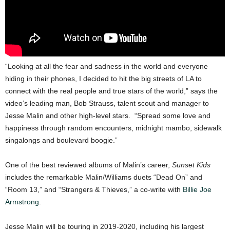
“Looking at all the fear and sadness in the world and everyone
hiding in their phones, I decided to hit the big streets of LA to
connect with the real people and true stars of the world,” says the
video’s leading man, Bob Strauss, talent scout and manager to
Jesse Malin and other high-level stars. “Spread some love and
happiness through random encounters, midnight mambo, sidewalk
singalongs and boulevard boogie.”
One of the best reviewed albums of Malin’s career,
Sunset Kids
includes the remarkable Malin/Williams duets “Dead On” and
“Room 13,” and “Strangers & Thieves,” a co-write with
Billie Joe
Armstrong
.
Jesse Malin will be touring in 2019-2020, including his largest