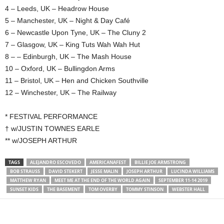
4 – Leeds, UK – Headrow House
5 – Manchester, UK – Night & Day Café
6 – Newcastle Upon Tyne, UK – The Cluny 2
7 – Glasgow, UK – King Tuts Wah Wah Hut
8 – – Edinburgh, UK – The Mash House
10 – Oxford, UK – Bullingdon Arms
11 – Bristol, UK – Hen and Chicken Southville
12 – Winchester, UK – The Railway
* FESTIVAL PERFORMANCE
† w/JUSTIN TOWNES EARLE
** w/JOSEPH ARTHUR
TAGS
ALEJANDRO ESCOVEDO
AMERICANAFEST
BILLIE JOE ARMSTRONG
BOB STRAUSS
DAVID STEKERT
JESSE MALIN
JOSEPH ARTHUR
LUCINDA WILLIAMS
MATTHEW RYAN
MEET ME AT THE END OF THE WORLD AGAIN
SEPTEMBER 11-14 2019
SUNSET KIDS
THE BASEMENT
TOM OVERBY
TOMMY STINSON
WEBSTER HALL