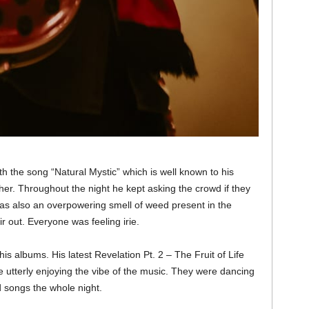
h the song “Natural Mystic” which is well known to his
her. Throughout the night he kept asking the crowd if they
as also an overpowering smell of weed present in the
r out. Everyone was feeling irie.
is albums. His latest Revelation Pt. 2 – The Fruit of Life
utterly enjoying the vibe of the music. They were dancing
 songs the whole night.