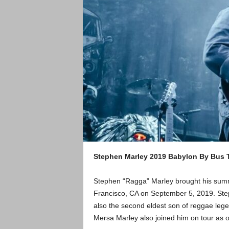
Stephen Marley 2019 Babylon By Bus T
Stephen “Ragga” Marley brought his summ
Francisco, CA on September 5, 2019. Step
also the second eldest son of reggae lege
Mersa Marley also joined him on tour as o