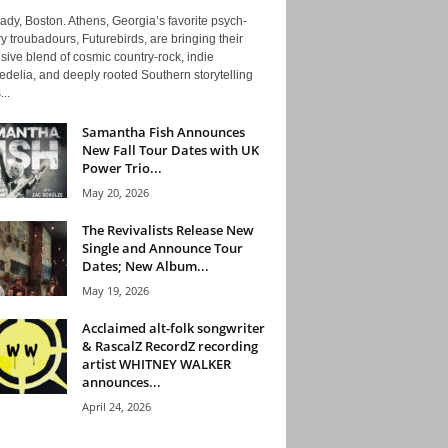
ady, Boston. Athens, Georgia’s favorite psych-
y troubadours, Futurebirds, are bringing their
ive blend of cosmic country-rock, indie
delia, and deeply rooted Southern storytelling
...
Samantha Fish Announces
New Fall Tour Dates with UK
Power Trio...
May 20, 2026
The Revivalists Release New
Single and Announce Tour
Dates; New Album...
May 19, 2026
Acclaimed alt-folk songwriter
& RascalZ RecordZ recording
artist WHITNEY WALKER
announces...
April 24, 2026