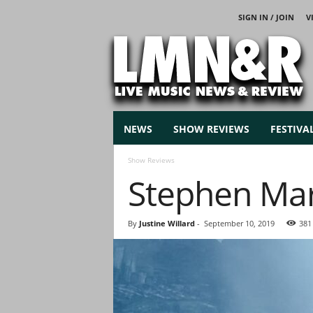
SIGN IN / JOIN
V
L
i
v
e
M
u
s
NEWS
SHOW REVIEWS
FESTIVA
i
c
Show Reviews
N
Stephen Marl
e
w
s
By
Justine Willard
-
September 10, 2019
381