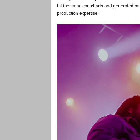
hit the Jamaican charts and generated m
production expertise.