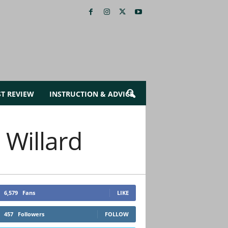
ST REVIEW
INSTRUCTION & ADVICE
 Willard
6,579
Fans
LIKE
457
Followers
FOLLOW