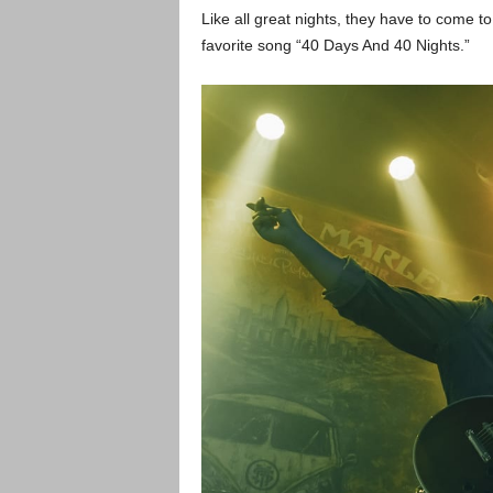
Like all great nights, they have to come 
favorite song “40 Days And 40 Nights.”