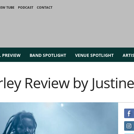
IEW TUBE
PODCAST
CONTACT
L PREVIEW
BAND SPOTLIGHT
VENUE SPOTLIGHT
ARTI
ey Review by Justine