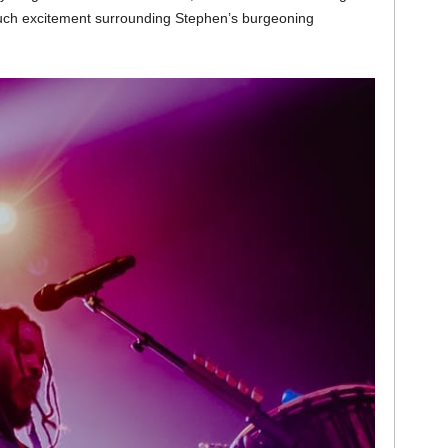
uch excitement surrounding Stephen’s burgeoning