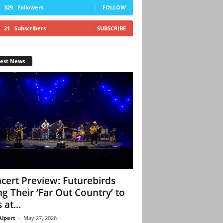
329
Followers
FOLLOW
21
Subscribers
SUBSCRIBE
test News
cert Preview: Futurebirds
ng Their ‘Far Out Country’ to
 at...
Alpert
-
May 27, 2026