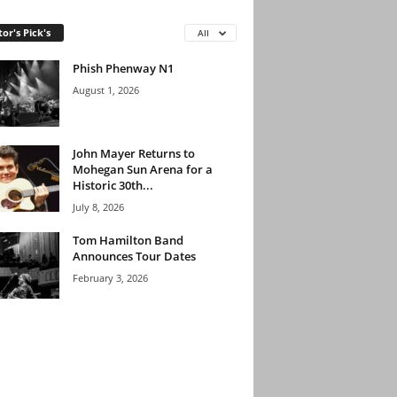
tor's Pick's
All
Phish Phenway N1
August 1, 2026
John Mayer Returns to
Mohegan Sun Arena for a
Historic 30th...
July 8, 2026
Tom Hamilton Band
Announces Tour Dates
February 3, 2026