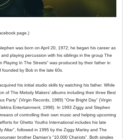
acebook page.)
tephen was born on April 20, 1972; he began his career as
 and playing percussion with his siblings in the group The
n Playing In The Streets” was produced by their father in
 founded by Bob in the late 60s.
cquired his initial studio skills by watching his father. While
tion of The Melody Makers’ albums including their three Best
Party” (Virgin Records, 1989) “One Bright Day” (Virgin
Elektra Entertainment, 1998). In 1993 Ziggy and Stephen
 means of controlling their own music and helping upcoming
efforts for Ghetto Youths International includes his late
 Altar”, followed in 1995 by the Ziggy Marley and The
ounger brother Damian’s “10,000 Chariots”. Both singles