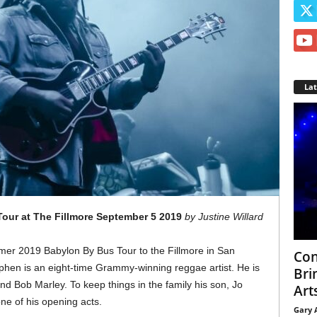
La
our at The Fillmore September 5 2019
by Justine Willard
er 2019 Babylon By Bus Tour to the Fillmore in San
Con
hen is an eight-time Grammy-winning reggae artist. He is
Bri
nd Bob Marley. To keep things in the family his son, Jo
Arts
ne of his opening acts.
Gary 