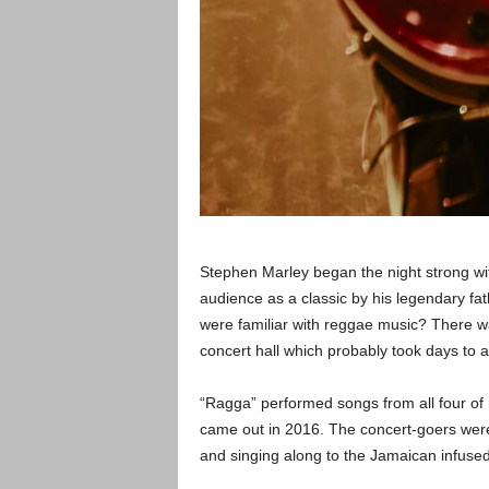
Stephen Marley began the night strong wit
audience as a classic by his legendary fat
were familiar with reggae music? There w
concert hall which probably took days to ai
“Ragga” performed songs from all four of h
came out in 2016. The concert-goers were 
and singing along to the Jamaican infused