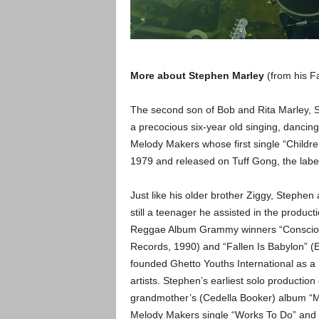
More about Stephen Marley
(from his F
The second son of Bob and Rita Marley, S
a precocious six-year old singing, dancing
Melody Makers whose first single “Childre
1979 and released on Tuff Gong, the label
Just like his older brother Ziggy, Stephen a
still a teenager he assisted in the produc
Reggae Album Grammy winners “Conscious 
Records, 1990) and “Fallen Is Babylon” (
founded Ghetto Youths International as a
artists. Stephen’s earliest solo production 
grandmother’s (Cedella Booker) album “My
Melody Makers single “Works To Do” and y