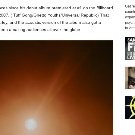
Get re
es since his debut album premiered at #1 on the Billboard
countr
2007. ( Tuff Gong/Ghetto Youths/Universal Republic) That
expans
y, and the acoustic version of the album also got a
psyche
to Arts
een amazing audiences all over the globe.