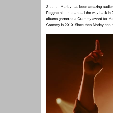
Stephen Marley has been amazing audienc
Reggae album charts all the way back in 
albums garnered a Grammy award for Marle
Grammy in 2010. Since then Marley has b