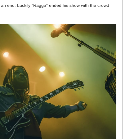
to an end. Luckily “Ragga” ended his show with the crowd