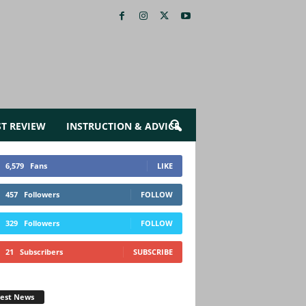
ST REVIEW
INSTRUCTION & ADVICE
6,579
Fans
LIKE
457
Followers
FOLLOW
329
Followers
FOLLOW
21
Subscribers
SUBSCRIBE
test News