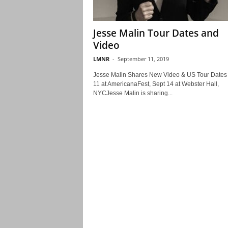
Jesse Malin Tour Dates and
Video
LMNR
-
September 11, 2019
Jesse Malin Shares New Video & US Tour Dates 
11 at AmericanaFest, Sept 14 at Webster Hall,
NYCJesse Malin is sharing...