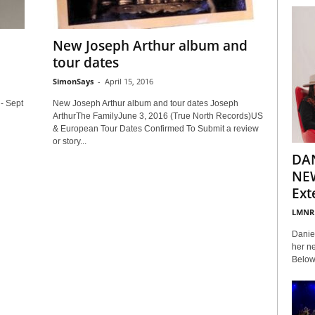
New Joseph Arthur album and
tour dates
SimonSays
-
April 15, 2016
- Sept
New Joseph Arthur album and tour dates Joseph
ArthurThe FamilyJune 3, 2016 (True North Records)US
& European Tour Dates Confirmed To Submit a review
or story...
DA
NEW
Ext
LMNR
Daniel
her ne
Below 