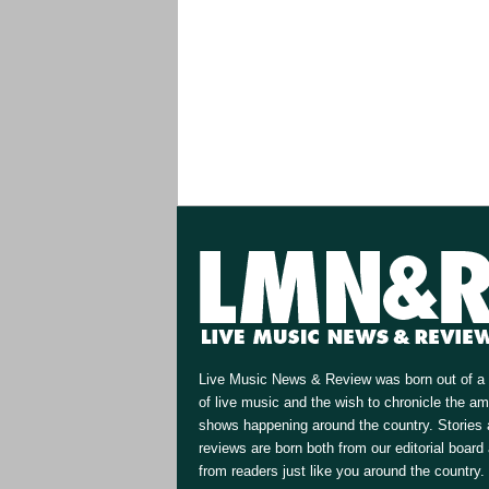
Live Music News & Review was born out of a 
of live music and the wish to chronicle the a
shows happening around the country. Stories
reviews are born both from our editorial board
from readers just like you around the country.