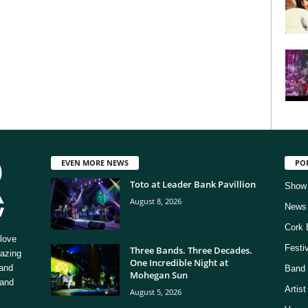
EVEN MORE NEWS
PO
Toto at Leader Bank Pavillion
Show
August 8, 2026
News
Cork 
love
Festi
Three Bands. Three Decades.
mazing
One Incredible Night at
 and
Band 
Mohegan Sun
 and
Artis
August 5, 2026