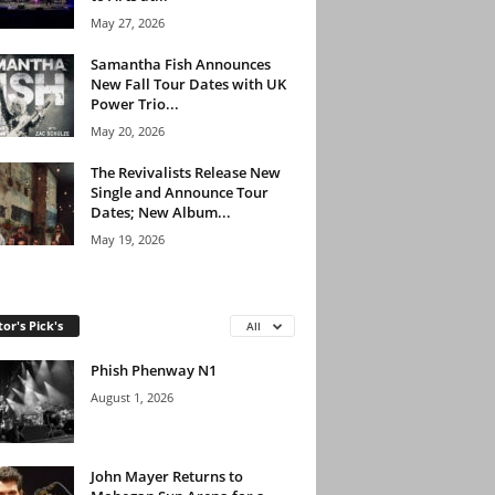
May 27, 2026
Samantha Fish Announces
New Fall Tour Dates with UK
Power Trio...
May 20, 2026
The Revivalists Release New
Single and Announce Tour
Dates; New Album...
May 19, 2026
tor's Pick's
All
Phish Phenway N1
August 1, 2026
John Mayer Returns to