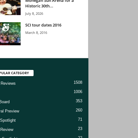
Mohegan Sun Arena for a
Historic 30th...
July 8, 2026
SCI tour dates 2016
March 8, 2016
PULAR CATEGORY
1508
 Reviews
1006
353
Board
260
val Preview
71
Spotlight
23
t Review
22