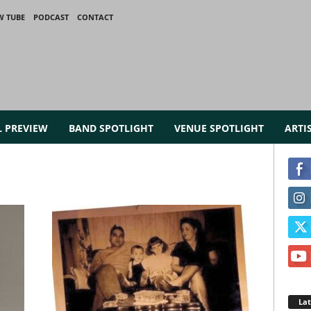
W TUBE
PODCAST
CONTACT
L PREVIEW
BAND SPOTLIGHT
VENUE SPOTLIGHT
ARTI
La