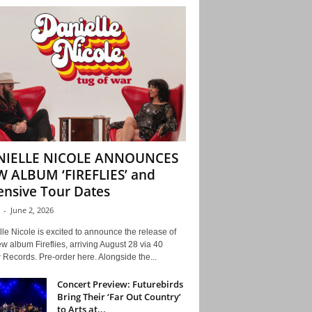
NIELLE NICOLE ANNOUNCES
 ALBUM ‘FIREFLIES’ and
ensive Tour Dates
-
June 2, 2026
le Nicole is excited to announce the release of
w album Fireflies, arriving August 28 via 40
Records. Pre-order here. Alongside the...
Concert Preview: Futurebirds
Bring Their ‘Far Out Country’
to Arts at...