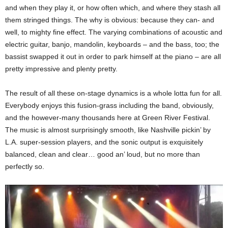
and when they play it, or how often which, and where they stash all
them stringed things. The why is obvious: because they can- and
well, to mighty fine effect. The varying combinations of acoustic and
electric guitar, banjo, mandolin, keyboards – and the bass, too; the
bassist swapped it out in order to park himself at the piano – are all
pretty impressive and plenty pretty.
The result of all these on-stage dynamics is a whole lotta fun for all.
Everybody enjoys this fusion-grass including the band, obviously,
and the however-many thousands here at Green River Festival.
The music is almost surprisingly smooth, like Nashville pickin’ by
L.A. super-session players, and the sonic output is exquisitely
balanced, clean and clear… good an’ loud, but no more than
perfectly so.