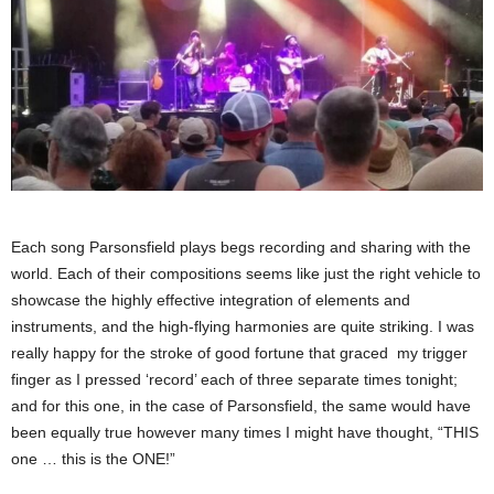
Each song Parsonsfield plays begs recording and sharing with the
world. Each of their compositions seems like just the right vehicle to
showcase the highly effective integration of elements and
instruments, and the high-flying harmonies are quite striking. I was
really happy for the stroke of good fortune that graced my trigger
finger as I pressed ‘record’ each of three separate times tonight;
and for this one, in the case of Parsonsfield, the same would have
been equally true however many times I might have thought, “THIS
one … this is the ONE!”