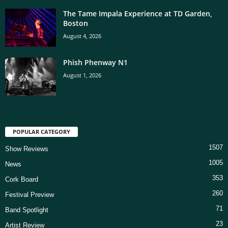
The Tame Impala Experience at TD Garden,
Boston
August 4, 2026
Phish Phenway N1
August 1, 2026
POPULAR CATEGORY
1507
Show Reviews
1005
News
353
Cork Board
260
Festival Preview
71
Band Spotlight
23
Artist Review