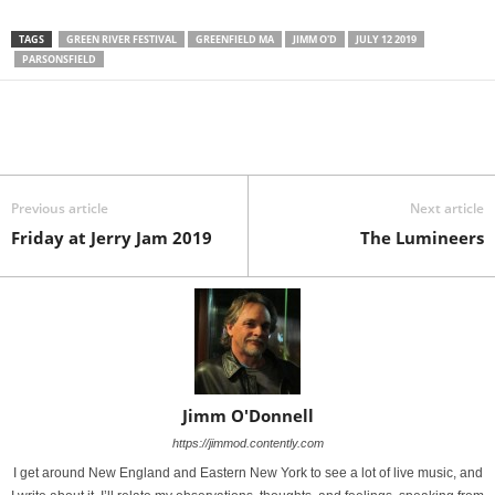
TAGS
GREEN RIVER FESTIVAL
GREENFIELD MA
JIMM O'D
JULY 12 2019
PARSONSFIELD
Previous article
Next article
Friday at Jerry Jam 2019
The Lumineers
Jimm O'Donnell
https://jimmod.contently.com
I get around New England and Eastern New York to see a lot of live music, and