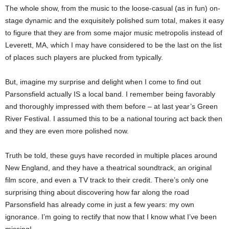
The whole show, from the music to the loose-casual (as in fun) on-
stage dynamic and the exquisitely polished sum total, makes it easy
to figure that they are from some major music metropolis instead of
Leverett, MA, which I may have considered to be the last on the list
of places such players are plucked from typically.
But, imagine my surprise and delight when I come to find out
Parsonsfield actually IS a local band. I remember being favorably
and thoroughly impressed with them before – at last year’s Green
River Festival. I assumed this to be a national touring act back then
and they are even more polished now.
Truth be told, these guys have recorded in multiple places around
New England, and they have a theatrical soundtrack, an original
film score, and even a TV track to their credit. There’s only one
surprising thing about discovering how far along the road
Parsonsfield has already come in just a few years: my own
ignorance. I’m going to rectify that now that I know what I’ve been