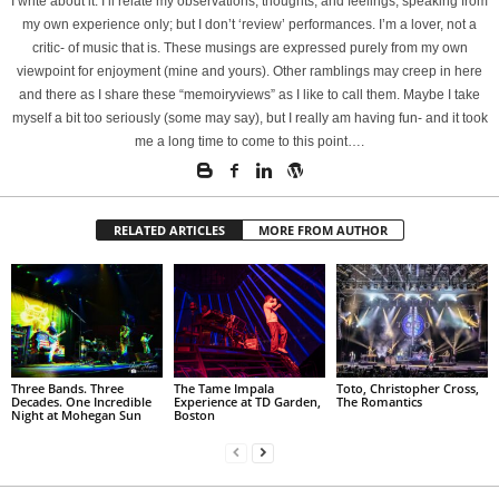
I write about it. I’ll relate my observations, thoughts, and feelings, speaking from
my own experience only; but I don’t ‘review’ performances. I’m a lover, not a
critic- of music that is. These musings are expressed purely from my own
viewpoint for enjoyment (mine and yours). Other ramblings may creep in here
and there as I share these “memoiryviews” as I like to call them. Maybe I take
myself a bit too seriously (some may say), but I really am having fun- and it took
me a long time to come to this point….
RELATED ARTICLES
MORE FROM AUTHOR
Three Bands. Three
The Tame Impala
Toto, Christopher Cross,
Decades. One Incredible
Experience at TD Garden,
The Romantics
Night at Mohegan Sun
Boston