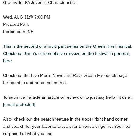
Greenville, PA Juvenile Characteristics
Wed, AUG 11@ 7:00 PM
Prescott Park
Portsmouth, NH
This is the second of a multi part series on the Green River festival.
Check out Jimm’s contemplative missive on the festival in general,
here.
Check out the Live Music News and Review.com Facebook page
for updates and announcements.
To submit an article an article or review, or to just say hello hit us at
[email protected]
Also- check out the search feature in the upper right hand corner
and search for your favorite artist, event, venue or genre. You’ll be
surprised at what you find!