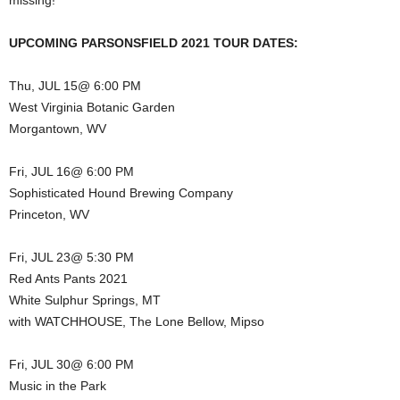
missing!
UPCOMING PARSONSFIELD 2021 TOUR DATES:
Thu, JUL 15@ 6:00 PM
West Virginia Botanic Garden
Morgantown, WV
Fri, JUL 16@ 6:00 PM
Sophisticated Hound Brewing Company
Princeton, WV
Fri, JUL 23@ 5:30 PM
Red Ants Pants 2021
White Sulphur Springs, MT
with WATCHHOUSE, The Lone Bellow, Mipso
Fri, JUL 30@ 6:00 PM
Music in the Park