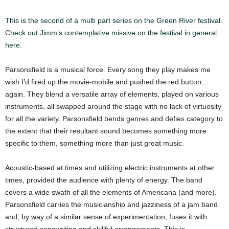
This is the second of a multi part series on the Green River festival.
Check out Jimm’s contemplative missive on the festival in general,
here.
Parsonsfield is a musical force. Every song they play makes me
wish I’d fired up the movie-mobile and pushed the red button…
again. They blend a versatile array of elements, played on various
instruments, all swapped around the stage with no lack of virtuosity
for all the variety. Parsonsfield bends genres and defies category to
the extent that their resultant sound becomes something more
specific to them, something more than just great music.
Acoustic-based at times and utilizing electric instruments at other
times, provided the audience with plenty of energy. The band
covers a wide swath of all the elements of Americana (and more).
Parsonsfield carries the musicianship and jazziness of a jam band
and, by way of a similar sense of experimentation, fuses it with
structured songwriting and skillful arrangements. This is