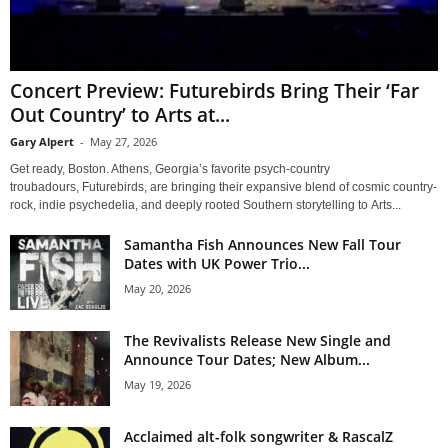
Concert Preview: Futurebirds Bring Their ‘Far
Out Country’ to Arts at...
Gary Alpert
-
May 27, 2026
Get ready, Boston. Athens, Georgia’s favorite psych-country
troubadours, Futurebirds, are bringing their expansive blend of cosmic country-
rock, indie psychedelia, and deeply rooted Southern storytelling to Arts...
Samantha Fish Announces New Fall Tour
Dates with UK Power Trio...
May 20, 2026
The Revivalists Release New Single and
Announce Tour Dates; New Album...
May 19, 2026
Acclaimed alt-folk songwriter & RascalZ