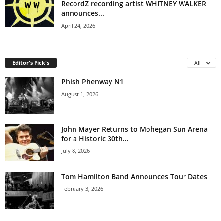
RecordZ recording artist WHITNEY WALKER
announces...
April 24, 2026
Editor's Pick's
All
Phish Phenway N1
August 1, 2026
John Mayer Returns to Mohegan Sun Arena
for a Historic 30th...
July 8, 2026
Tom Hamilton Band Announces Tour Dates
February 3, 2026