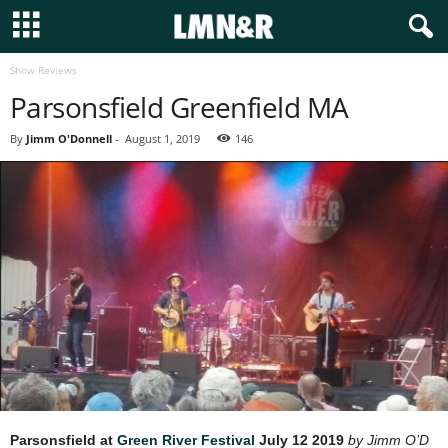
Show Reviews
Parsonsfield Greenfield MA
By
Jimm O'Donnell
-
August 1, 2019
146
Parsonsfield at
Green River Festival
July 12 2019
by Jimm O’D