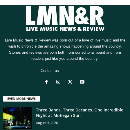
Live Music News & Review was born out of a love of live music and the
wish to chronicle the amazing shows happening around the country.
Stories and reviews are born both from our editorial board and from
readers just like you around the country.
Contact us:
[email protected]
EVEN MORE NEWS
Three Bands. Three Decades. One Incredible
Night at Mohegan Sun
August 5, 2026