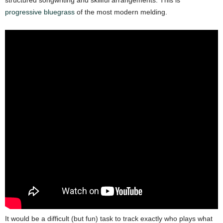
progressive bluegrass
of the most modern melding.
It would be a difficult (but fun) task to track exactly who plays what