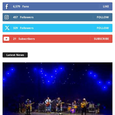
6,579
Fans
LIKE
457
Followers
FOLLOW
329
Followers
FOLLOW
21
Subscribers
SUBSCRIBE
Latest News