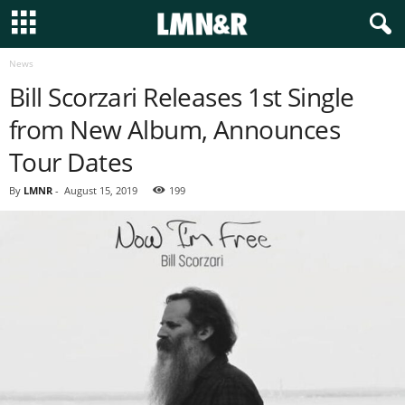
News
Bill Scorzari Releases 1st Single
from New Album, Announces
Tour Dates
By
LMNR
-
August 15, 2019
199