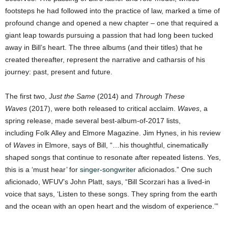
footsteps he had followed into the practice of law, marked a time of
profound change and opened a new chapter – one that required a
giant leap towards pursuing a passion that had long been tucked
away in Bill’s heart. The three albums (and their titles) that he
created thereafter, represent the narrative and catharsis of his
journey: past, present and future.
The first two,
Just the Same
(2014) and
Through These
Waves
(2017), were both released to critical acclaim.
Waves
, a
spring release, made several best-album-of-2017 lists,
including Folk Alley and Elmore Magazine. Jim Hynes, in his review
of
Waves
in Elmore, says of Bill, “…his thoughtful, cinematically
shaped songs that continue to resonate after repeated listens. Yes,
this is a ‘must hear’ for
singer-songwriter
aficionados.” One such
aficionado, WFUV’s John Platt, says, “Bill Scorzari has a lived-in
voice that says, ‘Listen to these songs. They spring from the earth
and the ocean with an open heart and the wisdom of experience.’”