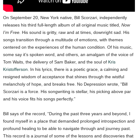
On September 20, New York native, Bill Scorzari, independently
releases his third full-length album of all original music titled,
Now
I’m Free.
His sound is gritty, raw and at times, downright sad. His
songs transition through a multitude of emotions, with themes
centered on the experiences of the human condition. Of his music,
some say it’s spoken word, and others, an amalgam of the voice of
Tom Waits, the delivery of Sam Baker, and the soul of
Kris
Kristofferson
. In his lyrics, there is a poetic grace, a calming and
resigned wisdom of acceptance that shines through the wistful
melancholy of hope, and breaks free. No Depression wrote, “Bill
Scorzari is a force. His songwriting is stellar, his picking above par
and his voice fits his songs perfectly.”
Bill says of the record, “During the past three years and beyond, I
found myself in a place that demanded prolonged introspection and
profound healing to be able to navigate through and journey past.
This record is a journal of some of the lessons and discoveries that