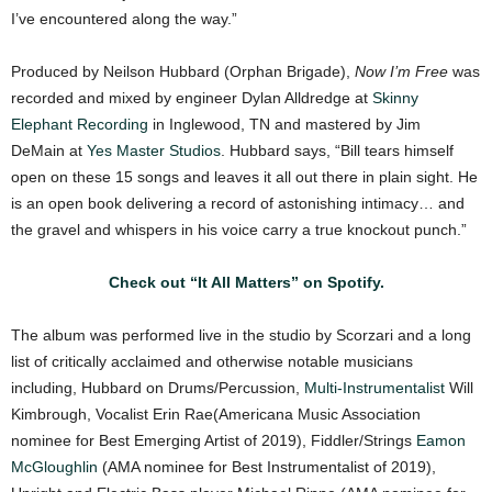
I’ve encountered along the way.”
Produced by Neilson Hubbard (Orphan Brigade),
Now I’m Free
was
recorded and mixed by engineer Dylan Alldredge at
Skinny
Elephant Recording
in Inglewood, TN and mastered by Jim
DeMain at
Yes Master Studios
. Hubbard says, “Bill tears himself
open on these 15 songs and leaves it all out there in plain sight. He
is an open book delivering a record of astonishing intimacy… and
the gravel and whispers in his voice carry a true knockout punch.”
Check out “It All Matters” on Spotify.
The album was performed live in the studio by Scorzari and a long
list of critically acclaimed and otherwise notable musicians
including, Hubbard on Drums/Percussion,
Multi-Instrumentalist
Will
Kimbrough, Vocalist Erin Rae(Americana Music Association
nominee for Best Emerging Artist of 2019), Fiddler/Strings
Eamon
McGloughlin
(AMA nominee for Best Instrumentalist of 2019),