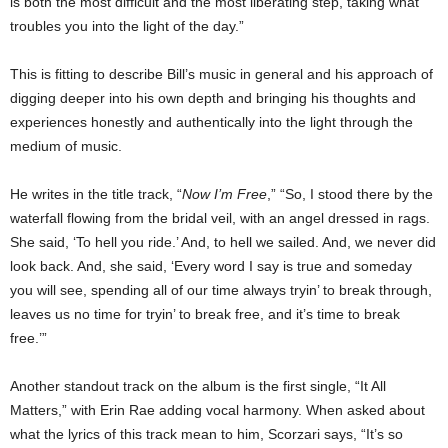
is both the most difficult and the most liberating step, taking what
troubles you into the light of the day.”
This is fitting to describe Bill’s music in general and his approach of
digging deeper into his own depth and bringing his thoughts and
experiences honestly and authentically into the light through the
medium of music.
He writes in the title track, “
Now I’m Free
,” “So, I stood there by the
waterfall flowing from the bridal veil, with an angel dressed in rags.
She said, ‘To hell you ride.’ And, to hell we sailed. And, we never did
look back. And, she said, ‘Every word I say is true and someday
you will see, spending all of our time always tryin’ to break through,
leaves us no time for tryin’ to break free, and it’s time to break
free.’”
Another standout track on the album is the first single, “It All
Matters,” with Erin Rae adding vocal harmony. When asked about
what the lyrics of this track mean to him, Scorzari says, “It’s so