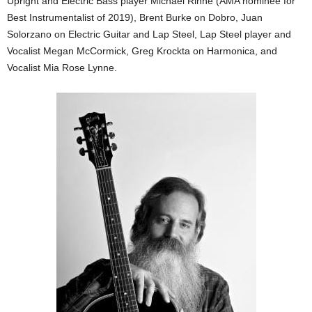
Upright and Electric Bass player Michael Rinne (AMA nominee for
Best Instrumentalist of 2019), Brent Burke on Dobro, Juan
Solorzano on Electric Guitar and Lap Steel, Lap Steel player and
Vocalist Megan McCormick, Greg Krockta on Harmonica, and
Vocalist Mia Rose Lynne.