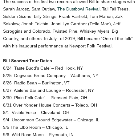
The success of his first two records allowed Bill to share stages with
Sarah Jarosz, Sam Outlaw,
The Dustbowl Revival
, Tall Tall Trees,
Seldom Scene, Billy Strings, Frank Fairfield, Tom Marion, Zak
Sokolow, Jonah Tolchin, Jenni Lyn Gardner (Della Mae), Jeff
Scroggins and Colorado, Twisted Pine, Whiskey Myers, Big
Country, and others. In July, of 2019, Bill became “One of the folk”
with his inaugural performance at Newport Folk Festival.
Bill Scorzari Tour Dates
8/24 Taste Budd’s Cafe’ – Red Hook, NY
8/25 Dogwood Bread Company – Wadhams, NY
8/26 Radio Bean – Burlington, VT
8/27 Abilene Bar and Lounge – Rochester, NY
8/30 Plain Folk Cafe’ – Pleasant Plain, OH
8/31 Over Yonder House Concerts – Toledo, OH
9/1 Visible Voice – Cleveland, OH
9/4 Uncommon Ground Edgewater – Chicago, IL
9/5 The Elbo Room – Chicago, IL
9/6 Wild Rose Moon – Plymouth, IN