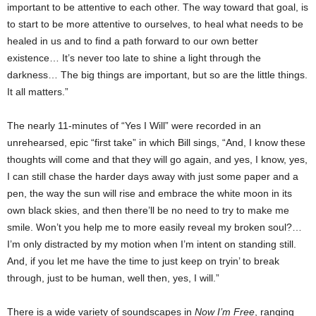
important to be attentive to each other. The way toward that goal, is
to start to be more attentive to ourselves, to heal what needs to be
healed in us and to find a path forward to our own better
existence… It’s never too late to shine a light through the
darkness… The big things are important, but so are the little things.
It all matters.”
The nearly 11-minutes of “Yes I Will” were recorded in an
unrehearsed, epic “first take” in which Bill sings, “And, I know these
thoughts will come and that they will go again, and yes, I know, yes,
I can still chase the harder days away with just some paper and a
pen, the way the sun will rise and embrace the white moon in its
own black skies, and then there’ll be no need to try to make me
smile. Won’t you help me to more easily reveal my broken soul?…
I’m only distracted by my motion when I’m intent on standing still.
And, if you let me have the time to just keep on tryin’ to break
through, just to be human, well then, yes, I will.”
There is a wide variety of soundscapes in
Now I’m Free
, ranging