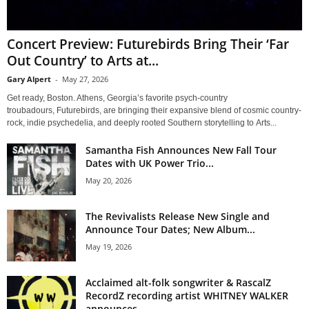
Concert Preview: Futurebirds Bring Their ‘Far
Out Country’ to Arts at...
Gary Alpert
-
May 27, 2026
Get ready, Boston. Athens, Georgia’s favorite psych-country
troubadours, Futurebirds, are bringing their expansive blend of cosmic country-
rock, indie psychedelia, and deeply rooted Southern storytelling to Arts...
Samantha Fish Announces New Fall Tour
Dates with UK Power Trio...
May 20, 2026
The Revivalists Release New Single and
Announce Tour Dates; New Album...
May 19, 2026
Acclaimed alt-folk songwriter & RascalZ
RecordZ recording artist WHITNEY WALKER
announces...