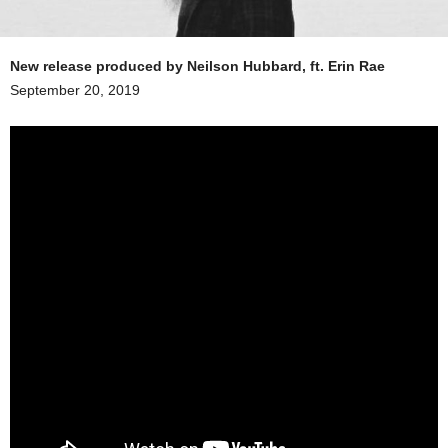
New release produced by Neilson Hubbard, ft. Erin Rae
September 20, 2019