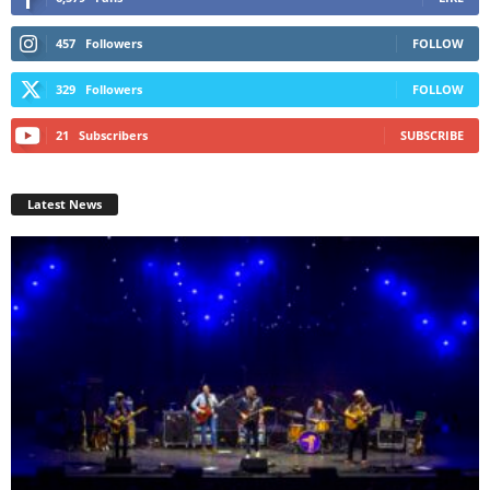
457
Followers
FOLLOW
329
Followers
FOLLOW
21
Subscribers
SUBSCRIBE
Latest News