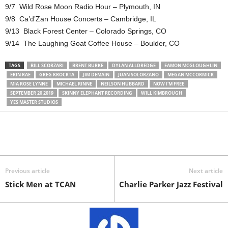
9/7 Wild Rose Moon Radio Hour – Plymouth, IN
9/8 Ca’d’Zan House Concerts – Cambridge, IL
9/13 Black Forest Center – Colorado Springs, CO
9/14 The Laughing Goat Coffee House – Boulder, CO
TAGS
BILL SCORZARI
BRENT BURKE
DYLAN ALLDREDGE
EAMON MCGLOUGHLIN
ERIN RAE
GREG KROCKTA
JIM DEMAIN
JUAN SOLORZANO
MEGAN MCCORMICK
MIA ROSE LYNNE
MICHAEL RINNE
NEILSON HUBBARD
NOW I'M FREE
SEPTEMBER 20 2019
SKINNY ELEPHANT RECORDING
WILL KIMBROUGH
YES MASTER STUDIOS
Previous article
Next article
Stick Men at TCAN
Charlie Parker Jazz Festival