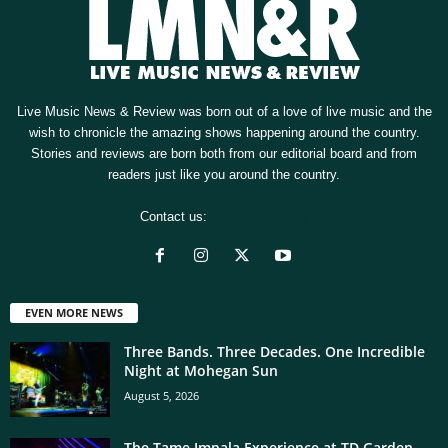
Live Music News & Review was born out of a love of live music and the
wish to chronicle the amazing shows happening around the country.
Stories and reviews are born both from our editorial board and from
readers just like you around the country.
Contact us:
[email protected]
EVEN MORE NEWS
Three Bands. Three Decades. One Incredible
Night at Mohegan Sun
August 5, 2026
The Tame Impala Experience at TD Garden,