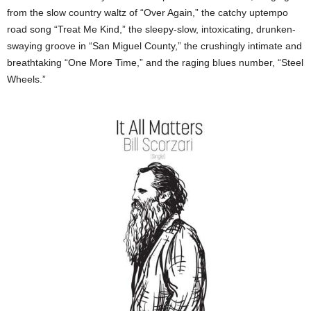
from the slow country waltz of “Over Again,” the catchy uptempo
road song “Treat Me Kind,” the sleepy-slow, intoxicating, drunken-
swaying groove in “San Miguel County,” the crushingly intimate and
breathtaking “One More Time,” and the raging blues number, “Steel
Wheels.”