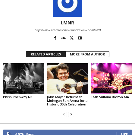
LMNR
http://www.livemusicnewsandreview.com%20
RELATED ARTICLES
MORE FROM AUTHOR
Phish Phenway N1
John Mayer Returns to
Tash Sultana Boston MA
Mohegan Sun Arena for a
Historic 30th Celebration
6,579
Fans
LIKE