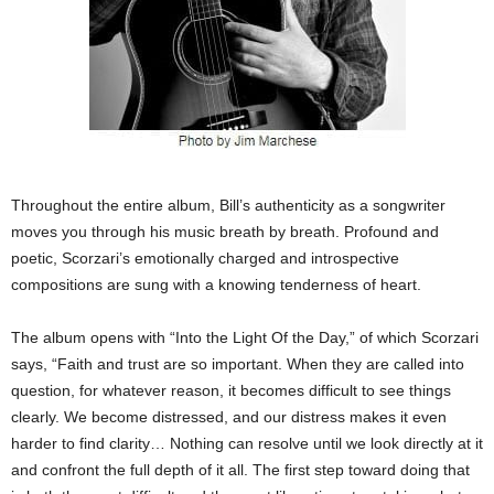
Throughout the entire album, Bill’s authenticity as a songwriter
moves you through his music breath by breath. Profound and
poetic, Scorzari’s emotionally charged and introspective
compositions are sung with a knowing tenderness of heart.
The album opens with “Into the Light Of the Day,” of which Scorzari
says, “Faith and trust are so important. When they are called into
question, for whatever reason, it becomes difficult to see things
clearly. We become distressed, and our distress makes it even
harder to find clarity… Nothing can resolve until we look directly at it
and confront the full depth of it all. The first step toward doing that