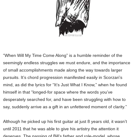
“When Will My Time Come Along” is a humble reminder of the
seemingly endless struggles we must endure, and the importance
of small accomplishments made along the way towards larger
pursuits. It’s chord progression manifested easily in Scorzari’s
mind, as did the lyrics for “It’s Just What I Know,” when he found
himself in that “longed-for space where the words you’ve
desperately searched for, and have been struggling with how to
say, suddenly arrive as a gift in an unfettered moment of clarity.”
Although he picked up his first guitar at just 8 years old, it wasn’t
until 2011 that he was able to give his artistry the attention it
deserves. The passing of Bill’s father and role-model, whose