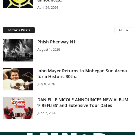
April 24, 2026
Editor's Pick's
All
Phish Phenway N1
August 1, 2026
John Mayer Returns to Mohegan Sun Arena
for a Historic 30th...
July 8, 2026
DANIELLE NICOLE ANNOUNCES NEW ALBUM
‘FIREFLIES’ and Extensive Tour Dates
June 2, 2026