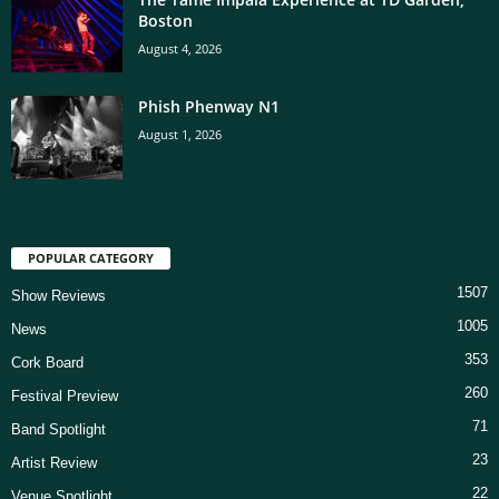
Boston
August 4, 2026
Phish Phenway N1
August 1, 2026
POPULAR CATEGORY
1507
Show Reviews
1005
News
353
Cork Board
260
Festival Preview
71
Band Spotlight
23
Artist Review
22
Venue Spotlight