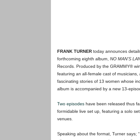
FRANK TURNER
today announces details 
forthcoming eighth album,
NO MAN’S LA
Records. Produced by the GRAMMY® winni
featuring an all-female cast of musicians,
fascinating stories of 13 women whose inc
album is accompanied by a new 13-episod
Two episodes
have been released thus far.
formidable live set up, featuring a solo 
venues.
Speaking about the format, Turner says; “F