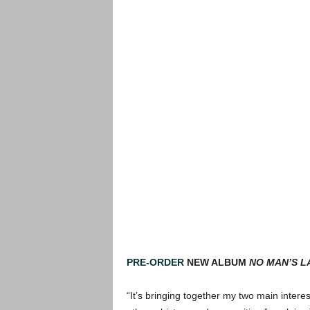
PRE-ORDER
NEW ALBUM
NO MAN’S L
“It’s bringing together my two main intere