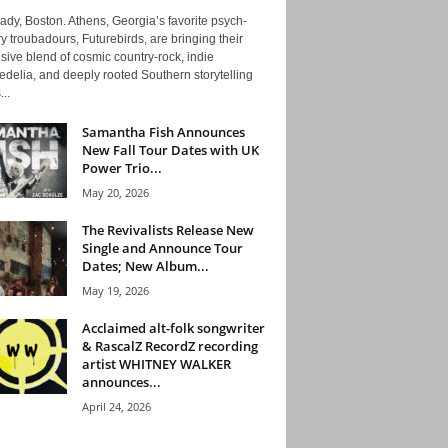
ady, Boston. Athens, Georgia’s favorite psych-
y troubadours, Futurebirds, are bringing their
ive blend of cosmic country-rock, indie
delia, and deeply rooted Southern storytelling
...
Samantha Fish Announces
New Fall Tour Dates with UK
Power Trio...
May 20, 2026
The Revivalists Release New
Single and Announce Tour
Dates; New Album...
May 19, 2026
Acclaimed alt-folk songwriter
& RascalZ RecordZ recording
artist WHITNEY WALKER
announces...
April 24, 2026