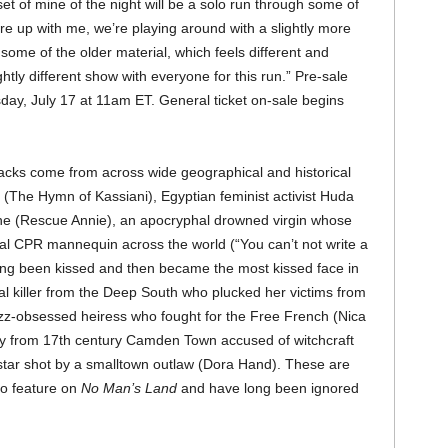
set of mine of the night will be a solo run through some of
re up with me, we’re playing around with a slightly more
 some of the older material, which feels different and
htly different show with everyone for this run.” Pre-sale
sday, July 17 at 11am ET. General ticket on-sale begins
cks come from across wide geographical and historical
 (The Hymn of Kassiani), Egyptian feminist activist Huda
ne (Rescue Annie), an apocryphal drowned virgin whose
al CPR mannequin across the world (“You can’t not write a
g been kissed and then became the most kissed face in
ial killer from the Deep South who plucked her victims from
azz-obsessed heiress who fought for the Free French (Nica
dy from 17th century Camden Town accused of witchcraft
star shot by a smalltown outlaw (Dora Hand). These are
ho feature on
No Man’s Land
and have long been ignored