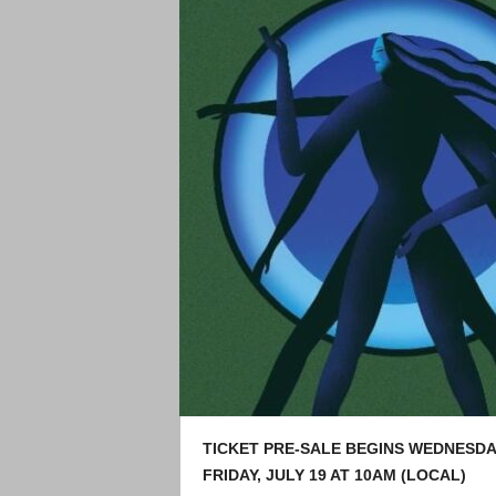
TICKET PRE-SALE BEGINS WEDNESDAY
FRIDAY, JULY 19 AT 10AM (LOCAL)