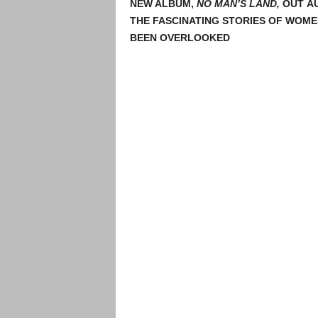
NEW ALBUM,
NO MAN’S LAND,
OUT AU
THE FASCINATING STORIES OF WOME
BEEN OVERLOOKED