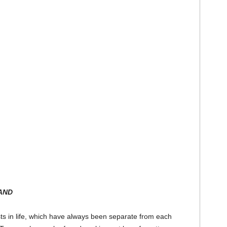
AND
sts in life, which have always been separate from each