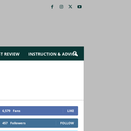
ST REVIEW
INSTRUCTION & ADVICE
6,579
Fans
LIKE
457
Followers
FOLLOW