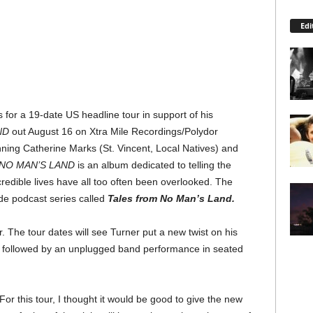
Edi
for a 19-date US headline tour in support of his
ND
out August 16 on Xtra Mile Recordings/Polydor
ng Catherine Marks (St. Vincent, Local Natives) and
NO MAN’S LAND
is an album dedicated to telling the
redible lives have all too often been overlooked. The
e podcast series called
Tales from No Man’s Land.
 The tour dates will see Turner put a new twist on his
set followed by an unplugged band performance in seated
or this tour, I thought it would be good to give the new