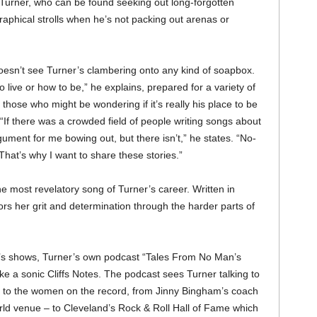
s Turner, who can be found seeking out long-forgotten
raphical strolls when he’s not packing out arenas or
 doesn’t see Turner’s clambering onto any kind of soapbox.
o live or how to be,” he explains, prepared for a variety of
g those who might be wondering if it’s really his place to be
If there was a crowded field of people writing songs about
ument for me bowing out, but there isn’t,” he states. “No-
 That’s why I want to share these stories.”
e most revelatory song of Turner’s career. Written in
rs her grit and determination through the harder parts of
e’s shows, Turner’s own podcast “Tales From No Man’s
ke a sonic Cliffs Notes. The podcast sees Turner talking to
nt to the women on the record, from Jinny Bingham’s coach
d venue – to Cleveland’s Rock & Roll Hall of Fame which