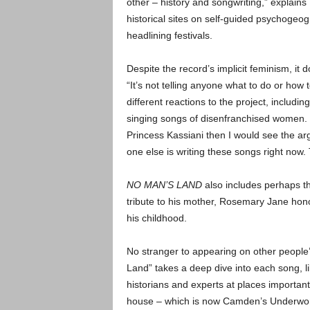
other – history and songwriting,” explain
historical sites on self-guided psychogeog
headlining festivals.
Despite the record’s implicit feminism, it
“It’s not telling anyone what to do or how t
different reactions to the project, includin
singing songs of disenfranchised women. “
Princess Kassiani then I would see the arg
one else is writing these songs right now.
NO MAN’S LAND
also includes perhaps th
tribute to his mother, Rosemary Jane hono
his childhood.
No stranger to appearing on other peopl
Land” takes a deep dive into each song, li
historians and experts at places importa
house – which is now Camden’s Underworl