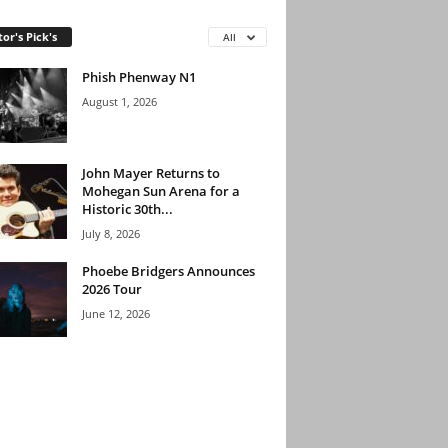
tor's Pick's
All
Phish Phenway N1
August 1, 2026
John Mayer Returns to
Mohegan Sun Arena for a
Historic 30th...
July 8, 2026
Phoebe Bridgers Announces
2026 Tour
June 12, 2026