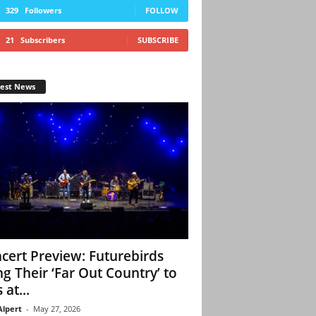
329
Followers
FOLLOW
21
Subscribers
SUBSCRIBE
test News
cert Preview: Futurebirds
ng Their ‘Far Out Country’ to
 at...
Alpert
-
May 27, 2026