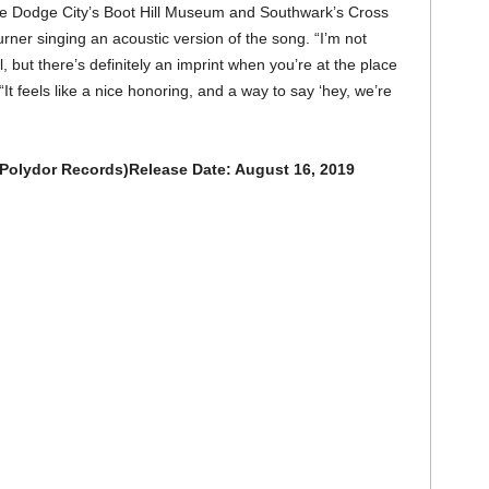
he Dodge City’s Boot Hill Museum and Southwark’s Cross
rner singing an acoustic version of the song. “I’m not
but there’s definitely an imprint when you’re at the place
It feels like a nice honoring, and a way to say ‘hey, we’re
/Polydor Records)Release Date: August 16, 2019