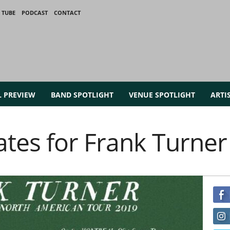
 TUBE
PODCAST
CONTACT
L PREVIEW
BAND SPOTLIGHT
VENUE SPOTLIGHT
ARTI
tes for Frank Turner