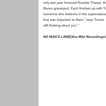
only last year honored Rosetta Tharpe, t
Bones graveyard. Each finishes up with Tu
someone who believes in the supernatural, 
that was important to them,” says Turner. “
still thinking about you’.”
NO MAN’S LAND
(Xtra Mile Recordings