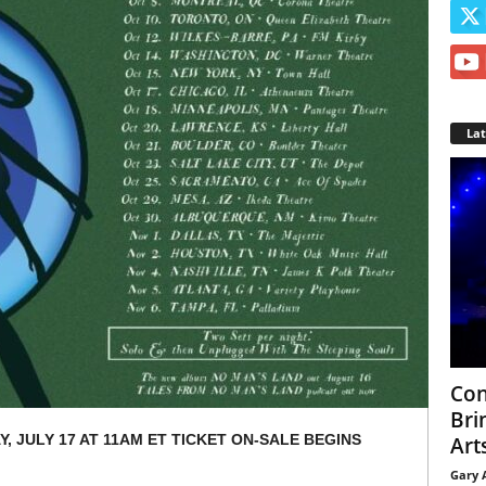
La
Con
Bri
, JULY 17 AT 11AM ET TICKET ON-SALE BEGINS
Arts
Gary 