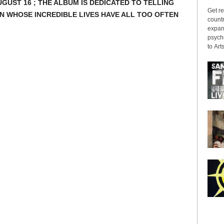
GUST 16 ; THE ALBUM IS DEDICATED TO TELLING
Get re
N WHOSE INCREDIBLE LIVES HAVE ALL TOO OFTEN
countr
expans
psyche
to Arts