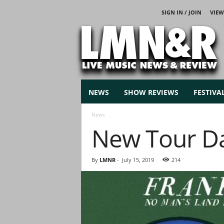
SIGN IN / JOIN
VIEW
L
i
v
e
M
u
s
NEWS
SHOW REVIEWS
FESTIVA
i
c
News
N
New Tour Da
e
w
s
By
LMNR
-
July 15, 2019
214