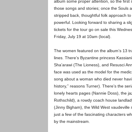
album some proper attention, so the first 
those songs and stories; once the Souls a
stripped back, thoughtful folk approach to
powerful. Looking forward to sharing a slig
tickets for the tour go on sale this Wedne
Friday, July 19 at 10am (local).
The women featured on the album’s 13 tra
lines. There’s Byzantine princess Kassiani
Sha’arawi (The Lioness), and Resusci An
face was used as the model for the medic
song about a woman who died never havin
history,” reasons Turner). There’s the ser
lonely hearts pages (Nannie Doss), the j
Rothschild), a rowdy coach house landla
(Jinny Bigham), the Wild West vaudeville 
just a few of the fascinating characters w
by the mainstream.