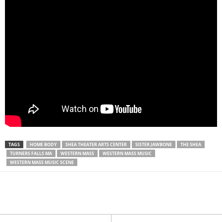
TAGS
HOME BODY
SHEA THEATER ARTS CENTER
SISTER JAWBONE
THE SHEA
TURNERS FALLS MA
WESTERN MASS
WESTERN MASS MUSIC
WESTERN MASS MUSIC SCENE