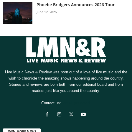
Phoebe Bridgers Announces 2026 Tour
June 12, 2026
Live Music News & Review was born out of a love of live music and the
wish to chronicle the amazing shows happening around the country.
Stories and reviews are born both from our editorial board and from
readers just like you around the country.
Contact us:
[email protected]
EVEN MORE NEWS