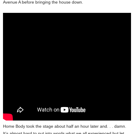
Avenue A before bringing the house down.
Home Body took the stage about half an hour later and. . . damn.
It’s almost hard to put into words what we all experienced but let