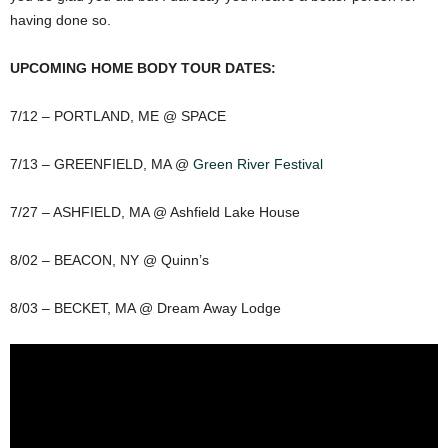
having done so.
UPCOMING HOME BODY TOUR DATES:
7/12 – PORTLAND, ME @ SPACE
7/13 – GREENFIELD, MA @
Green River Festival
7/27 – ASHFIELD, MA @ Ashfield Lake House
8/02 – BEACON, NY @ Quinn’s
8/03 – BECKET, MA @ Dream Away Lodge