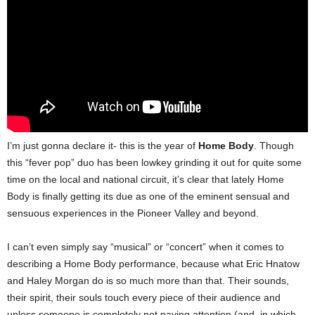
I’m just gonna declare it- this is the year of
Home Body
. Though
this “fever pop” duo has been lowkey grinding it out for quite some
time on the local and national circuit, it’s clear that lately Home
Body is finally getting its due as one of the eminent sensual and
sensuous experiences in the Pioneer Valley and beyond.
I can’t even simply say “musical” or “concert” when it comes to
describing a Home Body performance, because what Eric Hnatow
and Haley Morgan do is so much more than that. Their sounds,
their spirit, their souls touch every piece of their audience and
unless someone is completely not paying attention (and, in which