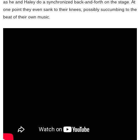
as he and Haley do a synchronized back-and-forth on the stage. At
one point they even sank to their knees, possibly succumbing to the
beat of their own music.