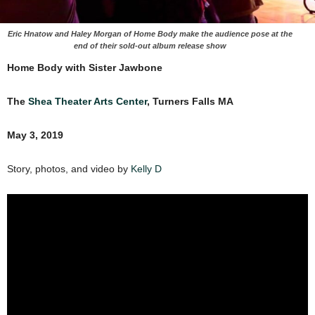
Eric Hnatow and Haley Morgan of Home Body make the audience pose at the
end of their sold-out album release show
Home Body with Sister Jawbone
The
Shea Theater Arts Center
, Turners Falls MA
May 3, 2019
Story, photos, and video by
Kelly D