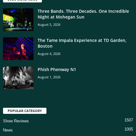
Three Bands. Three Decades. One Incredible
Night at Mohegan Sun
August 5, 2026
The Tame Impala Experience at TD Garden,
Boston
August 4, 2026
Phish Phenway N1
August 1, 2026
POPULAR CATEGORY
1507
Show Reviews
1005
News