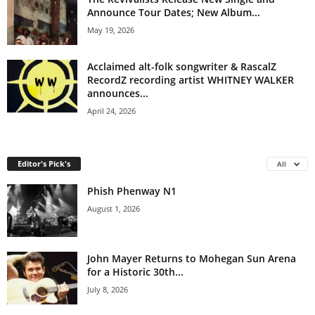
Announce Tour Dates; New Album...
May 19, 2026
Acclaimed alt-folk songwriter & RascalZ
RecordZ recording artist WHITNEY WALKER
announces...
April 24, 2026
Editor's Pick's
All
Phish Phenway N1
August 1, 2026
John Mayer Returns to Mohegan Sun Arena
for a Historic 30th...
July 8, 2026