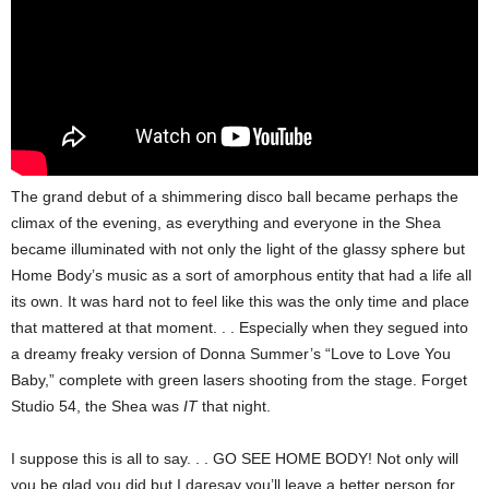
The grand debut of a shimmering disco ball became perhaps the
climax of the evening, as everything and everyone in the Shea
became illuminated with not only the light of the glassy sphere but
Home Body’s music as a sort of amorphous entity that had a life all
its own. It was hard not to feel like this was the only time and place
that mattered at that moment. . . Especially when they segued into
a dreamy freaky version of Donna Summer’s “Love to Love You
Baby,” complete with green lasers shooting from the stage. Forget
Studio 54, the Shea was
IT
that night.
I suppose this is all to say. . . GO SEE HOME BODY! Not only will
you be glad you did but I daresay you’ll leave a better person for