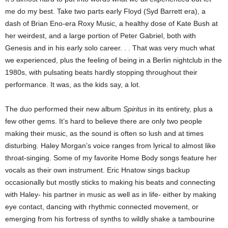
me do my best. Take two parts early Floyd (Syd Barrett era), a
dash of Brian Eno-era Roxy Music, a healthy dose of Kate Bush at
her weirdest, and a large portion of Peter Gabriel, both with
Genesis and in his early solo career. . . That was very much what
we experienced, plus the feeling of being in a Berlin nightclub in the
1980s, with pulsating beats hardly stopping throughout their
performance. It was, as the kids say, a lot.
The duo performed their new album
Spiritus
in its entirety, plus a
few other gems. It’s hard to believe there are only two people
making their music, as the sound is often so lush and at times
disturbing. Haley Morgan’s voice ranges from lyrical to almost like
throat-singing. Some of my favorite Home Body songs feature her
vocals as their own instrument. Eric Hnatow sings backup
occasionally but mostly sticks to making his beats and connecting
with Haley- his partner in music as well as in life- either by making
eye contact, dancing with rhythmic connected movement, or
emerging from his fortress of synths to wildly shake a tambourine