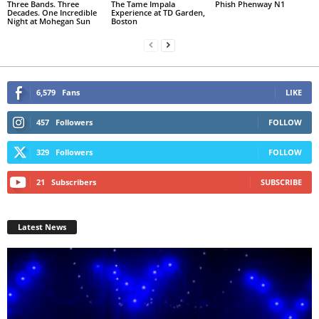
Three Bands. Three
The Tame Impala
Phish Phenway N1
Decades. One Incredible
Experience at TD Garden,
Night at Mohegan Sun
Boston
6,579
Fans
LIKE
457
Followers
FOLLOW
329
Followers
FOLLOW
21
Subscribers
SUBSCRIBE
Latest News