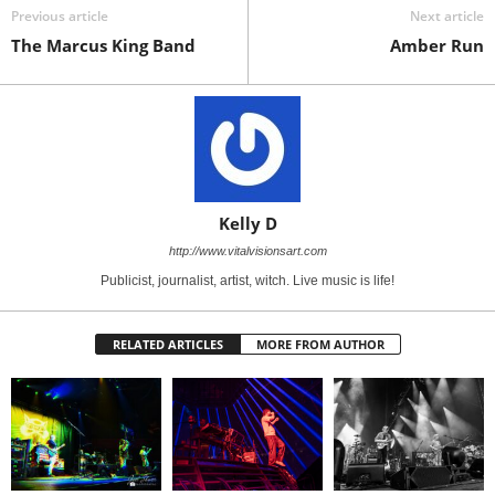
Previous article
Next article
The Marcus King Band
Amber Run
Kelly D
http://www.vitalvisionsart.com
Publicist, journalist, artist, witch. Live music is life!
RELATED ARTICLES
MORE FROM AUTHOR