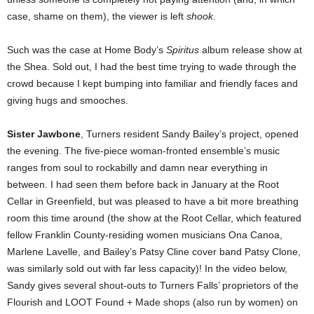
case, shame on them), the viewer is left
shook
.
Such was the case at Home Body’s
Spiritus
album release show at
the Shea. Sold out, I had the best time trying to wade through the
crowd because I kept bumping into familiar and friendly faces and
giving hugs and smooches.
Sister Jawbone
, Turners resident Sandy Bailey’s project, opened
the evening. The five-piece woman-fronted ensemble’s music
ranges from soul to rockabilly and damn near everything in
between. I had seen them before back in January at the Root
Cellar in Greenfield, but was pleased to have a bit more breathing
room this time around (the show at the Root Cellar, which featured
fellow Franklin County-residing women musicians Ona Canoa,
Marlene Lavelle, and Bailey’s Patsy Cline cover band Patsy Clone,
was similarly sold out with far less capacity)! In the video below,
Sandy gives several shout-outs to Turners Falls’ proprietors of the
Flourish and LOOT Found + Made shops (also run by women) on