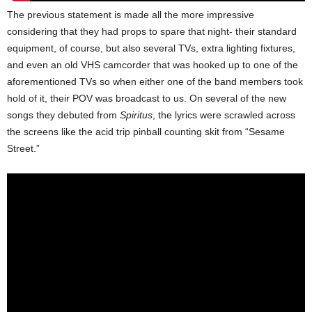
The previous statement is made all the more impressive
considering that they had props to spare that night- their standard
equipment, of course, but also several TVs, extra lighting fixtures,
and even an old VHS camcorder that was hooked up to one of the
aforementioned TVs so when either one of the band members took
hold of it, their POV was broadcast to us. On several of the new
songs they debuted from
Spiritus
, the lyrics were scrawled across
the screens like the acid trip pinball counting skit from “Sesame
Street.”