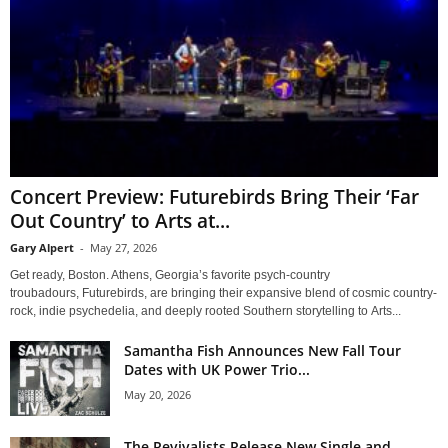
Concert Preview: Futurebirds Bring Their ‘Far
Out Country’ to Arts at...
Gary Alpert
-
May 27, 2026
Get ready, Boston. Athens, Georgia’s favorite psych-country
troubadours, Futurebirds, are bringing their expansive blend of cosmic country-
rock, indie psychedelia, and deeply rooted Southern storytelling to Arts...
Samantha Fish Announces New Fall Tour
Dates with UK Power Trio...
May 20, 2026
The Revivalists Release New Single and