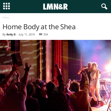
News
Home Body at the Shea
By
Kelly D
-
July 11, 2019
354