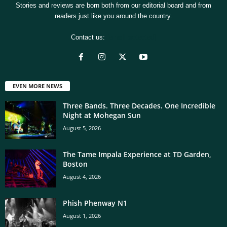
Stories and reviews are born both from our editorial board and from
readers just like you around the country.
Contact us:
[email protected]
EVEN MORE NEWS
Three Bands. Three Decades. One Incredible
Night at Mohegan Sun
August 5, 2026
The Tame Impala Experience at TD Garden,
Boston
August 4, 2026
Phish Phenway N1
August 1, 2026