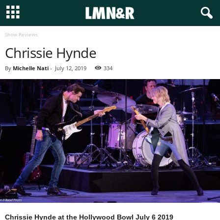
Show Reviews
Chrissie Hynde
By
Michelle Nati
-
July 12, 2019
334
Chrissie Hynde at the Hollywood Bowl July 6 2019