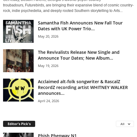
troubadours, Futurebirds, are bringing their expansive blend of cosmic country-
rock, indie psychedelia, and deeply rooted Southern storytelling to Arts...
Samantha Fish Announces New Fall Tour
Dates with UK Power Trio...
May 20, 2026
The Revivalists Release New Single and
Announce Tour Dates; New Album...
May 19, 2026
Acclaimed alt-folk songwriter & RascalZ
RecordZ recording artist WHITNEY WALKER
announces...
April 24, 2026
Editor's Pick's
All
Phish Phenway N1