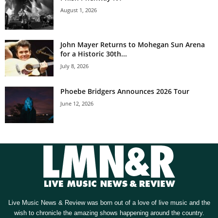
August 1, 2026
John Mayer Returns to Mohegan Sun Arena
for a Historic 30th...
July 8, 2026
Phoebe Bridgers Announces 2026 Tour
June 12, 2026
Live Music News & Review was born out of a love of live music and the
wish to chronicle the amazing shows happening around the country.