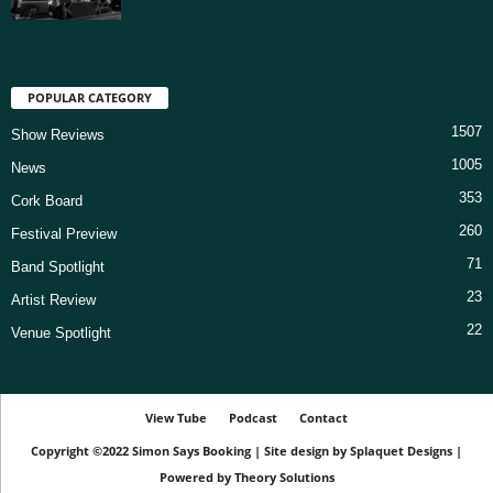
POPULAR CATEGORY
1507
Show Reviews
1005
News
353
Cork Board
260
Festival Preview
71
Band Spotlight
23
Artist Review
22
Venue Spotlight
View Tube
Podcast
Contact
Copyright ©2022
Simon Says Booking
|
Site design by
Splaquet Designs
|
Powered by
Theory Solutions