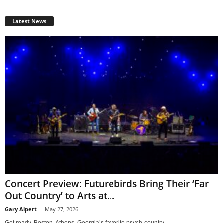
Latest News
Concert Preview: Futurebirds Bring Their ‘Far
Out Country’ to Arts at...
Gary Alpert
-
May 27, 2026
Get ready, Boston. Athens, Georgia’s favorite psych-country