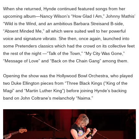
When she returned, Hynde continued featured songs from her
upcoming album—Nancy Wilson’s “How Glad I Am,” Johnny Mathis’
“Wild is the Wind, and an ambitious Barbara Streisand B-side,
“Absent Minded Me,” all which were suited well to her powerful
voice and signature vibrato. She then, once again, launched into
some Pretenders classics which had the crowd on its collective feet
the rest of the night —”Talk of the Town,” “My City Was Gone,”
“Message of Love” and “Back on the Chain Gang” among them.
Opening the show was the Hollywood Bowl Orchestra, who played
two Duke Ellington pieces from “Three Black Kings (“King of the
Magi” and “Martin Luther King”) before joining Hynde’s backing
band on John Coltrane’s melancholy “Naima.”