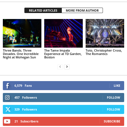
RELATED ARTICLES
MORE FROM AUTHOR
Three Bands. Three
The Tame Impala
Toto, Christopher Cross,
Decades. One Incredible
Experience at TD Garden,
The Romantics
Night at Mohegan Sun
Boston
6,579
Fans
LIKE
457
Followers
FOLLOW
329
Followers
FOLLOW
21
Subscribers
SUBSCRIBE