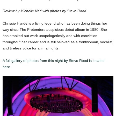
Review by Michelle Nati with photos by Stevo Rood
Chrissie Hynde is a living legend who has been doing things her
way since The Pretenders auspicious debut album in 1980. She
has cranked out work unapologetically and with conviction
throughout her career and is still beloved as a frontwoman, vocalist,
and tireless voice for animal rights.
A full gallery of photos from this night by Stevo Rood is located
here.