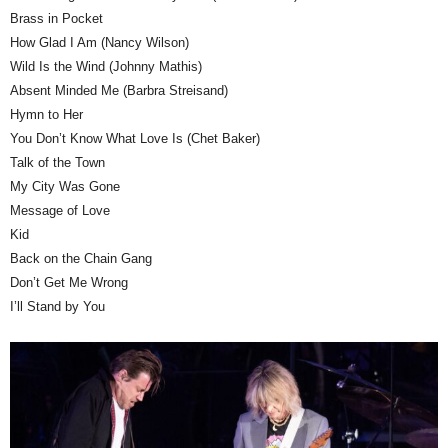
Brass in Pocket
How Glad I Am (Nancy Wilson)
Wild Is the Wind (Johnny Mathis)
Absent Minded Me (Barbra Streisand)
Hymn to Her
You Don’t Know What Love Is (Chet Baker)
Talk of the Town
My City Was Gone
Message of Love
Kid
Back on the Chain Gang
Don’t Get Me Wrong
I’ll Stand by You