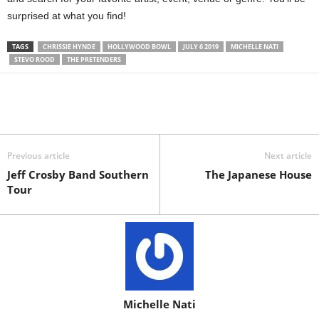
surprised at what you find!
TAGS
CHRISSIE HYNDE
HOLLYWOOD BOWL
JULY 6 2019
MICHELLE NATI
STEVO ROOD
THE PRETENDERS
Previous article
Next article
Jeff Crosby Band Southern
The Japanese House
Tour
Michelle Nati