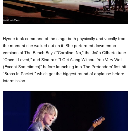
Hynde took command of the stage both physically and vocally from
the moment she walked out on it. She performed downtempo
versions of The Beach Boys’ “Caroline, No,” the João Gilberto tune
“Once I Loved,” and Sinatra’s “I Get Along Without You Very Well
(Except Sometimes)” before launching into The Pretenders’ first hit
“Brass In Pocket,” which got the biggest round of applause before
intermission.