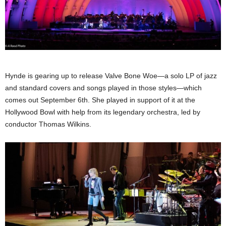
Hynde is gearing up to release Valve Bone Woe—a solo LP of jazz
and standard covers and songs played in those styles—which
comes out September 6th. She played in support of it at the
Hollywood Bowl with help from its legendary orchestra, led by
conductor Thomas Wilkins.