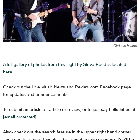
Chrissie Hynde
A full gallery of photos from this night by Stevo Rood is located
here.
Check out the Live Music News and Review.com Facebook page
for updates and announcements.
To submit an article an article or review, or to just say hello hit us at
[email protected]
Also- check out the search feature in the upper right hand corner
and search for your favorite artist, event, venue or genre. You’ll be