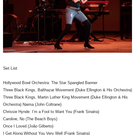
Set List
Hollywood Bowl Orchestra: The Star Spangled Banner
Three Black Kings, Balthazar Movement (Duke Ellington & His Orchestra)
Three Black Kings, Martin Luther King Movement (Duke Ellington & His
Orchestra) Naima (John Coltrane)
Chrissie Hynde: I’m a Fool to Want You (Frank Sinatra)
Caroline, No (The Beach Boys)
Once I Loved (João Gilberto)
I Get Along Without You Very Well (Frank Sinatra)