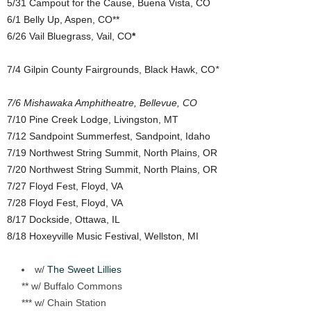
5/31 Campout for the Cause, Buena Vista, CO
6/1 Belly Up, Aspen, CO**
6/26 Vail Bluegrass, Vail, CO
*
7/4 Gilpin County Fairgrounds, Black Hawk, CO
*
7/6 Mishawaka Amphitheatre, Bellevue, CO
7/10 Pine Creek Lodge, Livingston, MT
7/12 Sandpoint Summerfest, Sandpoint, Idaho
7/19 Northwest String Summit, North Plains, OR
7/20 Northwest String Summit, North Plains, OR
7/27 Floyd Fest, Floyd, VA
7/28 Floyd Fest, Floyd, VA
8/17 Dockside, Ottawa, IL
8/18 Hoxeyville Music Festival, Wellston, MI
w/
The Sweet Lillies
** w/ Buffalo Commons
*** w/ Chain Station