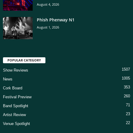
August 4, 2026
Phish Phenway N1
August 1, 2026
POPULAR CATEGORY
1507
Show Reviews
1005
News
353
Cork Board
260
Festival Preview
71
Band Spotlight
23
Artist Review
22
Venue Spotlight