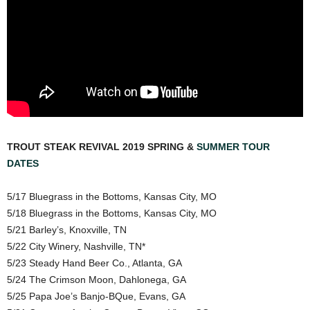
TROUT STEAK REVIVAL 2019 SPRING &
SUMMER TOUR
DATES
5/17 Bluegrass in the Bottoms, Kansas City, MO
5/18 Bluegrass in the Bottoms, Kansas City, MO
5/21 Barley’s, Knoxville, TN
5/22 City Winery, Nashville, TN*
5/23 Steady Hand Beer Co., Atlanta, GA
5/24 The Crimson Moon, Dahlonega, GA
5/25 Papa Joe’s Banjo-BQue, Evans, GA