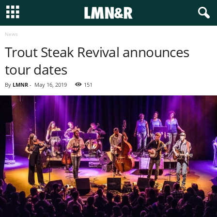
News
Trout Steak Revival announces
tour dates
By
LMNR
-
May 16, 2019
151