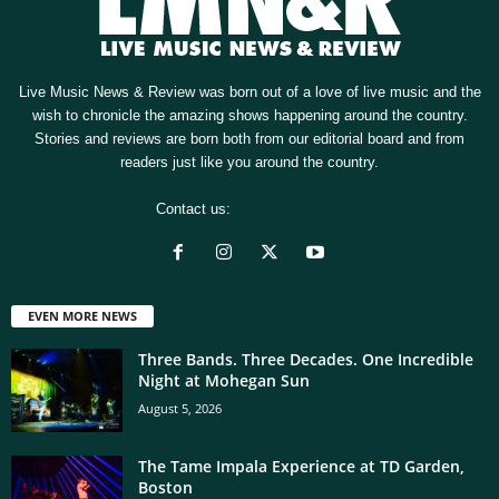
Live Music News & Review was born out of a love of live music and the
wish to chronicle the amazing shows happening around the country.
Stories and reviews are born both from our editorial board and from
readers just like you around the country.
Contact us:
[email protected]
EVEN MORE NEWS
Three Bands. Three Decades. One Incredible
Night at Mohegan Sun
August 5, 2026
The Tame Impala Experience at TD Garden,
Boston