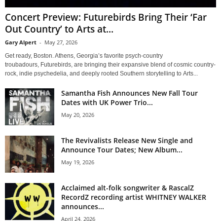
Concert Preview: Futurebirds Bring Their ‘Far
Out Country’ to Arts at...
Gary Alpert
-
May 27, 2026
Get ready, Boston. Athens, Georgia’s favorite psych-country
troubadours, Futurebirds, are bringing their expansive blend of cosmic country-
rock, indie psychedelia, and deeply rooted Southern storytelling to Arts...
Samantha Fish Announces New Fall Tour
Dates with UK Power Trio...
May 20, 2026
The Revivalists Release New Single and
Announce Tour Dates; New Album...
May 19, 2026
Acclaimed alt-folk songwriter & RascalZ
RecordZ recording artist WHITNEY WALKER
announces...
April 24, 2026