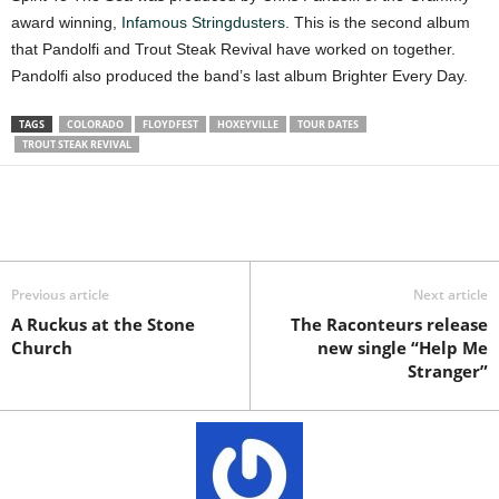
award winning,
Infamous Stringdusters
. This is the second album
that Pandolfi and Trout Steak Revival have worked on together.
Pandolfi also produced the band’s last album Brighter Every Day.
TAGS
COLORADO
FLOYDFEST
HOXEYVILLE
TOUR DATES
TROUT STEAK REVIVAL
Previous article
Next article
A Ruckus at the Stone
The Raconteurs release
Church
new single “Help Me
Stranger”