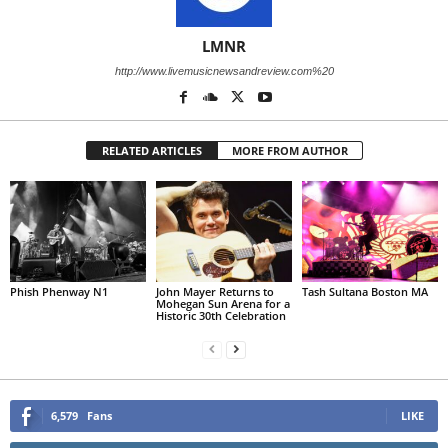
LMNR
http://www.livemusicnewsandreview.com%20
RELATED ARTICLES
MORE FROM AUTHOR
Phish Phenway N1
John Mayer Returns to
Tash Sultana Boston MA
Mohegan Sun Arena for a
Historic 30th Celebration
6,579
Fans
LIKE