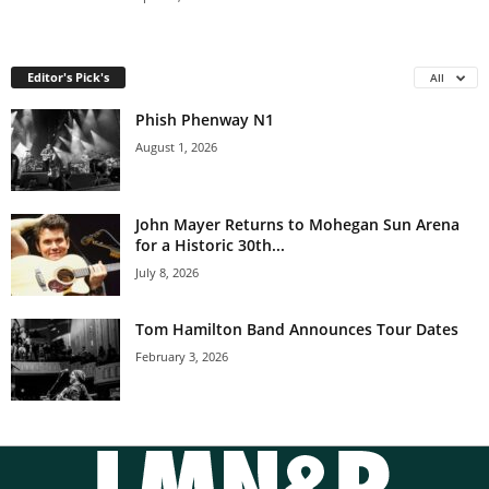
Editor's Pick's
All
Phish Phenway N1
August 1, 2026
John Mayer Returns to Mohegan Sun Arena
for a Historic 30th...
July 8, 2026
Tom Hamilton Band Announces Tour Dates
February 3, 2026