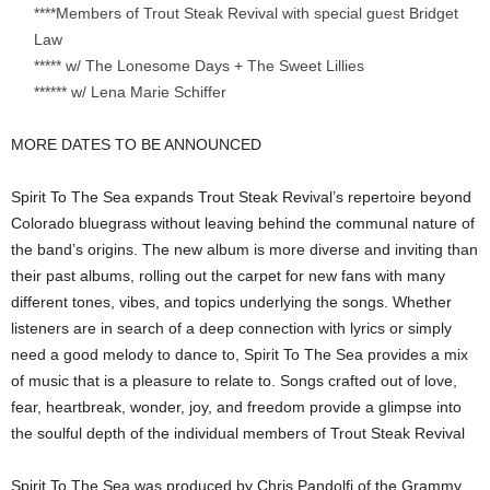
****Members of Trout Steak Revival with special guest Bridget
Law
***** w/ The Lonesome Days + The Sweet Lillies
****** w/ Lena Marie Schiffer
MORE DATES TO BE ANNOUNCED
Spirit To The Sea expands Trout Steak Revival’s repertoire beyond
Colorado bluegrass without leaving behind the communal nature of
the band’s origins. The new album is more diverse and inviting than
their past albums, rolling out the carpet for new fans with many
different tones, vibes, and topics underlying the songs. Whether
listeners are in search of a deep connection with lyrics or simply
need a good melody to dance to, Spirit To The Sea provides a mix
of music that is a pleasure to relate to. Songs crafted out of love,
fear, heartbreak, wonder, joy, and freedom provide a glimpse into
the soulful depth of the individual members of Trout Steak Revival
Spirit To The Sea was produced by Chris Pandolfi of the Grammy