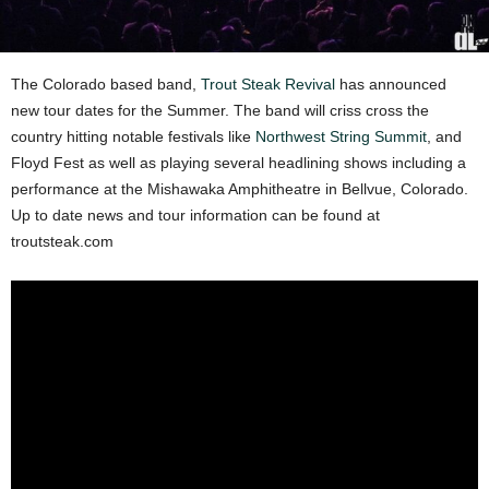
The Colorado based band,
Trout Steak Revival
has announced
new tour dates for the Summer. The band will criss cross the
country hitting notable festivals like
Northwest String Summit
, and
Floyd Fest as well as playing several headlining shows including a
performance at the Mishawaka Amphitheatre in Bellvue, Colorado.
Up to date news and tour information can be found at
troutsteak.com