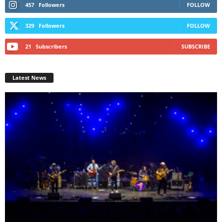
457
Followers
FOLLOW
329
Followers
FOLLOW
21
Subscribers
SUBSCRIBE
Latest News