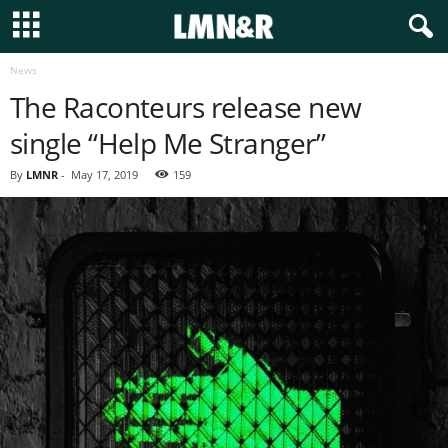
News
The Raconteurs release new
single “Help Me Stranger”
By
LMNR
-
May 17, 2019
159