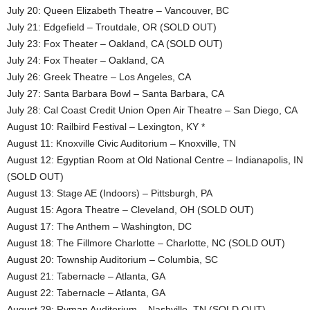
July 20: Queen Elizabeth Theatre – Vancouver, BC
July 21: Edgefield – Troutdale, OR (SOLD OUT)
July 23: Fox Theater – Oakland, CA (SOLD OUT)
July 24: Fox Theater – Oakland, CA
July 26: Greek Theatre – Los Angeles, CA
July 27: Santa Barbara Bowl – Santa Barbara, CA
July 28: Cal Coast Credit Union Open Air Theatre – San Diego, CA
August 10: Railbird Festival – Lexington, KY *
August 11: Knoxville Civic Auditorium – Knoxville, TN
August 12: Egyptian Room at Old National Centre – Indianapolis, IN
(SOLD OUT)
August 13: Stage AE (Indoors) – Pittsburgh, PA
August 15: Agora Theatre – Cleveland, OH (SOLD OUT)
August 17: The Anthem – Washington, DC
August 18: The Fillmore Charlotte – Charlotte, NC (SOLD OUT)
August 20: Township Auditorium – Columbia, SC
August 21: Tabernacle – Atlanta, GA
August 22: Tabernacle – Atlanta, GA
August 29: Ryman Auditorium – Nashville, TN (SOLD OUT)