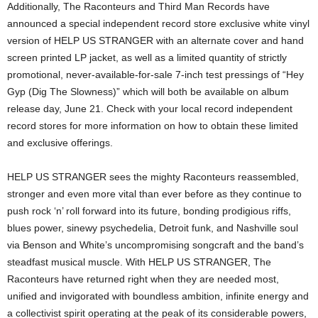
Additionally, The Raconteurs and Third Man Records have
announced a special independent record store exclusive white vinyl
version of HELP US STRANGER with an alternate cover and hand
screen printed LP jacket, as well as a limited quantity of strictly
promotional, never-available-for-sale 7-inch test pressings of “Hey
Gyp (Dig The Slowness)” which will both be available on album
release day, June 21. Check with your local record independent
record stores for more information on how to obtain these limited
and exclusive offerings.
HELP US STRANGER sees the mighty Raconteurs reassembled,
stronger and even more vital than ever before as they continue to
push rock ‘n’ roll forward into its future, bonding prodigious riffs,
blues power, sinewy psychedelia, Detroit funk, and Nashville soul
via Benson and White’s uncompromising songcraft and the band’s
steadfast musical muscle. With HELP US STRANGER, The
Raconteurs have returned right when they are needed most,
unified and invigorated with boundless ambition, infinite energy and
a collectivist spirit operating at the peak of its considerable powers,