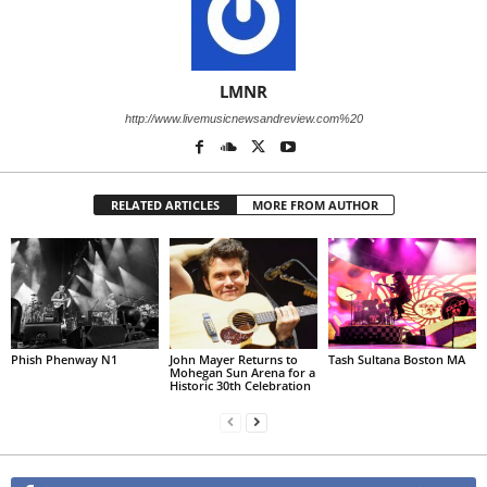
LMNR
http://www.livemusicnewsandreview.com%20
RELATED ARTICLES
MORE FROM AUTHOR
Phish Phenway N1
John Mayer Returns to
Tash Sultana Boston MA
Mohegan Sun Arena for a
Historic 30th Celebration