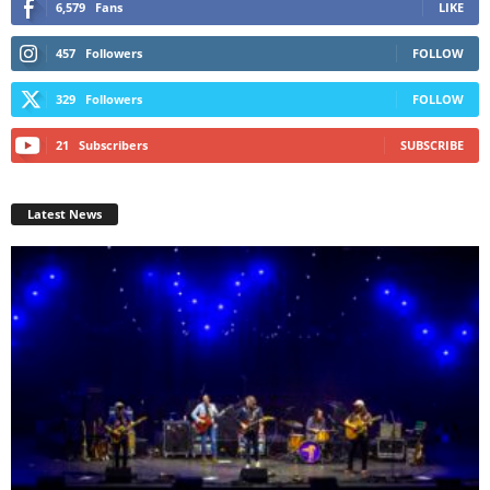
6,579
Fans
LIKE
457
Followers
FOLLOW
329
Followers
FOLLOW
21
Subscribers
SUBSCRIBE
Latest News