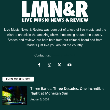
Live Music News & Review was born out of a love of live music and the
wish to chronicle the amazing shows happening around the country.
Stories and reviews are born both from our editorial board and from
readers just like you around the country.
Contact us:
[email protected]
EVEN MORE NEWS
Three Bands. Three Decades. One Incredible
Night at Mohegan Sun
August 5, 2026