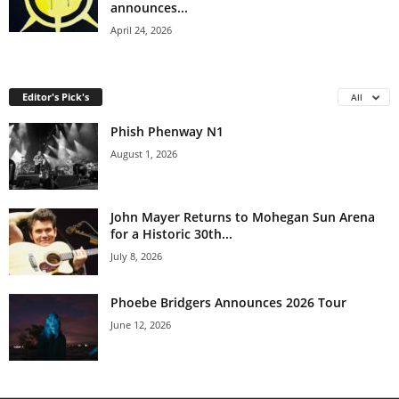
announces...
April 24, 2026
Editor's Pick's
All
Phish Phenway N1
August 1, 2026
John Mayer Returns to Mohegan Sun Arena
for a Historic 30th...
July 8, 2026
Phoebe Bridgers Announces 2026 Tour
June 12, 2026