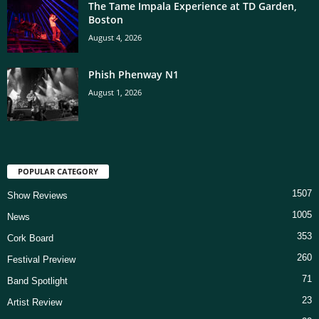
The Tame Impala Experience at TD Garden,
Boston
August 4, 2026
Phish Phenway N1
August 1, 2026
POPULAR CATEGORY
1507
Show Reviews
1005
News
353
Cork Board
260
Festival Preview
71
Band Spotlight
23
Artist Review