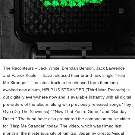
The Raconteurs – Jack White, Brendan Benson, Jack Lawrence
and Patrick Keeler – have released their brand-new single “Help
Me Stranger”. The latest track to be released from their long
awaited new album, HELP US STRANGER (Third Man Records) is
out digitally everywhere now and is available instantly with all digital
pre-orders of the album, along with previously released songs “
Hey
Gyp (Dig The Slowness)
,” “Now That You’re Gone,” and “Sunday
Driver.” The band have also premiered the companion music video
for “Help Me Stranger” today. The video, which was filmed last
month in the mysterious city of Kimitsu, Japan by director/visual