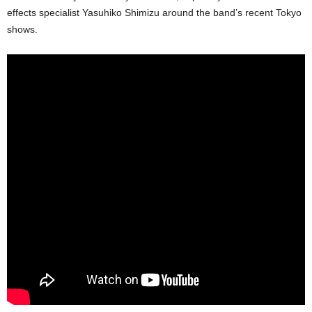
effects specialist Yasuhiko Shimizu around the band’s recent Tokyo
shows.