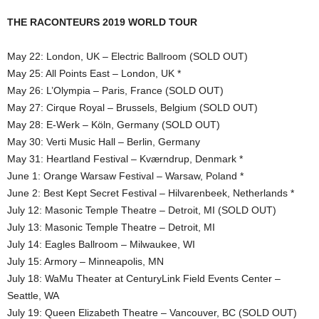
THE RACONTEURS 2019 WORLD TOUR
May 22: London, UK – Electric Ballroom (SOLD OUT)
May 25: All Points East – London, UK *
May 26: L’Olympia – Paris, France (SOLD OUT)
May 27: Cirque Royal – Brussels, Belgium (SOLD OUT)
May 28: E-Werk – Köln, Germany (SOLD OUT)
May 30: Verti Music Hall – Berlin, Germany
May 31: Heartland Festival – Kværndrup, Denmark *
June 1: Orange Warsaw Festival – Warsaw, Poland *
June 2: Best Kept Secret Festival – Hilvarenbeek, Netherlands *
July 12: Masonic Temple Theatre – Detroit, MI (SOLD OUT)
July 13: Masonic Temple Theatre – Detroit, MI
July 14: Eagles Ballroom – Milwaukee, WI
July 15: Armory – Minneapolis, MN
July 18: WaMu Theater at CenturyLink Field Events Center –
Seattle, WA
July 19: Queen Elizabeth Theatre – Vancouver, BC (SOLD OUT)