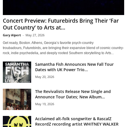
Concert Preview: Futurebirds Bring Their ‘Far
Out Country’ to Arts at...
Gary Alpert
-
May 27, 2026
Get ready, Boston. Athens, Georgia’s favorite psych-country
troubadours, Futurebirds, are bringing their expansive blend of cosmic country-
rock, indie psychedelia, and deeply rooted Southern storytelling to Arts...
Samantha Fish Announces New Fall Tour
Dates with UK Power Trio...
May 20, 2026
The Revivalists Release New Single and
Announce Tour Dates; New Album...
May 19, 2026
Acclaimed alt-folk songwriter & RascalZ
RecordZ recording artist WHITNEY WALKER