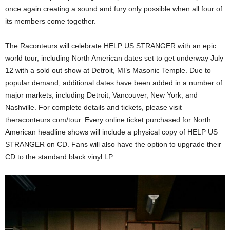
once again creating a sound and fury only possible when all four of
its members come together.
The Raconteurs will celebrate HELP US STRANGER with an epic
world tour, including North American dates set to get underway July
12 with a sold out show at Detroit, MI’s Masonic Temple. Due to
popular demand, additional dates have been added in a number of
major markets, including Detroit, Vancouver, New York, and
Nashville. For complete details and tickets, please visit
theraconteurs.com/tour. Every online ticket purchased for North
American headline shows will include a physical copy of HELP US
STRANGER on CD. Fans will also have the option to upgrade their
CD to the standard black vinyl LP.