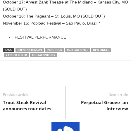
October 17: Arvest Bank Theatre at The Midland – Kansas City, MO
(SOLD OUT)
October 18: The Pageant – St. Louis, MO (SOLD OUT)
November 15: Popload Festival – São Paulo, Brazil *
FESTIVAL PERFORMANCE
TAGS
BRENDAN BENSON
INDIE ROCK
JACK LAWRENCE
NEW SINGLE
PATRICK KEELER
THE RACONTEURS
Previous article
Next article
Trout Steak Revival
Perpetual Groove- an
announces tour dates
Interview