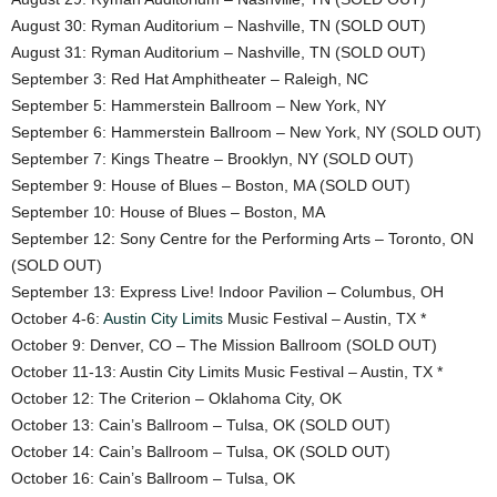
August 30: Ryman Auditorium – Nashville, TN (SOLD OUT)
August 31: Ryman Auditorium – Nashville, TN (SOLD OUT)
September 3: Red Hat Amphitheater – Raleigh, NC
September 5: Hammerstein Ballroom – New York, NY
September 6: Hammerstein Ballroom – New York, NY (SOLD OUT)
September 7: Kings Theatre – Brooklyn, NY (SOLD OUT)
September 9: House of Blues – Boston, MA (SOLD OUT)
September 10: House of Blues – Boston, MA
September 12: Sony Centre for the Performing Arts – Toronto, ON
(SOLD OUT)
September 13: Express Live! Indoor Pavilion – Columbus, OH
October 4-6:
Austin City Limits
Music Festival – Austin, TX *
October 9: Denver, CO – The Mission Ballroom (SOLD OUT)
October 11-13: Austin City Limits Music Festival – Austin, TX *
October 12: The Criterion – Oklahoma City, OK
October 13: Cain’s Ballroom – Tulsa, OK (SOLD OUT)
October 14: Cain’s Ballroom – Tulsa, OK (SOLD OUT)
October 16: Cain’s Ballroom – Tulsa, OK