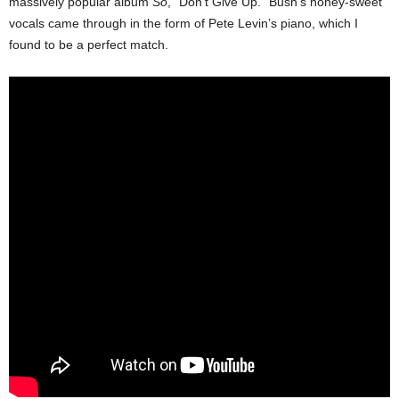
massively popular album
So
, “Don’t Give Up.” Bush’s honey-sweet
vocals came through in the form of Pete Levin’s piano, which I
found to be a perfect match.