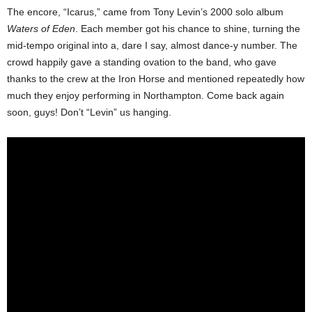
The encore, “Icarus,” came from Tony Levin’s 2000 solo album
Waters of Eden
. Each member got his chance to shine, turning the
mid-tempo original into a, dare I say, almost dance-y number. The
crowd happily gave a standing ovation to the band, who gave
thanks to the crew at the Iron Horse and mentioned repeatedly how
much they enjoy performing in Northampton. Come back again
soon, guys! Don’t “Levin” us hanging.