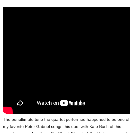
The penultimate tune the quartet performed happened to be one of
my favorite Peter Gabriel songs: his duet with Kate Bush off his