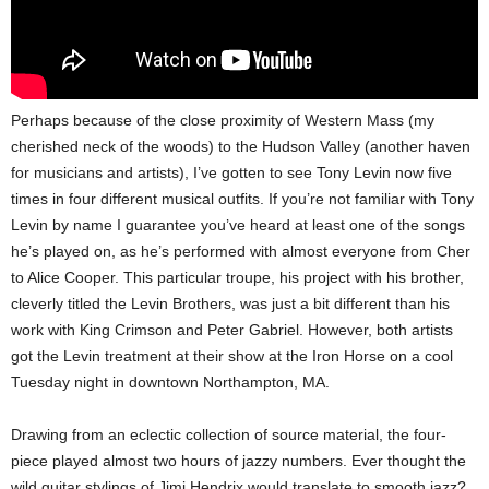
Perhaps because of the close proximity of Western Mass (my
cherished neck of the woods) to the Hudson Valley (another haven
for musicians and artists), I’ve gotten to see Tony Levin now five
times in four different musical outfits. If you’re not familiar with Tony
Levin by name I guarantee you’ve heard at least one of the songs
he’s played on, as he’s performed with almost everyone from Cher
to Alice Cooper. This particular troupe, his project with his brother,
cleverly titled the Levin Brothers, was just a bit different than his
work with King Crimson and Peter Gabriel. However, both artists
got the Levin treatment at their show at the Iron Horse on a cool
Tuesday night in downtown Northampton, MA.
Drawing from an eclectic collection of source material, the four-
piece played almost two hours of jazzy numbers. Ever thought the
wild guitar stylings of Jimi Hendrix would translate to smooth jazz?