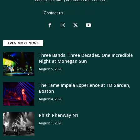
Contact us:
[email protected]
EVEN MORE NEWS
Three Bands. Three Decades. One Incredible
Night at Mohegan Sun
August 5, 2026
The Tame Impala Experience at TD Garden,
Boston
August 4, 2026
Phish Phenway N1
August 1, 2026