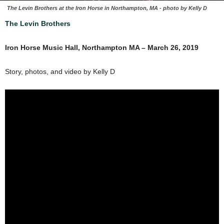
The Levin Brothers at the Iron Horse in Northampton, MA - photo by Kelly D
The Levin Brothers
Iron Horse Music Hall, Northampton MA – March 26, 2019
Story, photos, and video by Kelly D