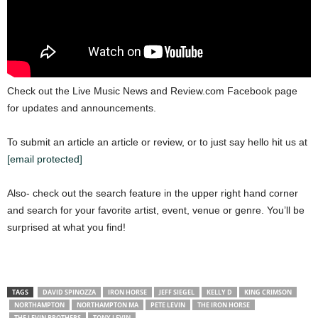
Check out the Live Music News and Review.com Facebook page
for updates and announcements.
To submit an article an article or review, or to just say hello hit us at
[email protected]
Also- check out the search feature in the upper right hand corner
and search for your favorite artist, event, venue or genre. You’ll be
surprised at what you find!
TAGS
DAVID SPINOZZA
IRON HORSE
JEFF SIEGEL
KELLY D
KING CRIMSON
NORTHAMPTON
NORTHAMPTON MA
PETE LEVIN
THE IRON HORSE
THE LEVIN BROTHERS
TONY LEVIN