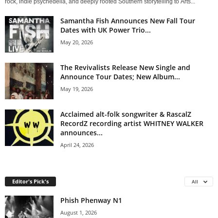
rock, indie psychedelia, and deeply rooted Southern storytelling to Arts...
Samantha Fish Announces New Fall Tour
Dates with UK Power Trio...
May 20, 2026
The Revivalists Release New Single and
Announce Tour Dates; New Album...
May 19, 2026
Acclaimed alt-folk songwriter & RascalZ
RecordZ recording artist WHITNEY WALKER
announces...
April 24, 2026
Editor's Pick's
All
Phish Phenway N1
August 1, 2026