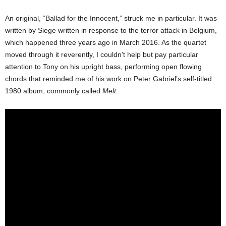
An original, “Ballad for the Innocent,” struck me in particular. It was
written by Siege written in response to the terror attack in Belgium,
which happened three years ago in March 2016. As the quartet
moved through it reverently, I couldn’t help but pay particular
attention to Tony on his upright bass, performing open flowing
chords that reminded me of his work on Peter Gabriel’s self-titled
1980 album, commonly called
Melt
.