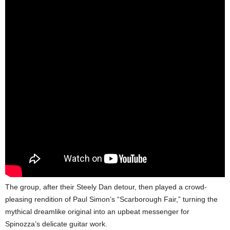
The group, after their Steely Dan detour, then played a crowd-
pleasing rendition of Paul Simon’s “Scarborough Fair,” turning the
mythical dreamlike original into an upbeat messenger for
Spinozza’s delicate guitar work.