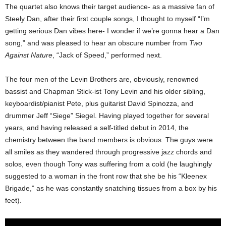
The quartet also knows their target audience- as a massive fan of
Steely Dan, after their first couple songs, I thought to myself “I’m
getting serious Dan vibes here- I wonder if we’re gonna hear a Dan
song,” and was pleased to hear an obscure number from
Two
Against Nature
, “Jack of Speed,” performed next.
The four men of the Levin Brothers are, obviously, renowned
bassist and Chapman Stick-ist Tony Levin and his older sibling,
keyboardist/pianist Pete, plus guitarist David Spinozza, and
drummer Jeff “Siege” Siegel. Having played together for several
years, and having released a self-titled debut in 2014, the
chemistry between the band members is obvious. The guys were
all smiles as they wandered through progressive jazz chords and
solos, even though Tony was suffering from a cold (he laughingly
suggested to a woman in the front row that she be his “Kleenex
Brigade,” as he was constantly snatching tissues from a box by his
feet).