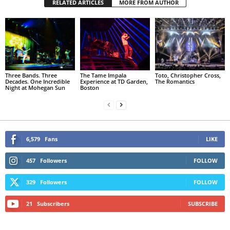
RELATED ARTICLES
MORE FROM AUTHOR
Three Bands. Three
The Tame Impala
Toto, Christopher Cross,
Decades. One Incredible
Experience at TD Garden,
The Romantics
Night at Mohegan Sun
Boston
6,579
Fans
LIKE
457
Followers
FOLLOW
329
Followers
FOLLOW
21
Subscribers
SUBSCRIBE