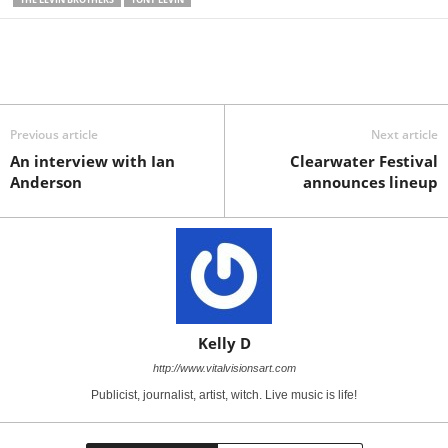
Previous article
Next article
An interview with Ian
Clearwater Festival
Anderson
announces lineup
Kelly D
http://www.vitalvisionsart.com
Publicist, journalist, artist, witch. Live music is life!