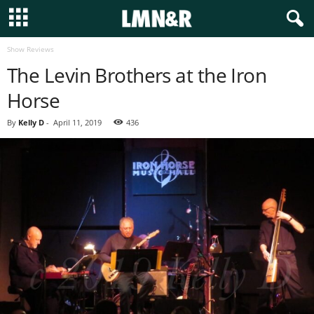
Show Reviews
The Levin Brothers at the Iron
Horse
By
Kelly D
-
April 11, 2019
436