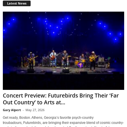
Latest News
Concert Preview: Futurebirds Bring Their ‘Far
Out Country’ to Arts at...
Gary Alpert
-
May 27, 2026
Get ready, Boston. Athens, Georgia’s favorite psych-country
troubadours, Futurebirds, are bringing their expansive blend of cosmic country-