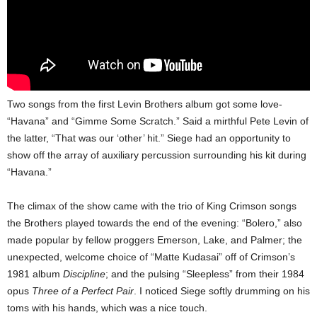
Two songs from the first Levin Brothers album got some love-
“Havana” and “Gimme Some Scratch.” Said a mirthful Pete Levin of
the latter, “That was our ‘other’ hit.” Siege had an opportunity to
show off the array of auxiliary percussion surrounding his kit during
“Havana.”
The climax of the show came with the trio of King Crimson songs
the Brothers played towards the end of the evening: “Bolero,” also
made popular by fellow proggers Emerson, Lake, and Palmer; the
unexpected, welcome choice of “Matte Kudasai” off of Crimson’s
1981 album
Discipline
; and the pulsing “Sleepless” from their 1984
opus
Three of a Perfect Pair
. I noticed Siege softly drumming on his
toms with his hands, which was a nice touch.