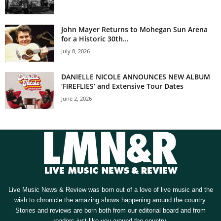
John Mayer Returns to Mohegan Sun Arena
for a Historic 30th...
July 8, 2026
DANIELLE NICOLE ANNOUNCES NEW ALBUM
‘FIREFLIES’ and Extensive Tour Dates
June 2, 2026
Live Music News & Review was born out of a love of live music and the
wish to chronicle the amazing shows happening around the country.
Stories and reviews are born both from our editorial board and from
readers just like you around the country.