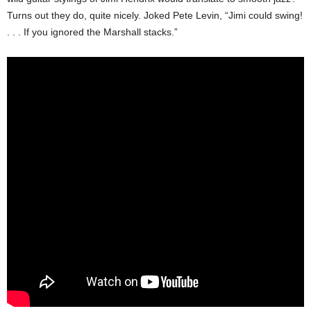
Turns out they do, quite nicely. Joked Pete Levin, “Jimi could swing!
. . . If you ignored the Marshall stacks.”