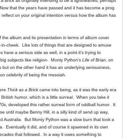
 a Brick
as originally intending to be a lighthearted, perhaps
Now that the years have passed and it has become a prog
 reflect on your original intention versus how the album has
of the album and its presentation in terms of album cover
ue-in-cheek. Like lots of things that are designed to amuse
have a serious side as well, in a point it’s trying to
e big subjects like religion- Monty Python’s
Life of Brian
, on
ts but on the other hand it has an underlying seriousness,
on celebrity of being the messiah.
here
Thick as a Brick
came into being, as it was the early era
British humor, which is a little surreal. When you take it
70s, developed this rather surreal form of oddball humor. It
se until maybe Benny Hill, in a silly kind of send up way,
d Australia. But Monty Python was a slow burn that took a
a. Eventually it did, and of course it spawned in its own
ecades that followed. In a way it owes something to