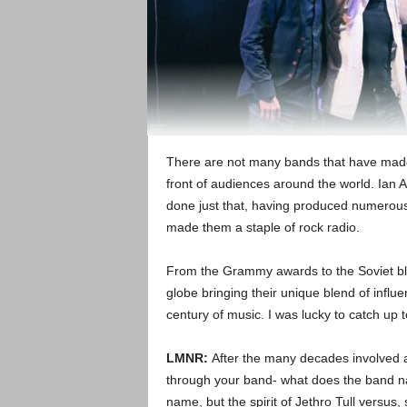
There are not many bands that have made it
front of audiences around the world. Ian 
done just that, having produced numerous
made them a staple of rock radio.
From the Grammy awards to the Soviet blo
globe bringing their unique blend of influe
century of music. I was lucky to catch up 
LMNR:
After the many decades involved 
through your band- what does the band na
name, but the spirit of Jethro Tull versus