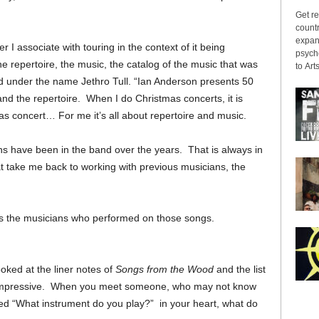
Get re
countr
expans
r I associate with touring in the context of it being
psyche
the repertoire, the music, the catalog of the music that was
to Arts
d under the name Jethro Tull. “Ian Anderson presents 50
c and the repertoire. When I do Christmas concerts, it is
as concert… For me it’s all about repertoire and music.
ns have been in the band over the years. That is always in
t take me back to working with previous musicians, the
 it is the musicians who performed on those songs.
ked at the liner notes of
Songs from the Wood
and the list
s impressive. When you meet someone, who may not know
ked “What instrument do you play?” in your heart, what do