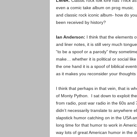
LMNR:
Classic rock folk lore has
Thick as
even a comic take album on prog music. 
and classic rock iconic album- how do you
been received by history?
Ian Anderson:
I think that the elements 
and liner notes, it is still very much tong
“to be a spoof or a parody” they sometimes 
make… whether it is political or social lik
the one hand it is a spoof of biblical even
as it makes you reconsider your thoughts 
I think that perhaps in that vein, that is w
of Monty Python. I sat down to exploit the 
from radio, post war radio in the 60s and 
didn’t necessarily translate to anywhere el
slapstick humor catching on in the USA an
long time for that humor to work in Americ
way lots of great American humor in the d