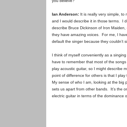
you believe?
Ian Anderson:
It is really very simple, t
and I would describe it in those terms. I d
describe Bruce Dickinson of Iron Maiden, 
they have amazing voices. For me, I have 
default the singer because they couldn’t si
I think of myself conveniently as a singin
have to remember that most of the songs w
play acoustic guitar, so I might describe 
point of difference for others is that I pla
My sense of who I am, looking at the big pi
sets us apart from other bands. It’s the on
electric guitar in terms of the dominance o