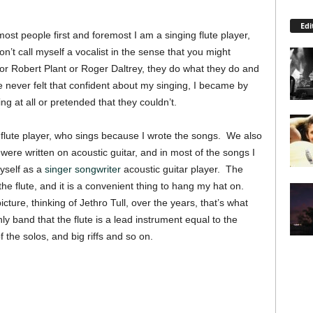
Edi
o most people first and foremost I am a singing flute player,
on’t call myself a vocalist in the sense that you might
or Robert Plant or Roger Daltrey, they do what they do and
never felt that confident about my singing, I became by
ng at all or pretended that they couldn’t.
g flute player, who sings because I wrote the songs. We also
ere written on acoustic guitar, and in most of the songs I
myself as a
singer songwriter
acoustic guitar player. The
y the flute, and it is a convenient thing to hang my hat on.
cture, thinking of Jethro Tull, over the years, that’s what
ly band that the flute is a lead instrument equal to the
f the solos, and big riffs and so on.