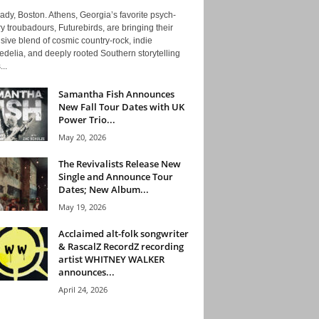
ady, Boston. Athens, Georgia’s favorite psych-
y troubadours, Futurebirds, are bringing their
ive blend of cosmic country-rock, indie
delia, and deeply rooted Southern storytelling
...
Samantha Fish Announces
New Fall Tour Dates with UK
Power Trio...
May 20, 2026
The Revivalists Release New
Single and Announce Tour
Dates; New Album...
May 19, 2026
Acclaimed alt-folk songwriter
& RascalZ RecordZ recording
artist WHITNEY WALKER
announces...
April 24, 2026