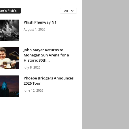
tor's Pick's
All
Phish Phenway N1
August 1, 2026
John Mayer Returns to
Mohegan Sun Arena for a
Historic 30th...
July 8, 2026
Phoebe Bridgers Announces
2026 Tour
June 12, 2026