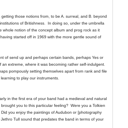
 getting those notions from, to be A. surreal, and B. beyond
institutions of Britishness. In doing so, under the umbrella
he whole notion of the concept album and prog rock as it
having started off in 1969 with the more gentle sound of
nt of send up and perhaps certain bands, perhaps Yes or
of an extreme, where it was becoming rather self-indulgent.
rhaps pompously setting themselves apart from rank and file
l learning to play our instruments.
arly in the first era of your band had a medieval and natural
es brought you to this particular feeling? Were you a Tolkien
Did you enjoy the paintings of Audubon or [photography
 Jethro Tull sound that predates the band in terms of your