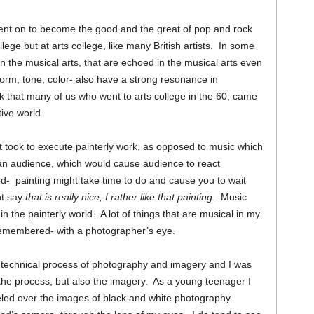
ent on to become the good and the great of pop and rock
ege but at arts college, like many British artists. In some
in the musical arts, that are echoed in the musical arts even
form, tone, color- also have a strong resonance in
hink that many of us who went to arts college in the 60, came
tive world.
it took to execute painterly work, as opposed to music which
an audience, which would cause audience to react
d- painting might take time to do and cause you to wait
ht say
that is really nice, I rather like that painting
. Music
n the painterly world. A lot of things that are musical in my
 remembered- with a photographer’s eye.
e technical process of photography and imagery and I was
the process, but also the imagery. As a young teenager I
ed over the images of black and white photography.