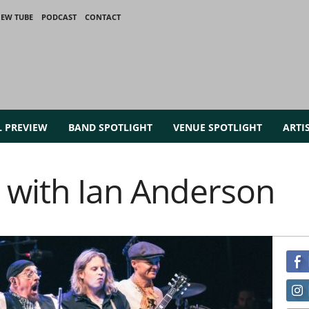
IEW TUBE
PODCAST
CONTACT
L PREVIEW
BAND SPOTLIGHT
VENUE SPOTLIGHT
ARTI
 with Ian Anderson