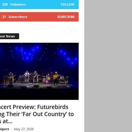
329
Followers
FOLLOW
21
Subscribers
SUBSCRIBE
test News
cert Preview: Futurebirds
ng Their ‘Far Out Country’ to
 at...
Alpert
-
May 27, 2026