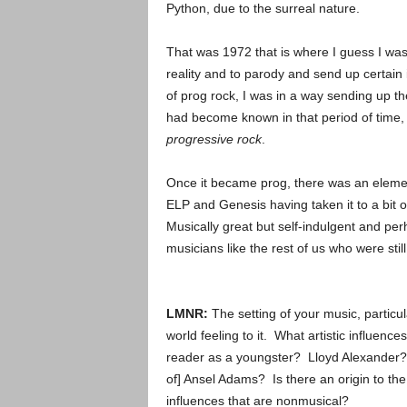
Python, due to the surreal nature.
That was 1972 that is where I guess I was
reality and to parody and send up certain 
of prog rock, I was in a way sending up t
had become known in that period of time, 
progressive rock
.
Once it became prog, there was an eleme
ELP and Genesis having taken it to a bit 
Musically great but self-indulgent and pe
musicians like the rest of us who were stil
LMNR:
The setting of your music, particul
world feeling to it. What artistic influenc
reader as a youngster? Lloyd Alexander? 
of] Ansel Adams? Is there an origin to the
influences that are nonmusical?