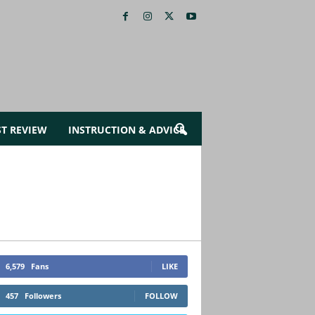
ST REVIEW
INSTRUCTION & ADVICE
6,579
Fans
LIKE
457
Followers
FOLLOW