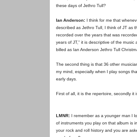
these days of Jethro Tull?
Ian Anderson:
I think for me that wheneve
described as Jethro Tull, I think of JT as 
recorded over the years that was recorde
years of JT,” it is descriptive of the musi
billed as Ian Anderson Jethro Tull Christm
The second thing is that 36 other musicia
my mind, especially when I play songs tha
early days.
First of all, it is the repertoire, secondly
LMNR:
I remember as a younger man I loo
of instruments you play on that album i
your rock and roll history and you are as