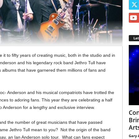
La
 to fifty years of creating music, both in the studio and in
Anderson and his legendary rock band Jethro Tull have
 albums that have garnered them millions of fans and
c- Anderson and his musical compatriots have trotted the
nces to adoring fans. This year they are celebrating a half
to Anderson for a lengthy and exclusive interview.
Con
Bri
and the number of great musicians that have passed
Arts
me Jethro Tull mean to you? Not the origin of the band
Gary 
, say, an Ian Anderson solo tour. What can fans expect