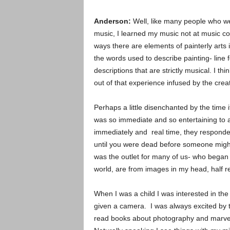
Anderson:
Well, like many people who w
music, I learned my music not at music coll
ways there are elements of painterly arts 
the words used to describe painting- line 
descriptions that are strictly musical. I t
out of that experience infused by the crea
Perhaps a little disenchanted by the time 
was so immediate and so entertaining to 
immediately and real time, they responde
until you were dead before someone mig
was the outlet for many of us- who began i
world, are from images in my head, half
When I was a child I was interested in th
given a camera. I was always excited by 
read books about photography and marvel