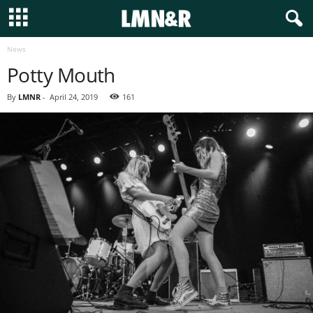
News
Potty Mouth
By
LMNR
-
April 24, 2019
161