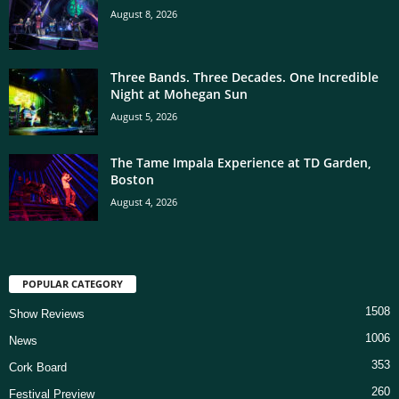
August 8, 2026
Three Bands. Three Decades. One Incredible
Night at Mohegan Sun
August 5, 2026
The Tame Impala Experience at TD Garden,
Boston
August 4, 2026
POPULAR CATEGORY
1508
Show Reviews
1006
News
353
Cork Board
260
Festival Preview