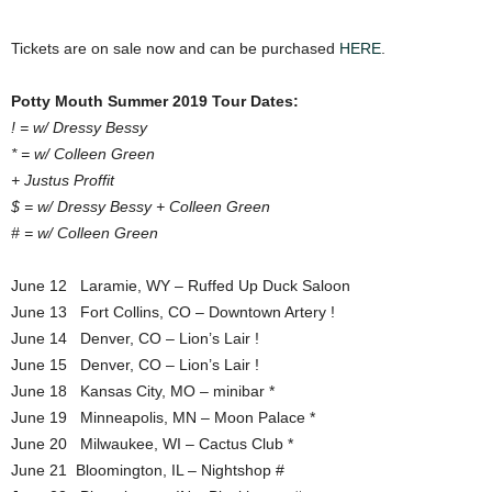
Tickets are on sale now and can be purchased
HERE
.
Potty Mouth Summer 2019 Tour Dates:
! = w/ Dressy Bessy
* = w/ Colleen Green
+ Justus Proffit
$ = w/ Dressy Bessy + Colleen Green
# = w/ Colleen Green
June 12 Laramie, WY – Ruffed Up Duck Saloon
June 13 Fort Collins, CO – Downtown Artery !
June 14 Denver, CO – Lion’s Lair !
June 15 Denver, CO – Lion’s Lair !
June 18 Kansas City, MO – minibar *
June 19 Minneapolis, MN – Moon Palace *
June 20 Milwaukee, WI – Cactus Club *
June 21 Bloomington, IL – Nightshop #