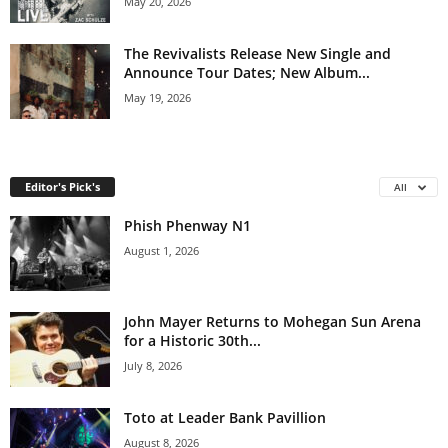
May 20, 2026
The Revivalists Release New Single and
Announce Tour Dates; New Album...
May 19, 2026
Editor's Pick's
All
Phish Phenway N1
August 1, 2026
John Mayer Returns to Mohegan Sun Arena
for a Historic 30th...
July 8, 2026
Toto at Leader Bank Pavillion
August 8, 2026