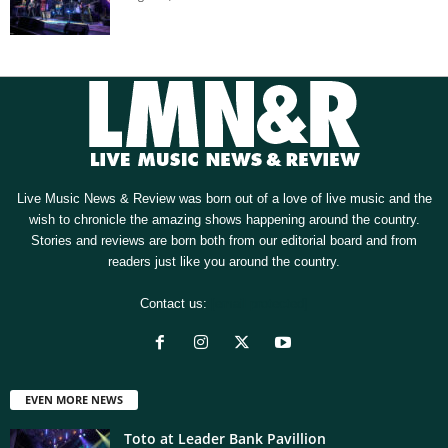
Live Music News & Review was born out of a love of live music and the
wish to chronicle the amazing shows happening around the country.
Stories and reviews are born both from our editorial board and from
readers just like you around the country.
Contact us:
[email protected]
EVEN MORE NEWS
Toto at Leader Bank Pavillion