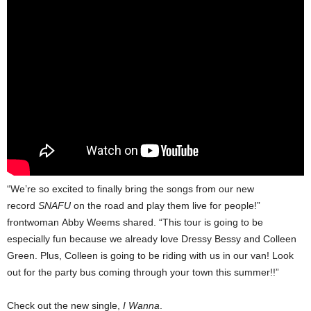
“We’re so excited to finally bring the songs from our new
record
SNAFU
on the road and play them live for people!”
frontwoman Abby Weems shared. “This tour is going to be
especially fun because we already love Dressy Bessy and Colleen
Green. Plus, Colleen is going to be riding with us in our van! Look
out for the party bus coming through your town this summer!!”
Check out the new single,
I Wanna
.