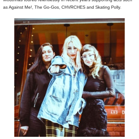
as Against Me!, The Go-Gos, CHVRCHES and Skating Polly.