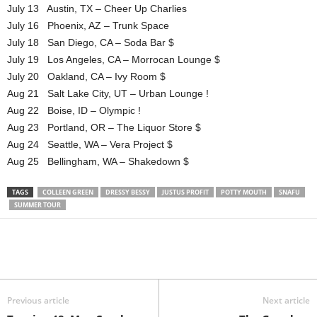
July 13 Austin, TX – Cheer Up Charlies
July 16 Phoenix, AZ – Trunk Space
July 18 San Diego, CA – Soda Bar $
July 19 Los Angeles, CA – Morrocan Lounge $
July 20 Oakland, CA – Ivy Room $
Aug 21 Salt Lake City, UT – Urban Lounge !
Aug 22 Boise, ID – Olympic !
Aug 23 Portland, OR – The Liquor Store $
Aug 24 Seattle, WA – Vera Project $
Aug 25 Bellingham, WA – Shakedown $
TAGS
COLLEEN GREEN
DRESSY BESSY
JUSTUS PROFIT
POTTY MOUTH
SNAFU
SUMMER TOUR
Previous article
Next article