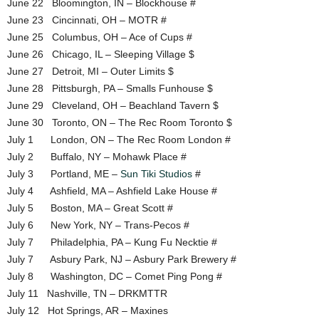
June 22 Bloomington, IN – Blockhouse #
June 23 Cincinnati, OH – MOTR #
June 25 Columbus, OH – Ace of Cups #
June 26 Chicago, IL – Sleeping Village $
June 27 Detroit, MI – Outer Limits $
June 28 Pittsburgh, PA – Smalls Funhouse $
June 29 Cleveland, OH – Beachland Tavern $
June 30 Toronto, ON – The Rec Room Toronto $
July 1 London, ON – The Rec Room London #
July 2 Buffalo, NY – Mohawk Place #
July 3 Portland, ME –
Sun Tiki Studios
#
July 4 Ashfield, MA – Ashfield Lake House #
July 5 Boston, MA – Great Scott #
July 6 New York, NY – Trans-Pecos #
July 7 Philadelphia, PA – Kung Fu Necktie #
July 7 Asbury Park, NJ – Asbury Park Brewery #
July 8 Washington, DC – Comet Ping Pong #
July 11 Nashville, TN – DRKMTTR
July 12 Hot Springs, AR – Maxines