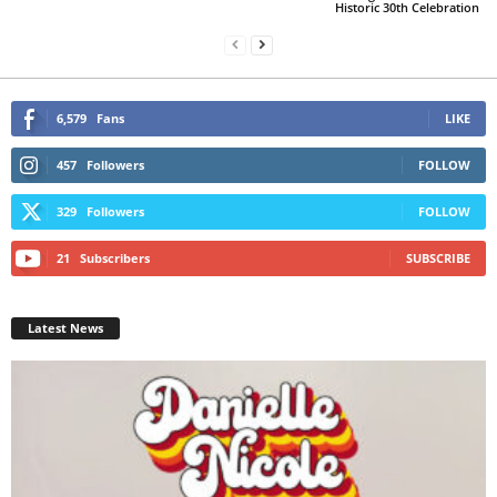
Historic 30th Celebration
6,579
Fans
LIKE
457
Followers
FOLLOW
329
Followers
FOLLOW
21
Subscribers
SUBSCRIBE
Latest News