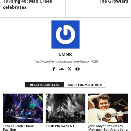
Turning 48: Max Creek
The Growlers
celebrates
LMNR
http://www.livemusicnewsandreview.com%20
RELATED ARTICLES
MORE FROM AUTHOR
Toto at Leader Bank
Phish Phenway N1
John Mayer Returns to
Pavillion
Mohegan Sun Arena for a