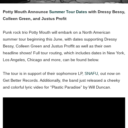
Potty Mouth Announce
Summer Tour Dates
with Dressy Bessy,
Colleen Green, and Justus Profit
Punk rock trio Potty Mouth will embark on a North American
summer tour beginning this June, with dates supporting Dressy
Bessy, Colleen Green and Justus Proffit as well as their own
headline shows! Full tour routing, which includes dates in New York,
Los Angeles, Chicago and more, can be found below.
The tour is in support of their sophomore LP,
SNAFU
,
out now on
Get Better Records. Additionally, the band just released a cheeky
and colorful lyric video for “Plastic Paradise” by Will Duncan.