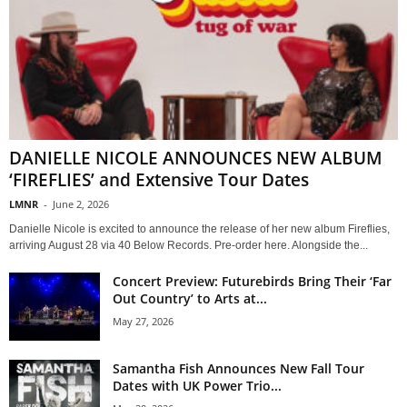
DANIELLE NICOLE ANNOUNCES NEW ALBUM
‘FIREFLIES’ and Extensive Tour Dates
LMNR
-
June 2, 2026
Danielle Nicole is excited to announce the release of her new album Fireflies,
arriving August 28 via 40 Below Records. Pre-order here. Alongside the...
Concert Preview: Futurebirds Bring Their ‘Far
Out Country’ to Arts at...
May 27, 2026
Samantha Fish Announces New Fall Tour
Dates with UK Power Trio...