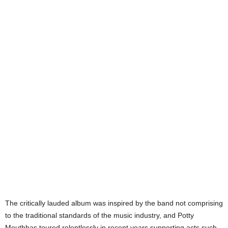
The critically lauded album was inspired by the band not comprising
to the traditional standards of the music industry, and Potty
Mouthhas toured relentlessly in recent years supporting acts such