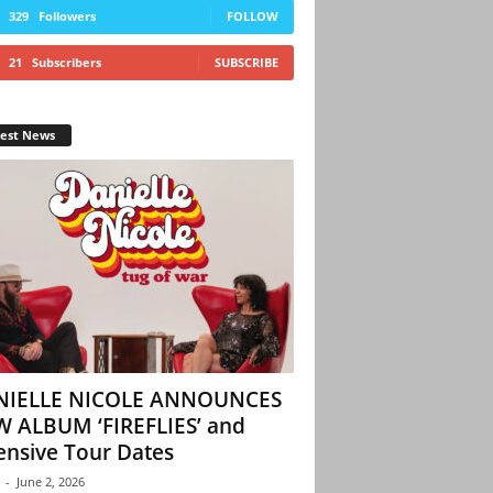
329
Followers
FOLLOW
21
Subscribers
SUBSCRIBE
test News
NIELLE NICOLE ANNOUNCES
 ALBUM ‘FIREFLIES’ and
ensive Tour Dates
-
June 2, 2026