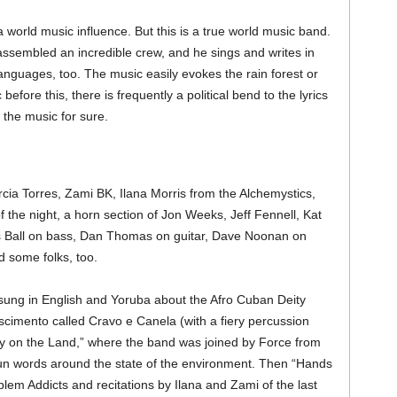
orld music influence. But this is a true world music band.
 assembled an incredible crew, and he sings and writes in
nguages, too. The music easily evokes the rain forest or
before this, there is frequently a political bend to the lyrics
 the music for sure.
a Torres, Zami BK, Ilana Morris from the Alchemystics,
 the night, a horn section of Jon Weeks, Jeff Fennell, Kat
is Ball on bass, Dan Thomas on guitar, Dave Noonan on
d some folks, too.
 sung in English and Yoruba about the Afro Cuban Deity
ascimento called Cravo e Canela (with a fiery percussion
y on the Land,” where the band was joined by Force from
pun words around the state of the environment. Then “Hands
lem Addicts and recitations by Ilana and Zami of the last