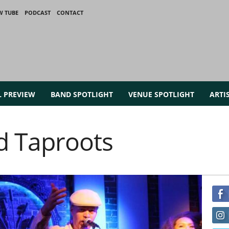
W TUBE
PODCAST
CONTACT
L PREVIEW
BAND SPOTLIGHT
VENUE SPOTLIGHT
ARTI
d Taproots