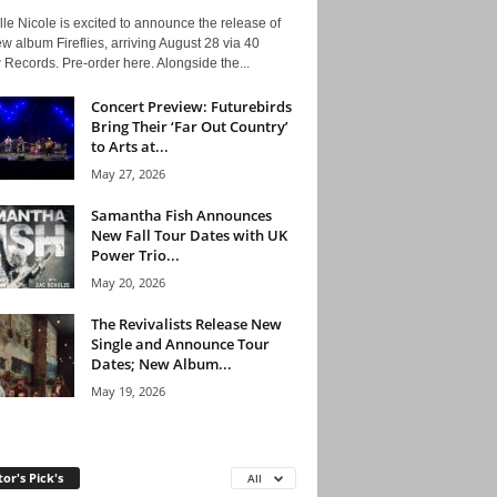
le Nicole is excited to announce the release of
w album Fireflies, arriving August 28 via 40
Records. Pre-order here. Alongside the...
Concert Preview: Futurebirds
Bring Their ‘Far Out Country’
to Arts at...
May 27, 2026
Samantha Fish Announces
New Fall Tour Dates with UK
Power Trio...
May 20, 2026
The Revivalists Release New
Single and Announce Tour
Dates; New Album...
May 19, 2026
tor's Pick's
All