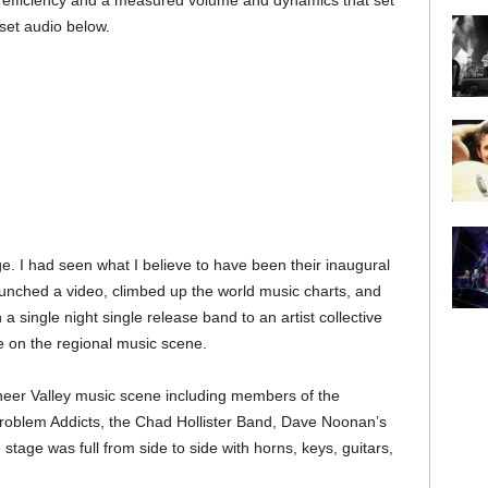
d efficiency and a measured volume and dynamics that set
 set audio below.
ge. I had seen what I believe to have been their inaugural
unched a video, climbed up the world music charts, and
ingle night single release band to an artist collective
e on the regional music scene.
eer Valley music scene including members of the
Problem Addicts, the Chad Hollister Band, Dave Noonan’s
tage was full from side to side with horns, keys, guitars,