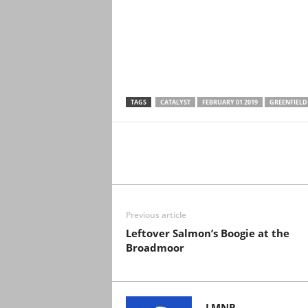
TAGS
CATALYST
FEBRUARY 01 2019
GREENFIELD
Previous article
Leftover Salmon’s Boogie at the
Broadmoor
LMNR