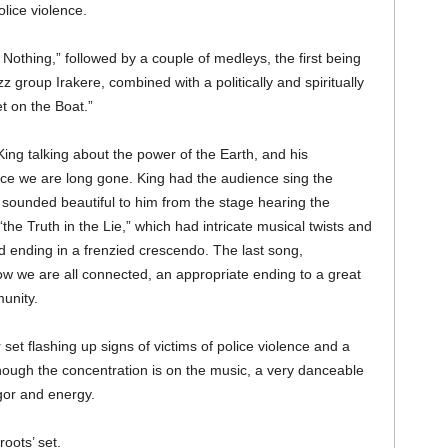
lice violence.
thing,” followed by a couple of medleys, the first being
 group Irakere, combined with a politically and spiritually
t on the Boat.”
ng talking about the power of the Earth, and his
ce we are long gone. King had the audience sing the
ch sounded beautiful to him from the stage hearing the
the Truth in the Lie,” which had intricate musical twists and
d ending in a frenzied crescendo. The last song,
how we are all connected, an appropriate ending to a great
unity.
 set flashing up signs of victims of police violence and a
though the concentration is on the music, a very danceable
gor and energy.
roots’ set.