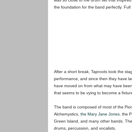
was so close to the drum set that inspire
the foundation for the band perfectly. Full
After a short break, Taproots took the sta
performance, and since then they have la
have moved on from what may have been a s
that seems to be vying to become a fixtur
The band is composed of most of the Pion
Alchemystics,
the Mary Jane Jones
, the 
Green Island, and many other bands. The s
drums, percussion, and vocalists.