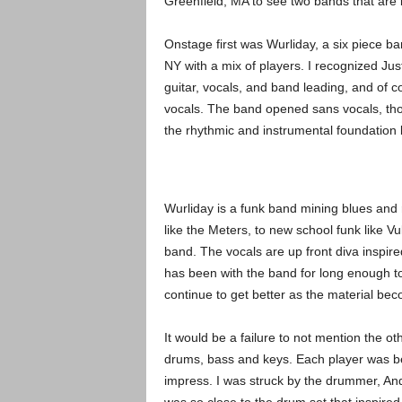
Greenfield, MA to see two bands that are 
Onstage first was Wurliday, a six piece ba
NY with a mix of players. I recognized Ju
guitar, vocals, and band leading, and of c
vocals. The band opened sans vocals, thou
the rhythmic and instrumental foundation 
Wurliday is a funk band mining blues and 
like the Meters, to new school funk like Vu
band. The vocals are up front diva inspire
has been with the band for long enough to 
continue to get better as the material be
It would be a failure to not mention the ot
drums, bass and keys. Each player was be
impress. I was struck by the drummer, An