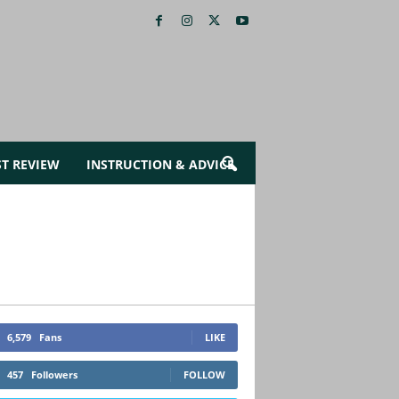
ST REVIEW
INSTRUCTION & ADVICE
6,579
Fans
LIKE
457
Followers
FOLLOW