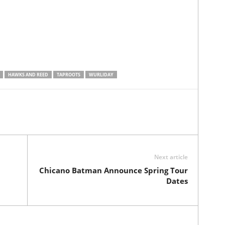
HAWKS AND REED
TAPROOTS
WURLIDAY
Next article
Chicano Batman Announce Spring Tour
Dates