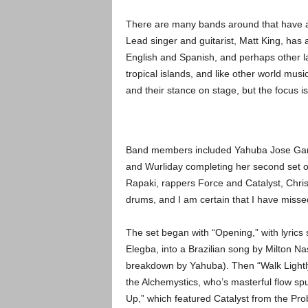
There are many bands around that have a w
Lead singer and guitarist, Matt King, has
English and Spanish, and perhaps other la
tropical islands, and like other world music 
and their stance on stage, but the focus is
Band members included Yahuba Jose Garci
and Wurliday completing her second set of
Rapaki, rappers Force and Catalyst, Chr
drums, and I am certain that I have misse
The set began with “Opening,” with lyrics
Elegba, into a Brazilian song by Milton N
breakdown by Yahuba). Then “Walk Lightl
the Alchemystics, who’s masterful flow s
Up,” which featured Catalyst from the Prob