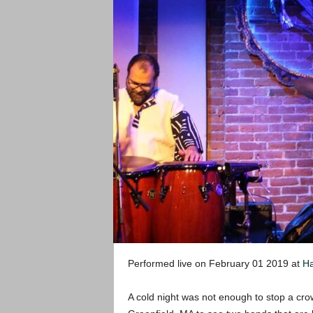
Performed live on February 01 2019 at
Ha
A cold night was not enough to stop a cr