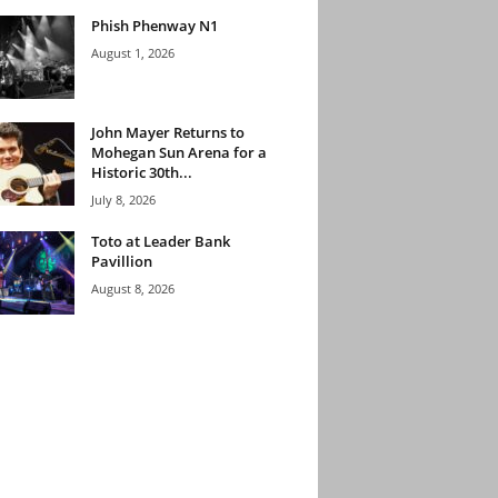
Phish Phenway N1
August 1, 2026
John Mayer Returns to
Mohegan Sun Arena for a
Historic 30th...
July 8, 2026
Toto at Leader Bank
Pavillion
August 8, 2026