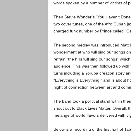
words spoken by a number of victims of po
Then Stevie Wonder’s “You Haven’t Done No
two cover tunes, one of the Afro Cuban jazz
charged funk number by Prince called “Ge
The second medley was introduced Matt Ki
wonderment at who will sing our songs on
refrain “the hills will sing our songs” whi
audience. This was then followed up with “
turns including a Yoruba creation story an
“Everything is Everything,” and is about 
night of connection between art and comm
The band took a political stand within their
shout out to Black Lives Matter. Overall, 
melange of world flavors delivered with vi
Below is a recording of the first half of Tap