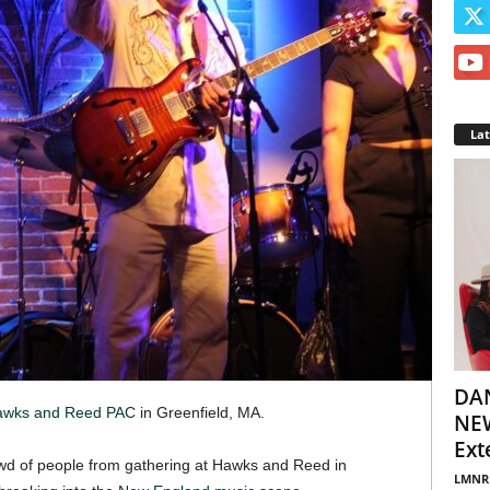
La
DA
wks and Reed PAC
in Greenfield, MA.
NEW
Ext
owd of people from gathering at Hawks and Reed in
LMNR