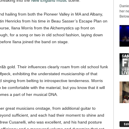
breaking into the
New England music
scene.
Daniel
her ne
nd hailing from both the Pioneer Valley in MA and Albany,
Below 
stin Henricks from his time in Beau Sasser’s Escape Plan on
ourse, Ilana Morris from the Alchemystics up front on
gh, for a song or two in old school fashion, laying down
before Ilana joined the band on stage.
r&b gold. Their influences clearly roam from old school funk
lfpeck, exhibiting the understated musicianship of that
d singing from belting to introspective tenderness. Morris
be comfortable with the material, but you know that it will
comes a part of her musical DNA.
her great musicians onstage, from additional guitar to
yond sufficient, and each had their moment to shine and
drew Cusanelli, who was excellent, and his hand posture
Edi