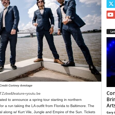
La
Credit Cortney Armitage
Con
tTZzbw&feature=youtu.be
Bri
ated to announce a spring tour starting in northern
Arts
for a run taking the LA outfit from Florida to Baltimore. The
l along w/ Kurt Vile, Jungle and Empire of the Sun. Tickets
Gary 