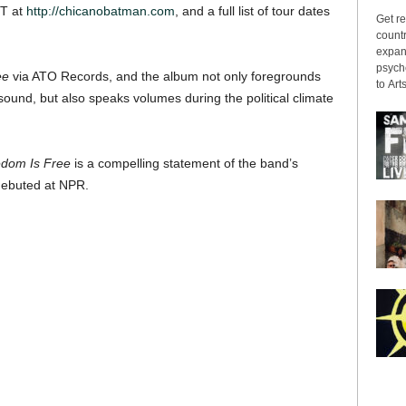
ST at
http://chicanobatman.com
, and a full list of tour dates
Get re
countr
expans
psyche
ee
via ATO Records, and the album not only foregrounds
to Arts
ound, but also speaks volumes during the political climate
dom Is Free
is a compelling statement of the band’s
 debuted at NPR.