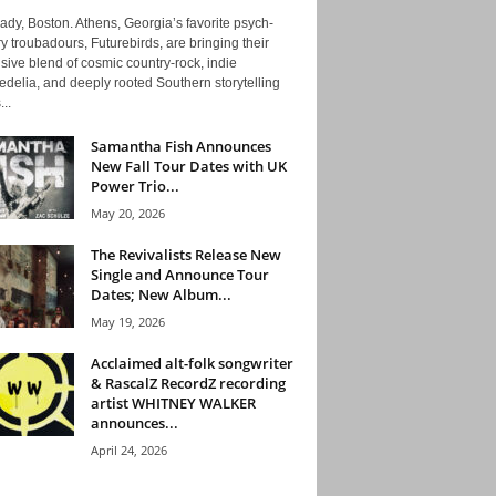
ady, Boston. Athens, Georgia’s favorite psych-
y troubadours, Futurebirds, are bringing their
ive blend of cosmic country-rock, indie
delia, and deeply rooted Southern storytelling
...
Samantha Fish Announces
New Fall Tour Dates with UK
Power Trio...
May 20, 2026
The Revivalists Release New
Single and Announce Tour
Dates; New Album...
May 19, 2026
Acclaimed alt-folk songwriter
& RascalZ RecordZ recording
artist WHITNEY WALKER
announces...
April 24, 2026