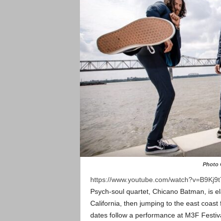
Photo 
https://www.youtube.com/watch?v=B9Kj9
Psych-soul quartet, Chicano Batman, is el
California, then jumping to the east coast 
dates follow a performance at M3F Festiva