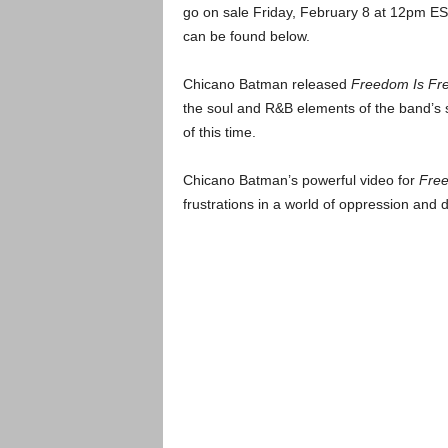
go on sale Friday, February 8 at 12pm E
can be found below.
Chicano Batman released
Freedom Is Fr
the soul and R&B elements of the band’s s
of this time.
Chicano Batman’s powerful video for
Free
frustrations in a world of oppression and