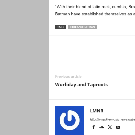
“With their blend of latin rock, cumbia, Br
Batman have established themselves as a
TAGS
CHICANO BATMAN
Previous article
Wurliday and Taproots
LMNR
http://www.livemusicnewsand