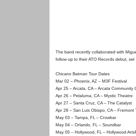
The band recently collaborated with Miguel
follow-up to their ATO Records debut, set f
Chicano Batman Tour Dates
Mar 02 – Phoenix, AZ – M3F Festival
Apr 25 – Arcata, CA – Arcata Community 
Apr 26 – Petaluma, CA – Mystic Theatre
Apr 27 – Santa Cruz, CA – The Catalyst
Apr 28 – San Luis Obispo, CA – Fremont 
May 03 – Tampa, FL – Crowbar
May 04 – Orlando, FL – Soundbar
May 05 – Hollywood, FL – Hollywood Arts