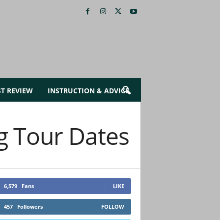
ST REVIEW
INSTRUCTION & ADVICE
g Tour Dates
6,579
Fans
LIKE
457
Followers
FOLLOW