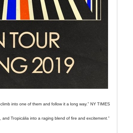
 climb into one of them and follow it a long way.” NY TIMES
, and Tropicália into a raging blend of fire and excitement.”