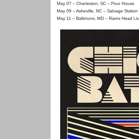
May 07 – Charleston, SC – Pour House
May 09 – Asheville, NC – Salvage Station
May 11 – Baltimore, MD – Rams Head Li