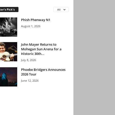
tor's Pick's
All
Phish Phenway N1
August 1, 2026
John Mayer Returns to
Mohegan Sun Arena for a
Historic 30th...
July 8, 2026
Phoebe Bridgers Announces
2026 Tour
June 12, 2026