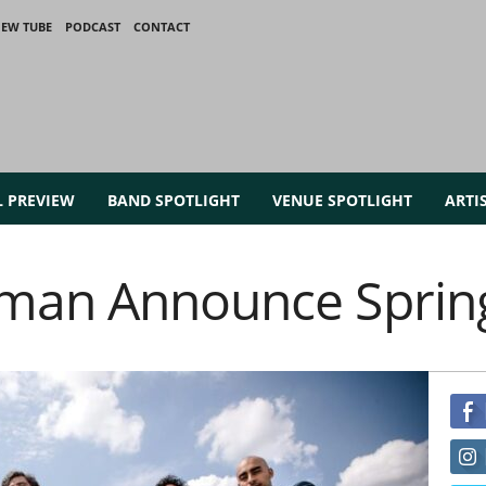
IEW TUBE
PODCAST
CONTACT
L PREVIEW
BAND SPOTLIGHT
VENUE SPOTLIGHT
ARTI
man Announce Sprin