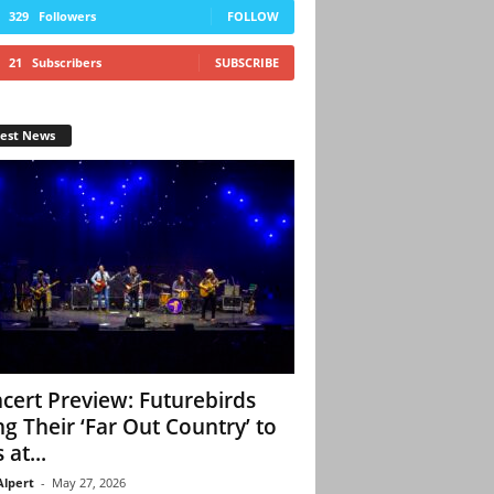
329
Followers
FOLLOW
21
Subscribers
SUBSCRIBE
test News
cert Preview: Futurebirds
ng Their ‘Far Out Country’ to
 at...
Alpert
-
May 27, 2026