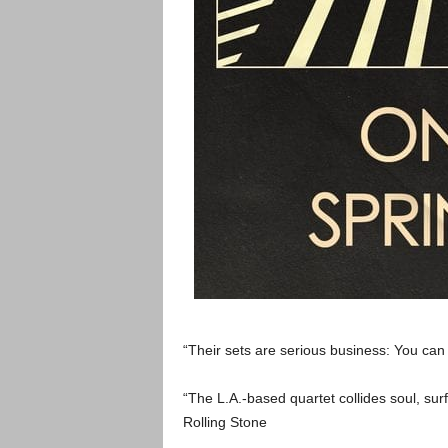
“Their sets are serious business: You can
“The L.A.-based quartet collides soul, surf
Rolling Stone