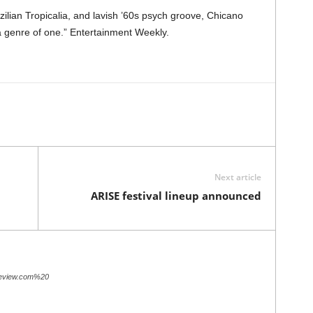
azilian Tropicalia, and lavish ’60s psych groove, Chicano
 genre of one.” Entertainment Weekly.
Next article
ARISE festival lineup announced
review.com%20