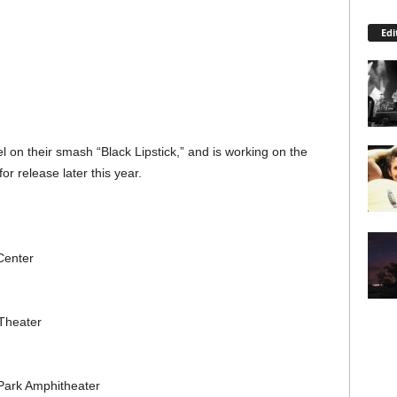
Edi
 on their smash “Black Lipstick,” and is working on the
or release later this year.
Center
Theater
Park Amphitheater