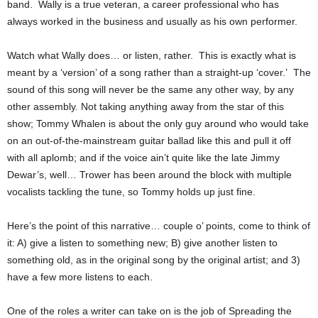
band. Wally is a true veteran, a career professional who has
always worked in the business and usually as his own performer.
Watch what Wally does… or listen, rather. This is exactly what is
meant by a ‘version’ of a song rather than a straight-up ‘cover.’ The
sound of this song will never be the same any other way, by any
other assembly. Not taking anything away from the star of this
show; Tommy Whalen is about the only guy around who would take
on an out-of-the-mainstream guitar ballad like this and pull it off
with all aplomb; and if the voice ain’t quite like the late Jimmy
Dewar’s, well… Trower has been around the block with multiple
vocalists tackling the tune, so Tommy holds up just fine.
Here’s the point of this narrative… couple o’ points, come to think of
it: A) give a listen to something new; B) give another listen to
something old, as in the original song by the original artist; and 3)
have a few more listens to each.
One of the roles a writer can take on is the job of Spreading the