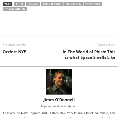
TAGS
BLUES
JIMM O'D
ROBIN TROWER
SPRINGFIELD
THEODORE'S
TOMMY WHALEN
Previous article
Next article
Ozzfest NYE
In The World of Phish: This
is what Space Smells Like
Jimm O'Donnell
https://jimmod.contently.com
I get around New England and Eastern New York to see a lot of live music, and