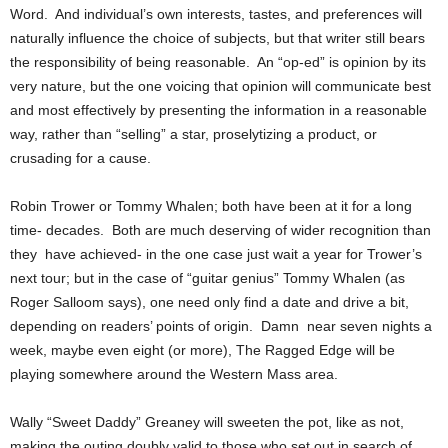
Word. And individual’s own interests, tastes, and preferences will
naturally influence the choice of subjects, but that writer still bears
the responsibility of being reasonable. An “op-ed” is opinion by its
very nature, but the one voicing that opinion will communicate best
and most effectively by presenting the information in a reasonable
way, rather than “selling” a star, proselytizing a product, or
crusading for a cause.
Robin Trower or Tommy Whalen; both have been at it for a long
time- decades. Both are much deserving of wider recognition than
they have achieved- in the one case just wait a year for Trower’s
next tour; but in the case of “guitar genius” Tommy Whalen (as
Roger Salloom says), one need only find a date and drive a bit,
depending on readers’ points of origin. Damn near seven nights a
week, maybe even eight (or more), The Ragged Edge will be
playing somewhere around the Western Mass area.
Wally “Sweet Daddy” Greaney will sweeten the pot, like as not,
making the outing doubly valid to those who set out in search of