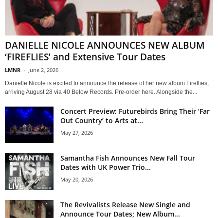
DANIELLE NICOLE ANNOUNCES NEW ALBUM
‘FIREFLIES’ and Extensive Tour Dates
LMNR
-
June 2, 2026
Danielle Nicole is excited to announce the release of her new album Fireflies,
arriving August 28 via 40 Below Records. Pre-order here. Alongside the...
Concert Preview: Futurebirds Bring Their ‘Far
Out Country’ to Arts at...
May 27, 2026
Samantha Fish Announces New Fall Tour
Dates with UK Power Trio...
May 20, 2026
The Revivalists Release New Single and
Announce Tour Dates; New Album...