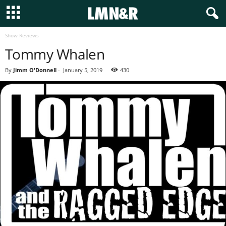
Show Reviews
Tommy Whalen
By
Jimm O'Donnell
-
January 5, 2019
430