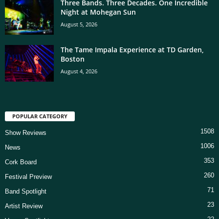
Three Bands. Three Decades. One Incredible
Night at Mohegan Sun
August 5, 2026
The Tame Impala Experience at TD Garden,
Boston
August 4, 2026
POPULAR CATEGORY
1508
Show Reviews
1006
News
353
Cork Board
260
Festival Preview
71
Band Spotlight
23
Artist Review