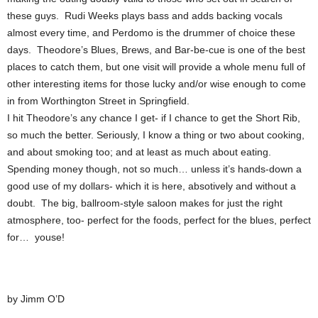
these guys. Rudi Weeks plays bass and adds backing vocals
almost every time, and Perdomo is the drummer of choice these
days. Theodore’s Blues, Brews, and Bar-be-cue is one of the best
places to catch them, but one visit will provide a whole menu full of
other interesting items for those lucky and/or wise enough to come
in from Worthington Street in Springfield.
I hit Theodore’s any chance I get- if I chance to get the Short Rib,
so much the better. Seriously, I know a thing or two about cooking,
and about smoking too; and at least as much about eating.
Spending money though, not so much… unless it’s hands-down a
good use of my dollars- which it is here, absotively and without a
doubt. The big, ballroom-style saloon makes for just the right
atmosphere, too- perfect for the foods, perfect for the blues, perfect
for… youse!
by Jimm O’D