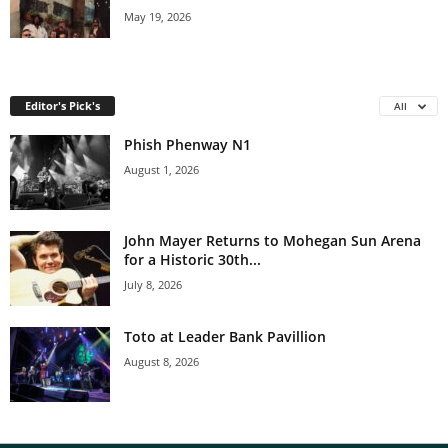
May 19, 2026
Editor's Pick's
All
Phish Phenway N1
August 1, 2026
John Mayer Returns to Mohegan Sun Arena
for a Historic 30th...
July 8, 2026
Toto at Leader Bank Pavillion
August 8, 2026