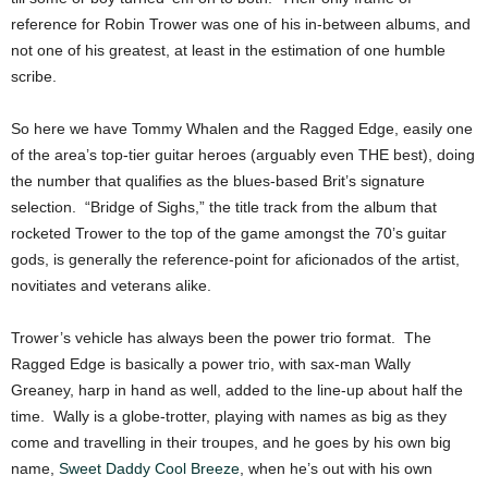
reference for Robin Trower was one of his in-between albums, and
not one of his greatest, at least in the estimation of one humble
scribe.
So here we have Tommy Whalen and the Ragged Edge, easily one
of the area’s top-tier guitar heroes (arguably even THE best), doing
the number that qualifies as the blues-based Brit’s signature
selection. “Bridge of Sighs,” the title track from the album that
rocketed Trower to the top of the game amongst the 70’s guitar
gods, is generally the reference-point for aficionados of the artist,
novitiates and veterans alike.
Trower’s vehicle has always been the power trio format. The
Ragged Edge is basically a power trio, with sax-man Wally
Greaney, harp in hand as well, added to the line-up about half the
time. Wally is a globe-trotter, playing with names as big as they
come and travelling in their troupes, and he goes by his own big
name,
Sweet Daddy Cool Breeze
, when he’s out with his own