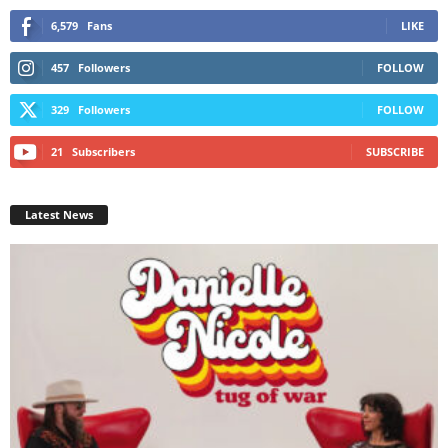
6,579
Fans
LIKE
457
Followers
FOLLOW
329
Followers
FOLLOW
21
Subscribers
SUBSCRIBE
Latest News