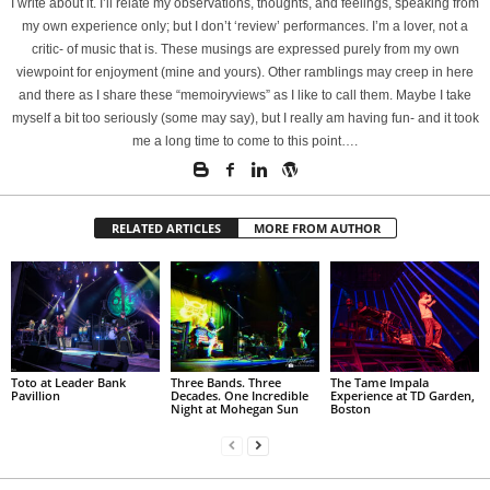
I write about it. I’ll relate my observations, thoughts, and feelings, speaking from
my own experience only; but I don’t ‘review’ performances. I’m a lover, not a
critic- of music that is. These musings are expressed purely from my own
viewpoint for enjoyment (mine and yours). Other ramblings may creep in here
and there as I share these “memoiryviews” as I like to call them. Maybe I take
myself a bit too seriously (some may say), but I really am having fun- and it took
me a long time to come to this point….
RELATED ARTICLES
MORE FROM AUTHOR
Toto at Leader Bank
Three Bands. Three
The Tame Impala
Pavillion
Decades. One Incredible
Experience at TD Garden,
Night at Mohegan Sun
Boston