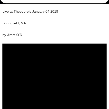
Live at Theodore’s January 04 2019
Springfield, MA
by Jimm O’D