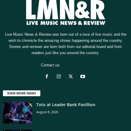
Live Music News & Review was born out of a love of live music and the
wish to chronicle the amazing shows happening around the country.
Stories and reviews are born both from our editorial board and from
readers just like you around the country.
Contact us:
[email protected]
EVEN MORE NEWS
Toto at Leader Bank Pavillion
August 8, 2026