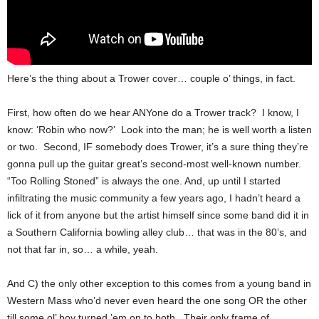
Here’s the thing about a Trower cover… couple o’ things, in fact.
First, how often do we hear ANYone do a Trower track? I know, I
know: ‘Robin who now?’ Look into the man; he is well worth a listen
or two. Second, IF somebody does Trower, it’s a sure thing they’re
gonna pull up the guitar great’s second-most well-known number.
“Too Rolling Stoned” is always the one. And, up until I started
infiltrating the music community a few years ago, I hadn’t heard a
lick of it from anyone but the artist himself since some band did it in
a Southern California bowling alley club… that was in the 80’s, and
not that far in, so… a while, yeah.
And C) the only other exception to this comes from a young band in
Western Mass who’d never even heard the one song OR the other
till some ol’ boy turned ’em on to both. Their only frame of