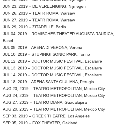
JUN 23, 2019 – DE VEREENIGING, Nijmegen
JUN 26, 2019 – TEATR ROMA, Warsaw
JUN 27, 2019 – TEATR ROMA, Warsaw
JUN 29, 2019 – ZITADELLE, Berlin
JUL 04, 2019 – ROMISCHES THEATER AUGUSTA RAURICA,
Basel
JUL 08, 2019 – ARENA DI VERONA, Verona
JUL 10, 2019 – STUPINIGI SONIC PARK, Torino
JUL 12, 2019 – DOCTOR MUSIC FESTIVAL, Escalarre
JUL 13, 2019 – DOCTOR MUSIC FESTIVAL, Escalarre
JUL 14, 2019 – DOCTOR MUSIC FESTIVAL, Escalarre
JUL 18, 2019 – ARENA SANTA GIULIANA, Perugia
AUG 23, 2019 – TEATRO METROPOLITAN, Mexico City
AUG 24, 2019 – TEATRO METROPOLITAN, Mexico City
AUG 27, 2019 – TEATRO DIANA, Guadalajara
AUG 29, 2019 – TEATRO METROPOLITAN, Mexico City
SEP 03, 2019 – GREEK THEATRE, Los Angeles
SEP 05, 2019 – FOX THEATER, Oakland