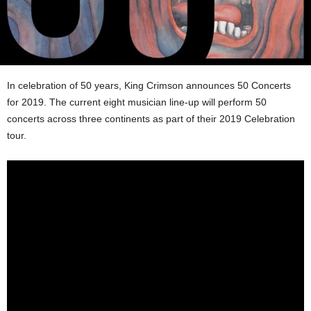
In celebration of 50 years, King Crimson announces 50 Concerts
for 2019. The current eight musician line-up will perform 50
concerts across three continents as part of their 2019 Celebration
tour.