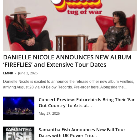
DANIELLE NICOLE ANNOUNCES NEW ALBUM
‘FIREFLIES’ and Extensive Tour Dates
LMNR
-
June 2, 2026
Danielle Nicole is excited to announce the release of her new album Fireflies,
arriving August 28 via 40 Below Records. Pre-order here. Alongside the...
Concert Preview: Futurebirds Bring Their ‘Far
Out Country’ to Arts at...
May 27, 2026
Samantha Fish Announces New Fall Tour
Dates with UK Power Trio...