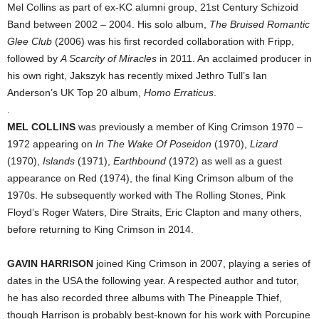
Mel Collins as part of ex-KC alumni group, 21st Century Schizoid
Band between 2002 – 2004. His solo album,
The Bruised Romantic
Glee Club
(2006) was his first recorded collaboration with Fripp,
followed by
A Scarcity of Miracles
in 2011. An acclaimed producer in
his own right, Jakszyk has recently mixed Jethro Tull’s Ian
Anderson’s UK Top 20 album,
Homo Erraticus
.
.
MEL COLLINS
was previously a member of King Crimson 1970 –
1972 appearing on
In The Wake Of Poseidon
(1970),
Lizard
(1970),
Islands
(1971),
Earthbound
(1972) as well as a guest
appearance on Red (1974), the final King Crimson album of the
1970s. He subsequently worked with The Rolling Stones, Pink
Floyd’s Roger Waters, Dire Straits, Eric Clapton and many others,
before returning to King Crimson in 2014.
GAVIN HARRISON
joined King Crimson in 2007, playing a series of
dates in the USA the following year. A respected author and tutor,
he has also recorded three albums with The Pineapple Thief,
though Harrison is probably best-known for his work with Porcupine