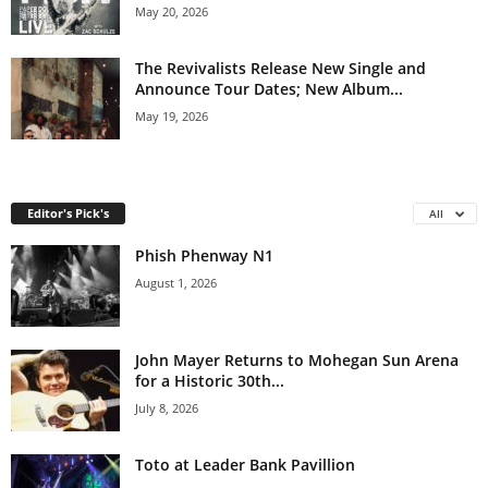
May 20, 2026
The Revivalists Release New Single and
Announce Tour Dates; New Album...
May 19, 2026
Editor's Pick's
All
Phish Phenway N1
August 1, 2026
John Mayer Returns to Mohegan Sun Arena
for a Historic 30th...
July 8, 2026
Toto at Leader Bank Pavillion