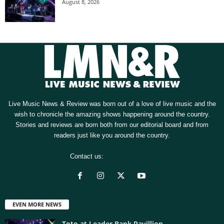
August 8, 2026
Live Music News & Review was born out of a love of live music and the
wish to chronicle the amazing shows happening around the country.
Stories and reviews are born both from our editorial board and from
readers just like you around the country.
Contact us:
[email protected]
EVEN MORE NEWS
Toto at Leader Bank Pavillion