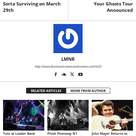
Sorta Surviving on March
Your Ghosts Tour
29th
Announced
LMNR
http://www.livemusicnewsandreview.com%20
RELATED ARTICLES
MORE FROM AUTHOR
Toto at Leader Bank
Phish Phenway N1
John Mayer Returns to