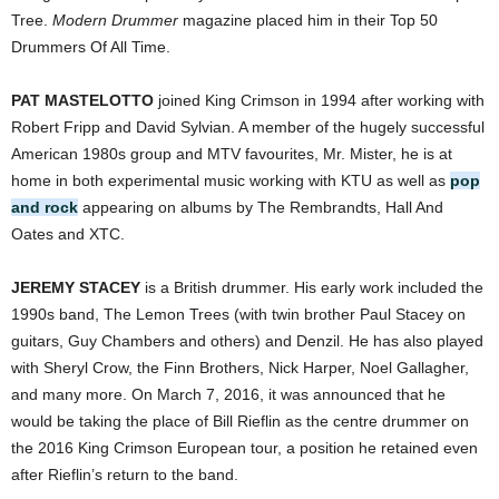
Tree.
Modern Drummer
magazine placed him in their Top 50
Drummers Of All Time.
PAT MASTELOTTO
joined King Crimson in 1994 after working with
Robert Fripp and David Sylvian. A member of the hugely successful
American 1980s group and MTV favourites, Mr. Mister, he is at
home in both experimental music working with KTU as well as
pop
and rock
appearing on albums by The Rembrandts, Hall And
Oates and XTC.
JEREMY STACEY
is a British drummer. His early work included the
1990s band, The Lemon Trees (with twin brother Paul Stacey on
guitars, Guy Chambers and others) and Denzil. He has also played
with Sheryl Crow, the Finn Brothers, Nick Harper, Noel Gallagher,
and many more. On March 7, 2016, it was announced that he
would be taking the place of Bill Rieflin as the centre drummer on
the 2016 King Crimson European tour, a position he retained even
after Rieflin’s return to the band.