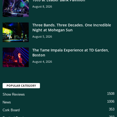
August 8, 2026
Three Bands. Three Decades. One Incredible
Night at Mohegan Sun
August 5, 2026
The Tame Impala Experience at TD Garden,
Boston
August 4, 2026
POPULAR CATEGORY
1508
Show Reviews
1006
News
353
Cork Board