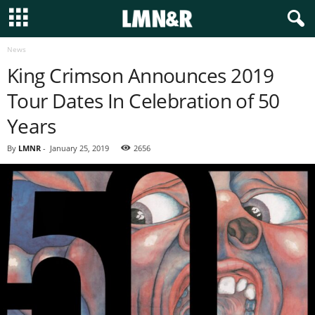
News
King Crimson Announces 2019
Tour Dates In Celebration of 50
Years
By
LMNR
-
January 25, 2019
2656