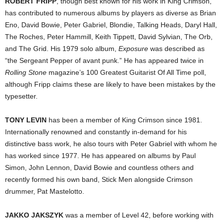
ROBERT FRIPP
, though best known for his work in King Crimson,
has contributed to numerous albums by players as diverse as Brian
Eno, David Bowie, Peter Gabriel, Blondie, Talking Heads, Daryl Hall,
The Roches, Peter Hammill, Keith Tippett, David Sylvian, The Orb,
and The Grid. His 1979 solo album,
Exposure
was described as
“the Sergeant Pepper of avant punk.” He has appeared twice in
Rolling Stone
magazine’s 100 Greatest Guitarist Of All Time poll,
although Fripp claims these are likely to have been mistakes by the
typesetter.
TONY LEVIN
has been a member of King Crimson since 1981.
Internationally renowned and constantly in-demand for his
distinctive bass work, he also tours with Peter Gabriel with whom he
has worked since 1977. He has appeared on albums by Paul
Simon, John Lennon, David Bowie and countless others and
recently formed his own band, Stick Men alongside Crimson
drummer, Pat Mastelotto.
JAKKO JAKSZYK
was a member of Level 42, before working with