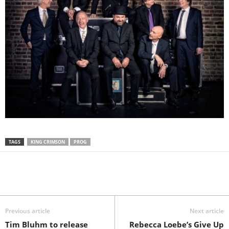
TAGS
KING CRIMSON
PROG
Previous article
Next article
Tim Bluhm to release
Rebecca Loebe’s Give Up