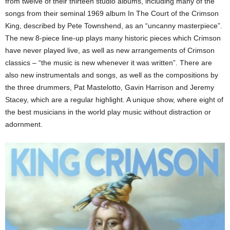
from twelve of their thirteen studio albums, including many of the
songs from their seminal 1969 album In The Court of the Crimson
King, described by Pete Townshend, as an “uncanny masterpiece”.
The new 8-piece line-up plays many historic pieces which Crimson
have never played live, as well as new arrangements of Crimson
classics – “the music is new whenever it was written”. There are
also new instrumentals and songs, as well as the compositions by
the three drummers, Pat Mastelotto, Gavin Harrison and Jeremy
Stacey, which are a regular highlight. A unique show, where eight of
the best musicians in the world play music without distraction or
adornment.