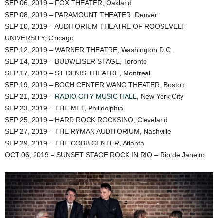
SEP 06, 2019 – FOX THEATER, Oakland
SEP 08, 2019 – PARAMOUNT THEATER, Denver
SEP 10, 2019 – AUDITORIUM THEATRE OF ROOSEVELT
UNIVERSITY, Chicago
SEP 12, 2019 – WARNER THEATRE, Washington D.C.
SEP 14, 2019 – BUDWEISER STAGE, Toronto
SEP 17, 2019 – ST DENIS THEATRE, Montreal
SEP 19, 2019 – BOCH CENTER WANG THEATER, Boston
SEP 21, 2019 –
RADIO CITY MUSIC HALL
, New York City
SEP 23, 2019 – THE MET, Philidelphia
SEP 25, 2019 – HARD ROCK ROCKSINO, Cleveland
SEP 27, 2019 – THE RYMAN AUDITORIUM, Nashville
SEP 29, 2019 – THE COBB CENTER, Atlanta
OCT 06, 2019 – SUNSET STAGE ROCK IN RIO – Rio de Janeiro