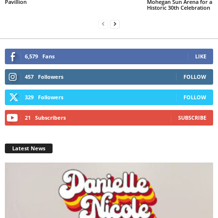
Pavillion
Mohegan Sun Arena for a
Historic 30th Celebration
6,579
Fans
LIKE
457
Followers
FOLLOW
329
Followers
FOLLOW
21
Subscribers
SUBSCRIBE
Latest News