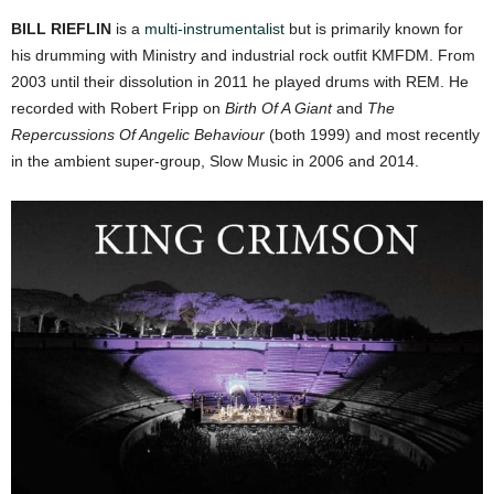
BILL RIEFLIN
is a
multi-instrumentalist
but is primarily known for
his drumming with Ministry and industrial rock outfit KMFDM. From
2003 until their dissolution in 2011 he played drums with REM. He
recorded with Robert Fripp on
Birth Of A Giant
and
The
Repercussions Of Angelic Behaviour
(both 1999) and most recently
in the ambient super-group, Slow Music in 2006 and 2014.