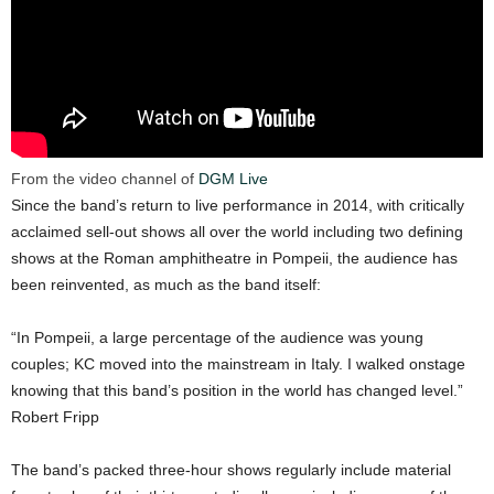
From the video channel of
DGM Live
Since the band’s return to live performance in 2014, with critically
acclaimed sell-out shows all over the world including two defining
shows at the Roman amphitheatre in Pompeii, the audience has
been reinvented, as much as the band itself:
“In Pompeii, a large percentage of the audience was young
couples; KC moved into the mainstream in Italy. I walked onstage
knowing that this band’s position in the world has changed level.”
Robert Fripp
The band’s packed three-hour shows regularly include material