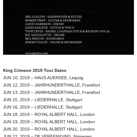
King Crimson 2019 Tour Dates
:
JUN 10, 2019 – HAUS AUENSEE, Leipzig
JUN 12, 2019 – JAHRHUNDERTHALLE, Frankfurt
JUN 13, 2019 – JAHRHUNDERTHALLE, Frankfurt
JUN 15, 2019 – LIEDERHALLE, Stuttgart
JUN 16, 2019 – LIEDERHALLE, Stuttgart
JUN 18, 2019 – ROYAL ALBERT HALL, London
JUN 19, 2019 – ROYAL ALBERT HALL, London
JUN 20, 2019 – ROYAL ALBERT HALL, London
JUN 22, 2019 – DE VEREENIGING, Nijmegen