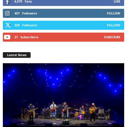
6,579
Fans
LIKE
457
Followers
FOLLOW
329
Followers
FOLLOW
21
Subscribers
SUBSCRIBE
Latest News