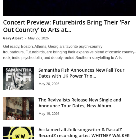
Concert Preview: Futurebirds Bring Their ‘Far
Out Country’ to Arts at...
Gary Alpert
-
May 27, 2026
Get ready, Boston. Athens, Georgia’s favorite psych-country
troubadours, Futurebirds, are bringing their expansive blend of cosmic country-
rock, indie psychedelia, and deeply rooted Southern storytelling to Arts...
Samantha Fish Announces New Fall Tour
Dates with UK Power Trio...
May 20, 2026
The Revivalists Release New Single and
Announce Tour Dates; New Album...
May 19, 2026
Acclaimed alt-folk songwriter & RascalZ
RecordZ recording artist WHITNEY WALKER