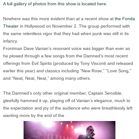
A full gallery of photos from this show is located here.
Nowhere was this more evident than at a recent show at
the Fonda
Theater
in Hollywood on November 2. The group performed with
the same relentless vigor that they had when punk was still in its
infancy.
Frontman Dave Vanian’s resonant voice was bigger than ever as
he plowed through a few songs from the Damned’s most recent
offerings from Evil Spirits (produced by Tony Visconti and released
earlier this year) and classics including “New Rose,” “Love Song,”
and “Neat, Neat, Neat,” among many others.
The Damned’s only other original member, Captain Sensible,
gleefully hammed it up, playing off of Vanian’s elegance, much to
the expectation and joy of the audience who were breathlessly left
wanting more by the end of the