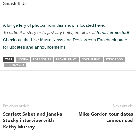
Smash It Up
A full gallery of photos from this show is located here.
To submit a story or to just say hello, email us at
[email protected]
Check out the Live Music News and Review.com Facebook page
for updates and announcements.
TAGS
FONDA
LOS ANGELES
MICHELLE NATI
NOVEMBER 02
STEVO ROOD
THE DAMNED
Previous article
Next article
Scarlett Sabet and Janaka
Mike Gordon tour dates
Stucky interview with
announced
Kathy Murray