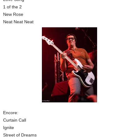
1 of the 2
New Rose
Neat Neat Neat
Encore:
Curtain Call
Ignite
Street of Dreams