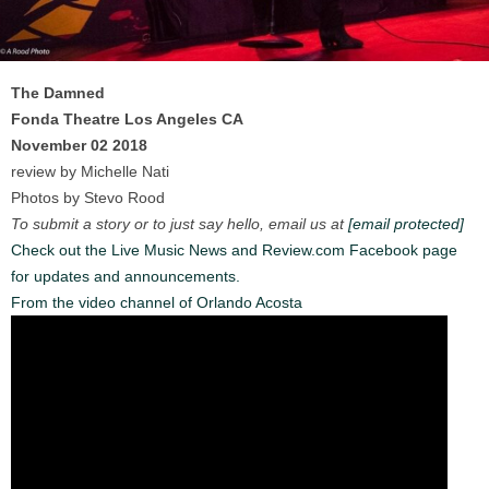
The Damned
Fonda Theatre Los Angeles CA
November 02 2018
review by Michelle Nati
Photos by Stevo Rood
To submit a story or to just say hello, email us at
[email protected]
Check out the Live Music News and Review.com Facebook page
for updates and announcements.
From the video channel of Orlando Acosta