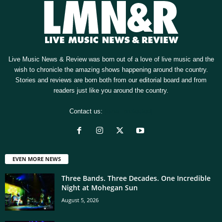
Live Music News & Review was born out of a love of live music and the
wish to chronicle the amazing shows happening around the country.
Stories and reviews are born both from our editorial board and from
readers just like you around the country.
Contact us:
[email protected]
EVEN MORE NEWS
Three Bands. Three Decades. One Incredible
Night at Mohegan Sun
August 5, 2026