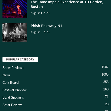
The Tame Impala Experience at TD Garden,
Boston
August 4, 2026
Phish Phenway N1
August 1, 2026
POPULAR CATEGORY
1507
Show Reviews
1005
News
353
Cork Board
260
Festival Preview
71
Band Spotlight
23
Artist Review