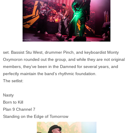
set. Bassist Stu West, drummer Pinch, and keyboardist Monty
Oxymoron rounded out the group, and while they are not original
members, they’ve been in the Damned for several years, and
perfectly maintain the band’s rhythmic foundation.
The setlist:
Nasty
Born to Kill
Plan 9 Channel 7
Standing on the Edge of Tomorrow