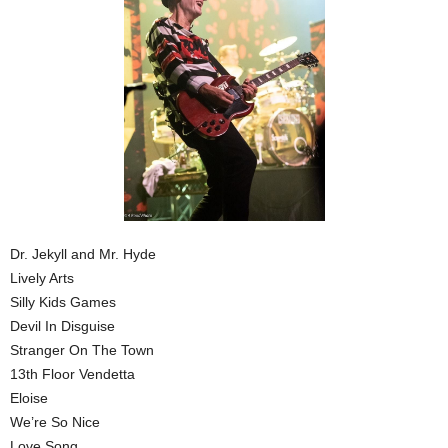
Dr. Jekyll and Mr. Hyde
Lively Arts
Silly Kids Games
Devil In Disguise
Stranger On The Town
13th Floor Vendetta
Eloise
We’re So Nice
Love Song