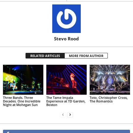
Stevo Rood
RELATED ARTICLES
MORE FROM AUTHOR
Three Bands. Three
The Tame Impala
Toto, Christopher Cross,
Decades. One Incredible
Experience at TD Garden,
The Romantics
Night at Mohegan Sun
Boston