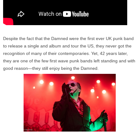
Despite the fact that the Damned were the first ever UK punk band
to release a single and album and tour the US, they never got the
recognition of many of their contemporaries. Yet, 42 years later,
they are one of the few first wave punk bands left standing and with
good reason—they still enjoy being the Damned.