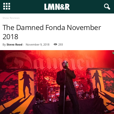
Show Reviews
The Damned Fonda November
2018
By
Stevo Rood
-
November 9, 2018
293