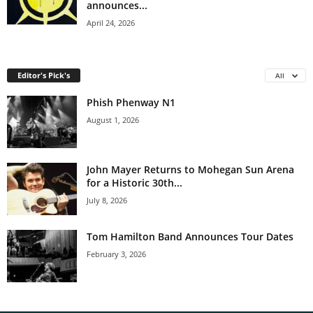
announces...
April 24, 2026
Editor's Pick's
All
Phish Phenway N1
August 1, 2026
John Mayer Returns to Mohegan Sun Arena
for a Historic 30th...
July 8, 2026
Tom Hamilton Band Announces Tour Dates
February 3, 2026