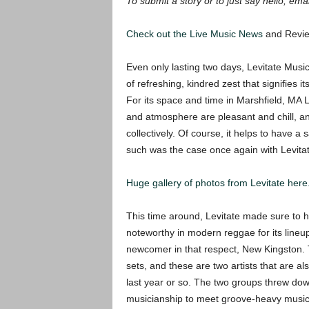
To submit a story or to just say hello, ema
Check out the Live Music
News
and Revie
Even only lasting two days, Levitate Music
of refreshing, kindred zest that signifies i
For its space and time in Marshfield, MA L
and atmosphere are pleasant and chill, an
collectively. Of course, it helps to have a 
such was the case once again with Levitat
Huge gallery of photos from Levitate here
This time around, Levitate made sure to 
noteworthy in modern reggae for its lineup,
newcomer in that respect, New Kingston. T
sets, and these are two artists that are als
last year or so. The two groups threw down
musicianship to meet groove-heavy music. 