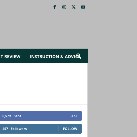
ST REVIEW
INSTRUCTION & ADVICE
6,579
Fans
LIKE
457
Followers
FOLLOW