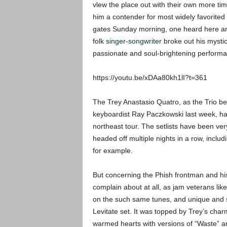
vlew the place out with their own more t
him a contender for most widely favorited o
gates Sunday morning, one heard here and
folk
singer-songwriter
broke out his mystic
passionate and soul-brightening performa
https://youtu.be/xDAa80kh1lI?t=361
The Trey Anastasio Quatro, as the Trio be
keyboardist Ray Paczkowski last week, ha
northeast tour. The setlists have been ve
headed off multiple nights in a row, includ
for example.
But concerning the Phish frontman and his j
complain about at all, as jam veterans lik
on the such same tunes, and unique and sti
Levitate set. It was topped by Trey’s cha
warmed hearts with versions of “Waste” a