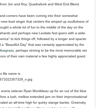
s from Jon and Roy, Quadrafunk and West End Blend.
-and-comers have been coming into their somewhat
d-new lead singer that centers the amped up soulfulness of
ought a whole lot of fun to the middle of the day on the
iehards and perhaps new Levitate fest goers with a wide-
America” to kick things off, followed by a longer and spacier
a “Beautiful Day” that was certainly appreciated by the
luegrass
, perhaps striving to be the most memorable set
ions of their own material a few highly appreciated guest
m scene veteran Ryan Montbleau up for an out of the blue
efore a lush, mellow extended jam on their improvisational
gnaled an all-time high for quirky stange banter, Greensky