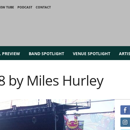
IEW TUBE
PODCAST
CONTACT
L PREVIEW
BAND SPOTLIGHT
VENUE SPOTLIGHT
ARTI
8 by Miles Hurley