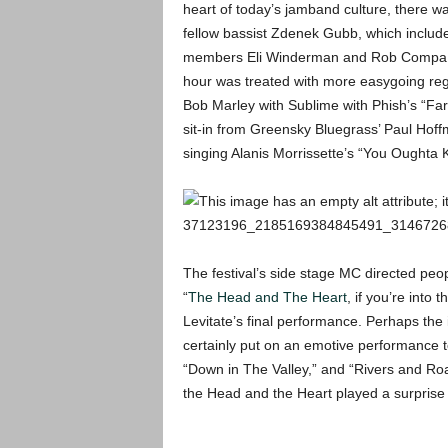
heart of today’s jamband culture, there wa
fellow bassist Zdenek Gubb, which incl
members Eli Winderman and Rob Compa, an
hour was treated with more easygoing regg
Bob Marley with Sublime with Phish’s “Far
sit-in from Greensky Bluegrass’ Paul Hoff
singing Alanis Morrissette’s “You Oughta K
The festival’s side stage MC directed peopl
“
The Head and The Heart
, if you’re into 
Levitate’s final performance. Perhaps the 
certainly put on an emotive performance to
“Down in The Valley,” and “Rivers and Ro
the Head and the Heart played a surprise 