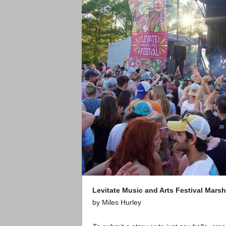
Levitate Music and Arts Festival
Marsh
by Miles Hurley