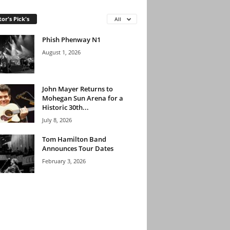
tor's Pick's
All
Phish Phenway N1
August 1, 2026
John Mayer Returns to
Mohegan Sun Arena for a
Historic 30th...
July 8, 2026
Tom Hamilton Band
Announces Tour Dates
February 3, 2026