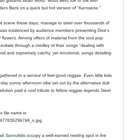
d guitarist Brian Moss. Moss went toe to toe with
ers Beck on a quick but hot version of “Kerosene.”
ival scene these days, manage to steel over thousands of
h was evidenced by audience members presenting Dive’s
 flowers. Among offers of material from the soul pop
vitate through a medley of their songs “dealing with
good and supremely catchy, yet emotional, songs detailing
 gathered in a service of feel-good reggae. Even little kids
rday sunny afternoon vibe set out by the alternative dub
elution paid a cool tribute to fellow reggae legends Steel
ali Savoulidis
occupy a well-earned nesting spot in the