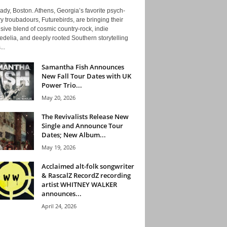
ady, Boston. Athens, Georgia’s favorite psych-
y troubadours, Futurebirds, are bringing their
ive blend of cosmic country-rock, indie
delia, and deeply rooted Southern storytelling
...
Samantha Fish Announces
New Fall Tour Dates with UK
Power Trio...
May 20, 2026
The Revivalists Release New
Single and Announce Tour
Dates; New Album...
May 19, 2026
Acclaimed alt-folk songwriter
& RascalZ RecordZ recording
artist WHITNEY WALKER
announces...
April 24, 2026