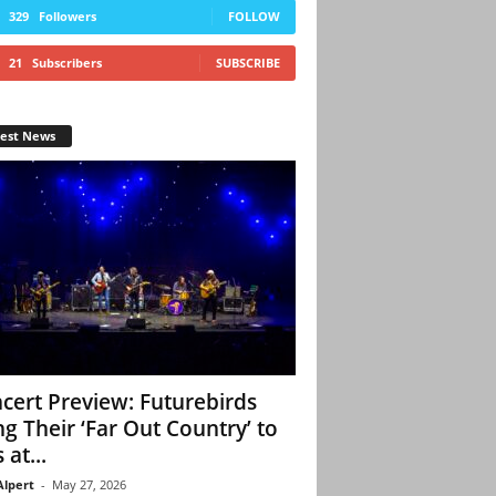
329
Followers
FOLLOW
21
Subscribers
SUBSCRIBE
test News
cert Preview: Futurebirds
ng Their ‘Far Out Country’ to
 at...
Alpert
-
May 27, 2026