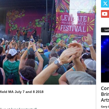
La
Con
field MA
July 7 and 8 2018
Bri
Arts
Gary 