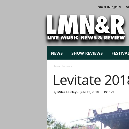
SIGN IN / JOIN
V
L
i
v
e
M
u
s
NEWS
SHOW REVIEWS
FESTIVA
i
c
Show Reviews
N
Levitate 201
e
w
s
By
Miles Hurley
-
July 13, 2018
179