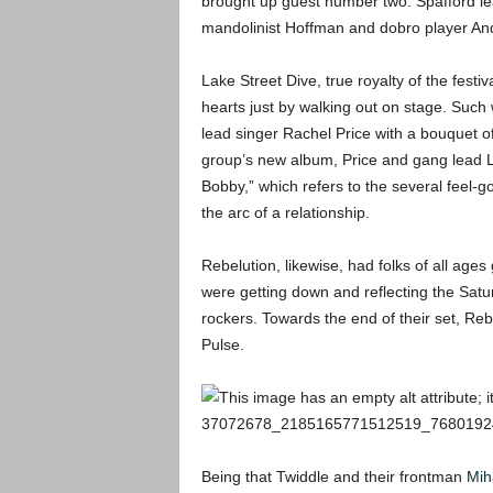
brought up guest number two: Spafford lea
mandolinist Hoffman and dobro player And
Lake Street Dive, true royalty of the fest
hearts just by walking out on stage. Suc
lead singer Rachel Price with a bouquet of
group’s new album, Price and gang lead Le
Bobby,” which refers to the several feel-
the arc of a relationship.
Rebelution, likewise, had folks of all ages
were getting down and reflecting the Satu
rockers. Towards the end of their set, Reb
Pulse.
Being that Twiddle and their frontman
Mih