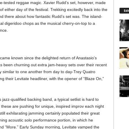
ime-tested reggae magic. Xavier Rudd’s set, however, made
f either day of the festival. Trekking excitedly back into the
Edi
 there about how fantastic Rudd’s set was. The island-
al digeridoo chops as the musical cherry-on-top to a
nce.
came known since the delighted return of Anastasio’s
s been churning out extra jam-heavy sets over their recent
ry similar to one another from day to day-Trey Quatro
ing their Levitate headliner, with the opener of “Blaze On,”
azz-qualified backing band, a typical setlist is hard to
e these are pushing for unique, inspired improv each night
ll exhilarating jamming certainly populated their great
rming acoustic solo performance portion, in which he
nd “More.” Early Sunday morning, Levitate vamped the