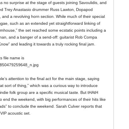
s no surprise at the stage of guests joining Savoulidis, and
uded Trey Anastasio drummer Russ Lawton, Dopapod
d a revolving horn section. While much of their special
ae, such as an extended yet straightforward linking of
mhouse,” the set reached some ecstatic points including a
man, and a banger of a send-off: guitarist Rob Compa
now” and leading it towards a truly rocking final jam.
e’s attention to the final act for the main stage, saying
that sort of thing,” which was a curious way to introduce
indie folk group are a specific musical taste. But tHAtH
 end the weekend, with big performances of their hits like
ads” to conclude the weekend. Sarah Culver reports that
VIP acoustic set.