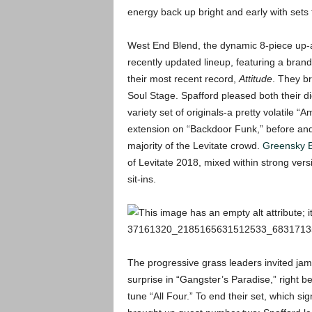
energy back up bright and early with set
West End Blend, the dynamic 8-piece up
recently updated lineup, featuring a bran
their most recent record,
Attitude
. They br
Soul Stage. Spafford pleased both their d
variety set of originals-a pretty volatile “
extension on “Backdoor Funk,” before and 
majority of the Levitate crowd.
Greensky B
of Levitate 2018, mixed within strong vers
sit-ins.
The progressive grass leaders invited ja
surprise in “Gangster’s Paradise,” right b
tune “All Four.” To end their set, which si