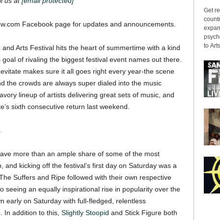
il us at
[email protected]
Get re
countr
w.com Facebook page for updates and announcements.
expans
psyche
to Arts
 and Arts Festival hits the heart of summertime with a kind
ts goal of rivaling the biggest festival event names out there.
evitate makes sure it all goes right every year-the scene
d the crowds are always super dialed into the music
savory lineup of artists delivering great sets of music, and
e’s sixth consecutive return last weekend.
.
have more than an ample share of some of the most
 and kicking off the festival’s first day on Saturday was a
he Suffers and Ripe followed with their own respective
o seeing an equally inspirational rise in popularity over the
 early on Saturday with full-fledged, relentless
In addition to this,
Slightly Stoopid
and Stick Figure both