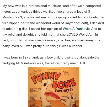
My now-wife is a professional musician, and after we’d compared
notes about various things we liked (we shared a love of 3
Mustaphas 3; she turned me on to a group called Annaboboula, I in
turn hipped her to the wonderful world of RaymondScott), I decided
to take a big risk. I asked her opinion of
Weird Al Yankovic
.
And to
my relief and delight, she told me that she LOVED Weird Al.
In
fact, not only did she love his music, she, like, wanna-have-your-
baby loved Al. I was pretty sure this girl was a keeper.
I was born in 1975, and, as a boy child growing up alongside the
fledgling MTV network was, therefore, pretty much THE