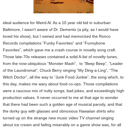
ideal audience for Weird Al. As a 10 year old kid in suburban
Baltimore, I wasn’t aware of Dr. Demento (a pity, as I would have
loved his show), but I owned and had memorized the Ronco
Records compilations “Funky Favorites” and “Funnybone
Favorites”, which gave me a crash course in novelty song craft.
Those late-70s releases contained a solid A-list of novelty tunes,
from the now-ubiquitous “Monster Mash”, to “Beep Beep”, “Leader
of the Laundromat”, Chuck Berry singing “My Ding-a-Ling”, “The
Witch Doctor”, all the way to “Junk Food Junkie”, the song which, to
this day, makes me wary about food co-ops. Those compilations
were a raucous mix of nutty songs, bad jokes, and exceedingly high
production values. It never occurred to me at that age to wonder
that there had been such a golden age of musical parody, and that
the dorky guy with glasses and obnoxious Hawaiian shirts who
turned up on the strange new music video TV channel singing
about ice cream and failing miserably on a game show was, for all