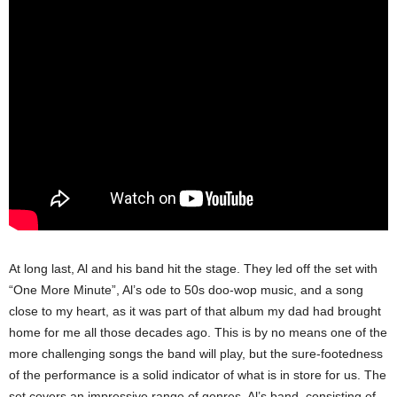
At long last, Al and his band hit the stage. They led off the set with
“One More Minute”, Al’s ode to 50s doo-wop music, and a song
close to my heart, as it was part of that album my dad had brought
home for me all those decades ago. This is by no means one of the
more challenging songs the band will play, but the sure-footedness
of the performance is a solid indicator of what is in store for us.
The
set covers an impressive range of genres. Al’s band, consisting of