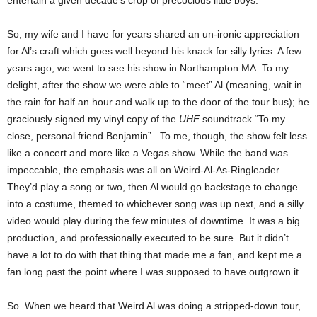
entertain a given decade’s crop of precocious little boys.
So, my wife and I have for years shared an un-ironic appreciation
for Al’s craft which goes well beyond his knack for silly lyrics. A few
years ago, we went to see his show in Northampton MA. To my
delight, after the show we were able to “meet” Al (meaning, wait in
the rain for half an hour and walk up to the door of the tour bus); he
graciously signed my vinyl copy of the
UHF
soundtrack “To my
close, personal friend Benjamin”. To me, though, the show felt less
like a concert and more like a Vegas show. While the band was
impeccable, the emphasis was all on Weird-Al-As-Ringleader.
They’d play a song or two, then Al would go backstage to change
into a costume, themed to whichever song was up next, and a silly
video would play during the few minutes of downtime. It was a big
production, and professionally executed to be sure. But it didn’t
have a lot to do with that thing that made me a fan, and kept me a
fan long past the point where I was supposed to have outgrown it.
So. When we heard that Weird Al was doing a stripped-down tour,