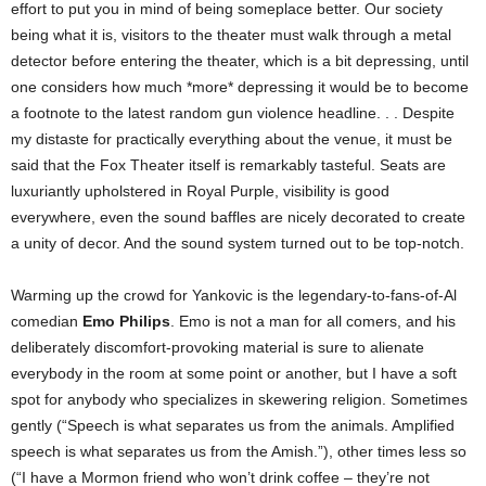
effort to put you in mind of being someplace better. Our society
being what it is, visitors to the theater must walk through a metal
detector before entering the theater, which is a bit depressing, until
one considers how much *more* depressing it would be to become
a footnote to the latest random gun violence headline. . .
Despite
my distaste for practically everything about the venue, it must be
said that the Fox Theater itself is remarkably tasteful. Seats are
luxuriantly upholstered in Royal Purple, visibility is good
everywhere, even the sound baffles are nicely decorated to create
a unity of decor. And the sound system turned out to be top-notch.
Warming up the crowd for Yankovic is the legendary-to-fans-of-Al
comedian
Emo Philips
. Emo is not a man for all comers, and his
deliberately discomfort-provoking material is sure to alienate
everybody in the room at some point or another, but I have a soft
spot for anybody who specializes in skewering religion. Sometimes
gently (“Speech is what separates us from the animals. Amplified
speech is what separates us from the Amish.”), other times less so
(“I have a Mormon friend who won’t drink coffee – they’re not