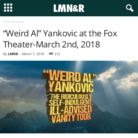
Show Reviews
“Weird Al” Yankovic at the Fox
Theater-March 2nd, 2018
By
LMNR
-
March 7, 2018
212