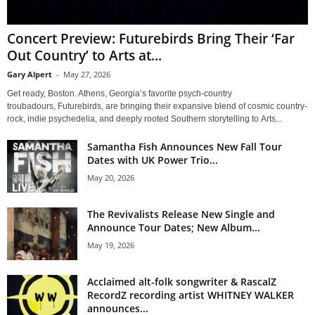
Concert Preview: Futurebirds Bring Their ‘Far
Out Country’ to Arts at...
Gary Alpert
-
May 27, 2026
Get ready, Boston. Athens, Georgia’s favorite psych-country
troubadours, Futurebirds, are bringing their expansive blend of cosmic country-
rock, indie psychedelia, and deeply rooted Southern storytelling to Arts...
Samantha Fish Announces New Fall Tour
Dates with UK Power Trio...
May 20, 2026
The Revivalists Release New Single and
Announce Tour Dates; New Album...
May 19, 2026
Acclaimed alt-folk songwriter & RascalZ
RecordZ recording artist WHITNEY WALKER
announces...