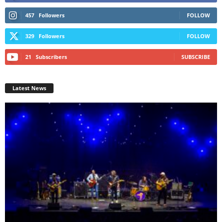
457
Followers
FOLLOW
329
Followers
FOLLOW
21
Subscribers
SUBSCRIBE
Latest News