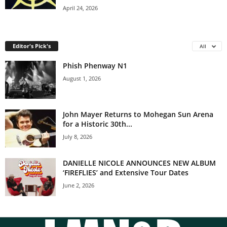
April 24, 2026
Editor's Pick's
All
Phish Phenway N1
August 1, 2026
John Mayer Returns to Mohegan Sun Arena
for a Historic 30th...
July 8, 2026
DANIELLE NICOLE ANNOUNCES NEW ALBUM
‘FIREFLIES’ and Extensive Tour Dates
June 2, 2026