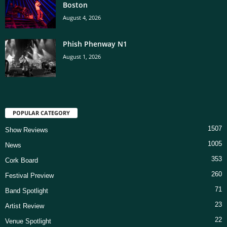
Boston
August 4, 2026
Phish Phenway N1
August 1, 2026
POPULAR CATEGORY
1507
Show Reviews
1005
News
353
Cork Board
260
Festival Preview
71
Band Spotlight
23
Artist Review
22
Venue Spotlight