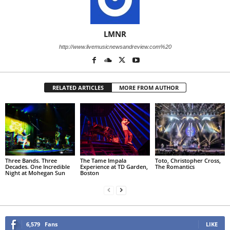
LMNR
http://www.livemusicnewsandreview.com%20
RELATED ARTICLES
MORE FROM AUTHOR
Three Bands. Three
The Tame Impala
Toto, Christopher Cross,
Decades. One Incredible
Experience at TD Garden,
The Romantics
Night at Mohegan Sun
Boston
6,579
Fans
LIKE