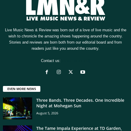
Live Music News & Review was born out of a love of live music and the
wish to chronicle the amazing shows happening around the country.
Stories and reviews are born both from our editorial board and from
readers just like you around the country.
Contact us:
[email protected]
EVEN MORE NEWS
Three Bands. Three Decades. One Incredible
Night at Mohegan Sun
August 5, 2026
The Tame Impala Experience at TD Garden,