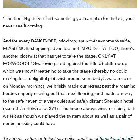
“The Best Night Ever isn’t something you can plan for. In fact, you’ll
never see it coming.
And for every DANCE-OFF, mic-drop, spur-of-the-moment-selfie,
FLASH MOB, shopping adventure and IMPULSE TATTOO, there’s
another plot twist that has yet to take the stage. ONLY AT
FOXWOODS.”
Swallowing hard against the little bit of throw-up
which was now threatening to take the stage (thereby no doubt
making for a delightful plot twist around somebody’s water cooler
on Monday morning), we briskly made our retreat past the roaming
hordes eagerly seeking out their next fleecing, and made our way
to the safe haven of a very quiet and safely distant Sheraton hotel
(scored via Hotwire for $71). The house always wins, certainly, but
we felt as though we played the system about as well as a pair of
noobs possibly could have.
To submit a story or to just say hello, email us at
[email protected]