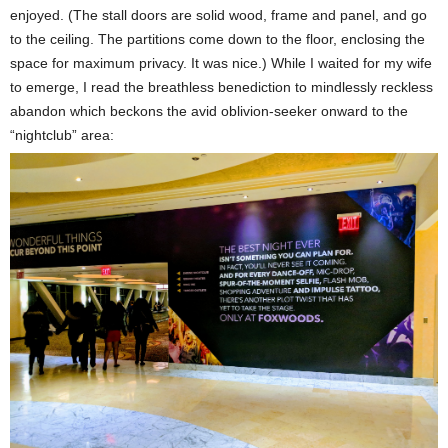
enjoyed. (The stall doors are solid wood, frame and panel, and go
to the ceiling. The partitions come down to the floor, enclosing the
space for maximum privacy. It was nice.) While I waited for my wife
to emerge, I read the breathless benediction to mindlessly reckless
abandon which beckons the avid oblivion-seeker onward to the
“nightclub” area: