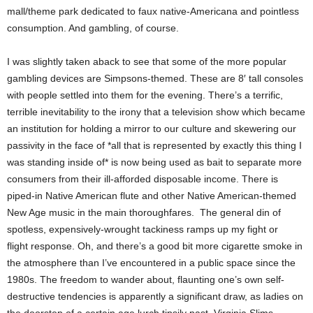
mall/theme park dedicated to faux native-Americana and pointless
consumption. And gambling, of course.
I was slightly taken aback to see that some of the more popular
gambling devices are Simpsons-themed. These are 8′ tall consoles
with people settled into them for the evening. There’s a terrific,
terrible inevitability to the irony that a television show which became
an institution for holding a mirror to our culture and skewering our
passivity in the face of *all that is represented by exactly this thing I
was standing inside of* is now being used as bait to separate more
consumers from their ill-afforded disposable income.
There is
piped-in Native American flute and other Native American-themed
New Age music in the main thoroughfares.
The general din of
spotless, expensively-wrought tackiness ramps up my fight or
flight
response. Oh, and there’s a good bit more cigarette smoke in
the atmosphere than I’ve encountered in a public space since the
1980s. The freedom to wander about, flaunting one’s own self-
destructive tendencies is apparently a significant draw, as ladies on