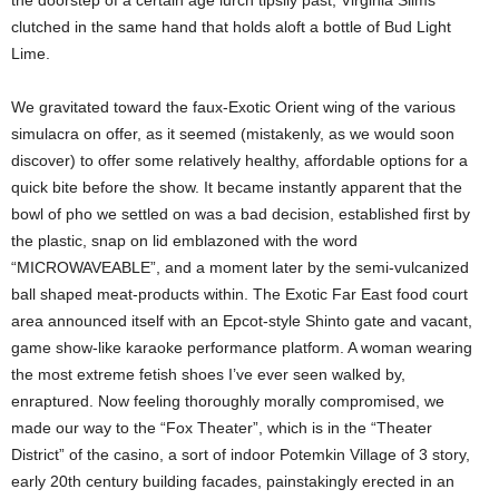
the doorstep of a certain age lurch tipsily past, Virginia Slims
clutched in the same hand that holds aloft a bottle of Bud Light
Lime.
We gravitated toward the faux-Exotic Orient wing of the various
simulacra on offer, as it seemed (mistakenly, as we would soon
discover) to offer some relatively healthy, affordable options for a
quick bite before the show. It became instantly apparent that the
bowl of pho we settled on was a bad decision, established first by
the plastic, snap on lid emblazoned with the word
“MICROWAVEABLE”, and a moment later by the semi-vulcanized
ball shaped meat-products within.
The Exotic Far East food court
area announced itself with an Epcot-style Shinto gate and vacant,
game show-like karaoke performance platform. A woman wearing
the most extreme fetish shoes I’ve ever seen walked by,
enraptured.
Now feeling thoroughly morally compromised, we
made our way to the “Fox Theater”, which is in the “Theater
District” of the casino, a sort of indoor Potemkin Village of 3 story,
early 20th century building facades, painstakingly erected in an