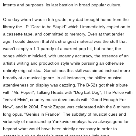
intents and purposes, its last bastion in broad popular culture.
One day when I was in 5th grade, my dad brought home from the
library the LP “Dare to be Stupid” which I immediately copied on to
a cassette tape, and committed to memory. Even at that tender
age, I could discern that Al’s strongest material was the stuff that
wasn’t simply a 1:1 parody of a current pop hit, but rather, the
songs which mimicked, with uncanny accuracy, the essence of an
artist’s writing and production style while pursuing an otherwise
entirely original idea. Sometimes this skill was aimed instead more
broadly at a musical genre. In all instances, the skilled musical
attentiveness on display was dazzling. The B-52s got their tribute
with “Mr. Popeil”, Talking Heads with “Dog Eat Dog”, The Police with
“Velvet Elvis”, country music devotionals with “Good Enough For
Now”, and in 2004, Frank Zappa was celebrated with the 8 minute
long opus, “Genius in France”.
The subtlety of musical cues and
virtuosity of musicianship Yankovic employs have always gone far
beyond what would have been strictly necessary in order to