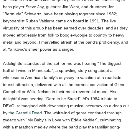
bass player Steve Jay, guitarist Jim West, and drummer Jon
“Bermuda” Schwartz, have been playing together since 1982;
keyboardist Ruben Valtierra came on board in 1991. The live
virtuosity of this group has been earned over decades, and as they
moved effortlessly from folk to boogie-woogie to country to heavy
metal and beyond, I marvelled afresh at the band’s proficiency, and
at Yankovic’s sheer power as a singer.
A delightful standout of the set for me was hearing “The Biggest
Ball of Twine in Minnesota”, a sprawling story song about a
wholesome American family’s odyssey to vacation at a roadside
tourist attraction, delivered with all the earnest conviction of Glenn
Campbell or Willie Nelson in their most reverential mood.
Also
delightful was hearing “Dare to be Stupid”, Al’s 1984 tribute to
DEVO, reimagined with devastating musical accuracy as a deep cut
by
the Grateful Dead
. The whirlwind of genre continued through
zydeco with “My Baby’s in Love with Eddie Vedder”, culminating
with a marathon medley where the band play the familiar song-