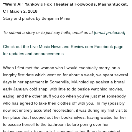
“Weird Al” Yankovic
Fox Theater at Foxwoods, Mashantucket,
CT
March 2, 2018
Story and photos by Benjamin Miner
To submit a story or to just say hello, email us at
[email protected]
Check out the Live Music News and Review.com Facebook page
for updates and announcements.
When I first met the woman who I would eventually marry, on a
lengthy first date which went on for about a week, we spent several
days in her apartment in Somerville, MA holed up against a brutal
early January cold snap, with little to do beside watching movies,
eating, and the other stuff you do when you’ve just met somebody
who has agreed to take their clothes off with you. In my (possibly
now not entirely accurate) recollection, it was during my first visit to
her place that I scoped out her bookshelves, having waited for her
to excuse herself to the bathroom before poring over her
belongings with, to my relief, approval rather than disappointed