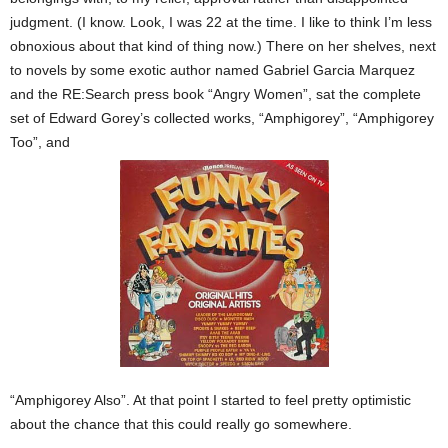
judgment. (I know. Look, I was 22 at the time. I like to think I’m less
obnoxious about that kind of thing now.)
There on her shelves, next
to novels by some exotic author named Gabriel Garcia Marquez
and the RE:Search press book “Angry Women”, sat the complete
set of Edward Gorey’s collected works, “Amphigorey”, “Amphigorey
Too”, and
“Amphigorey Also”. At that point I started to feel pretty optimistic
about the chance that this could really go somewhere.