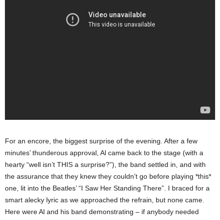
For an encore, the biggest surprise of the evening. After a few
minutes’ thunderous approval, Al came back to the stage (with a
hearty “well isn’t THIS a surprise?”), the band settled in, and with
the assurance that they knew they couldn’t go before playing *this*
one, lit into the Beatles’ “I Saw Her Standing There”. I braced for a
smart alecky lyric as we approached the refrain, but none came.
Here were Al and his band demonstrating – if anybody neede
d