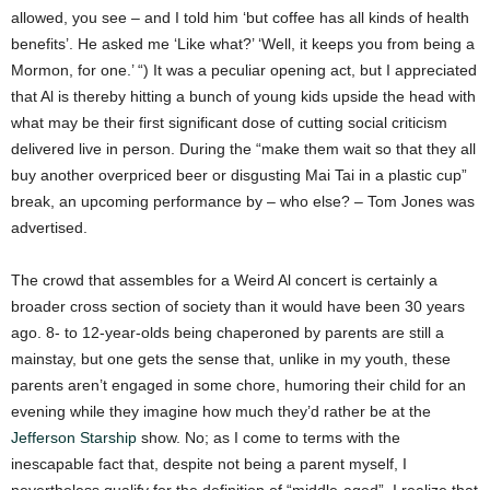
allowed, you see – and I told him ‘but coffee has all kinds of health
benefits’. He asked me ‘Like what?’ ‘Well, it keeps you from being a
Mormon, for one.’ “) It was a peculiar opening act, but I appreciated
that Al is thereby hitting a bunch of young kids upside the head with
what may be their first significant dose of cutting social criticism
delivered live in person.
During the “make them wait so that they all
buy another overpriced beer or disgusting Mai Tai in a plastic cup”
break, an upcoming performance by – who else? – Tom Jones was
advertised.
The crowd that assembles for a Weird Al concert is certainly a
broader cross section of society than it would have been 30 years
ago. 8- to 12-year-olds being chaperoned by parents are still a
mainstay, but one gets the sense that, unlike in my youth, these
parents aren’t engaged in some chore, humoring their child for an
evening while they imagine how much they’d rather be at the
Jefferson Starship
show. No; as I come to terms with the
inescapable fact that, despite not being a parent myself, I