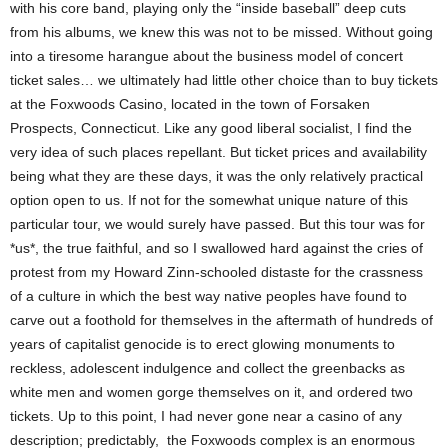
with his core band, playing only the “inside baseball” deep cuts
from his albums, we knew this was not to be missed.
Without going
into a tiresome harangue about the business model of concert
ticket sales… we ultimately had little other choice than to buy tickets
at the Foxwoods Casino, located in the town of Forsaken
Prospects, Connecticut.
Like any good liberal socialist, I find the
very idea of such places repellant. But ticket prices and availability
being what they are these days, it was the only relatively practical
option open to us. If not for the somewhat unique nature of this
particular tour, we would surely have passed. But this tour was for
*us*, the true faithful, and so I swallowed hard against the cries of
protest from my Howard Zinn-schooled distaste for the crassness
of a culture in which the best way native peoples have found to
carve out a foothold for themselves in the aftermath of hundreds of
years of capitalist genocide is to erect glowing monuments to
reckless, adolescent indulgence and collect the greenbacks as
white men and women gorge themselves on it, and ordered two
tickets.
Up to this point, I had never gone near a casino of any
description; predictably, the Foxwoods complex is an enormous