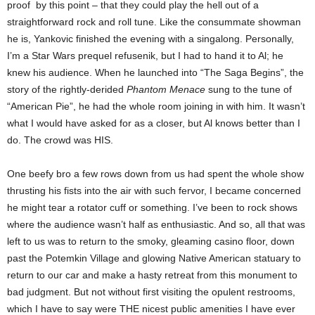
proof
by this point – that they could play the hell out of a
straightforward rock and roll tune.
Like the consummate showman
he is, Yankovic finished the evening with a singalong. Personally,
I’m a Star Wars prequel refusenik, but I had to hand it to Al; he
knew his audience. When he launched into “The Saga Begins”, the
story of the rightly-derided
Phantom Menace
sung to the tune of
“American Pie”, he had the whole room joining in with him. It wasn’t
what I would have asked for as a closer, but Al knows better than I
do. The crowd was HIS.
One beefy bro a few rows down from us had spent the whole show
thrusting his fists into the air with such fervor, I became concerned
he might tear a rotator cuff or something. I’ve been to rock shows
where the audience wasn’t half as enthusiastic.
And so, all that was
left to us was to return to the smoky, gleaming casino floor, down
past the Potemkin Village and glowing Native American statuary to
return to our car and make a hasty retreat from this monument to
bad judgment. But not without first visiting the opulent restrooms,
which I have to say were THE nicest public amenities I have ever