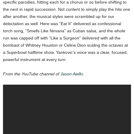
specific parodies, hitting each for a chorus or so before shifting to
the next in rapid succession. Not content to simply play the hits one
after another, the musical styles were scrambled up for our
delectation as well. Here was “Eat It” delivered as confessional
torch song, “Smells Like Nirvana” as Cuban salsa, and the whole
run was capped off with “Like a Surgeon” delivered with all the
bombast of Whitney Houston or Celine Dion scaling the octaves at
a Superbowl halftime show. Yankovic’s voice was a clear, focused,
powerful instrument at every turn.
From the YouTube channel of
Jason Aiello
: