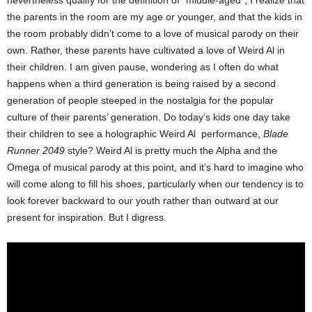
nevertheless qualify for the definition of “middle-aged”, I realize that
the parents in the room are my age or younger, and that the kids in
the room probably didn’t come to a love of musical parody on their
own. Rather, these parents have cultivated a love of Weird Al in
their children. I am given pause, wondering as I often do what
happens when a third generation is being raised by a second
generation of people steeped in the nostalgia for the popular
culture of their parents’ generation. Do today’s kids one day take
their children to see a holographic Weird Al performance,
Blade
Runner 2049
style? Weird Al is pretty much the Alpha and the
Omega of musical parody at this point, and it’s hard to imagine who
will come along to fill his shoes, particularly when our tendency is to
look forever backward to our youth rather than outward at our
present for inspiration. But I digress.