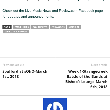
Check out the Live Music News and Review.com Facebook page
for updates and announcements.
TAGS
EMO PHILIPS
FOX THEATER
FOXWOODS
WEIRD AL
WEIRD AL YANKOVIC
Previous article
Next article
Spafford at sOhO-March
Week 1-Strangecreek
1st, 2018
Battle of the Bands at
Bishop’s Lounge-March
6th, 2018