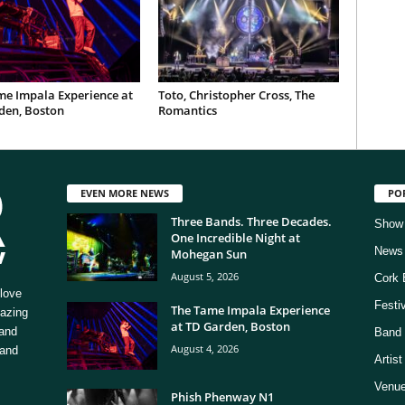
me Impala Experience at
Toto, Christopher Cross, The
den, Boston
Romantics
EVEN MORE NEWS
PO
Three Bands. Three Decades.
Show
One Incredible Night at
News
Mohegan Sun
August 5, 2026
Cork 
love
Festi
The Tame Impala Experience
mazing
at TD Garden, Boston
 and
Band 
August 4, 2026
 and
Artis
Venue
Phish Phenway N1