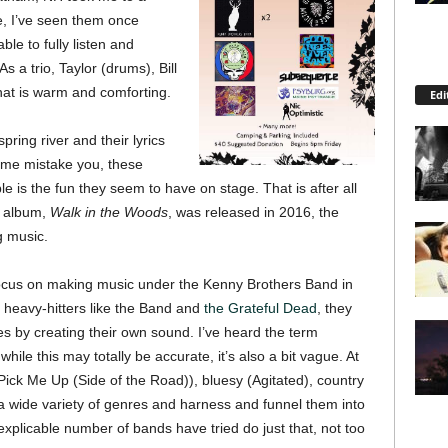
ue, I’ve seen them once
ble to fully listen and
s a trio, Taylor (drums), Bill
hat is warm and comforting.
Edi
pring river and their lyrics
t me mistake you, these
ble is the fun they seem to have on stage. That is after all
ut album,
Walk in the Woods
, was released in 2016, the
g music.
 focus on making music under the Kenny Brothers Band in
 heavy-hitters like the Band and
the Grateful Dead
, they
s by creating their own sound. I’ve heard the term
le this may totally be accurate, it’s also a bit vague. At
Pick Me Up (Side of the Road)), bluesy (Agitated), country
a wide variety of genres and harness and funnel them into
xplicable number of bands have tried do just that, not too