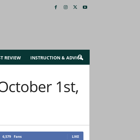
ST REVIEW
INSTRUCTION & ADVICE
October 1st,
6,579
Fans
LIKE