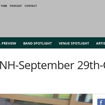
 TUBE
PODCAST
CONTACT
L PREVIEW
BAND SPOTLIGHT
VENUE SPOTLIGHT
ARTI
t NH-September 29th-