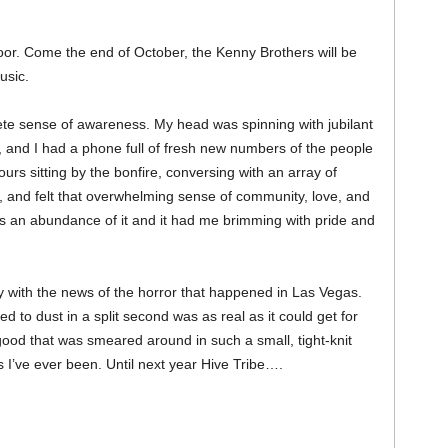
oor. Come the end of October, the Kenny Brothers will be
usic.
lete sense of awareness. My head was spinning with jubilant
 and I had a phone full of fresh new numbers of the people
urs sitting by the bonfire, conversing with an array of
s, and felt that overwhelming sense of community, love, and
s an abundance of it and it had me brimming with pride and
y with the news of the horror that happened in Las Vegas.
to dust in a split second was as real as it could get for
good that was smeared around in such a small, tight-knit
 I’ve ever been. Until next year Hive Tribe….