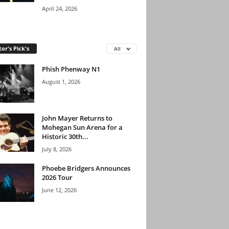
April 24, 2026
tor's Pick's
All
Phish Phenway N1
August 1, 2026
John Mayer Returns to
Mohegan Sun Arena for a
Historic 30th...
July 8, 2026
Phoebe Bridgers Announces
2026 Tour
June 12, 2026