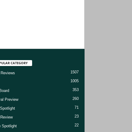
PULAR CATEGORY
1507
 Reviews
1005
353
Board
260
val Preview
71
Spotlight
23
t Review
22
 Spotlight