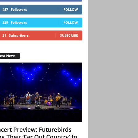
457
Followers
FOLLOW
329
Followers
FOLLOW
21
Subscribers
SUBSCRIBE
test News
cert Preview: Futurebirds
ng Their ‘Far Out Country’ to