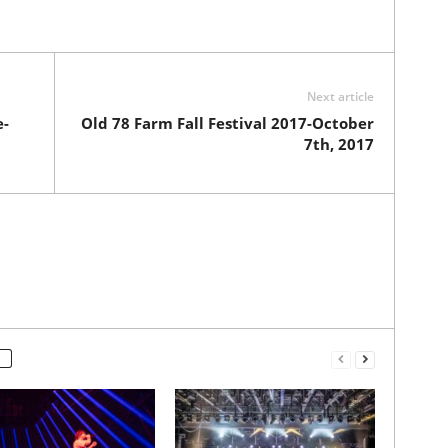
Next article
e-
Old 78 Farm Fall Festival 2017-October
7th, 2017