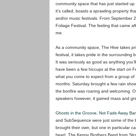
community space that has just started up 
it’s called, boasts a sprawling property t
and/or music festivals. From September 29 
Foliage Festival. The feeling that came aft
me.
As a community space, The Hive takes prid
festival, it takes pride in the surroundin
It was seriously as good as anything you’l
have been a few hiccups at the start on Fr
what you come to expect from a group of 
months. Saturday brought a few rain showe
the bonfire was roaring and welcoming. O
speakers however, it gained mass and gre
Ghosts in the Groove
,
Not Fade Away Ba
and SubSequence were just some of the b
brought their own, but one in particular c
heart. The Kenny Brothers Band from Str