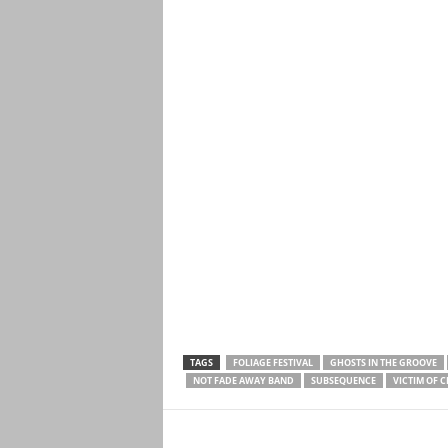
TAGS
FOLIAGE FESTIVAL
GHOSTS IN THE GROOVE
NOT FADE AWAY BAND
SUBSEQUENCE
VICTIM OF 