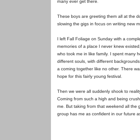
many ever get there.
These boys are greeting them all at the d
slowing the gigs in focus on writing new m
I left Fall Foliage on Sunday with a comp
memories of a place I never knew existed,
who took me in like family. I spent many ho
different souls, with different background
a coming together like no other. There wa
hope for this fairly young festival.
Then we were all suddenly shook to realit
Coming from such a high and being crushed 
me. But taking from that weekend all the 
group has me as confident in our future as