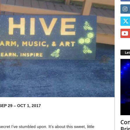
La
SEP 29 – OCT 1, 2017
Con
 secret I’ve stumbled upon. It’s about this sweet, little
Bri