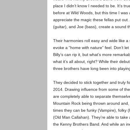
place I didn’t know I needed to be. It’s tr
before at Wild Woods, but this time I was a
appreciate the magic these fellas put out. A
(guitar), and Joe (bass), create a sound t
Their harmonies roll easy and wide like a s
evoke a “home with nature” feel. Don’t le
Billy’s can rip it, but what’s more remarka
what it’s all about, right? While their deb
three brothers have long been into playin
They decided to stick together and truly
2014. Drawing influence from some of the
are completely able to separate themselve
Mountain Rock being thrown around and, whi
times they can be funky (Vampire), folky (
(Old Man Callahan). They’re able to take 
the Kenny Brothers Band. And while an ine