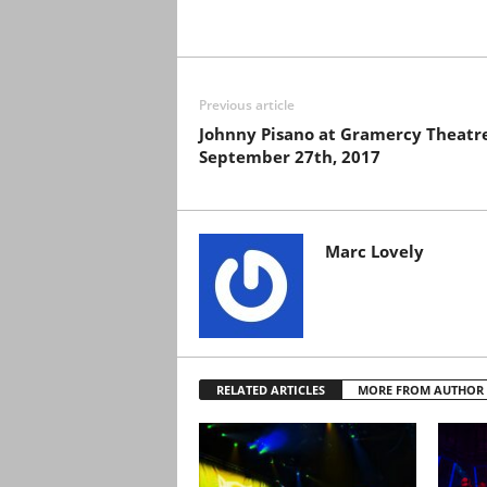
Previous article
Johnny Pisano at Gramercy Theatr
September 27th, 2017
Marc Lovely
RELATED ARTICLES
MORE FROM AUTHOR