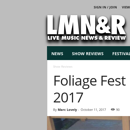
SIGN IN / JOIN
VIEW
L
i
v
e
M
u
s
NEWS
SHOW REVIEWS
FESTIVA
i
c
Show Reviews
N
Foliage Fes
e
w
s
2017
By
Marc Lovely
-
October 11, 2017
90