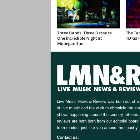
Three Bands. Three Decades.
The Ta
One Incredible Night at
TD Gar
Mohegan Sun
Live Music News & Review was born out of a 
of live music and the wish to chronicle the a
shows happening around the country. Stories
reviews are born both from our editorial board
from readers just like you around the country.
Contact us:
[email protected]