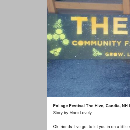
Foliage Festival
The Hive, Candia, NH
Story by Marc Lovely
Ok friends. I’ve got to let you in on a little