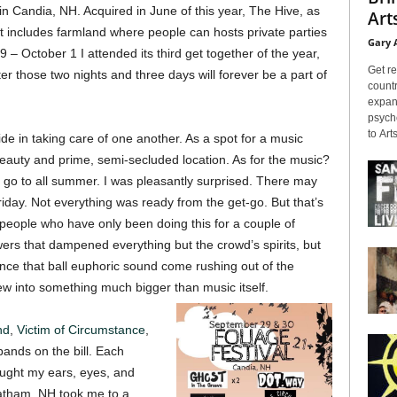
in Candia, NH. Acquired in June of this year, The Hive, as
Arts
hat includes farmland where people can hosts private parties
Gary 
– October 1 I attended its third get together of the year,
Get re
er those two nights and three days will forever be a part of
countr
expans
psyche
to Arts
e in taking care of one another. As a spot for a music
g beauty and prime, semi-secluded location. As for the music?
l go to all summer. I was pleasantly surprised. There may
iday. Not everything was ready from the get-go. But that’s
people who have only been doing this for a couple of
rs that dampened everything but the crowd’s spirits, but
nce that ball euphoric sound come rushing out of the
w into something much bigger than music itself.
nd
,
Victim of Circumstance
,
ands on the bill. Each
aught my ears, eyes, and
atham, NH took me to a