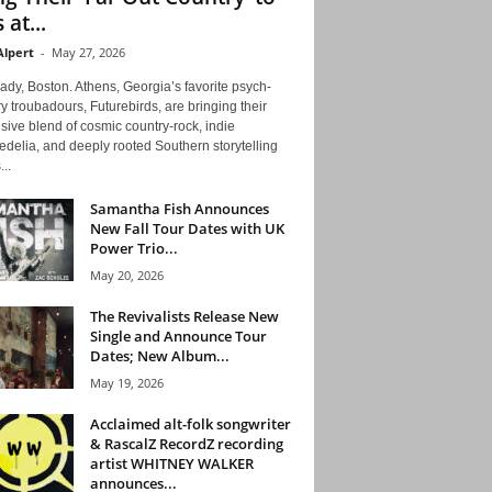
 at...
Alpert
-
May 27, 2026
ady, Boston. Athens, Georgia’s favorite psych-
y troubadours, Futurebirds, are bringing their
ive blend of cosmic country-rock, indie
delia, and deeply rooted Southern storytelling
...
Samantha Fish Announces
New Fall Tour Dates with UK
Power Trio...
May 20, 2026
The Revivalists Release New
Single and Announce Tour
Dates; New Album...
May 19, 2026
Acclaimed alt-folk songwriter
& RascalZ RecordZ recording
artist WHITNEY WALKER
announces...