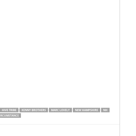
HIVE TRIBE
KENNY BROTHERS
MARC LOVELY
NEW HAMPSHIRE
NH
CIRCUMSTANCE