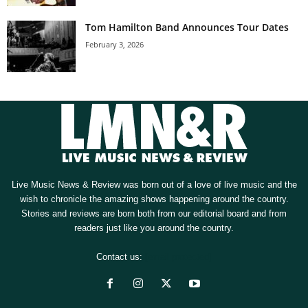
Tom Hamilton Band Announces Tour Dates
February 3, 2026
Live Music News & Review was born out of a love of live music and the
wish to chronicle the amazing shows happening around the country.
Stories and reviews are born both from our editorial board and from
readers just like you around the country.
Contact us:
[email protected]