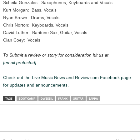
Scheila Gonzales: Saxophones, Keyboards and Vocals
Kurt Morgan: Bass, Vocals
Ryan Brown: Drums, Vocals
Chris Norton: Keyboards, Vocals
David Luther: Baritone Sax, Guitar, Vocals
Cian Coey: Vocals
To Submit a review or story for consideration hit us at
[email protected]
Check out the Live Music News and Review.com Facebook page
for updates and announcements.
TAGS
BOOT CAMP
DWEEZIL
FRANK
GUITAR
ZAPPA