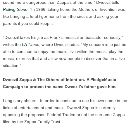
sound more dangerous than Zappa’s at the time,” Dweezil tells
Rolling Stone
. “In 1966, taking home the Mothers of Invention was
like bringing a feral tiger home from the circus and asking your
parents if you could keep it.”
“Dweezil takes his job as Frank’s musical ambassador seriously,”
writes the
LA Times
, where Dweezil adds, “My concern is to just be
able to continue to enjoy the music, live within the music, play the
music, express that and allow new people to discover that in a live
situation.”
Dweezil Zappa & The Others of Intention:
A PledgeMusic
Campaign to protect the name
Dweezil’s father gave him.
Long story absurd: In order to continue to use his own name in the
fields of entertainment and music, Dweezil Zappa is currently
opposing the proposed Federal Trademark of the surname Zappa
filed by the Zappa Family Trust.