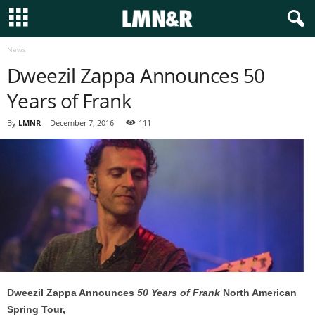
News
Dweezil Zappa Announces 50
Years of Frank
By
LMNR
-
December 7, 2016
111
Dweezil Zappa Announces
50 Years of Frank
North American
Spring Tour,