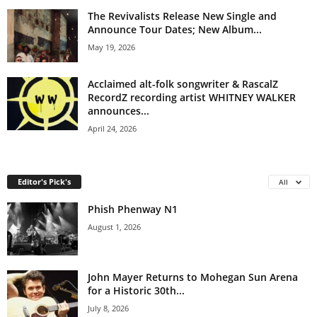
The Revivalists Release New Single and
Announce Tour Dates; New Album...
May 19, 2026
Acclaimed alt-folk songwriter & RascalZ
RecordZ recording artist WHITNEY WALKER
announces...
April 24, 2026
Editor's Pick's
All
Phish Phenway N1
August 1, 2026
John Mayer Returns to Mohegan Sun Arena
for a Historic 30th...
July 8, 2026