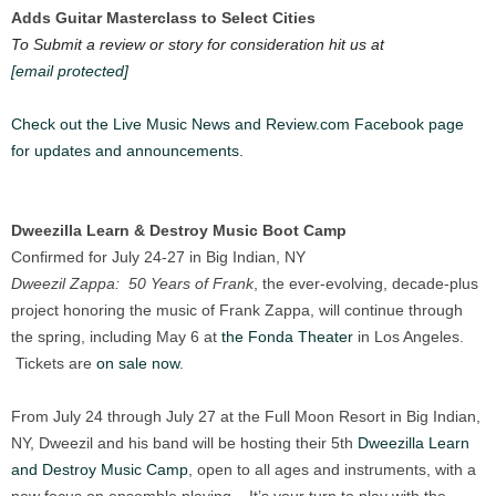
Adds Guitar Masterclass to Select Cities
To Submit a review or story for consideration hit us at
[email protected]
Check out the Live Music News and Review.com Facebook page
for updates and announcements.
Dweezilla Learn & Destroy Music Boot Camp
Confirmed for July 24-27 in Big Indian, NY
Dweezil Zappa: 50 Years of Frank
, the ever-evolving, decade-plus
project honoring the music of Frank Zappa, will continue through
the spring, including May 6 at
the Fonda Theater
in Los Angeles.
Tickets are
on sale now
.
From July 24 through July 27 at the Full Moon Resort in Big Indian,
NY, Dweezil and his band will be hosting their 5th
Dweezilla Learn
and Destroy Music Camp
, open to all ages and instruments, with a