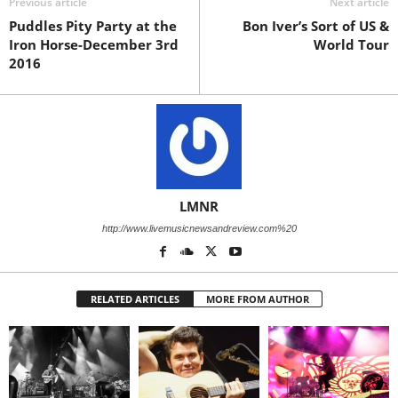
Previous article
Next article
Puddles Pity Party at the
Bon Iver’s Sort of US &
Iron Horse-December 3rd
World Tour
2016
LMNR
http://www.livemusicnewsandreview.com%20
RELATED ARTICLES
MORE FROM AUTHOR