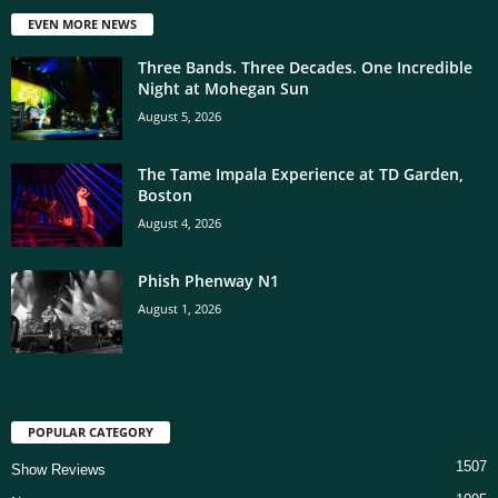
EVEN MORE NEWS
Three Bands. Three Decades. One Incredible
Night at Mohegan Sun
August 5, 2026
The Tame Impala Experience at TD Garden,
Boston
August 4, 2026
Phish Phenway N1
August 1, 2026
POPULAR CATEGORY
1507
Show Reviews