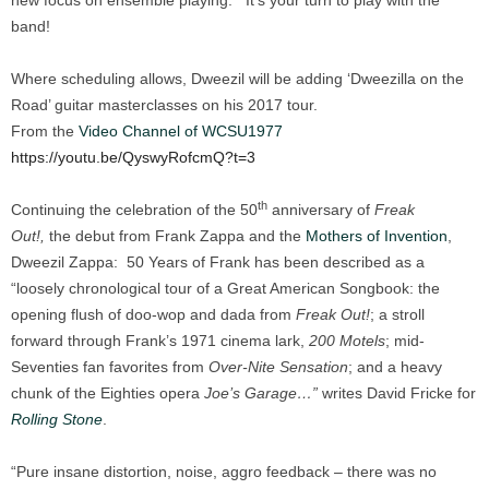
new focus on ensemble playing. It’s your turn to play with the
band!
Where scheduling allows, Dweezil will be adding ‘Dweezilla on the
Road’ guitar masterclasses on his 2017 tour.
From the
Video Channel of WCSU1977
https://youtu.be/QyswyRofcmQ?t=3
th
Continuing the celebration of the 50
anniversary of
Freak
Out!,
the debut from Frank Zappa and the
Mothers of Invention
,
Dweezil Zappa: 50 Years of Frank has been described as a
“loosely chronological tour of a Great American Songbook: the
opening flush of doo-wop and dada from
Freak Out!
; a stroll
forward through Frank’s 1971 cinema lark,
200 Motels
; mid-
Seventies fan favorites from
Over-Nite Sensation
; and a heavy
chunk of the Eighties opera
Joe’s Garage…”
writes David Fricke for
Rolling Stone
.
“Pure insane distortion, noise, aggro feedback – there was no