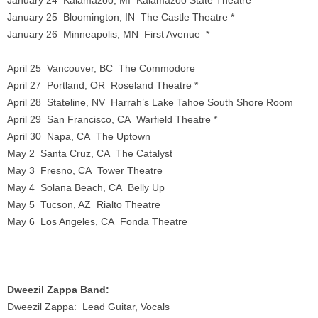
January 24 Kalamazoo, MI Kalamazoo State Theatre *
January 25 Bloomington, IN The Castle Theatre *
January 26 Minneapolis, MN First Avenue *
April 25 Vancouver, BC The Commodore
April 27 Portland, OR Roseland Theatre *
April 28 Stateline, NV Harrah’s Lake Tahoe South Shore Room
April 29 San Francisco, CA Warfield Theatre *
April 30 Napa, CA The Uptown
May 2 Santa Cruz, CA The Catalyst
May 3 Fresno, CA Tower Theatre
May 4 Solana Beach, CA Belly Up
May 5 Tucson, AZ Rialto Theatre
May 6 Los Angeles, CA Fonda Theatre
Dweezil Zappa Band:
Dweezil Zappa: Lead Guitar, Vocals