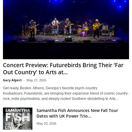
Concert Preview: Futurebirds Bring Their ‘Far
Out Country’ to Arts at...
Gary Alpert
-
May 27, 2026
Get ready, Boston. Athens, Georgia’s favorite psych-country
troubadours, Futurebirds, are bringing their expansive blend of cosmic country-
rock, indie psychedelia, and deeply rooted Southern storytelling to Arts...
Samantha Fish Announces New Fall Tour
Dates with UK Power Trio...
May 20, 2026