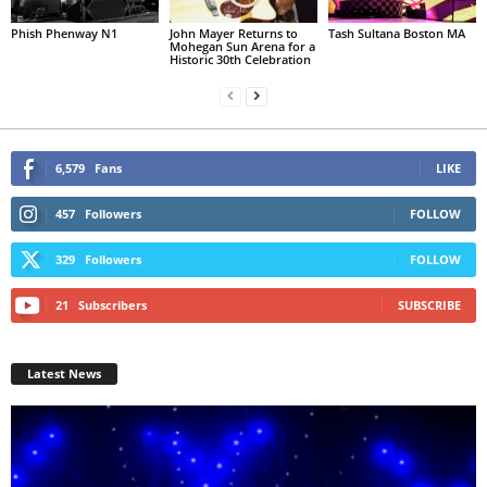
Phish Phenway N1
John Mayer Returns to
Tash Sultana Boston MA
Mohegan Sun Arena for a
Historic 30th Celebration
6,579
Fans
LIKE
457
Followers
FOLLOW
329
Followers
FOLLOW
21
Subscribers
SUBSCRIBE
Latest News