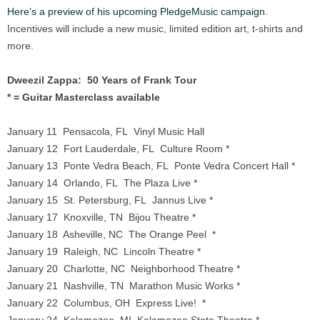
Here’s a preview of his upcoming PledgeMusic campaign
.
Incentives will include a new music, limited edition art, t-shirts and
more.
Dweezil Zappa: 50 Years of Frank Tour
* = Guitar Masterclass available
January 11 Pensacola, FL Vinyl Music Hall
January 12 Fort Lauderdale, FL Culture Room *
January 13 Ponte Vedra Beach, FL Ponte Vedra Concert Hall *
January 14 Orlando, FL The Plaza Live *
January 15 St. Petersburg, FL Jannus Live *
January 17 Knoxville, TN Bijou Theatre *
January 18 Asheville, NC The Orange Peel *
January 19 Raleigh, NC Lincoln Theatre *
January 20 Charlotte, NC Neighborhood Theatre *
January 21 Nashville, TN Marathon Music Works *
January 22 Columbus, OH Express Live! *