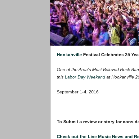
Hookahville
Festival Celebrates 25 Yea
One of the Area’s Most Beloved Rock Band
this
Labor Day Weekend
at Hookahville 2
September 1-4, 2016
To Submit a review or story for conside
Check out the Live Music News and R