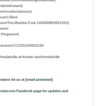
acebook.com/KrisbsMidnightRailRoad/)
m/derickhoward)
om/voodoovisionary/)
usic/) Band
k.com/The-Mainline-Funk-1430409820551932/)
ament
y.Pergament)
om/events/1721332104823149/
/hookahville-at-frontier-ranchhookahville
ration hit us at
[email protected]
eview.com Facebook page for updates and