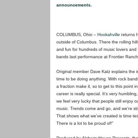
announcements.
COLUMBUS, Ohio –
Hookahville
returns 
outside of Columbus. There the rolling hil
and fun for hundreds of music lovers and t
bands last performance at Frontier Ranch 
Original member Dave Katz explains the im
time to be doing
anything. With rock band
a fraction make it, so to get to this point i
career is really special. It’s very humbling
we feel very lucky that people still enjoy o
music. Trends come and go, and we’re stil
That shows what we’ve created is time tes
There is a lot to be proud of!”