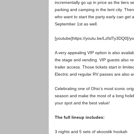
incrementally go up in price as the tiers s
parking and camping in the tent city. The
who want to start the party early can get
September 1st as well.
[youtube]https://youtu.be/LzfslTy3DQ0[/y
A very appealing VIP option is also availa
the stage and vending. VIP guests also re
trailer access. Those tickets start in limit
Electric and regular RV passes are also av
Celebrating one of Ohio’s most iconic orig
season and make the most of a long holid
your spot and the best value!
The full lineup includes:
3 nights and 5 sets of əkoostik hookah