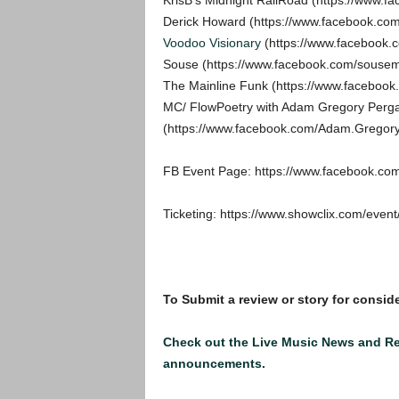
KrisB’s Midnight RailRoad (https://www.f
Derick Howard (https://www.facebook.co
Voodoo Visionary
(https://www.facebook.c
Souse (https://www.facebook.com/sousem
The Mainline Funk (https://www.faceboo
MC/ FlowPoetry with Adam Gregory Perg
(https://www.facebook.com/Adam.Gregor
FB Event Page: https://www.facebook.c
Ticketing: https://www.showclix.com/event
To Submit a review or story for conside
Check out the Live Music News and R
announcements.