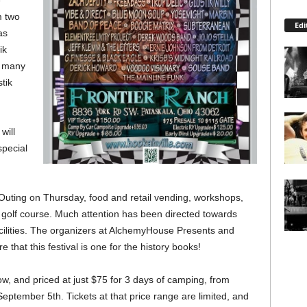
e
m two
Edi
as
ik
d many
tik
will
special
lf Outing on Thursday, food and retail vending, workshops,
e golf course. Much attention has been directed towards
cilities. The organizers at AlchemyHouse Presents and
 that this festival is one for the history books!
w, and priced at just $75 for 3 days of camping, from
tember 5th. Tickets at that price range are limited, and