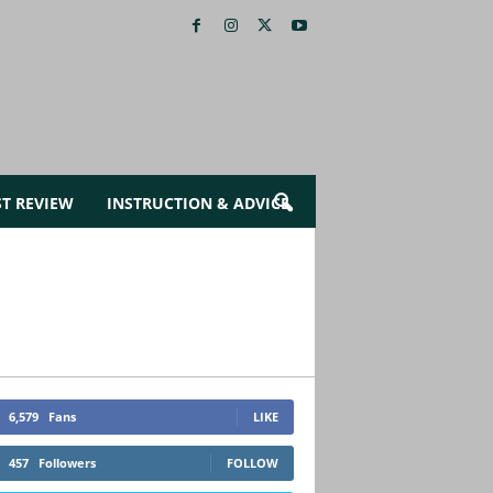
ST REVIEW
INSTRUCTION & ADVICE
6,579
Fans
LIKE
457
Followers
FOLLOW