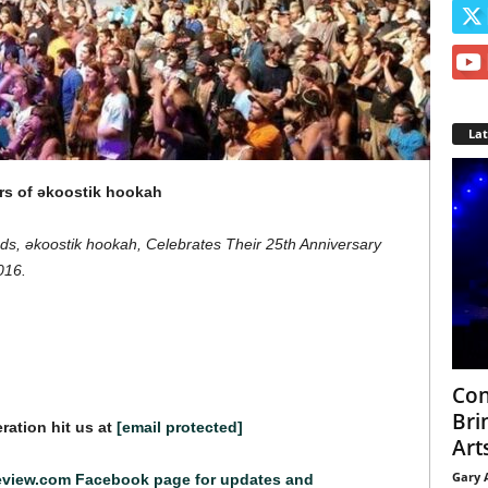
La
rs of əkoostik hookah
s, əkoostik hookah, Celebrates Their 25th Anniversary
016.
Con
Bri
ration hit us at
[email protected]
Arts
Gary 
eview.com Facebook page for updates and