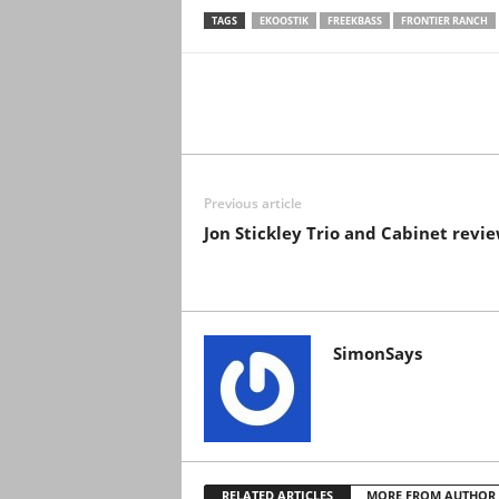
TAGS
EKOOSTIK
FREEKBASS
FRONTIER RANCH
Previous article
Jon Stickley Trio and Cabinet revi
SimonSays
RELATED ARTICLES
MORE FROM AUTHOR