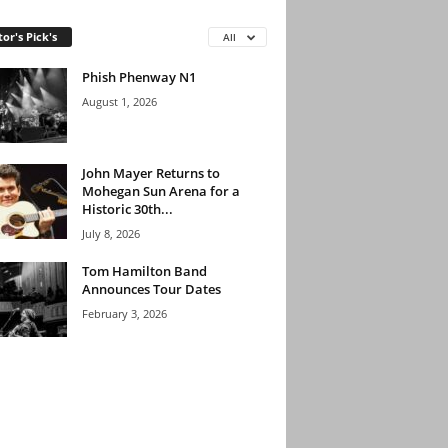
tor's Pick's
All
Phish Phenway N1
August 1, 2026
John Mayer Returns to
Mohegan Sun Arena for a
Historic 30th...
July 8, 2026
Tom Hamilton Band
Announces Tour Dates
February 3, 2026