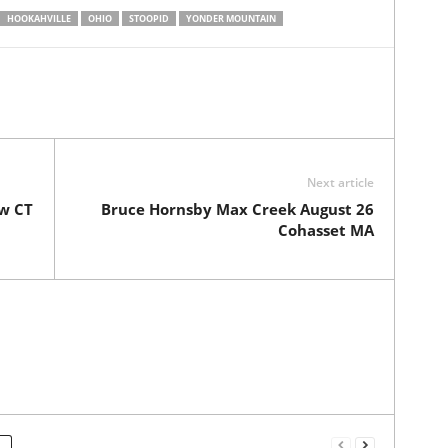
HOOKAHVILLE
OHIO
STOOPID
YONDER MOUNTAIN
Next article
ew CT
Bruce Hornsby Max Creek August 26
Cohasset MA