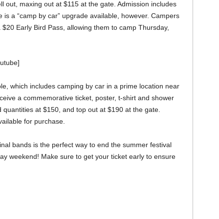
ell out, maxing out at $115 at the gate. Admission includes
re is a “camp by car” upgrade available, however. Campers
 a $20 Early Bird Pass, allowing them to camp Thursday,
outube]
ble, which includes camping by car in a prime location near
ceive a commemorative ticket, poster, t-shirt and shower
ed quantities at $150, and top out at $190 at the gate.
ailable for purchase.
inal bands is the perfect way to end the summer festival
ay weekend! Make sure to get your ticket early to ensure