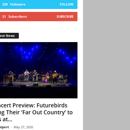
329
Followers
FOLLOW
21
Subscribers
SUBSCRIBE
test News
cert Preview: Futurebirds
ng Their ‘Far Out Country’ to
 at...
Alpert
-
May 27, 2026