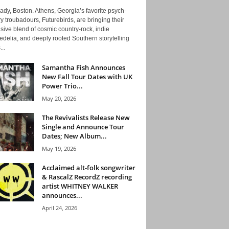
ady, Boston. Athens, Georgia’s favorite psych-
y troubadours, Futurebirds, are bringing their
ive blend of cosmic country-rock, indie
delia, and deeply rooted Southern storytelling
...
Samantha Fish Announces
New Fall Tour Dates with UK
Power Trio...
May 20, 2026
The Revivalists Release New
Single and Announce Tour
Dates; New Album...
May 19, 2026
Acclaimed alt-folk songwriter
& RascalZ RecordZ recording
artist WHITNEY WALKER
announces...
April 24, 2026