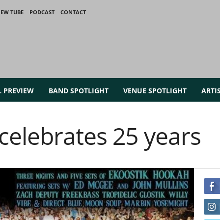
IEW TUBE
PODCAST
CONTACT
L PREVIEW
BAND SPOTLIGHT
VENUE SPOTLIGHT
ARTI
celebrates 25 years