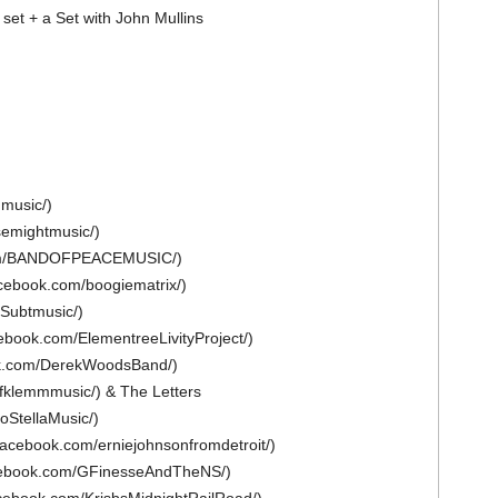
set + a Set with John Mullins
music/)
semightmusic/)
.com/BANDOFPEACEMUSIC/)
cebook.com/boogiematrix/)
Subtmusic/)
ebook.com/ElementreeLivityProject/)
ok.com/DerekWoodsBand/)
ffklemmmusic/) & The Letters
oStellaMusic/)
facebook.com/erniejohnsonfromdetroit/)
acebook.com/GFinesseAndTheNS/)