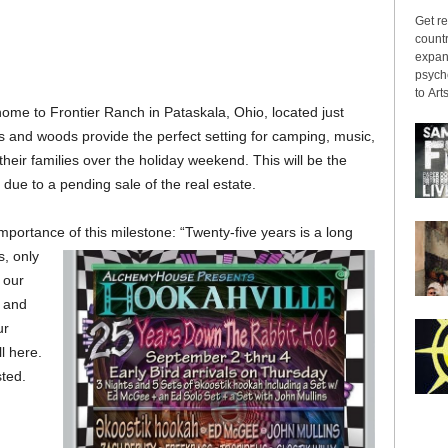
Get re
countr
expans
psyche
to Arts
home to Frontier Ranch in Pataskala, Ohio, located just
ls and woods provide the perfect setting for camping, music,
heir families over the holiday weekend. This will be the
due to a pending sale of the real estate.
portance of this milestone: “Twenty-five years is a long
s, only
n our
, and
ur
l here.
ted.