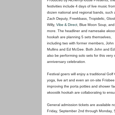
Produced by AlchemyHouse Presents, th
festivities include 4 days of live music fro
dozen national and regional bands, such 
Zach Deputy, Freekbass, Tropidelic, Glost
Willy,
Vibe & Direct
, Blue Moon Soup, an
more. The headliner and namesake əkoos
hookah are planning 5 sets themselves,
including two with former members, John
Mullins and Ed McGee. Both John and Ed 
also be performing solo sets for this very 
anniversary celebration.
Festival goers will enjoy a traditional Go
yoga, live art and even an on-site Frisbe
improving the porta potties and shower fa
əkoostik hookah are collaborating to ensure
General admission tickets are available no
Friday, September 2nd through Monday, Sep