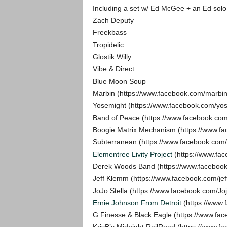
Including a set w/ Ed McGee + an Ed solo 
Zach Deputy
Freekbass
Tropidelic
Glostik Willy
Vibe & Direct
Blue Moon Soup
Marbin (https://www.facebook.com/marbin
Yosemight (https://www.facebook.com/yo
Band of Peace (https://www.facebook
Boogie Matrix Mechanism (https://www.fa
Subterranean (https://www.facebook.com/
Elementree Livity Project
(https://www.fac
Derek Woods Band (https://www.facebo
Jeff Klemm (https://www.facebook.com/je
JoJo Stella (https://www.facebook.com/Joj
Ernie Johnson From Detroit
(https://www.
G.Finesse & Black Eagle (https://www.f