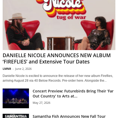
DANIELLE NICOLE ANNOUNCES NEW ALBUM
‘FIREFLIES’ and Extensive Tour Dates
LMNR
-
June 2, 2026
Danielle Nicole is excited to announce the release of her new album Fireflies,
arriving August 28 via 40 Below Records. Pre-order here. Alongside the...
Concert Preview: Futurebirds Bring Their ‘Far
Out Country’ to Arts at...
May 27, 2026
Samantha Fish Announces New Fall Tour