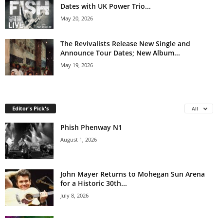
Dates with UK Power Trio...
May 20, 2026
The Revivalists Release New Single and
Announce Tour Dates; New Album...
May 19, 2026
Editor's Pick's
All
Phish Phenway N1
August 1, 2026
John Mayer Returns to Mohegan Sun Arena
for a Historic 30th...
July 8, 2026