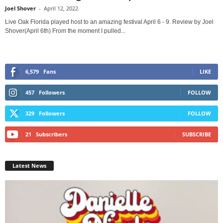
Joel Shover
-
April 12, 2022
Live Oak Florida played host to an amazing festival April 6 - 9. Review by Joel
Shover(April 6th) From the moment I pulled...
6,579
Fans
LIKE
457
Followers
FOLLOW
329
Followers
FOLLOW
21
Subscribers
SUBSCRIBE
Latest News