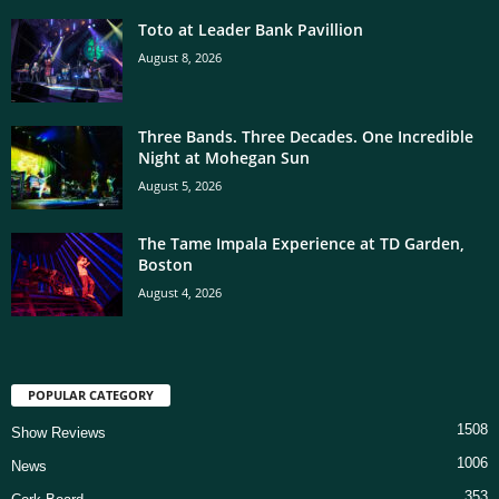
Toto at Leader Bank Pavillion
August 8, 2026
Three Bands. Three Decades. One Incredible
Night at Mohegan Sun
August 5, 2026
The Tame Impala Experience at TD Garden,
Boston
August 4, 2026
POPULAR CATEGORY
1508
Show Reviews
1006
News
353