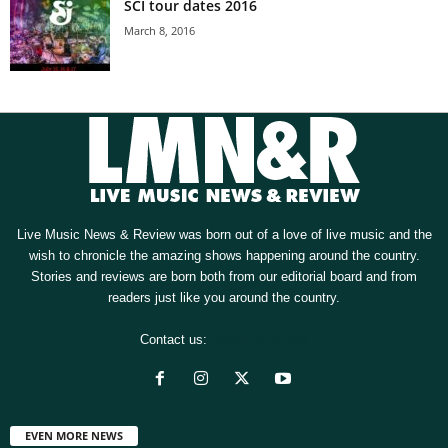
SCI tour dates 2016
March 8, 2016
Live Music News & Review was born out of a love of live music and the
wish to chronicle the amazing shows happening around the country.
Stories and reviews are born both from our editorial board and from
readers just like you around the country.
Contact us:
[email protected]
EVEN MORE NEWS