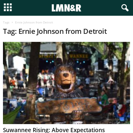
Tags
Ernie Johnson from Detroit
Tag: Ernie Johnson from Detroit
Suwannee Rising: Above Expectations