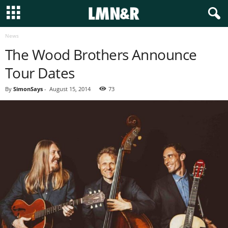
News
The Wood Brothers Announce
Tour Dates
By
SimonSays
-
August 15, 2014
73