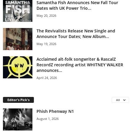
Samantha Fish Announces New Fall Tour
Dates with UK Power Trio...
May 20, 2026
The Revivalists Release New Single and
Announce Tour Dates; New Album...
May 19, 2026
Acclaimed alt-folk songwriter & RascalZ
RecordZ recording artist WHITNEY WALKER
announces...
April 24, 2026
Editor's Pick's
All
Phish Phenway N1
August 1, 2026