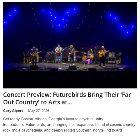
Concert Preview: Futurebirds Bring Their ‘Far
Out Country’ to Arts at...
Gary Alpert
-
May 27, 2026
Get ready, Boston. Athens, Georgia’s favorite psych-country
troubadours, Futurebirds, are bringing their expansive blend of cosmic country-
rock, indie psychedelia, and deeply rooted Southern storytelling to Arts...