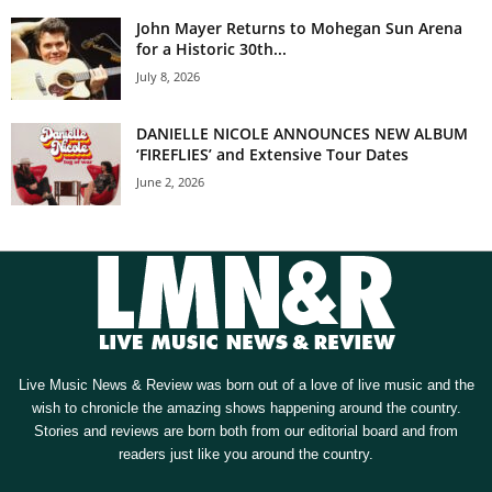
John Mayer Returns to Mohegan Sun Arena
for a Historic 30th...
July 8, 2026
DANIELLE NICOLE ANNOUNCES NEW ALBUM
‘FIREFLIES’ and Extensive Tour Dates
June 2, 2026
Live Music News & Review was born out of a love of live music and the
wish to chronicle the amazing shows happening around the country.
Stories and reviews are born both from our editorial board and from
readers just like you around the country.