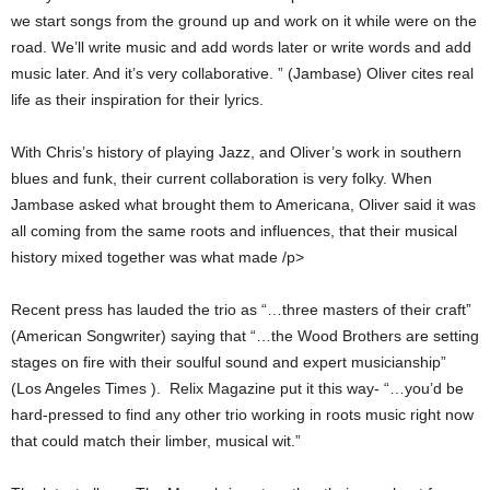
we start songs from the ground up and work on it while were on the
road. We’ll write music and add words later or write words and add
music later. And it’s very collaborative. ” (Jambase) Oliver cites real
life as their inspiration for their lyrics.
With Chris’s history of playing Jazz, and Oliver’s work in southern
blues and funk, their current collaboration is very folky. When
Jambase asked what brought them to Americana, Oliver said it was
all coming from the same roots and influences, that their musical
history mixed together was what made /p>
Recent press has lauded the trio as “…three masters of their craft”
(American Songwriter) saying that “…the Wood Brothers are setting
stages on fire with their soulful sound and expert musicianship”
(Los Angeles Times ). Relix Magazine put it this way- “…you’d be
hard-pressed to find any other trio working in roots music right now
that could match their limber, musical wit.”