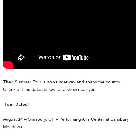
Their Summer Tour is now underway and spans the country.
Check out the dates below for a show near you.
Tour Dates:
August 14 – Simsbury, CT – Performing Arts Center at Simsbury
Meadows