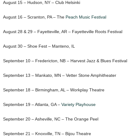
August 15 – Hudson, NY – Club Helsinki
August 16 – Scranton, PA – The
Peach Music Festival
August 28 & 29 – Fayetteville, AR – Fayetteville Roots Festival
August 30 – Shoe Fest – Manteno, IL
September 10 – Fredericton, NB – Harvest Jazz & Blues Festival
September 13 – Mankato, MN – Vetter Stone Amphitheater
September 18 – Birmingham, AL – Workplay Theatre
September 19 – Atlanta, GA –
Variety Playhouse
September 20 – Asheville, NC – The Orange Peel
September 21 – Knoxville, TN – Bijou Theatre