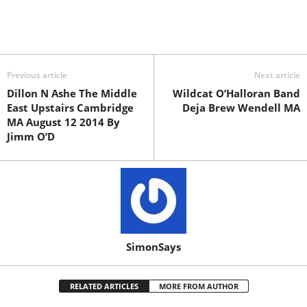
Previous article
Next article
Dillon N Ashe The Middle
Wildcat O’Halloran Band
East Upstairs Cambridge
Deja Brew Wendell MA
MA August 12 2014 By
Jimm O’D
SimonSays
RELATED ARTICLES
MORE FROM AUTHOR