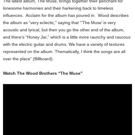
The latest album, The Muse, brings together their penchant for
lonesome harmonies and their harkening back to timeless
influences. Acclaim for the album has poured in. Wood describes
the album as “very eclectic,” saying that “‘The Muse’ is very
acoustic and lyrical, but then you go the other end of the album,
and there’s “Honey Jar,” which is a little more raunchy and raucous
with the electric guitar and drums. We have a variety of textures
represented on the album. Thematically, I think the songs are all
over the place” (Billboard).
Watch The Wood Brothers “The Muse”