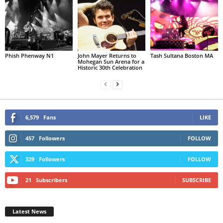
Phish Phenway N1
John Mayer Returns to
Tash Sultana Boston MA
Mohegan Sun Arena for a
Historic 30th Celebration
6,579
Fans
LIKE
457
Followers
FOLLOW
329
Followers
FOLLOW
21
Subscribers
SUBSCRIBE
Latest News