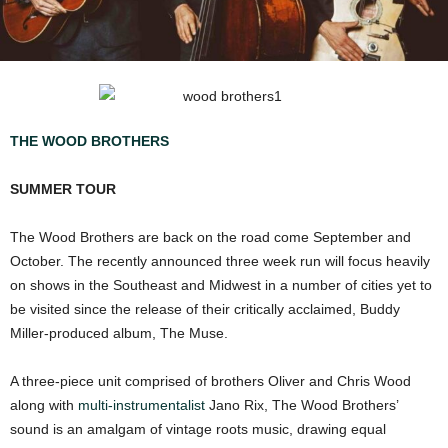
THE WOOD BROTHERS
SUMMER TOUR
The Wood Brothers are back on the road come September and
October. The recently announced three week run will focus heavily
on shows in the Southeast and Midwest in a number of cities yet to
be visited since the release of their critically acclaimed, Buddy
Miller-produced album, The Muse.
A three-piece unit comprised of brothers Oliver and Chris Wood
along with
multi-instrumentalist
Jano Rix, The Wood Brothers’
sound is an amalgam of vintage roots music, drawing equal