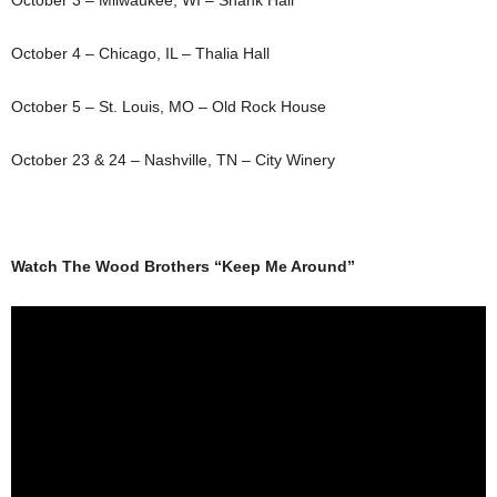
October 3 – Milwaukee, WI – Shank Hall
October 4 – Chicago, IL – Thalia Hall
October 5 – St. Louis, MO – Old Rock House
October 23 & 24 – Nashville, TN – City Winery
Watch The Wood Brothers “Keep Me Around”