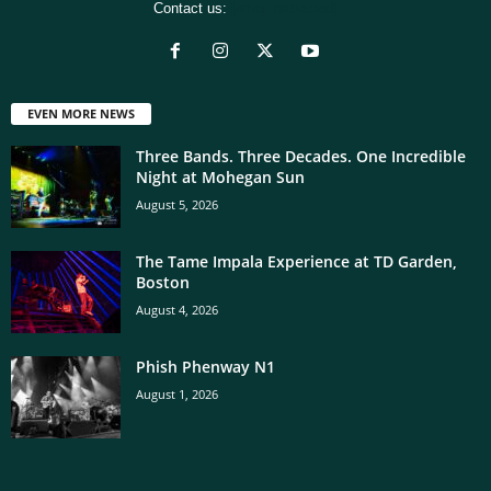
Contact us:
[email protected]
EVEN MORE NEWS
Three Bands. Three Decades. One Incredible
Night at Mohegan Sun
August 5, 2026
The Tame Impala Experience at TD Garden,
Boston
August 4, 2026
Phish Phenway N1
August 1, 2026