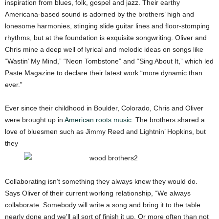
inspiration from blues, folk, gospel and jazz. Their earthy
Americana-based sound is adorned by the brothers’ high and
lonesome harmonies, stinging slide guitar lines and floor-stomping
rhythms, but at the foundation is exquisite songwriting. Oliver and
Chris mine a deep well of lyrical and melodic ideas on songs like
“Wastin’ My Mind,” “Neon Tombstone” and “Sing About It,” which led
Paste Magazine to declare their latest work “more dynamic than
ever.”
Ever since their childhood in Boulder, Colorado, Chris and Oliver
were brought up in
American roots music
. The brothers shared a
love of bluesmen such as Jimmy Reed and Lightnin’ Hopkins, but
they
Collaborating isn’t something they always knew they would do.
Says Oliver of their current working relationship, “We always
collaborate. Somebody will write a song and bring it to the table
nearly done and we’ll all sort of finish it up. Or more often than not