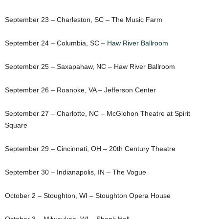
September 23 – Charleston, SC – The Music Farm
September 24 – Columbia, SC –
Haw River Ballroom
September 25 – Saxapahaw, NC – Haw River Ballroom
September 26 – Roanoke, VA – Jefferson Center
September 27 – Charlotte, NC – McGlohon Theatre at Spirit
Square
September 29 – Cincinnati, OH – 20th Century Theatre
September 30 – Indianapolis, IN – The Vogue
October 2 – Stoughton, WI – Stoughton Opera House