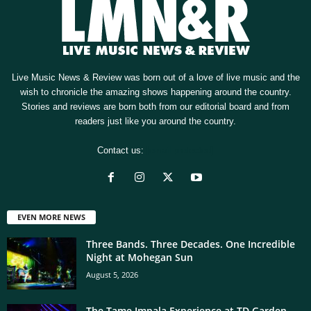
Live Music News & Review was born out of a love of live music and the
wish to chronicle the amazing shows happening around the country.
Stories and reviews are born both from our editorial board and from
readers just like you around the country.
Contact us:
[email protected]
EVEN MORE NEWS
Three Bands. Three Decades. One Incredible
Night at Mohegan Sun
August 5, 2026
The Tame Impala Experience at TD Garden,