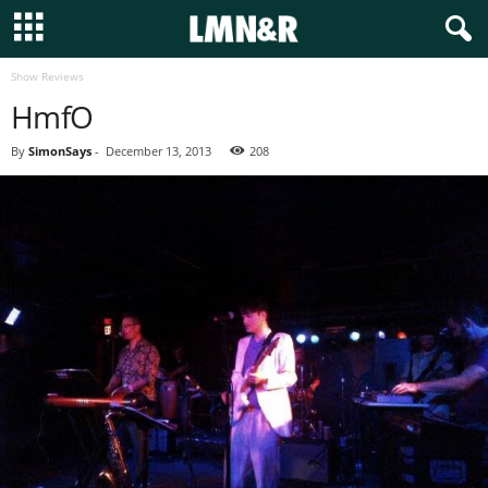
Show Reviews
HmfO
By
SimonSays
-
December 13, 2013
208