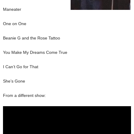
Maneater
One on One
Beanie G and the Rose Tattoo
You Make My Dreams Come True
I Can’t Go for That
She’s Gone
From a different show: