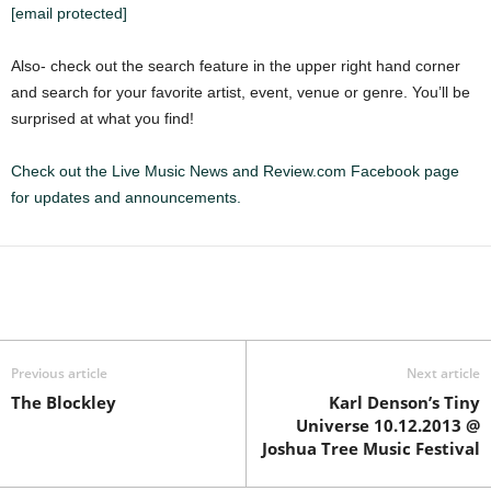
[email protected]
Also- check out the search feature in the upper right hand corner
and search for your favorite artist, event, venue or genre. You’ll be
surprised at what you find!
Check out the Live Music News and Review.com Facebook page
for updates and announcements.
Previous article
Next article
The Blockley
Karl Denson’s Tiny
Universe 10.12.2013 @
Joshua Tree Music Festival