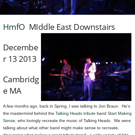
HmfO
MIddle East Downstairs
Decembe
r 13 2013
Cambridg
e MA
A few months ago, back in Spring, I was talking to Jon Braun. He’s
the mastermind behind the
Talking Heads tribute
band
Start Making
Sense
, who lovingly recreate the music of Talking Heads. We were
talking about what other band might make sense to recreate,