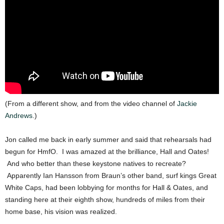
(From a different show, and from the video channel of
Jackie
Andrews
.)
Jon called me back in early summer and said that rehearsals had
begun for HmfO. I was amazed at the brilliance, Hall and Oates!
And who better than these keystone natives to recreate?
Apparently Ian Hansson from Braun’s other band, surf kings Great
White Caps, had been lobbying for months for Hall & Oates, and
standing here at their eighth show, hundreds of miles from their
home base, his vision was realized.