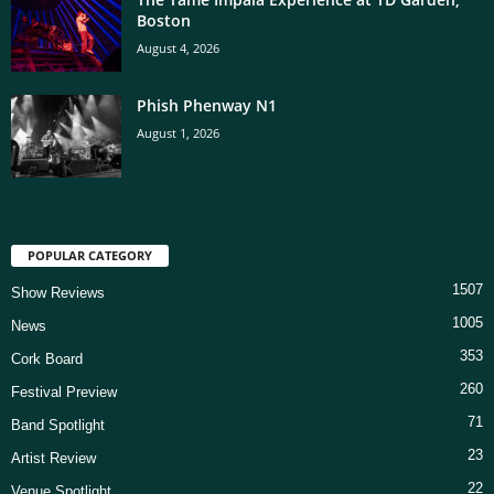
Boston
August 4, 2026
Phish Phenway N1
August 1, 2026
POPULAR CATEGORY
1507
Show Reviews
1005
News
353
Cork Board
260
Festival Preview
71
Band Spotlight
23
Artist Review
22
Venue Spotlight