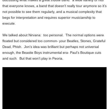
discussing what makes a great tribute band: a wide variety of hits
that everyone knows, a band that doesn’t really tour anymore so it’s
not possible to see them regularly, and a musical complexity that
begs for interpretation and requires superior musicianship to
execute.
We talked about Nirvana: too personal. The normal options were
floated but considered too common- your Beatles, Stones, Grateful
Dead, Phish. Jon’s idea was brilliant but perhaps not universal
enough, the Beastie Boys instrumental era- Paul’s Boutique cuts
and such. But that won’t play in Peoria.