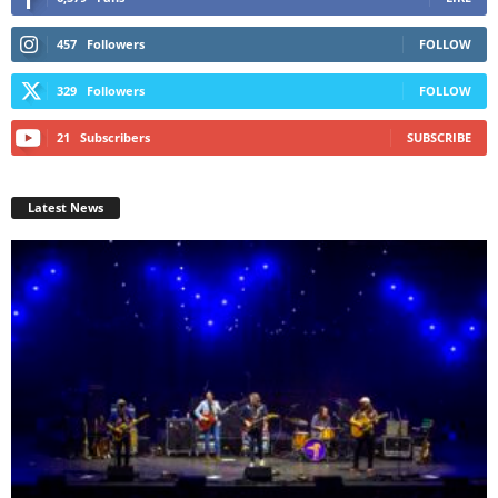
457
Followers
FOLLOW
329
Followers
FOLLOW
21
Subscribers
SUBSCRIBE
Latest News