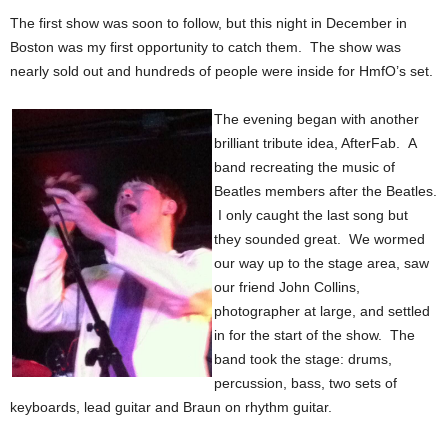
The first show was soon to follow, but this night in December in
Boston was my first opportunity to catch them. The show was
nearly sold out and hundreds of people were inside for HmfO’s set.
The evening began with another
brilliant tribute idea, AfterFab. A
band recreating the music of
Beatles members after the Beatles.
I only caught the last song but
they sounded great. We wormed
our way up to the stage area, saw
our friend John Collins,
photographer at large, and settled
in for the start of the show. The
band took the stage: drums,
percussion, bass, two sets of
keyboards, lead guitar and Braun on rhythm guitar.