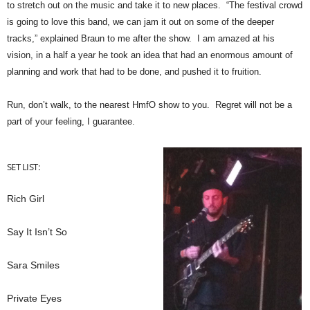
to stretch out on the music and take it to new places. “The festival crowd
is going to love this band, we can jam it out on some of the deeper
tracks,” explained Braun to me after the show. I am amazed at his
vision, in a half a year he took an idea that had an enormous amount of
planning and work that had to be done, and pushed it to fruition.
Run, don’t walk, to the nearest HmfO show to you. Regret will not be a
part of your feeling, I guarantee.
SET LIST:
Rich Girl
Say It Isn’t So
Sara Smiles
Private Eyes