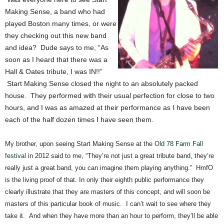
Making Sense, a band who had
played Boston many times, or were
they checking out this new band
and idea? Dude says to me, “As
soon as I heard that there was a
Hall & Oates tribute, I was IN!!”
Start Making Sense closed the night to an absolutely packed
house. They performed with their usual perfection for close to two
hours, and I was as amazed at their performance as I have been
each of the half dozen times I have seen them.
My brother, upon seeing Start Making Sense at the
Old 78 Farm Fall
festival
in 2012 said to me, “They’re not just a great tribute band, they’re
really just a great band, you can imagine them playing anything.” HmfO
is the living proof of that. In only their eighth public performance they
clearly illustrate that they are masters of this concept, and will soon be
masters of this particular book of music. I can’t wait to see where they
take it. And when they have more than an hour to perform, they’ll be able