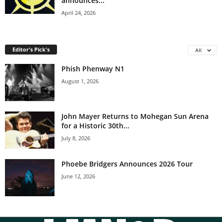
announces...
April 24, 2026
Editor's Pick's
All
Phish Phenway N1
August 1, 2026
John Mayer Returns to Mohegan Sun Arena
for a Historic 30th...
July 8, 2026
Phoebe Bridgers Announces 2026 Tour
June 12, 2026