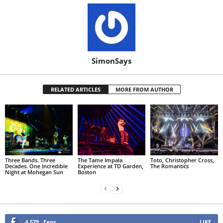
SimonSays
RELATED ARTICLES
MORE FROM AUTHOR
Three Bands. Three
The Tame Impala
Toto, Christopher Cross,
Decades. One Incredible
Experience at TD Garden,
The Romantics
Night at Mohegan Sun
Boston
6,579
Fans
LIKE