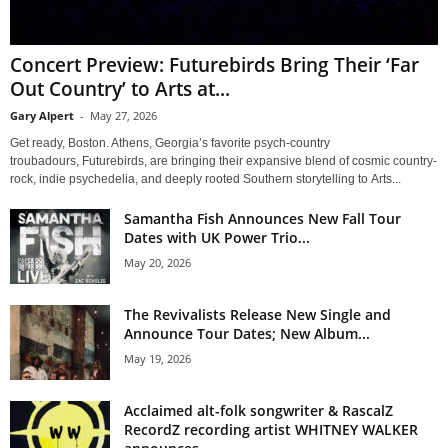
Concert Preview: Futurebirds Bring Their ‘Far
Out Country’ to Arts at...
Gary Alpert
-
May 27, 2026
Get ready, Boston. Athens, Georgia’s favorite psych-country
troubadours, Futurebirds, are bringing their expansive blend of cosmic country-
rock, indie psychedelia, and deeply rooted Southern storytelling to Arts...
Samantha Fish Announces New Fall Tour
Dates with UK Power Trio...
May 20, 2026
The Revivalists Release New Single and
Announce Tour Dates; New Album...
May 19, 2026
Acclaimed alt-folk songwriter & RascalZ
RecordZ recording artist WHITNEY WALKER