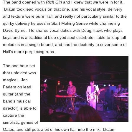
The band opened with
Rich Girl
and I knew that we were in for it.
Braun took lead vocals on that one, and his vocal style, delivery
and texture were pure Hall, and really not particularly similar to the
quirky delivery he uses in Start Making Sense while channeling
David Byrne. He shares vocal duties with Doug Hawk who plays
keys and is a traditional blue eyed soul distributor- able to leap tall
melodies in a single bound, and has the dexterity to cover some of
Hall’s more perplexing runs.
The one hour set
that unfolded was
magical. Jon
Fadem on lead
guitar (and the
band’s musical
director) is able to
capture the
simplistic genius of
Oates, and still puts a bit of his own flair into the mix. Braun