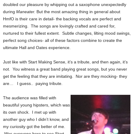
doubled our pleasure by whipping out a saxophone unexpectedly
during
Maneater.
But the most amazing thing in general about
HmfO is their care in detail- the backing vocals are perfect and
mesmerizing. The songs are lovingly crafted and cared for,
nurtured to their fullest extent. Subtle changes, lilting mood swings,
perfect song choices- all of these factors combine to create the
ultimate Hall and Oates experience.
Just like with Start Making Sense, it’s a tribute, and then again, it’s
not. You witness a great band playing great songs, but you never
get the feeling that they are imitating. Nor are they mocking- they
are… I guess.. paying tribute.
The audience was filled with
beautiful young hipsters, which was
its own shock. I met up with
another guy who I didn’t know, and
my curiosity got the better of me.
Was everyone here to see Start