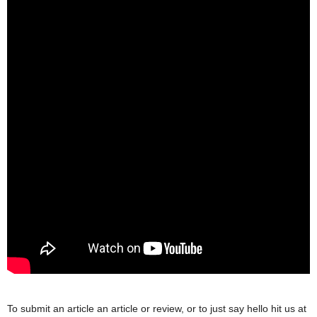
To submit an article an article or review, or to just say hello hit us at