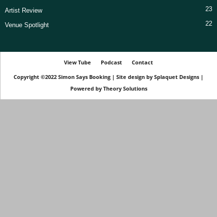
23
Artist Review
22
Venue Spotlight
View Tube
Podcast
Contact
Copyright ©2022
Simon Says Booking
|
Site design by
Splaquet Designs
|
Powered by
Theory Solutions