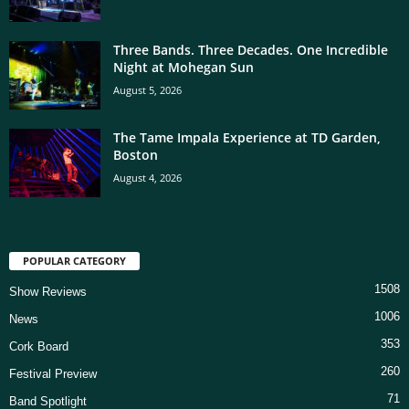
Three Bands. Three Decades. One Incredible
Night at Mohegan Sun
August 5, 2026
The Tame Impala Experience at TD Garden,
Boston
August 4, 2026
POPULAR CATEGORY
1508
Show Reviews
1006
News
353
Cork Board
260
Festival Preview
71
Band Spotlight