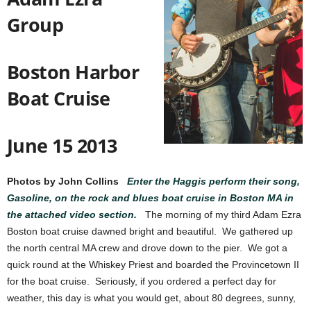
Group
Boston Harbor
Boat Cruise
June 15 2013
Photos by John Collins
Enter the Haggis perform their song,
Gasoline, on the rock and blues boat cruise in Boston MA in
the attached video section.
The morning of my third Adam Ezra
Boston boat cruise dawned bright and beautiful. We gathered up
the north central MA crew and drove down to the pier. We got a
quick round at the Whiskey Priest and boarded the Provincetown II
for the boat cruise. Seriously, if you ordered a perfect day for
weather, this day is what you would get, about 80 degrees, sunny,