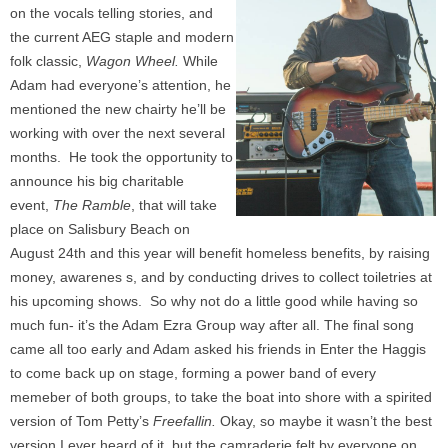
on the vocals telling stories, and
the current AEG staple and modern
folk classic,
Wagon Wheel.
While
Adam had everyone’s attention, he
mentioned the new chairty he’ll be
working with over the next several
months. He took the opportunity to
announce his big charitable
event,
The Ramble
, that will take
place on Salisbury Beach on
August 24th and this year will benefit homeless benefits, by raising
money, awarenes s, and by conducting drives to collect toiletries at
his upcoming shows. So why not do a little good while having so
much fun- it’s the Adam Ezra Group way after all. The final song
came all too early and Adam asked his friends in Enter the Haggis
to come back up on stage, forming a power band of every
memeber of both groups, to take the boat into shore with a spirited
version of Tom Petty’s
Freefallin.
Okay, so maybe it wasn’t the best
version I ever heard of it, but the camraderie felt by everyone on