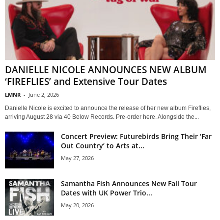
DANIELLE NICOLE ANNOUNCES NEW ALBUM
‘FIREFLIES’ and Extensive Tour Dates
LMNR
-
June 2, 2026
Danielle Nicole is excited to announce the release of her new album Fireflies,
arriving August 28 via 40 Below Records. Pre-order here. Alongside the...
Concert Preview: Futurebirds Bring Their ‘Far
Out Country’ to Arts at...
May 27, 2026
Samantha Fish Announces New Fall Tour
Dates with UK Power Trio...
May 20, 2026