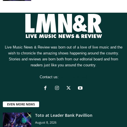
Live Music News & Review was born out of a love of live music and the
wish to chronicle the amazing shows happening around the country.
Stories and reviews are born both from our editorial board and from
readers just like you around the country.
Contact us:
[email protected]
EVEN MORE NEWS
Toto at Leader Bank Pavillion
August 8, 2026