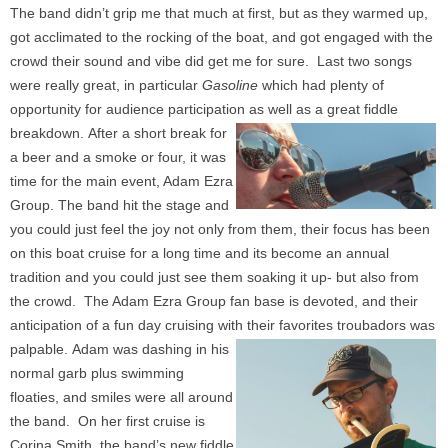
The band didn’t grip me that much at first, but as they warmed up,
got acclimated to the rocking of the boat, and got engaged with the
crowd their sound and vibe did get me for sure. Last two songs
were really great, in particular
Gasoline
which had plenty of
opportunity for audience participation as well as a great fiddle
breakdown.
After a short break for
a beer and a smoke or four, it was
time for the main event, Adam Ezra
Group. The band hit the stage and
you could just feel the joy not only from them, their focus has been
on this boat cruise for a long time and its become an annual
tradition and you could just see them soaking it up- but also from
the crowd. The Adam Ezra Group fan base is devoted, and their
anticipation of a fun day cruising with their favorites troubadors was
palpable.
Adam was dashing in his
normal garb plus swimming
floaties, and smiles were all around
the band. On her first cruise is
Corina Smith, the band’s new fiddle