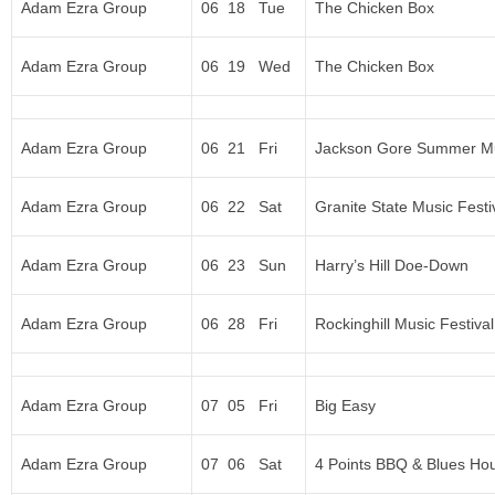
Adam Ezra Group
06 18 Tue
The Chicken Box
Adam Ezra Group
06 19 Wed
The Chicken Box
Adam Ezra Group
06 21 Fri
Jackson Gore Summer Mu
Adam Ezra Group
06 22 Sat
Granite State Music Festi
Adam Ezra Group
06 23 Sun
Harry’s Hill Doe-Down
Adam Ezra Group
06 28 Fri
Rockinghill Music Festival
Adam Ezra Group
07 05 Fri
Big Easy
Adam Ezra Group
07 06 Sat
4 Points BBQ & Blues Ho