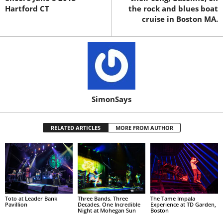
Hartford CT
the rock and blues boat
cruise in Boston MA.
SimonSays
RELATED ARTICLES
MORE FROM AUTHOR
Toto at Leader Bank
Three Bands. Three
The Tame Impala
Pavillion
Decades. One Incredible
Experience at TD Garden,
Night at Mohegan Sun
Boston