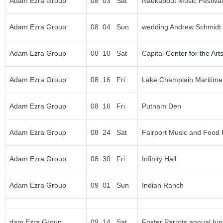
Adam Ezra Group
08 03 Sat
Naukabout Music Festival
Adam Ezra Group
08 04 Sun
wedding Andrew Schmidt 
Adam Ezra Group
08 10 Sat
Capital
Center for the Art
Adam Ezra Group
08 16 Fri
Lake Champlain Maritime 
Adam Ezra Group
08 16 Fri
Putnam Den
Adam Ezra Group
08 24 Sat
Fairport Music and Food 
Adam Ezra Group
08 30 Fri
Infinity Hall
Adam Ezra Group
09 01 Sun
Indian Ranch
dam Ezra Group
09 14 Sat
Foster Parrots annual fun