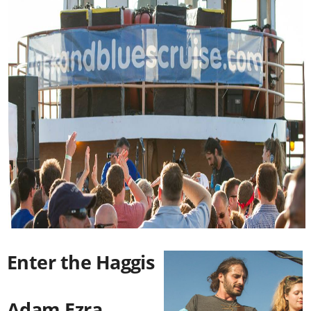
Enter the Haggis
Adam Ezra