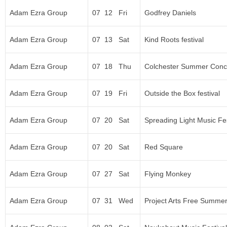
Adam Ezra Group
07 12 Fri
Godfrey Daniels
Adam Ezra Group
07 13 Sat
Kind Roots festival
Adam Ezra Group
07 18 Thu
Colchester Summer Conce
Adam Ezra Group
07 19 Fri
Outside the Box festival
Adam Ezra Group
07 20 Sat
Spreading Light Music Fes
Adam Ezra Group
07 20 Sat
Red Square
Adam Ezra Group
07 27 Sat
Flying Monkey
Adam Ezra Group
07 31 Wed
Project Arts Free Summer