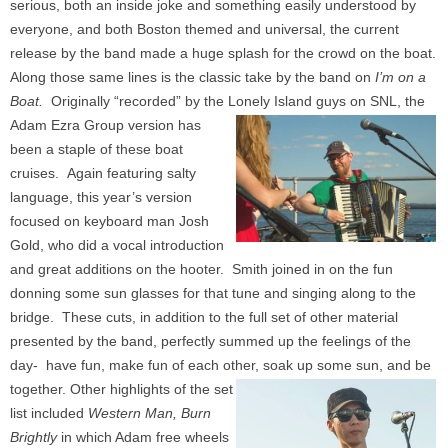
serious, both an inside joke and something easily understood by
everyone, and both Boston themed and universal, the current
release by the band made a huge splash for the crowd on the boat.
Along those same lines is the c
lassic take by the band on
I’m on a
Boat.
Originally “recorded” by the Lonely Island guys on SNL, the
Adam Ezra Group version has
been a staple of these boat
cruises. Again featuring salty
language, this year’s version
focused on keyboard man Josh
Gold, who did a vocal introduction
and great additions on the hooter. Smith joined in on the fun
donning some sun glasses for that tune and singing along to the
bridge. These cuts, in addition to the full set of other material
presented by the band, perfectly summed up the feelings of the
day- have fun, make fun of each other, soak up some sun, and be
together.
Other highlights of the set
list included
Western Man,
Burn
Brightly
in which Adam free wheels