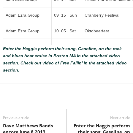
Adam Ezra Group
09 15 Sun
Cranberry Festival
Adam Ezra Group
10 05 Sat
Oktobeerfest
Enter the Haggis perform their song, Gasoline, on the rock
and blues boat cruise in Boston MA in the attached video
section.
Check out video of Free Fallin’ in the attached video
section.
Previous article
Next article
Dave Matthews Bands
Enter the Haggis perform
encore June 8 2013
their song, Gasoline, on