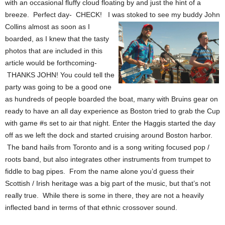
with an occasional fluffy cloud floating by and just the hint of a
breeze. Perfect day- CHECK! I was stoked to see my buddy John
Collins almost as soon as
I
boarded, as I knew that the tasty
photos that are included in this
article would be forthcoming-
THANKS JOHN! You could tell the
party was going to be a good one
as hundreds of people boarded the boat, many with Bruins gear on
ready to have an all day experience as Boston tried to grab the Cup
with game #s set to air that night. Enter the Haggis started the day
off as we left the dock and started cruising around Boston harbor.
The band hails from Toronto and is a song writing focused pop /
roots band, but also integrates other instruments from trumpet to
fiddle to bag pipes. From the name alone you’d guess their
Scottish / Irish
heritage was a big part of the music, but that’s not
really true. While there is some in there, they are not a heavily
inflected band in terms of that ethnic crossover sound.