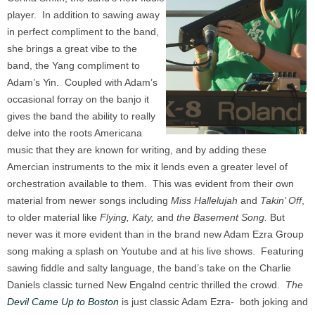
player. In addition to sawing away
in perfect compliment to the band,
she brings a great vibe to the
band, the Yang compliment to
Adam’s Yin. Coupled with Adam’s
occasional forray on the banjo it
gives the band the ability to really
delve into the roots Americana
music that they are known for writing, and by adding these
Amercian instruments to the mix it lends even a greater level of
orchestration available to them. This was evident from their own
material from newer songs including
Miss Hallelujah
and
Takin’ Off
,
to older material like
Flying, Katy,
and
the Basement Song.
But
never was it more evident than in the brand new Adam Ezra Group
song making a splash on Youtube and at his live shows. Featuring
sawing fiddle and salty language, the band’s take on the Charlie
Daniels classic turned New Engalnd centric thrilled the crowd.
The
Devil Came Up to Boston
is just classic Adam Ezra- both joking and