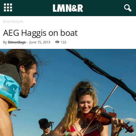
Show Reviews
AEG Haggis on boat
By
SimonSays
-
June 15, 2013
122