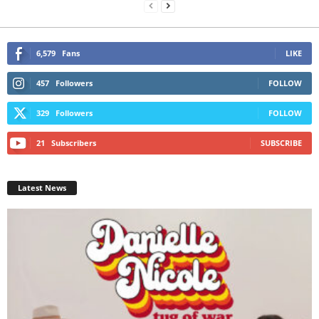
6,579
Fans
LIKE
457
Followers
FOLLOW
329
Followers
FOLLOW
21
Subscribers
SUBSCRIBE
Latest News