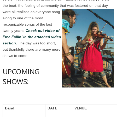
the boat, the feeling of community that was fostered on that day,
were all realized as everyone sang
along to one of the most
recognizable songs of the last
twenty years.
Check out video of
Free Fallin’ in the attached video
section.
The day was too short,
but thankfully there are many more
shows to come!
UPCOMING
SHOWS:
Band
DATE
VENUE