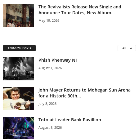
The Revivalists Release New Single and
Announce Tour Dates; New Album...
May 19, 2026
Editor's Pick's
All
Phish Phenway N1
August 1, 2026
John Mayer Returns to Mohegan Sun Arena
for a Historic 30th...
July 8, 2026
Toto at Leader Bank Pavillion
August 8, 2026