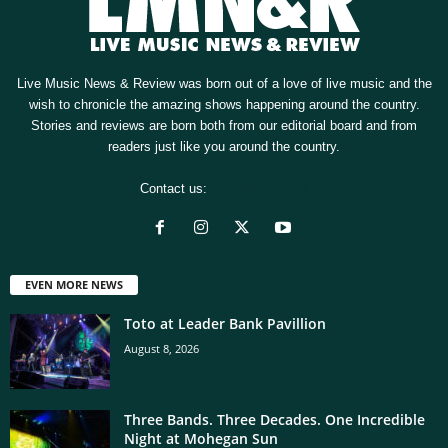
Live Music News & Review was born out of a love of live music and the
wish to chronicle the amazing shows happening around the country.
Stories and reviews are born both from our editorial board and from
readers just like you around the country.
Contact us:
[email protected]
EVEN MORE NEWS
Toto at Leader Bank Pavillion
August 8, 2026
Three Bands. Three Decades. One Incredible
Night at Mohegan Sun