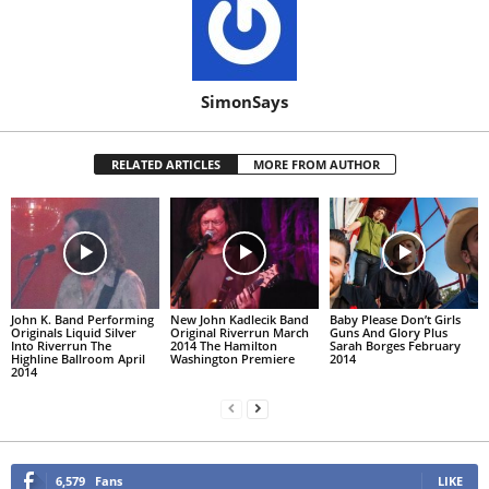
SimonSays
RELATED ARTICLES
MORE FROM AUTHOR
John K. Band Performing
New John Kadlecik Band
Baby Please Don’t Girls
Originals Liquid Silver
Original Riverrun March
Guns And Glory Plus
Into Riverrun The
2014 The Hamilton
Sarah Borges February
Highline Ballroom April
Washington Premiere
2014
2014
6,579
Fans
LIKE