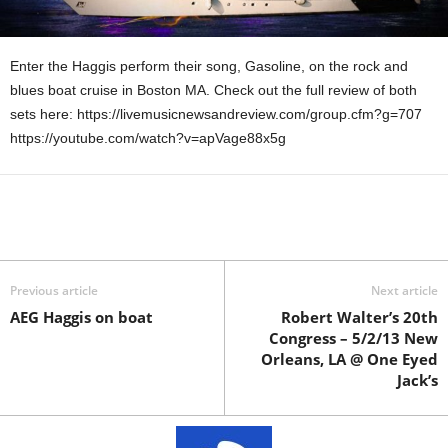
Enter the Haggis perform their song, Gasoline, on the rock and
blues boat cruise in Boston MA. Check out the full review of both
sets here: https://livemusicnewsandreview.com/group.cfm?g=707
https://youtube.com/watch?v=apVage88x5g
Previous article
Next article
AEG Haggis on boat
Robert Walter’s 20th
Congress – 5/2/13 New
Orleans, LA @ One Eyed
Jack’s