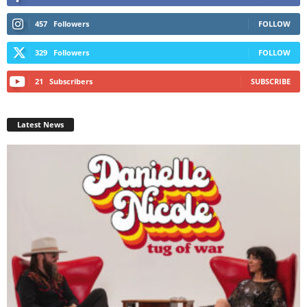
457
Followers
FOLLOW
329
Followers
FOLLOW
21
Subscribers
SUBSCRIBE
Latest News