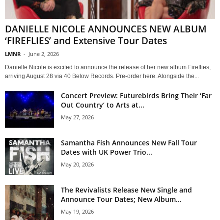
DANIELLE NICOLE ANNOUNCES NEW ALBUM
‘FIREFLIES’ and Extensive Tour Dates
LMNR
-
June 2, 2026
Danielle Nicole is excited to announce the release of her new album Fireflies,
arriving August 28 via 40 Below Records. Pre-order here. Alongside the...
Concert Preview: Futurebirds Bring Their ‘Far
Out Country’ to Arts at...
May 27, 2026
Samantha Fish Announces New Fall Tour
Dates with UK Power Trio...
May 20, 2026
The Revivalists Release New Single and
Announce Tour Dates; New Album...
May 19, 2026