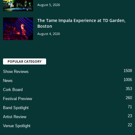
August 5, 2026
The Tame Impala Experience at TD Garden,
Boston
August 4, 2026
POPULAR CATEGORY
1508
Show Reviews
1006
News
353
Cork Board
260
Festival Preview
71
Band Spotlight
23
Artist Review
22
Venue Spotlight