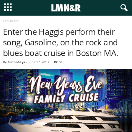
Cork Board
Enter the Haggis perform their
song, Gasoline, on the rock and
blues boat cruise in Boston MA.
By
SimonSays
-
June 17, 2013
51