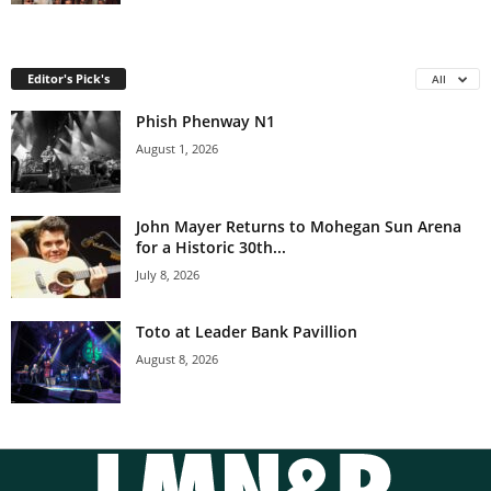
Editor's Pick's
All
Phish Phenway N1
August 1, 2026
John Mayer Returns to Mohegan Sun Arena
for a Historic 30th...
July 8, 2026
Toto at Leader Bank Pavillion
August 8, 2026