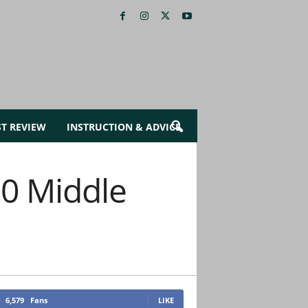
ST REVIEW
INSTRUCTION & ADVICE
0 Middle
6,579
Fans
LIKE