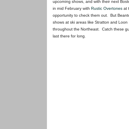
upcoming shows, and with their next Bost
in mid February with
Rustic Overtones
at 
opportunity to check them out. But Beant
shows at ski areas like Stratton and Loon
throughout the Northeast. Catch these guys w
last there for long.