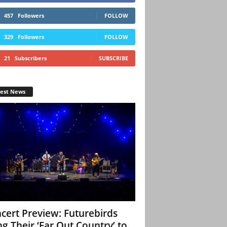
457
Followers
FOLLOW
329
Followers
FOLLOW
21
Subscribers
SUBSCRIBE
test News
cert Preview: Futurebirds
ng Their ‘Far Out Country’ to