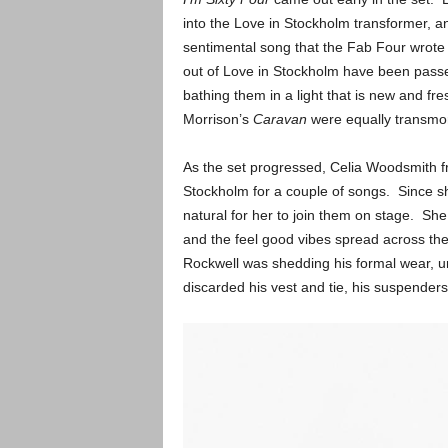
into the Love in Stockholm transformer, an
sentimental song that the Fab Four wrote 
out of Love in Stockholm have been passed
bathing them in a light that is new and fre
Morrison’s
Caravan
were equally transmor
As the set progressed, Celia Woodsmith 
Stockholm for a couple of songs. Since she
natural for her to join them on stage. She 
and the feel good vibes spread across th
Rockwell was shedding his formal wear, unt
discarded his vest and tie, his suspenders