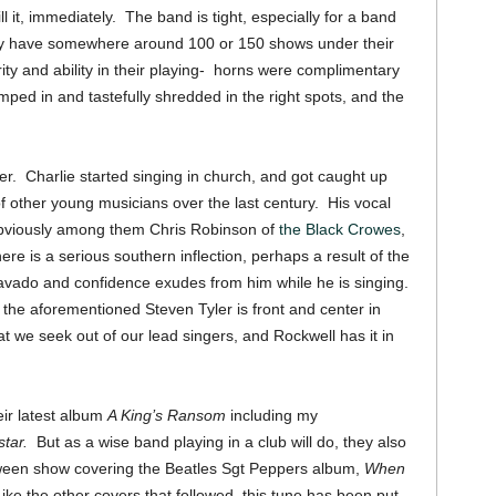
l it, immediately. The band is tight, especially for a band
hey have somewhere around 100 or 150 shows under their
ity and ability in their playing- horns were complimentary
mped in and tastefully shredded in the right spots, and the
ger. Charlie started singing in church, and got caught up
of other young musicians over the last century. His vocal
obviously among them Chris Robinson of
the Black Crowes
,
re is a serious southern inflection, perhaps a result of the
bravado and confidence exudes from him while he is singing.
the aforementioned Steven Tyler is front and center in
t we seek out of our lead singers, and Rockwell has it in
ir latest album
A King’s Ransom
including my
star.
But as a wise band playing in a club will do, they also
oween show covering the Beatles Sgt Peppers album,
When
ike the other covers that followed, this tune has been put