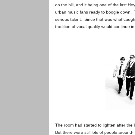
on the bill, and it being one of the last 
urban music fans ready to boogie down. T
serious talent. Since that was what cau
tradition of vocal quality would continue int
The room had started to lighten after the 
But there were still lots of people around-