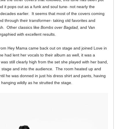
d it pops out as a funk and soul tune- not nearly the
decades earlier. It seems that most of the covers coming
 through their transformer- taking old favorites and
sh. Other classics like
Bombs over Bagdad,
and Van
gaphied with excellent results.
from Hey Mama came back out on stage and joined Love in
 had lent her vocals to their album as well, it was a
was still clearly high from the set she played with her band,
e stage and into the audience. The room heated up and
il he was donned in just his dress shirt and pants, having
 hanging wildly as he strutted the stage.