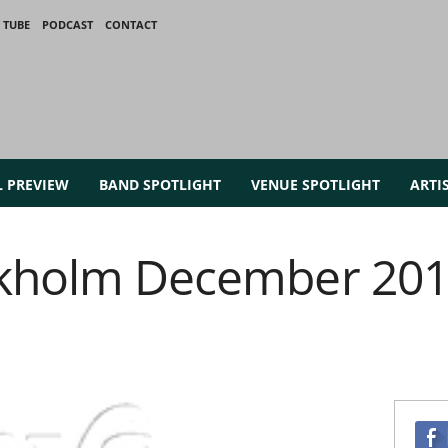
 TUBE
PODCAST
CONTACT
L PREVIEW
BAND SPOTLIGHT
VENUE SPOTLIGHT
ARTI
ckholm December 201