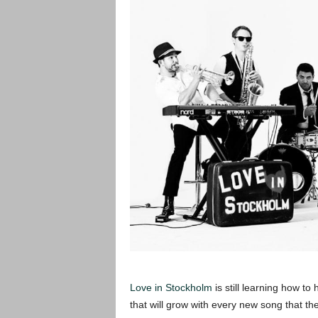
Love in Stockholm
is still learning how to
that will grow with every new song that th