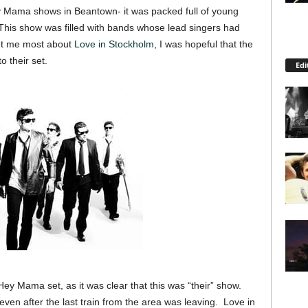
Hey Mama shows in Beantown- it was packed full of young
his show was filled with bands whose lead singers had
ght me most about
Love in Stockholm
, I was hopeful that the
o their set.
Edi
Hey Mama set, as it was clear that this was “their” show.
 even after the last train from the area was leaving. Love in