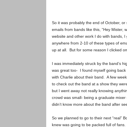
So it was probably the end of October, or 
emails from bands like this, “Hey Mister, 
website and other work I do with bands, I g
anywhere from 2-10 of these types of emai
up at all. But for some reason I clicked on
I was immediately struck by the band’s hi
was great too- I found myself going back 
with Charlie about their band. A few weeks
to check out the band at a show they wer
but I went away not really knowing anyth
crowd was small- being a graduate mixer on
didn’t know more about the band after se
So we planned to go to their next “real” B
knew was going to be packed full of fan