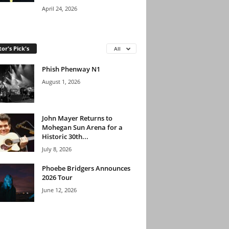
April 24, 2026
tor's Pick's
All
Phish Phenway N1
August 1, 2026
John Mayer Returns to
Mohegan Sun Arena for a
Historic 30th...
July 8, 2026
Phoebe Bridgers Announces
2026 Tour
June 12, 2026