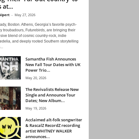
 at...
Alpert
-
May 27, 2026
ady, Boston. Athens, Georgia’s favorite psych-
y troubadours, Futurebirds, are bringing their
ive blend of cosmic country-rock, indie
delia, and deeply rooted Southern storytelling
...
Samantha Fish Announces
New Fall Tour Dates with UK
Power Trio...
May 20, 2026
The Revivalists Release New
Single and Announce Tour
Dates; New Album...
May 19, 2026
Acclaimed alt-folk songwriter
& RascalZ RecordZ recording
artist WHITNEY WALKER
announces...