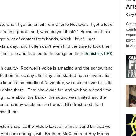
Arts
Gary 
Get re
so, when I got an email from Charlie Rockwell. I get a lot of
countr
we’re in a great band, what do you think?” Because of this
expans
et a lot of contact from bands, which I love! I get
psyche
to Arts
ls a day, and I often can’t even find the time to look them
 their site and listened to the songs on their
Sonicbids EPK.
gh quality- Rockwell’s voice is amazing and the songwriting
to their music day after day, and started up a conversation
 later, in the middle of November, we cruised over to Tufts
e doing there. That show was fun and we had a good time,
ing more about the band- the sound was limited and the
 a holiday weekend- so I was a little frustrated that I
eing them.
oston show- at the Middle East on a multi-band bill that we
s. And sure enough, with Brothers McCann and Hey Mama