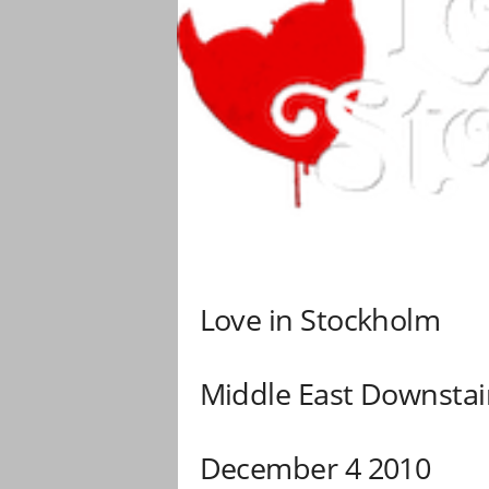
Love in Stockholm
Middle East Downstai
December 4 2010