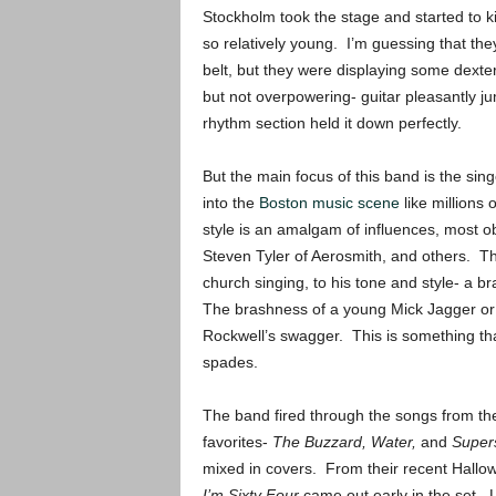
Stockholm took the stage and started to kil
so relatively young. I’m guessing that t
belt, but they were displaying some dexter
but not overpowering- guitar pleasantly ju
rhythm section held it down perfectly.
But the main focus of this band is the sin
into the
Boston music scene
like millions 
style is an amalgam of influences, most 
Steven Tyler of Aerosmith, and others. The
church singing, to his tone and style- a 
The brashness of a young Mick Jagger or 
Rockwell’s swagger. This is something tha
spades.
The band fired through the songs from the
favorites-
The Buzzard, Water,
and
Super
mixed in covers. From their recent Hall
I’m Sixty Four
came out early in the set. L