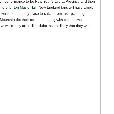
on performance to be New Year’s Eve at Precinct, and then
the
Brighton Music Hall
- New England fans will have ample
own is not the only place to catch them, as upcoming
 Mountain dot their schedule, along with club shows
hile they are still in clubs, as it is likely that they won’t