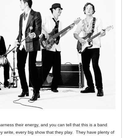
 harness their energy, and you can tell that this is a band
ey write, every big show that they play. They have plenty of