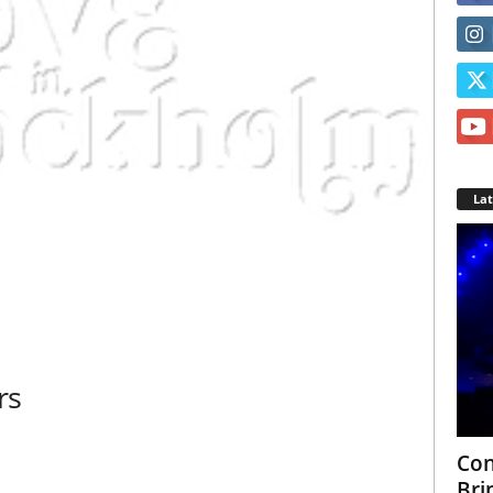
La
rs
Con
Bri