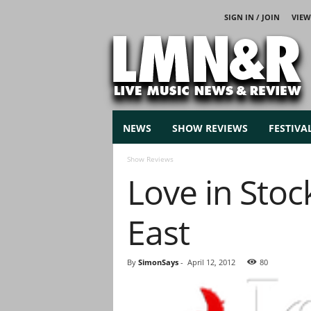
SIGN IN / JOIN
VIEW
L
i
v
e
M
u
s
NEWS
SHOW REVIEWS
FESTIVA
i
c
Show Reviews
N
Love in Sto
e
w
s
East
By
SimonSays
-
April 12, 2012
80