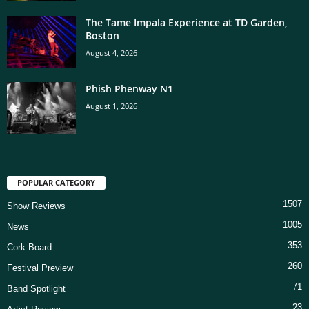
The Tame Impala Experience at TD Garden,
Boston
August 4, 2026
Phish Phenway N1
August 1, 2026
POPULAR CATEGORY
1507
Show Reviews
1005
News
353
Cork Board
260
Festival Preview
71
Band Spotlight
23