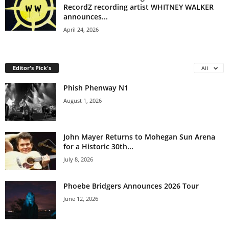
RecordZ recording artist WHITNEY WALKER
announces...
April 24, 2026
Editor's Pick's
All
Phish Phenway N1
August 1, 2026
John Mayer Returns to Mohegan Sun Arena
for a Historic 30th...
July 8, 2026
Phoebe Bridgers Announces 2026 Tour
June 12, 2026