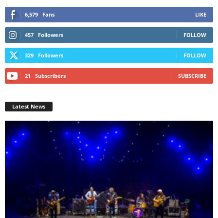
6,579
Fans
LIKE
457
Followers
FOLLOW
329
Followers
FOLLOW
21
Subscribers
SUBSCRIBE
Latest News