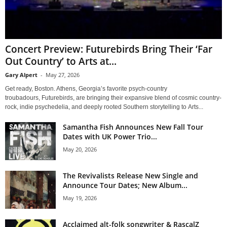
Concert Preview: Futurebirds Bring Their ‘Far
Out Country’ to Arts at...
Gary Alpert
-
May 27, 2026
Get ready, Boston. Athens, Georgia’s favorite psych-country
troubadours, Futurebirds, are bringing their expansive blend of cosmic country-
rock, indie psychedelia, and deeply rooted Southern storytelling to Arts...
Samantha Fish Announces New Fall Tour
Dates with UK Power Trio...
May 20, 2026
The Revivalists Release New Single and
Announce Tour Dates; New Album...
May 19, 2026
Acclaimed alt-folk songwriter & RascalZ