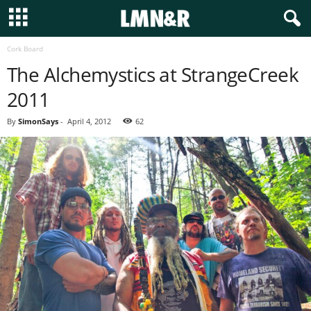
Cork Board
The Alchemystics at StrangeCreek
2011
By
SimonSays
-
April 4, 2012
62