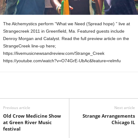
The Alchemystics perform “What we Need (Spread hope) ” live at
Strangecreek 2011 in Greenfield, Ma. Featured guests include
Denroy Morgan and Catalyst. Read the full preview article on the
StrangeCreek line-up here;
https://livemusicnewsandreview.com/Strange_Creek
https://youtube.com/watch?v=O74GrE-UbAc&feature=relmfu
Previous article
Next article
Old Crow Medicine Show
Strange Arrangements
at Green River Music
Chicago IL
festival