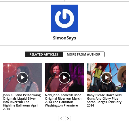
SimonSays
RELATED ARTICLES
MORE FROM AUTHOR
John K. Band Performing
New John Kadlecik Band
Baby Please Don’t Girls
Originals Liquid Silver
Original Riverrun March
Guns And Glory Plus
Into Riverrun The
2014 The Hamilton
Sarah Borges February
Highline Ballroom April
Washington Premiere
2014
2014