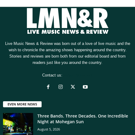
Live Music News & Review was born out of a love of live music and the
wish to chronicle the amazing shows happening around the country.
Stories and reviews are born both from our editorial board and from
readers just like you around the country.
Contact us:
[email protected]
EVEN MORE NEWS
Three Bands. Three Decades. One Incredible
Night at Mohegan Sun
August 5, 2026