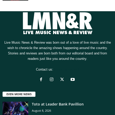
Live Music News & Review was born out of a love of live music and the
wish to chronicle the amazing shows happening around the country.
Stories and reviews are born both from our editorial board and from
readers just like you around the country.
Contact us:
[email protected]
EVEN MORE NEWS
Toto at Leader Bank Pavillion
August 8, 2026