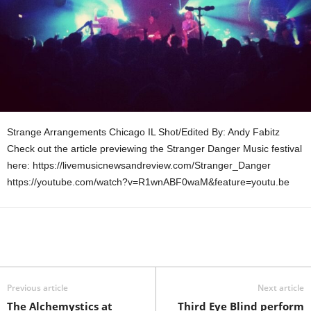
Strange Arrangements Chicago IL Shot/Edited By: Andy Fabitz
Check out the article previewing the Stranger Danger Music festival
here: https://livemusicnewsandreview.com/Stranger_Danger
https://youtube.com/watch?v=R1wnABF0waM&feature=youtu.be
Previous article
Next article
The Alchemystics at
Third Eye Blind perform