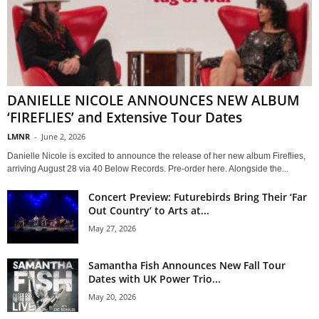
DANIELLE NICOLE ANNOUNCES NEW ALBUM
‘FIREFLIES’ and Extensive Tour Dates
LMNR
-
June 2, 2026
Danielle Nicole is excited to announce the release of her new album Fireflies,
arriving August 28 via 40 Below Records. Pre-order here. Alongside the...
Concert Preview: Futurebirds Bring Their ‘Far
Out Country’ to Arts at...
May 27, 2026
Samantha Fish Announces New Fall Tour
Dates with UK Power Trio...
May 20, 2026