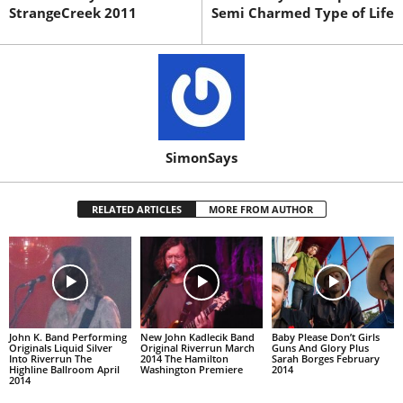
StrangeCreek 2011
Semi Charmed Type of Life
SimonSays
RELATED ARTICLES
MORE FROM AUTHOR
John K. Band Performing
New John Kadlecik Band
Baby Please Don’t Girls
Originals Liquid Silver
Original Riverrun March
Guns And Glory Plus
Into Riverrun The
2014 The Hamilton
Sarah Borges February
Highline Ballroom April
Washington Premiere
2014
2014