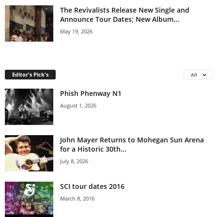
The Revivalists Release New Single and
Announce Tour Dates; New Album...
May 19, 2026
Editor's Pick's
All
Phish Phenway N1
August 1, 2026
John Mayer Returns to Mohegan Sun Arena
for a Historic 30th...
July 8, 2026
SCI tour dates 2016
March 8, 2016