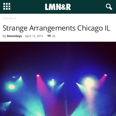
Cork Board
Strange Arrangements Chicago IL
By
SimonSays
-
April 12, 2012
26