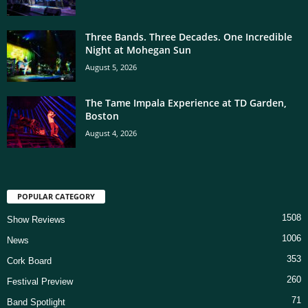
Three Bands. Three Decades. One Incredible
Night at Mohegan Sun
August 5, 2026
The Tame Impala Experience at TD Garden,
Boston
August 4, 2026
POPULAR CATEGORY
1508
Show Reviews
1006
News
353
Cork Board
260
Festival Preview
71
Band Spotlight