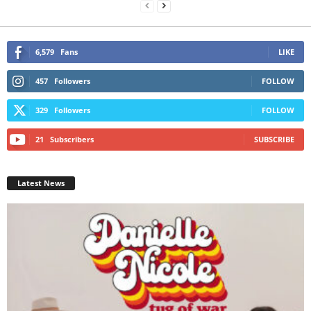
6,579
Fans
LIKE
457
Followers
FOLLOW
329
Followers
FOLLOW
21
Subscribers
SUBSCRIBE
Latest News