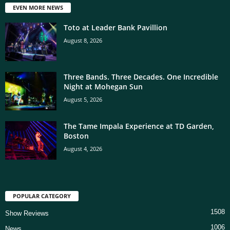
EVEN MORE NEWS
Toto at Leader Bank Pavillion
August 8, 2026
Three Bands. Three Decades. One Incredible
Night at Mohegan Sun
August 5, 2026
The Tame Impala Experience at TD Garden,
Boston
August 4, 2026
POPULAR CATEGORY
1508
Show Reviews
1006
News