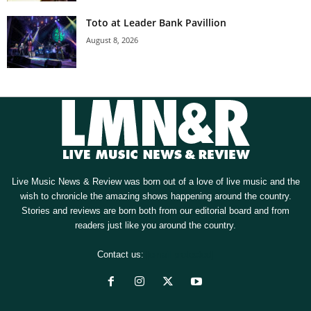
Toto at Leader Bank Pavillion
August 8, 2026
Live Music News & Review was born out of a love of live music and the
wish to chronicle the amazing shows happening around the country.
Stories and reviews are born both from our editorial board and from
readers just like you around the country.
Contact us:
[email protected]