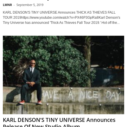
LMNR
-
September 5, 2019
KARL DENSON'S TINY UNIVERSE Announces THICK AS THIEVES FALL
TOUR 2019https://www.youtube.com/watch?v=PX46P3GpRa8Karl Denson's
Tiny Universe has announced 'Thick As Thieves Fall Tour 2019.' Hot off the...
KARL DENSON’S TINY UNIVERSE Announces
Release Of New Studio Album...