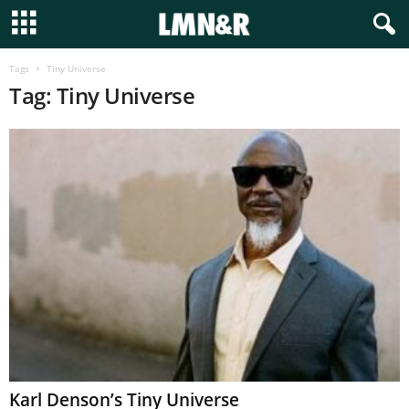
Tags
Tiny Universe
Tag: Tiny Universe
Karl Denson’s Tiny Universe