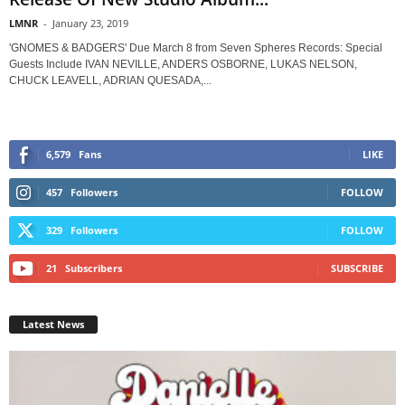
LMNR
-
January 23, 2019
'GNOMES & BADGERS' Due March 8 from Seven Spheres Records: Special
Guests Include IVAN NEVILLE, ANDERS OSBORNE, LUKAS NELSON,
CHUCK LEAVELL, ADRIAN QUESADA,...
6,579
Fans
LIKE
457
Followers
FOLLOW
329
Followers
FOLLOW
21
Subscribers
SUBSCRIBE
Latest News