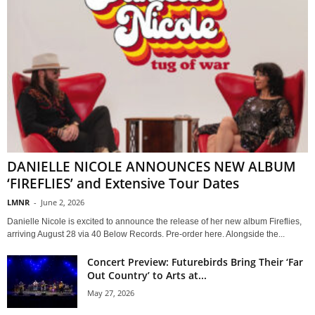
DANIELLE NICOLE ANNOUNCES NEW ALBUM
‘FIREFLIES’ and Extensive Tour Dates
LMNR
-
June 2, 2026
Danielle Nicole is excited to announce the release of her new album Fireflies,
arriving August 28 via 40 Below Records. Pre-order here. Alongside the...
Concert Preview: Futurebirds Bring Their ‘Far
Out Country’ to Arts at...
May 27, 2026