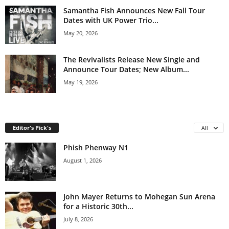
Samantha Fish Announces New Fall Tour
Dates with UK Power Trio...
May 20, 2026
The Revivalists Release New Single and
Announce Tour Dates; New Album...
May 19, 2026
Editor's Pick's
All
Phish Phenway N1
August 1, 2026
John Mayer Returns to Mohegan Sun Arena
for a Historic 30th...
July 8, 2026