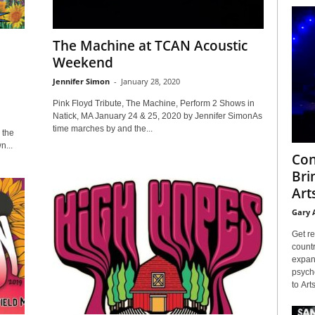
The Machine at TCAN Acoustic
Weekend
Jennifer Simon
-
January 28, 2020
Pink Floyd Tribute, The Machine, Perform 2 Shows in
Natick, MA January 24 & 25, 2020 by Jennifer SimonAs
time marches by and the...
 the
n...
Con
Bri
Arts
Gary 
Get re
countr
expans
psyche
to Arts