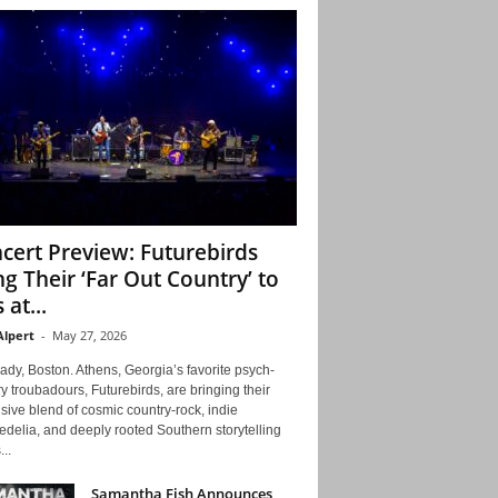
cert Preview: Futurebirds
ng Their ‘Far Out Country’ to
 at...
Alpert
-
May 27, 2026
ady, Boston. Athens, Georgia’s favorite psych-
y troubadours, Futurebirds, are bringing their
ive blend of cosmic country-rock, indie
delia, and deeply rooted Southern storytelling
...
Samantha Fish Announces