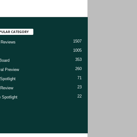
PULAR CATEGORY
1507
 Reviews
1005
353
Board
260
val Preview
71
Spotlight
23
t Review
22
 Spotlight