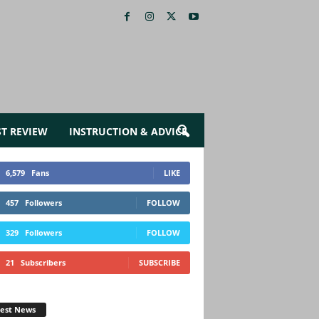
ST REVIEW
INSTRUCTION & ADVICE
6,579
Fans
LIKE
457
Followers
FOLLOW
329
Followers
FOLLOW
21
Subscribers
SUBSCRIBE
test News