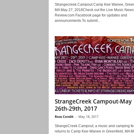
Strangecreek Campout Camp Kee Wanee, Green
MA May 27, 2018Check out the Live Music News
Review.com Facebook page for updates and
announcements.To submit...
StrangeCreek Campout-May
26th-29th, 2017
Ross Condit
-
May 18, 2017
StrangeCreek Campout, a music and camping fes
returns to Camp Kee-Wanee in Greenfield, MA M