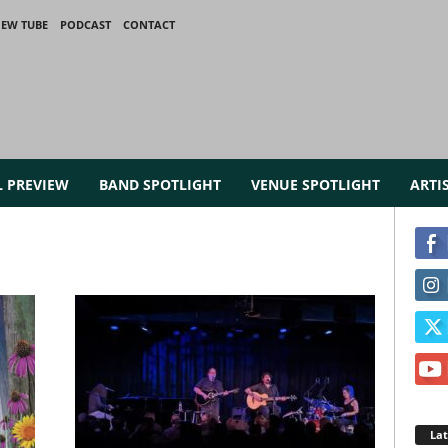
IEW TUBE
PODCAST
CONTACT
L PREVIEW
BAND SPOTLIGHT
VENUE SPOTLIGHT
ARTI
La