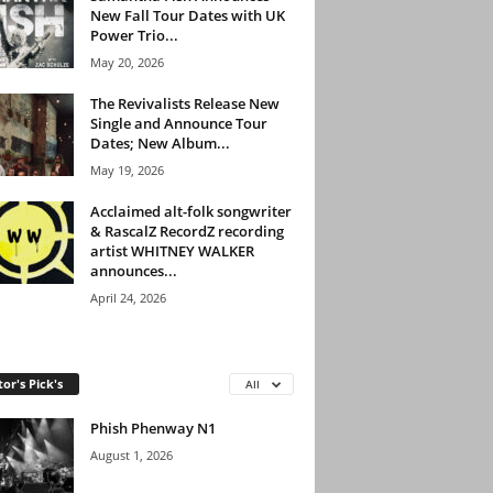
New Fall Tour Dates with UK
Power Trio...
May 20, 2026
The Revivalists Release New
Single and Announce Tour
Dates; New Album...
May 19, 2026
Acclaimed alt-folk songwriter
& RascalZ RecordZ recording
artist WHITNEY WALKER
announces...
April 24, 2026
tor's Pick's
All
Phish Phenway N1
August 1, 2026