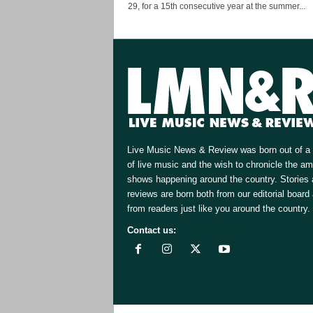
29, for a 15th consecutive year at the summer...
Live Music News & Review was born out of a 
of live music and the wish to chronicle the a
shows happening around the country. Stories
reviews are born both from our editorial board
from readers just like you around the country.
Contact us:
[email protected]