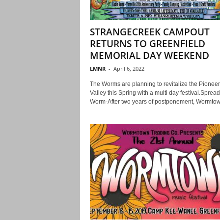
STRANGECREEK CAMPOUT
RETURNS TO GREENFIELD
MEMORIAL DAY WEEKEND
LMNR
-
April 6, 2022
The Worms are planning to revitalize the Pioneer
Valley this Spring with a multi day festival.Spread
Worm-After two years of postponement, Wormtow