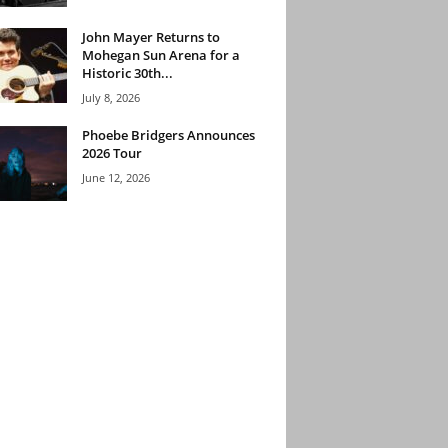
John Mayer Returns to
Mohegan Sun Arena for a
Historic 30th...
July 8, 2026
Phoebe Bridgers Announces
2026 Tour
June 12, 2026