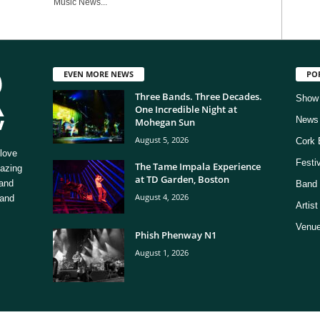
Music News...
EVEN MORE NEWS
PO
Three Bands. Three Decades.
Show
One Incredible Night at
News
Mohegan Sun
August 5, 2026
Cork 
love
Festi
The Tame Impala Experience
mazing
at TD Garden, Boston
 and
Band 
August 4, 2026
 and
Artis
Venue
Phish Phenway N1
August 1, 2026