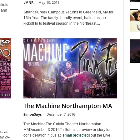
LMNR
-
May 10, 2018
field
 and
StrangeCreek Campout Returns to Greenfield, MA for
16th Year The family-friendly event, hailed as the
kickoff to to festival season in the Northeast,...
The Machine Northampton MA
SimonSays
-
December 7, 2016
The MachineThe Calvin Theater Northampton
MADecember 3 2016To Submit a review or story for
tival,
consideration hit us at
[email protected]
out the Live
ay 26-