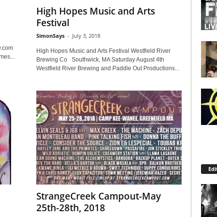
High Hopes Music and Arts
Festival
SimonSays
-
July 3, 2018
w.com
High Hopes Music and Arts Festival Westfield River
mes...
Brewing Co Southwick, MA Saturday August 4th
Westfield River Brewing and Paddle Out Productions...
Edi
StrangeCreek Campout-May
25th-28th, 2018