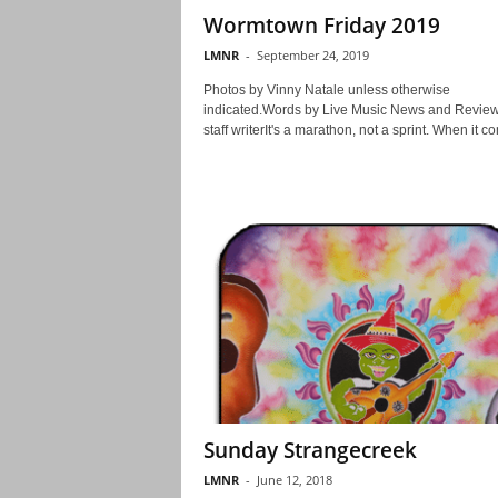
Wormtown Friday 2019
LMNR
-
September 24, 2019
Photos by Vinny Natale unless otherwise
indicated.Words by Live Music News and Revie
staff writerIt's a marathon, not a sprint. When it co
Sunday Strangecreek
LMNR
-
June 12, 2018