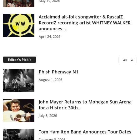
May 19, 2026
Acclaimed alt-folk songwriter & RascalZ
RecordZ recording artist WHITNEY WALKER
announces...
April 24, 2026
Editor's Pick's
All
Phish Phenway N1
August 1, 2026
John Mayer Returns to Mohegan Sun Arena
for a Historic 30th...
July 8, 2026
Tom Hamilton Band Announces Tour Dates
February 3, 2026