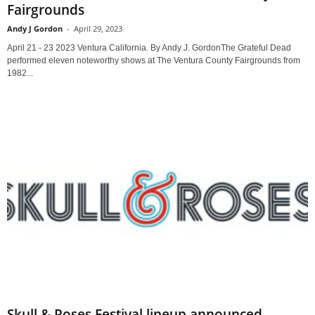
Fairgrounds
Andy J Gordon
-
April 29, 2023
April 21 - 23 2023 Ventura California. By Andy J. GordonThe Grateful Dead
performed eleven noteworthy shows at The Ventura County Fairgrounds from
1982...
Skull & Roses Festival lineup announced