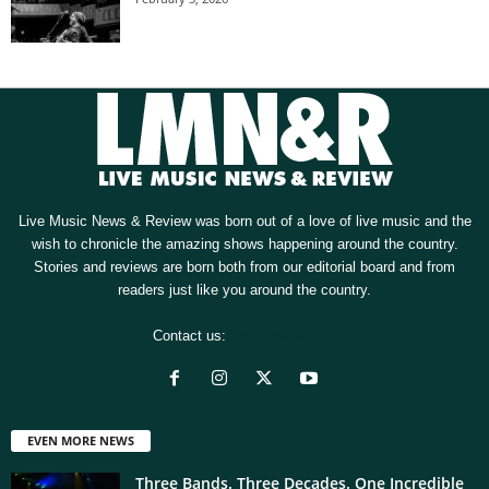
Live Music News & Review was born out of a love of live music and the
wish to chronicle the amazing shows happening around the country.
Stories and reviews are born both from our editorial board and from
readers just like you around the country.
Contact us:
[email protected]
EVEN MORE NEWS
Three Bands. Three Decades. One Incredible