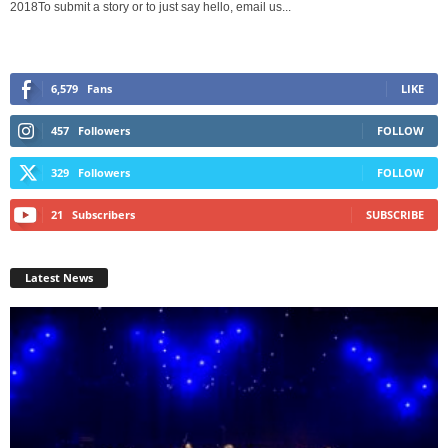
2018To submit a story or to just say hello, email us...
6,579
Fans
LIKE
457
Followers
FOLLOW
329
Followers
FOLLOW
21
Subscribers
SUBSCRIBE
Latest News