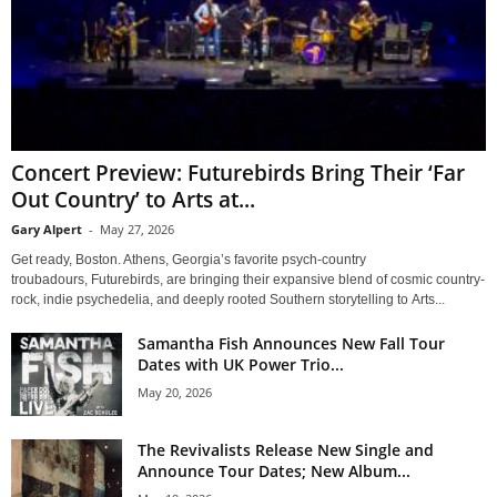
Concert Preview: Futurebirds Bring Their ‘Far
Out Country’ to Arts at...
Gary Alpert
-
May 27, 2026
Get ready, Boston. Athens, Georgia’s favorite psych-country
troubadours, Futurebirds, are bringing their expansive blend of cosmic country-
rock, indie psychedelia, and deeply rooted Southern storytelling to Arts...
Samantha Fish Announces New Fall Tour
Dates with UK Power Trio...
May 20, 2026
The Revivalists Release New Single and
Announce Tour Dates; New Album...