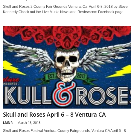
Skull and Roses 2 County Fair Grounds Ventura, Ca. April 6-8, 2018 by Steve
Kennedy Check out the Live Music News and Review.com Facebook page...
Skull and Roses April 6 – 8 Ventura CA
LMNR
-
March 13, 2018
Skull and Roses Festival Ventura County Fairgrounds, Ventura CA April 6 - 8