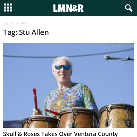
Tags
Stu Allen
Tag: Stu Allen
Skull & Roses Takes Over Ventura County