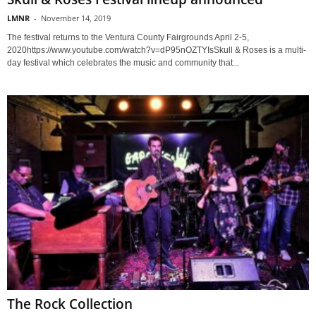
LMNR
-
November 14, 2019
The festival returns to the Ventura County Fairgrounds April 2-5,
2020https://www.youtube.com/watch?v=dP95nOZTYIsSkull & Roses is a multi-
day festival which celebrates the music and community that...
The Rock Collection