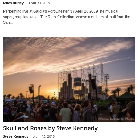
Miles Hurley
-
April 30, 2019
Performing live at Garcia's Port Chester NY April 26 2019The musical
supergroup known as The Rock Collection, whose members all hail from the
San...
Skull and Roses by Steve Kennedy
Steve Kennedy
-
April 15, 2018