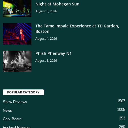
Night at Mohegan Sun
August 5, 2026
The Tame Impala Experience at TD Garden,
Boston
August 4, 2026
Phish Phenway N1
August 1, 2026
POPULAR CATEGORY
1507
Show Reviews
1005
News
353
Cork Board
260
Festival Preview