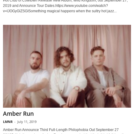
Hot Club of Cowtown Release New Album, Wild Kingdom, out September 27,
2019 and Announce Tour Dates.https://www.youtube.com/watch?
v=lJOGyGlZSGISomething magical happens when the sultry hot jazz...
Amber Run
LMNR
-
July 11, 2019
Amber Run Announce Third Full-Length Philophobia Out September 27