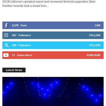
2019California’s greatest export and renowned feminist supporters Steel
Panther recently took a break from...
6,579
Fans
LIKE
457
Followers
FOLLOW
329
Followers
FOLLOW
21
Subscribers
SUBSCRIBE
Latest News