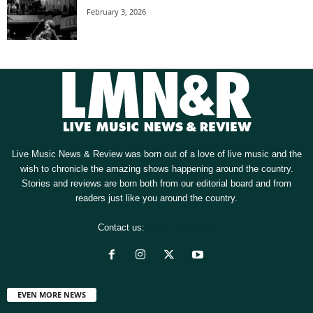
February 3, 2026
Live Music News & Review was born out of a love of live music and the
wish to chronicle the amazing shows happening around the country.
Stories and reviews are born both from our editorial board and from
readers just like you around the country.
Contact us:
[email protected]
EVEN MORE NEWS