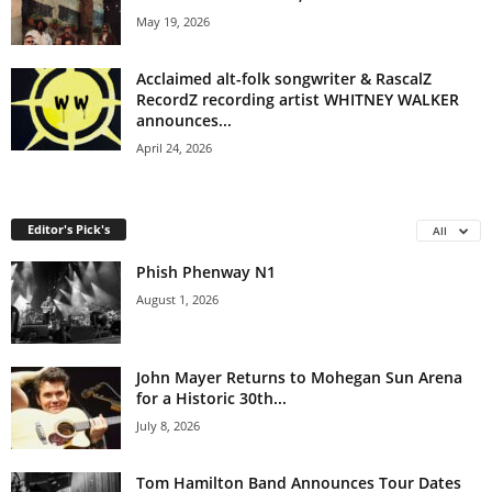
May 19, 2026
Acclaimed alt-folk songwriter & RascalZ
RecordZ recording artist WHITNEY WALKER
announces...
April 24, 2026
Editor's Pick's
All
Phish Phenway N1
August 1, 2026
John Mayer Returns to Mohegan Sun Arena
for a Historic 30th...
July 8, 2026
Tom Hamilton Band Announces Tour Dates