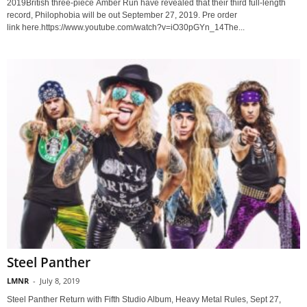
2019British three-piece Amber Run have revealed that their third full-length
record, Philophobia will be out September 27, 2019. Pre order
link here.https://www.youtube.com/watch?v=iO30pGYn_14The...
Steel Panther
LMNR
-
July 8, 2019
Steel Panther Return with Fifth Studio Album, Heavy Metal Rules, Sept 27,