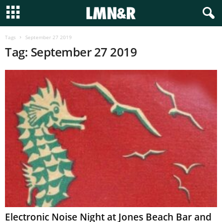
Tags
September 27 2019
Tag: September 27 2019
Electronic Noise Night at Jones Beach Bar and