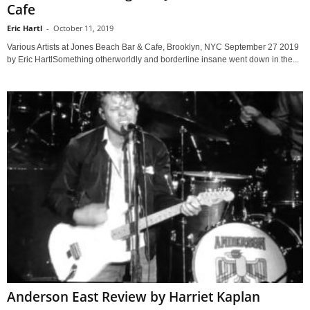
Cafe
Eric Hartl
-
October 11, 2019
Various Artists at Jones Beach Bar & Cafe, Brooklyn, NYC September 27 2019
by Eric HartlSomething otherworldly and borderline insane went down in the...
Anderson East Review by Harriet Kaplan