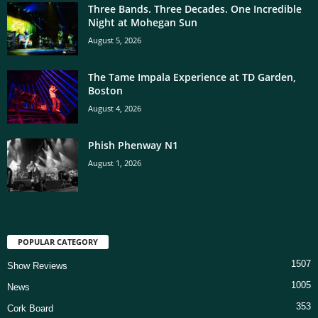
Three Bands. Three Decades. One Incredible
Night at Mohegan Sun
August 5, 2026
The Tame Impala Experience at TD Garden,
Boston
August 4, 2026
Phish Phenway N1
August 1, 2026
POPULAR CATEGORY
1507
Show Reviews
1005
News
353
Cork Board