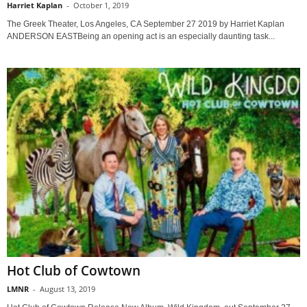
Harriet Kaplan
-
October 1, 2019
The Greek Theater, Los Angeles, CA September 27 2019 by Harriet Kaplan
ANDERSON EASTBeing an opening act is an especially daunting task...
Hot Club of Cowtown
LMNR
-
August 13, 2019