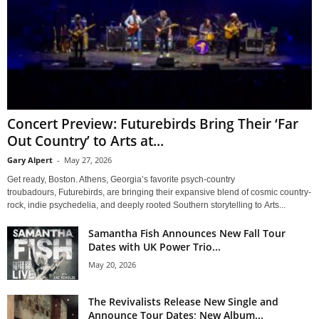
Concert Preview: Futurebirds Bring Their ‘Far
Out Country’ to Arts at...
Gary Alpert
-
May 27, 2026
Get ready, Boston. Athens, Georgia’s favorite psych-country
troubadours, Futurebirds, are bringing their expansive blend of cosmic country-
rock, indie psychedelia, and deeply rooted Southern storytelling to Arts...
Samantha Fish Announces New Fall Tour
Dates with UK Power Trio...
May 20, 2026
The Revivalists Release New Single and
Announce Tour Dates; New Album...