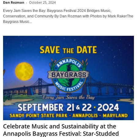
Dan Rozman
-
October 25, 2024
Every Jam Saves the Bay: Baygrass Festival 2024 Bridges Music,
Conservation, and Community By Dan Rozman with Photos by Mark RakerThe
Baygrass Music...
Celebrate Music and Sustainability at the
Annapolis Baygrass Festival: Star-Studded