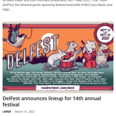
by Mark Raker and Dan RozmanCumberland, MD – May 2022 – Del Yeah!
DelFest, the beloved genre-spanning festival brainchild of McCoury Music and
High...
DelFest announces lineup for 14th annual
festival
LMNR
-
March 31, 2021