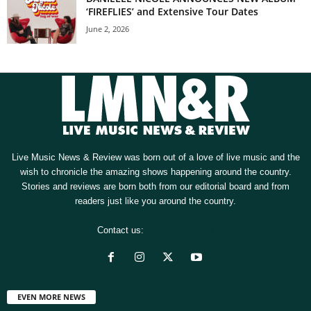
‘FIREFLIES’ and Extensive Tour Dates
June 2, 2026
Live Music News & Review was born out of a love of live music and the
wish to chronicle the amazing shows happening around the country.
Stories and reviews are born both from our editorial board and from
readers just like you around the country.
Contact us:
[email protected]
EVEN MORE NEWS