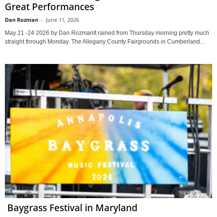
Great Performances
Dan Rozman
-
June 11, 2026
May 21 -24 2026 by Dan RozmanIt rained from Thursday morning pretty much
straight through Monday. The Allegany County Fairgrounds in Cumberland...
Baygrass Festival in Maryland