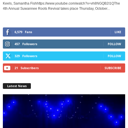
Keels, Samantha Fishhttps://www.youtube.com/watch?v=vh8NGQB2I1QThe
4th Annual Suwannee Roots Revival takes place Thursday, October...
6,579
Fans
LIKE
457
Followers
FOLLOW
329
Followers
FOLLOW
21
Subscribers
SUBSCRIBE
Latest News