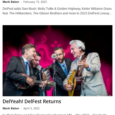
Mark Raker
-
February 15, 2023
DelFest adds Sam Bush, Molly Tuttle & Golden Highway, Keller Williams Grass
feat. The Hillbenders, The Gibson Brothers and more to 2023 DelFest Lineup....
DelYeah! DelFest Returns
Mark Raker
-
April 5, 2022