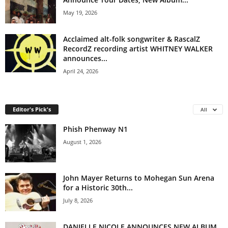
May 19, 2026
Acclaimed alt-folk songwriter & RascalZ
RecordZ recording artist WHITNEY WALKER
announces...
April 24, 2026
Editor's Pick's
All
Phish Phenway N1
August 1, 2026
John Mayer Returns to Mohegan Sun Arena
for a Historic 30th...
July 8, 2026
DANIELLE NICOLE ANNOUNCES NEW ALBUM