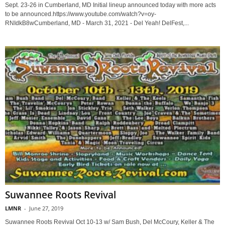
Sept. 23-26 in Cumberland, MD Initial lineup announced today with more acts
to be announced.https://www.youtube.com/watch?v=oy-
RNIdkB8wCumberland, MD - March 31, 2021 - Del Yeah! DelFest,...
Suwannee Roots Revival
LMNR
-
June 27, 2019
Suwannee Roots Revival Oct 10-13 w/ Sam Bush, Del McCoury, Keller & The