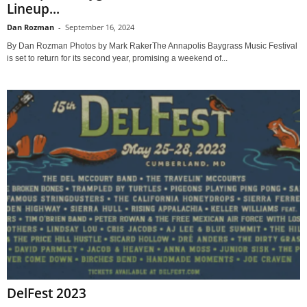
Lineup...
Dan Rozman
-
September 16, 2024
By Dan Rozman Photos by Mark RakerThe Annapolis Baygrass Music Festival
is set to return for its second year, promising a weekend of...
DelFest 2023