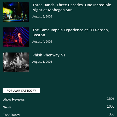
Three Bands. Three Decades. One Incredible
Night at Mohegan Sun
August 5, 2026
The Tame Impala Experience at TD Garden,
Boston
August 4, 2026
Phish Phenway N1
August 1, 2026
POPULAR CATEGORY
1507
Show Reviews
1005
News
353
Cork Board