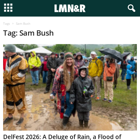
Tags
Sam Bush
Tag: Sam Bush
DelFest 2026: A Deluge of Rain, a Flood of