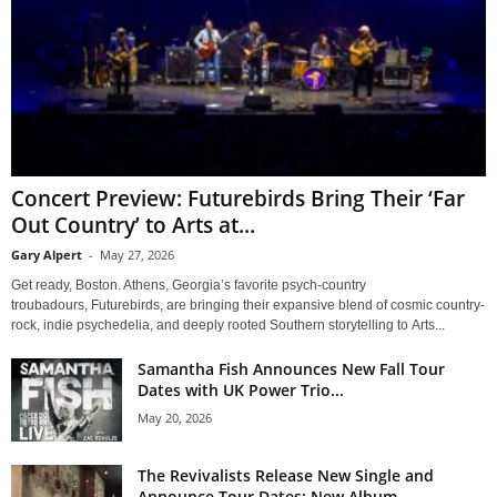
Concert Preview: Futurebirds Bring Their ‘Far
Out Country’ to Arts at...
Gary Alpert
-
May 27, 2026
Get ready, Boston. Athens, Georgia’s favorite psych-country
troubadours, Futurebirds, are bringing their expansive blend of cosmic country-
rock, indie psychedelia, and deeply rooted Southern storytelling to Arts...
Samantha Fish Announces New Fall Tour
Dates with UK Power Trio...
May 20, 2026
The Revivalists Release New Single and
Announce Tour Dates; New Album...