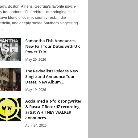
ady, Boston. Athens, Georgia’s favorite psych-
y troubadours, Futurebirds, are bringing their
ive blend of cosmic country-rock, indie
delia, and deeply rooted Southern storytelling
...
Samantha Fish Announces
New Fall Tour Dates with UK
Power Trio...
May 20, 2026
The Revivalists Release New
Single and Announce Tour
Dates; New Album...
May 19, 2026
Acclaimed alt-folk songwriter
& RascalZ RecordZ recording
artist WHITNEY WALKER
announces...
April 24, 2026