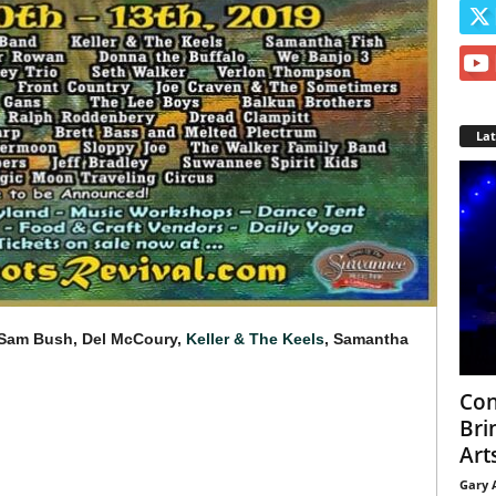
La
 Sam Bush, Del McCoury,
Keller & The Keels
, Samantha
Con
Bri
Arts
Gary 