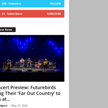
329
Followers
FOLLOW
21
Subscribers
SUBSCRIBE
test News
cert Preview: Futurebirds
ng Their ‘Far Out Country’ to
 at...
Alpert
-
May 27, 2026