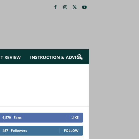
ST REVIEW
INSTRUCTION & ADVICE
6,579
Fans
LIKE
457
Followers
FOLLOW