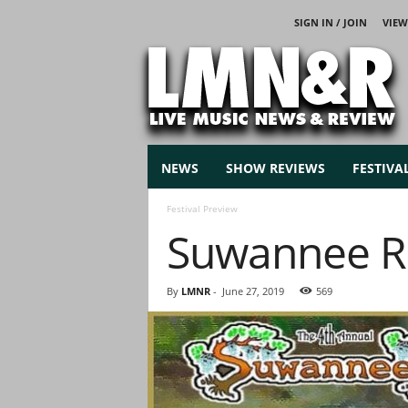
SIGN IN / JOIN
VIEW
L
i
v
e
M
u
s
NEWS
SHOW REVIEWS
FESTIVA
i
c
Festival Preview
N
Suwannee Ro
e
w
s
By
LMNR
-
June 27, 2019
569