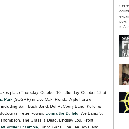
Get re
countr
expans
psyche
to Arts
akes place Thursday, October 10 – Sunday, October 13 at
ic Park
(SOSMP) in Live Oak, Florida. A plethora of
rm including Sam Bush Band, Del McCoury Band, Keller &
’ McCourys, Peter Rowan,
Donna the Buffalo
, We Banjo 3,
n Thompson, The Grass Is Dead, Lindsay Lou, Front
Jeff Mosier Ensemble
, David Gans, The Lee Boys, and