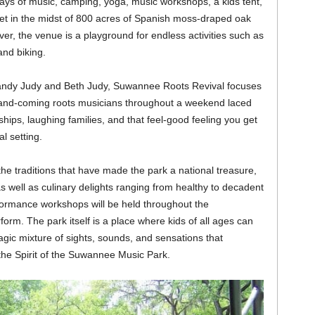
r days of music, camping, yoga, music workshops, a kids tent,
Set in the midst of 800 acres of Spanish moss-draped oak
r, the venue is a playground for endless activities such as
and biking.
andy Judy and Beth Judy, Suwannee Roots Revival focuses
-and-coming roots musicians throughout a weekend laced
ips, laughing families, and that feel-good feeling you get
l setting.
e traditions that have made the park a national treasure,
 as well as culinary delights ranging from healthy to decadent
formance workshops will be held throughout the
rform. The park itself is a place where kids of all ages can
agic mixture of sights, sounds, and sensations that
 the Spirit of the Suwannee Music Park.