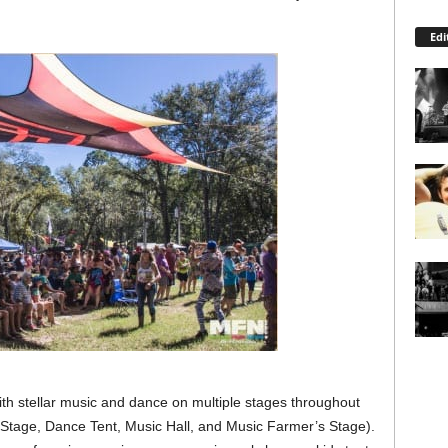
Edi
h stellar music and dance on multiple stages throughout
Stage, Dance Tent, Music Hall, and Music Farmer’s Stage).