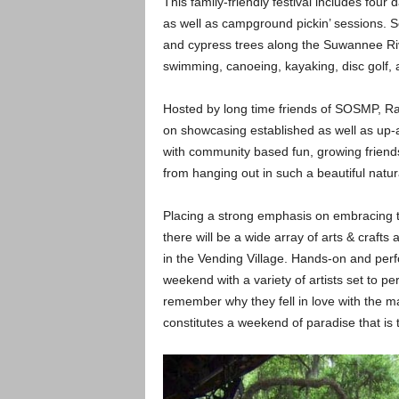
This family-friendly festival includes fou
as well as campground pickin’ sessions. 
and cypress trees along the Suwannee Rive
swimming, canoeing, kayaking, disc golf, 
Hosted by long time friends of SOSMP, R
on showcasing established as well as up
with community based fun, growing friendsh
from hanging out in such a beautiful natura
Placing a strong emphasis on embracing th
there will be a wide array of arts & crafts
in the Vending Village. Hands-on and per
weekend with a variety of artists set to pe
remember why they fell in love with the m
constitutes a weekend of paradise that is