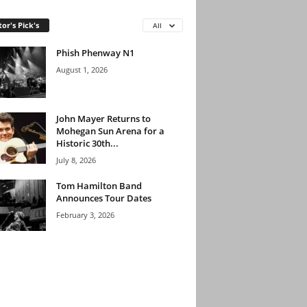
tor's Pick's
All
Phish Phenway N1
August 1, 2026
John Mayer Returns to
Mohegan Sun Arena for a
Historic 30th...
July 8, 2026
Tom Hamilton Band
Announces Tour Dates
February 3, 2026