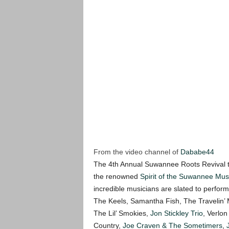
From the video channel of
Dababe44
The 4th Annual Suwannee Roots Revival t
the renowned
Spirit of the Suwannee Mus
incredible musicians are slated to perfo
The Keels, Samantha Fish, The Travelin
The Lil’ Smokies,
Jon Stickley Trio
, Verlo
Country,
Joe Craven & The Sometimers
,