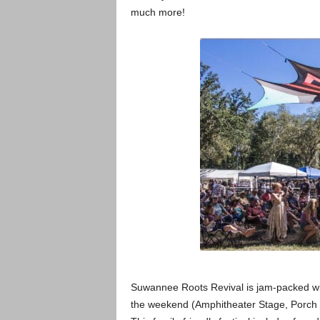
much more!
Suwannee Roots Revival is jam-packed wit
the weekend (Amphitheater Stage, Porch 