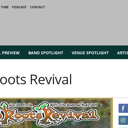
 TUBE
PODCAST
CONTACT
L PREVIEW
BAND SPOTLIGHT
VENUE SPOTLIGHT
ARTI
ots Revival