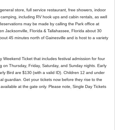
neral store, full service restaurant, free showers, indoor
camping, including RV hook ups and cabin rentals, as well
. Reservations may be made by calling the Park office at
 Jacksonville, Florida & Tallahassee, Florida about 30
bout 45 minutes north of Gainesville and is host to a variety
 Weekend Ticket that includes festival admission for four
ng on Thursday, Friday, Saturday, and Sunday nights. Early
arly Bird are $130 (with a valid ID). Children 12 and under
al guardian. Get your tickets now before they rise to the
e available at the gate only. Please note, Single Day Tickets