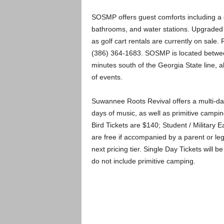
SOSMP offers guest comforts including a ge
bathrooms, and water stations. Upgraded 
as golf cart rentals are currently on sale
(386) 364­-1683. SOSMP is located between
minutes south of the Georgia State line, a
of events.
Suwannee Roots Revival offers a multi-day
days of music, as well as primitive campi
Bird Tickets are $140; Student / Military E
are free if accompanied by a parent or leg
next pricing tier. Single Day Tickets will b
do not include primitive camping.