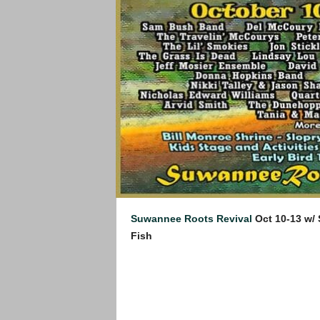
Suwannee Roots Revival
Oct 10-13 w/
Fish