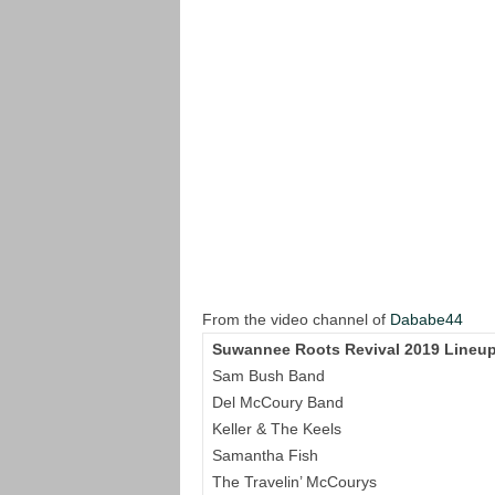
From the video channel of
Dababe44
Suwannee Roots Revival 2019 Lineup
Sam Bush Band
Del McCoury Band
Keller & The Keels
Samantha Fish
The Travelin’ McCourys