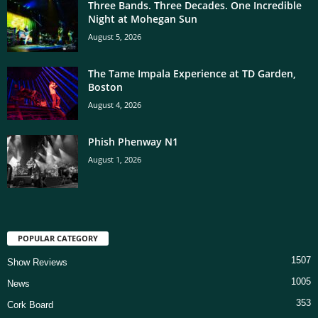
Three Bands. Three Decades. One Incredible
Night at Mohegan Sun
August 5, 2026
The Tame Impala Experience at TD Garden,
Boston
August 4, 2026
Phish Phenway N1
August 1, 2026
POPULAR CATEGORY
1507
Show Reviews
1005
News
353
Cork Board