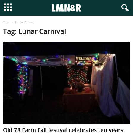
Tags
Lunar Carnival
Tag: Lunar Carnival
Old 78 Farm Fall festival celebrates ten years.