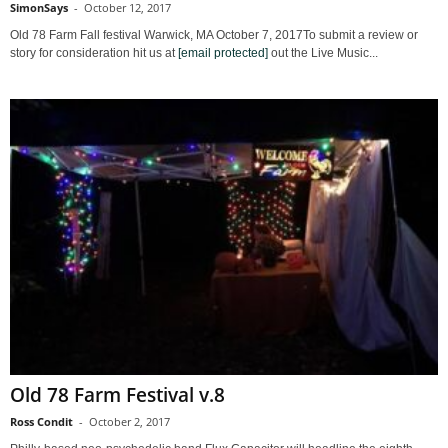
SimonSays
-
October 12, 2017
Old 78 Farm Fall festival Warwick, MA October 7, 2017To submit a review or
story for consideration hit us at
[email protected]
out the Live Music...
Old 78 Farm Festival v.8
Ross Condit
-
October 2, 2017