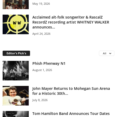
May 19, 2026
Acclaimed alt-folk songwriter & RascalZ
RecordZ recording artist WHITNEY WALKER
announces...
April 24, 2026
Editor's Pick's
All
Phish Phenway N1
August 1, 2026
John Mayer Returns to Mohegan Sun Arena
for a Historic 30th...
July 8, 2026
Tom Hamilton Band Announces Tour Dates