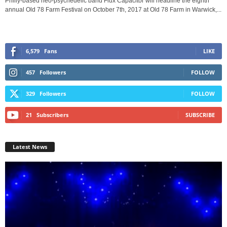
Philly-based neo-psychedelic band Flux Capacitor will headline the eighth
annual Old 78 Farm Festival on October 7th, 2017 at Old 78 Farm in Warwick,...
6,579
Fans
LIKE
457
Followers
FOLLOW
329
Followers
FOLLOW
21
Subscribers
SUBSCRIBE
Latest News