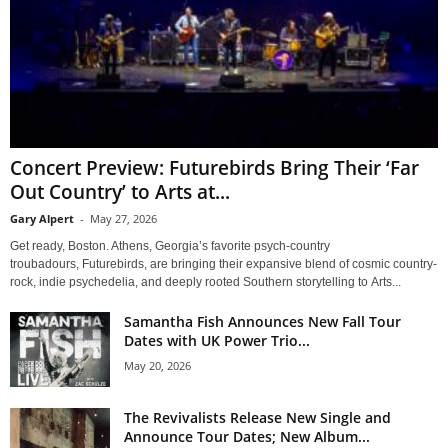
Concert Preview: Futurebirds Bring Their ‘Far
Out Country’ to Arts at...
Gary Alpert
-
May 27, 2026
Get ready, Boston. Athens, Georgia’s favorite psych-country
troubadours, Futurebirds, are bringing their expansive blend of cosmic country-
rock, indie psychedelia, and deeply rooted Southern storytelling to Arts...
Samantha Fish Announces New Fall Tour
Dates with UK Power Trio...
May 20, 2026
The Revivalists Release New Single and
Announce Tour Dates; New Album...