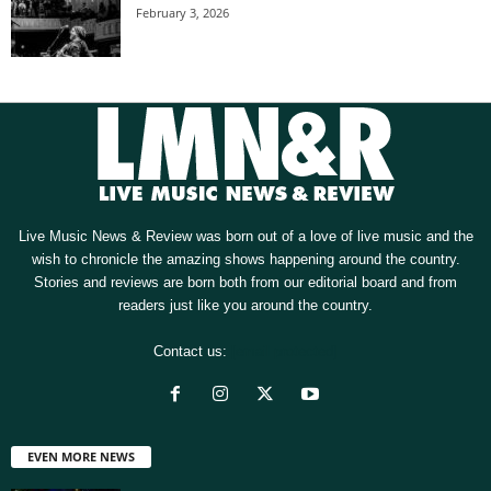
February 3, 2026
Live Music News & Review was born out of a love of live music and the
wish to chronicle the amazing shows happening around the country.
Stories and reviews are born both from our editorial board and from
readers just like you around the country.
Contact us:
[email protected]
EVEN MORE NEWS