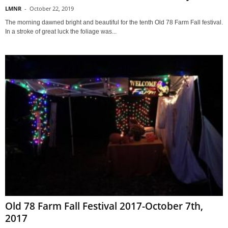
LMNR
-
October 22, 2019
The morning dawned bright and beautiful for the tenth Old 78 Farm Fall festival.
In a stroke of great luck the foliage was...
Old 78 Farm Fall Festival 2017-October 7th,
2017