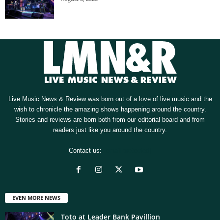
Live Music News & Review was born out of a love of live music and the
wish to chronicle the amazing shows happening around the country.
Stories and reviews are born both from our editorial board and from
readers just like you around the country.
Contact us:
[email protected]
EVEN MORE NEWS
Toto at Leader Bank Pavillion