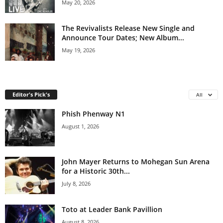
May 20, 2026
The Revivalists Release New Single and
Announce Tour Dates; New Album...
May 19, 2026
Editor's Pick's
All
Phish Phenway N1
August 1, 2026
John Mayer Returns to Mohegan Sun Arena
for a Historic 30th...
July 8, 2026
Toto at Leader Bank Pavillion
August 8, 2026