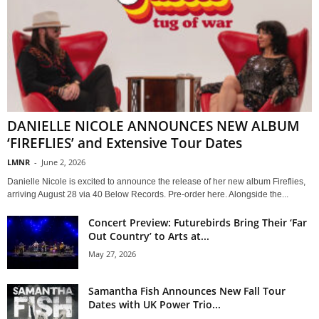
DANIELLE NICOLE ANNOUNCES NEW ALBUM
‘FIREFLIES’ and Extensive Tour Dates
LMNR
-
June 2, 2026
Danielle Nicole is excited to announce the release of her new album Fireflies,
arriving August 28 via 40 Below Records. Pre-order here. Alongside the...
Concert Preview: Futurebirds Bring Their ‘Far
Out Country’ to Arts at...
May 27, 2026
Samantha Fish Announces New Fall Tour
Dates with UK Power Trio...