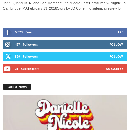
John 5, MAN1k1N, and Bad Marriage The Middle East Restaurant & Nightclub
Cambridge, MA February 13, 2018Story by JD Cohen To submit a review for...
6,579
Fans
LIKE
457
Followers
FOLLOW
329
Followers
FOLLOW
21
Subscribers
SUBSCRIBE
Latest News