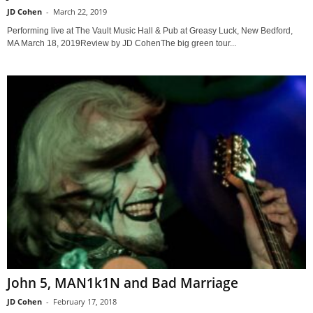
JD Cohen
-
March 22, 2019
Performing live at The Vault Music Hall & Pub at Greasy Luck, New Bedford,
MA March 18, 2019Review by JD CohenThe big green tour...
John 5, MAN1k1N and Bad Marriage
JD Cohen
-
February 17, 2018