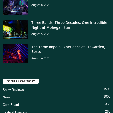
August 8, 2026
Three Bands. Three Decades. One Incredible
Night at Mohegan Sun
August 5, 2026
The Tame Impala Experience at TD Garden,
Boston
August 4, 2026
POPULAR CATEGORY
1508
Show Reviews
1006
News
353
Cork Board
260
Festival Preview