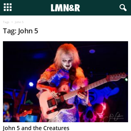
Tags
John 5
Tag: John 5
John 5 and the Creatures