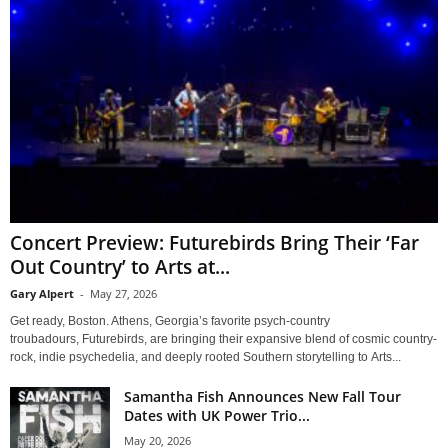
Concert Preview: Futurebirds Bring Their ‘Far
Out Country’ to Arts at...
Gary Alpert
-
May 27, 2026
Get ready, Boston. Athens, Georgia’s favorite psych-country
troubadours, Futurebirds, are bringing their expansive blend of cosmic country-
rock, indie psychedelia, and deeply rooted Southern storytelling to Arts...
Samantha Fish Announces New Fall Tour
Dates with UK Power Trio...
May 20, 2026