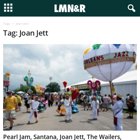
Tags
Joan Jett
Tag: Joan Jett
Pearl Jam, Santana, Joan Jett, The Wailers,