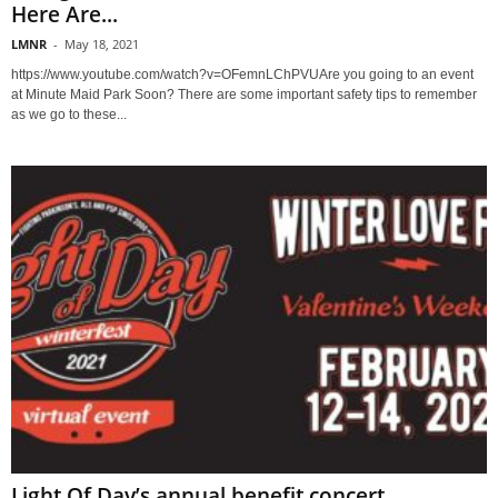
Here Are...
LMNR
-
May 18, 2021
https://www.youtube.com/watch?v=OFemnLChPVUAre you going to an event
at Minute Maid Park Soon? There are some important safety tips to remember
as we go to these...
Light Of Day’s annual benefit concert