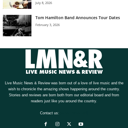
July 8, 2026
Tom Hamilton Band Announces Tour Dates
February 3, 2026
Live Music News & Review was born out of a love of live music and the
wish to chronicle the amazing shows happening around the country.
Stories and reviews are born both from our editorial board and from
readers just like you around the country.
Contact us:
[email protected]