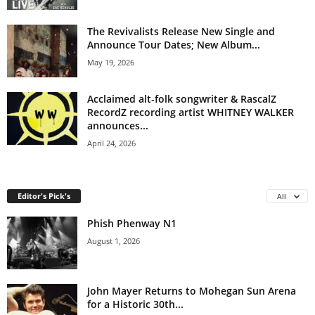
The Revivalists Release New Single and
Announce Tour Dates; New Album...
May 19, 2026
Acclaimed alt-folk songwriter & RascalZ
RecordZ recording artist WHITNEY WALKER
announces...
April 24, 2026
Editor's Pick's
All
Phish Phenway N1
August 1, 2026
John Mayer Returns to Mohegan Sun Arena
for a Historic 30th...