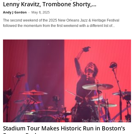
Lenny Kravitz, Trombone Shorty,...
Andy J Gordon
-
May 8, 2025
The second weekend of the 2025 New Orleans Jazz & Heritage Festival
followed the momentum from the first weekend with a different list of...
Stadium Tour Makes Historic Run in Boston’s