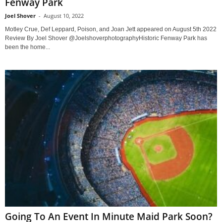
Fenway Park
Joel Shover
-
August 10, 2022
Motley Crue, Def Leppard, Poison, and Joan Jett appeared on August 5th 2022
Review By Joel Shover @JoelshoverphotographyHistoric Fenway Park has
been the home...
Going To An Event In Minute Maid Park Soon?