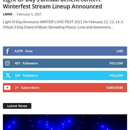
Winterfest Stream Lineup Announced
LMNR
-
February 5, 2021
Light Of Day Announce WINTER LOVE FEST 2021 On February 12, 13, 14, A
Virtual 3-Day Event of Music Spreading Peace, Love and Awareness...
6,579
Fans
LIKE
457
Followers
FOLLOW
329
Followers
FOLLOW
21
Subscribers
SUBSCRIBE
Latest News