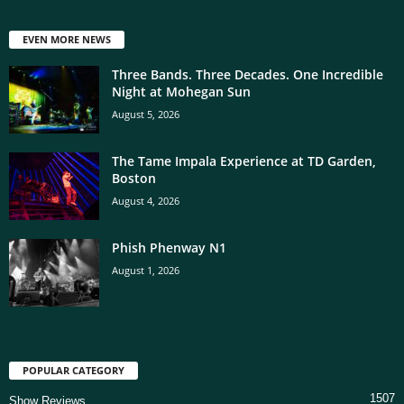
EVEN MORE NEWS
Three Bands. Three Decades. One Incredible
Night at Mohegan Sun
August 5, 2026
The Tame Impala Experience at TD Garden,
Boston
August 4, 2026
Phish Phenway N1
August 1, 2026
POPULAR CATEGORY
1507
Show Reviews