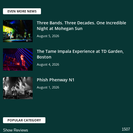
EVEN MORE NEWS
Three Bands. Three Decades. One Incredible
Night at Mohegan Sun
August 5, 2026
The Tame Impala Experience at TD Garden,
Boston
August 4, 2026
Phish Phenway N1
August 1, 2026
POPULAR CATEGORY
1507
Show Reviews