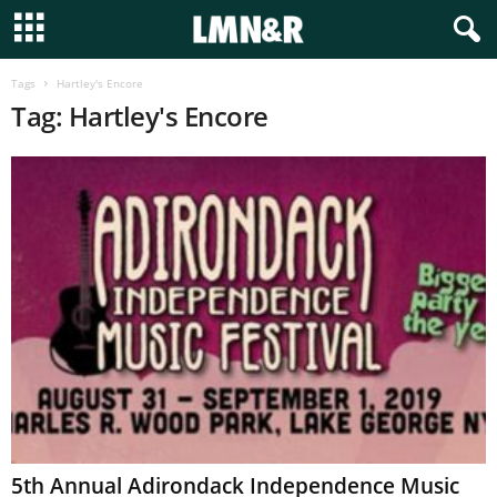
Tags
Hartley's Encore
Tag: Hartley's Encore
5th Annual Adirondack Independence Music