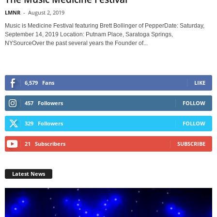
LMNR
-
August 2, 2019
Music is Medicine Festival featuring Brett Bollinger of PepperDate: Saturday,
September 14, 2019 Location: Putnam Place, Saratoga Springs,
NYSourceOver the past several years the Founder of...
6,579
Fans
LIKE
457
Followers
FOLLOW
329
Followers
FOLLOW
21
Subscribers
SUBSCRIBE
Latest News