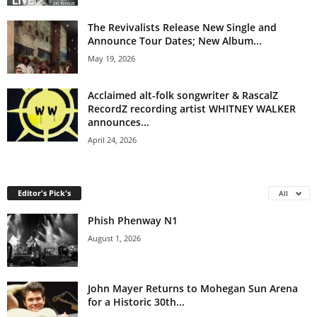
The Revivalists Release New Single and
Announce Tour Dates; New Album...
May 19, 2026
Acclaimed alt-folk songwriter & RascalZ
RecordZ recording artist WHITNEY WALKER
announces...
April 24, 2026
Editor's Pick's
All
Phish Phenway N1
August 1, 2026
John Mayer Returns to Mohegan Sun Arena
for a Historic 30th...