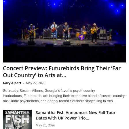
Concert Preview: Futurebirds Bring Their ‘Far
Out Country’ to Arts at...
Gary Alpert
-
May 27, 2026
Get ready, Boston. Athens, Georgia’s favorite psych-country
troubadours, Futurebirds, are bringing their expansive blend of cosmic country-
rock, indie psychedelia, and deeply rooted Southern storytelling to Arts...
Samantha Fish Announces New Fall Tour
Dates with UK Power Trio...
May 20, 2026