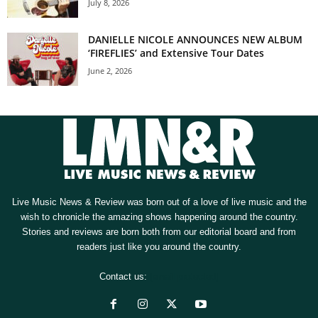
July 8, 2026
DANIELLE NICOLE ANNOUNCES NEW ALBUM
‘FIREFLIES’ and Extensive Tour Dates
June 2, 2026
Live Music News & Review was born out of a love of live music and the
wish to chronicle the amazing shows happening around the country.
Stories and reviews are born both from our editorial board and from
readers just like you around the country.
Contact us:
[email protected]