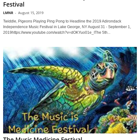
Festival
LMNR
-
August 15, 2019
Twiddle, Pigeons Playing Ping Pong to Headline the 2019 Adirondack
Independence Music Festival in Lake George, NY August 31 - September 1,
2019https://www.youtube.com/watch?v=dOKYuo01e_IThe 5th...
The Music Medicine Festival