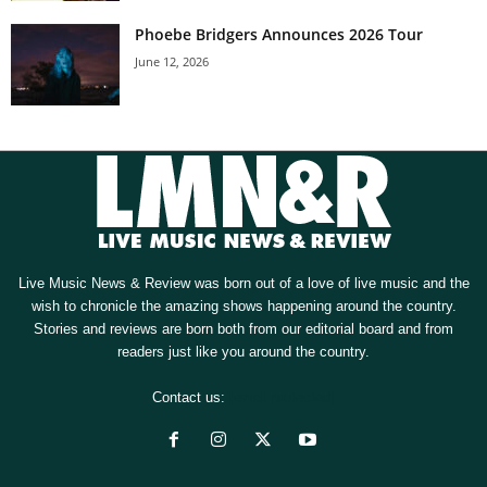
Phoebe Bridgers Announces 2026 Tour
June 12, 2026
Live Music News & Review was born out of a love of live music and the
wish to chronicle the amazing shows happening around the country.
Stories and reviews are born both from our editorial board and from
readers just like you around the country.
Contact us:
[email protected]