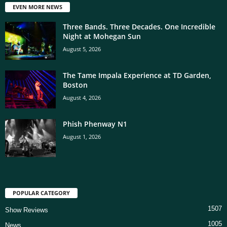
EVEN MORE NEWS
Three Bands. Three Decades. One Incredible
Night at Mohegan Sun
August 5, 2026
The Tame Impala Experience at TD Garden,
Boston
August 4, 2026
Phish Phenway N1
August 1, 2026
POPULAR CATEGORY
1507
Show Reviews
1005
News