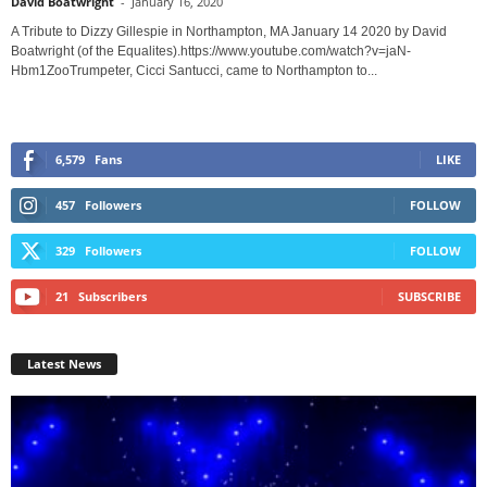
David Boatwright
-
January 16, 2020
A Tribute to Dizzy Gillespie in Northampton, MA January 14 2020 by David
Boatwright (of the Equalites).https://www.youtube.com/watch?v=jaN-
Hbm1ZooTrumpeter, Cicci Santucci, came to Northampton to...
6,579
Fans
LIKE
457
Followers
FOLLOW
329
Followers
FOLLOW
21
Subscribers
SUBSCRIBE
Latest News