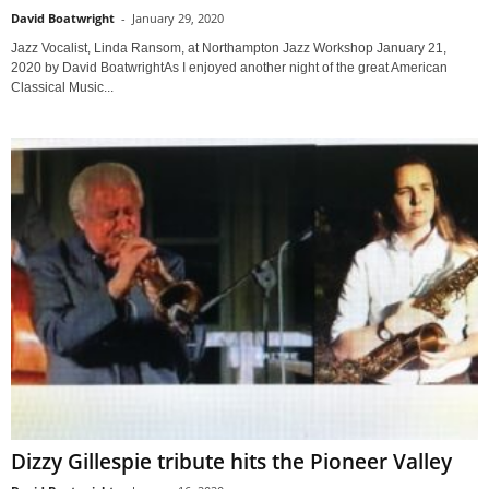
David Boatwright
-
January 29, 2020
Jazz Vocalist, Linda Ransom, at Northampton Jazz Workshop January 21,
2020 by David BoatwrightAs I enjoyed another night of the great American
Classical Music...
Dizzy Gillespie tribute hits the Pioneer Valley