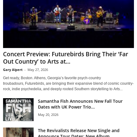
Concert Preview: Futurebirds Bring Their ‘Far
Out Country’ to Arts at...
Gary Alpert
-
May 27, 2026
Get ready, Boston. Athens, Georgia’s favorite psych-country
troubadours, Futurebirds, are bringing their expansive blend of cosmic country-
rock, indie psychedelia, and deeply rooted Southern storytelling to Arts...
Samantha Fish Announces New Fall Tour
Dates with UK Power Trio...
May 20, 2026
The Revivalists Release New Single and
Announce Tour Dates; New Album...