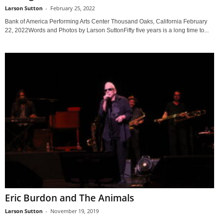
Larson Sutton
-
February 25, 2022
Bank of America Performing Arts Center Thousand Oaks, California February
22, 2022Words and Photos by Larson SuttonFifty five years is a long time to...
Eric Burdon and The Animals
Larson Sutton
-
November 19, 2019