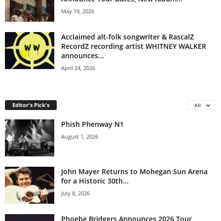
May 19, 2026
Acclaimed alt-folk songwriter & RascalZ
RecordZ recording artist WHITNEY WALKER
announces...
April 24, 2026
Editor's Pick's
All
Phish Phenway N1
August 1, 2026
John Mayer Returns to Mohegan Sun Arena
for a Historic 30th...
July 8, 2026
Phoebe Bridgers Announces 2026 Tour