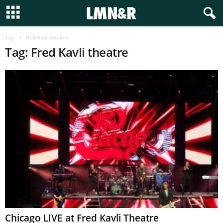
Tags
Fred Kavli theatre
Tag: Fred Kavli theatre
Chicago LIVE at Fred Kavli Theatre