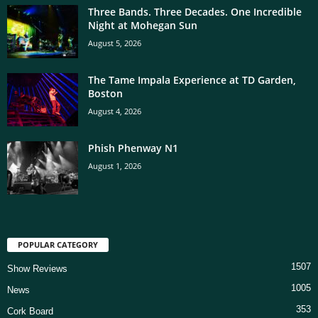
Three Bands. Three Decades. One Incredible
Night at Mohegan Sun
August 5, 2026
The Tame Impala Experience at TD Garden,
Boston
August 4, 2026
Phish Phenway N1
August 1, 2026
POPULAR CATEGORY
1507
Show Reviews
1005
News
353
Cork Board