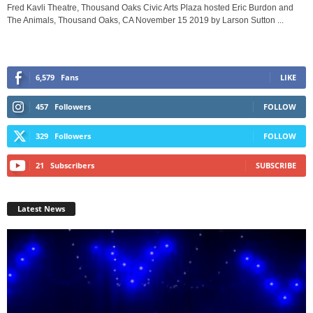
Fred Kavli Theatre, Thousand Oaks Civic Arts Plaza hosted Eric Burdon and
The Animals, Thousand Oaks, CA November 15 2019 by Larson Sutton ...
6,579
Fans
LIKE
457
Followers
FOLLOW
329
Followers
FOLLOW
21
Subscribers
SUBSCRIBE
Latest News