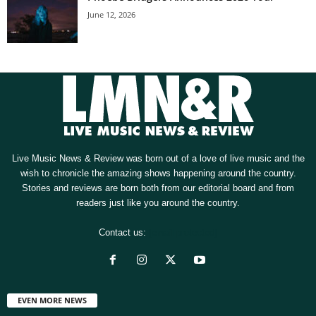
June 12, 2026
Live Music News & Review was born out of a love of live music and the
wish to chronicle the amazing shows happening around the country.
Stories and reviews are born both from our editorial board and from
readers just like you around the country.
Contact us:
[email protected]
EVEN MORE NEWS