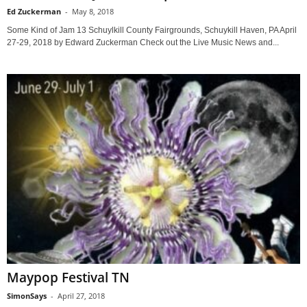
Ed Zuckerman
-
May 8, 2018
Some Kind of Jam 13 Schuylkill County Fairgrounds, Schuykill Haven, PA April
27-29, 2018 by Edward Zuckerman Check out the Live Music News and...
Maypop Festival TN
SimonSays
-
April 27, 2018