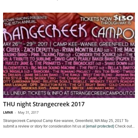
THU night Strangecreek 2017
LMNR
-
May 31, 2017
Strangecreek Campout Camp Kee-wanee, Greenfield, MA May 25, 2017 To
submit a review or story for consideration hit us at
[email protected]
Check out...