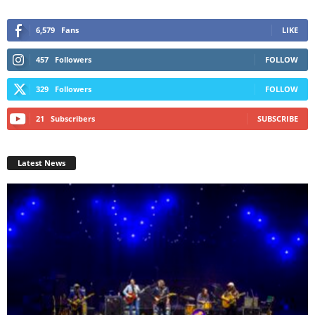
6,579
Fans
LIKE
457
Followers
FOLLOW
329
Followers
FOLLOW
21
Subscribers
SUBSCRIBE
Latest News