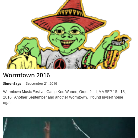
Wormtown 2016
SimonSays
-
September 21, 2016
Wormtown Music Festival Camp Kee Wanee, Greenfield, MA SEP 15 - 18,
2016 Another September and another Wormtown. I found myself home
again...