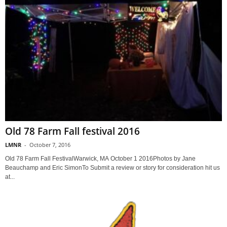
Old 78 Farm Fall festival 2016
LMNR
-
October 7, 2016
Old 78 Farm Fall FestivalWarwick, MA October 1 2016Photos by Jane
Beauchamp and Eric SimonTo Submit a review or story for consideration hit us
at...