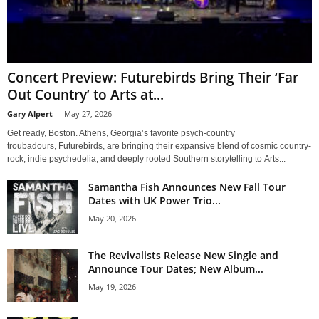
Concert Preview: Futurebirds Bring Their ‘Far
Out Country’ to Arts at...
Gary Alpert
-
May 27, 2026
Get ready, Boston. Athens, Georgia’s favorite psych-country
troubadours, Futurebirds, are bringing their expansive blend of cosmic country-
rock, indie psychedelia, and deeply rooted Southern storytelling to Arts...
Samantha Fish Announces New Fall Tour
Dates with UK Power Trio...
May 20, 2026
The Revivalists Release New Single and
Announce Tour Dates; New Album...
May 19, 2026