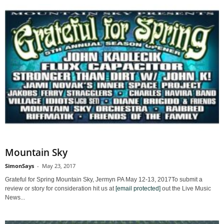
Mountain Sky
SimonSays
-
May 23, 2017
Grateful for Spring Mountain Sky, Jermyn PA May 12-13, 2017To submit a
review or story for consideration hit us at
[email protected]
out the Live Music
News...