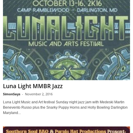
Luna Light MMBR Jazz
SimonSays
-
November 2, 2016
Luna Light Music and Art festival Sunday night jazz jam with Medeski Martin
Benevento Russo plus the Snarky Puppy Horns and Holly Bowling Darlington
Maryland...