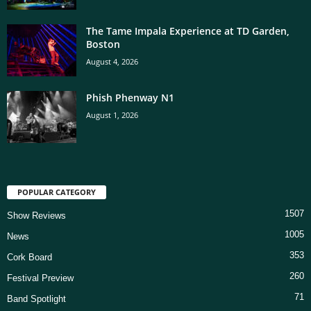
The Tame Impala Experience at TD Garden,
Boston
August 4, 2026
Phish Phenway N1
August 1, 2026
POPULAR CATEGORY
1507
Show Reviews
1005
News
353
Cork Board
260
Festival Preview
71
Band Spotlight