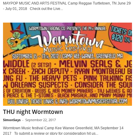
MAYPOP MUSIC AND ARTS FESTIVAL Camp Reggae Turtletown, TN June 29
- July 01, 2018 Check out the Live...
THU night Wormtown
SimonSays
-
September 22, 2017
Wormtown Music festival Camp Kee Wanee Greenfield, MA September 14
2017 To submit a review or story for consideration hit us...