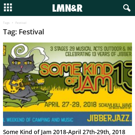
Tags
Festival
Tag: Festival
Some Kind of Jam 2018-April 27th-29th, 2018