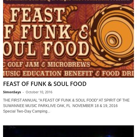
FEAST OF FUNK & SOUL FOOD
SimonSays
-
October 10, 2016
THE FIRST ANNUAL "A FEAST OF FUNK & SOUL FOOD" AT SPIRIT OF THE
SUWANNEE MUSIC PARKLIVE OAK, FL NOVEMBER 18 & 19, 2016
Special Two-Day Camping...