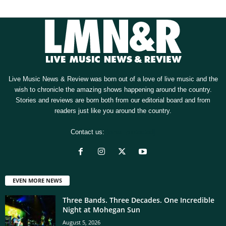
Live Music News & Review was born out of a love of live music and the
wish to chronicle the amazing shows happening around the country.
Stories and reviews are born both from our editorial board and from
readers just like you around the country.
Contact us:
[email protected]
EVEN MORE NEWS
Three Bands. Three Decades. One Incredible
Night at Mohegan Sun
August 5, 2026