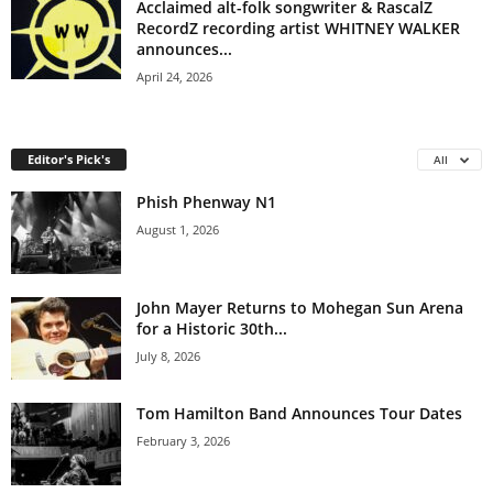
Acclaimed alt-folk songwriter & RascalZ
RecordZ recording artist WHITNEY WALKER
announces...
April 24, 2026
Editor's Pick's
All
Phish Phenway N1
August 1, 2026
John Mayer Returns to Mohegan Sun Arena
for a Historic 30th...
July 8, 2026
Tom Hamilton Band Announces Tour Dates
February 3, 2026