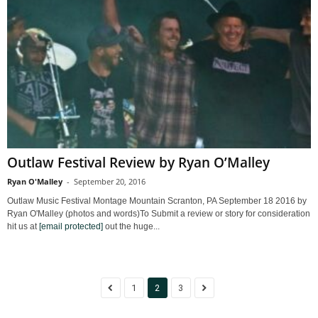
Outlaw Festival Review by Ryan O’Malley
Ryan O'Malley
-
September 20, 2016
Outlaw Music Festival Montage Mountain Scranton, PA September 18 2016 by
Ryan O'Malley (photos and words)To Submit a review or story for consideration
hit us at
[email protected]
out the huge...
1
2
3