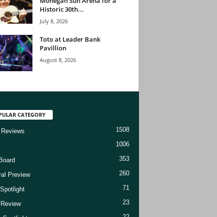
Mohegan Sun Arena for a
Historic 30th...
July 8, 2026
Toto at Leader Bank
Pavillion
August 8, 2026
PULAR CATEGORY
1508
 Reviews
1006
353
Board
260
val Preview
71
Spotlight
23
t Review
22