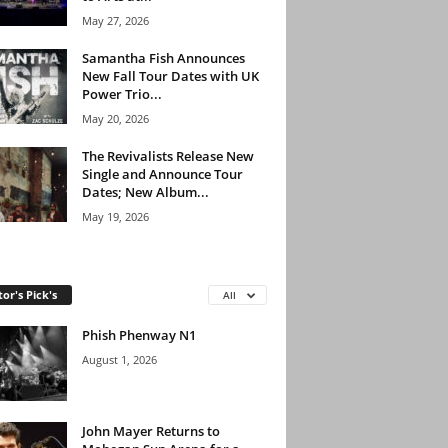
May 27, 2026
Samantha Fish Announces
New Fall Tour Dates with UK
Power Trio...
May 20, 2026
The Revivalists Release New
Single and Announce Tour
Dates; New Album...
May 19, 2026
tor's Pick's
All
Phish Phenway N1
August 1, 2026
John Mayer Returns to