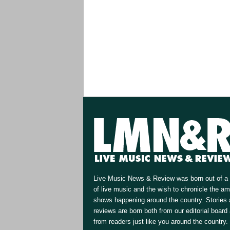
Live Music News & Review was born out of a 
of live music and the wish to chronicle the a
shows happening around the country. Stories
reviews are born both from our editorial board
from readers just like you around the country.