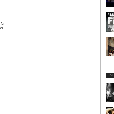
0,
 for
ive
Edi