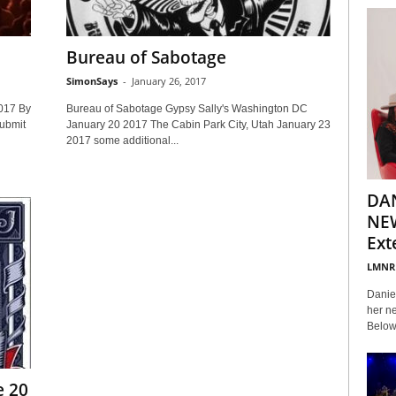
Bureau of Sabotage
SimonSays
-
January 26, 2017
017 By
Bureau of Sabotage Gypsy Sally's Washington DC
ubmit
January 20 2017 The Cabin Park City, Utah January 23
2017 some additional...
DA
NEW
Ext
LMNR
Daniel
her ne
Below 
e 20