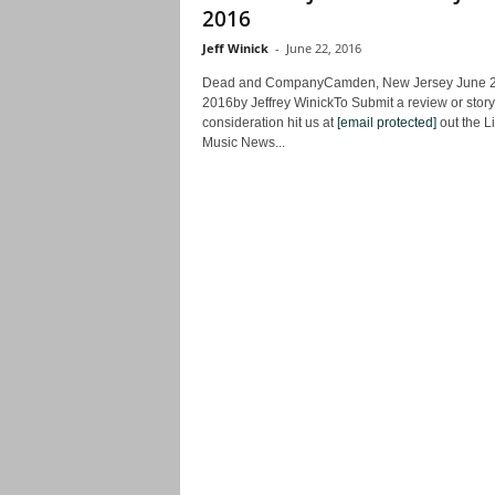
2016
Jeff Winick
-
June 22, 2016
Dead and CompanyCamden, New Jersey June 2
2016by Jeffrey WinickTo Submit a review or story
consideration hit us at
[email protected]
out the L
Music News...