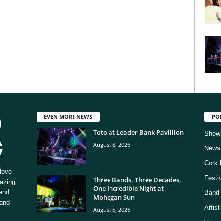
EVEN MORE NEWS
PO
Toto at Leader Bank Pavillion
Show
August 8, 2026
News
Cork 
love
Festi
Three Bands. Three Decades.
mazing
One Incredible Night at
 and
Band 
Mohegan Sun
 and
Artis
August 5, 2026