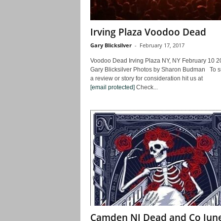
Irving Plaza Voodoo Dead
Gary Blicksilver
-
February 17, 2017
Voodoo Dead Irving Plaza NY, NY February 10 2
Gary Blicksilver Photos by Sharon Budman To s
a review or story for consideration hit us at
[email protected]
Check...
Camden NJ Dead and Co Jun