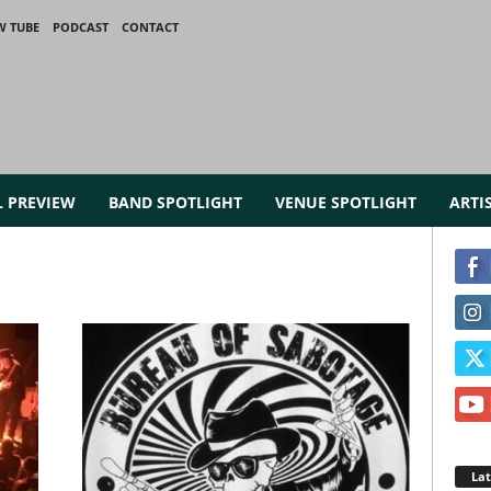
W TUBE
PODCAST
CONTACT
L PREVIEW
BAND SPOTLIGHT
VENUE SPOTLIGHT
ARTI
La