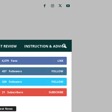
ST REVIEW
INSTRUCTION & ADVICE
6,579
Fans
LIKE
457
Followers
FOLLOW
329
Followers
FOLLOW
21
Subscribers
SUBSCRIBE
test News