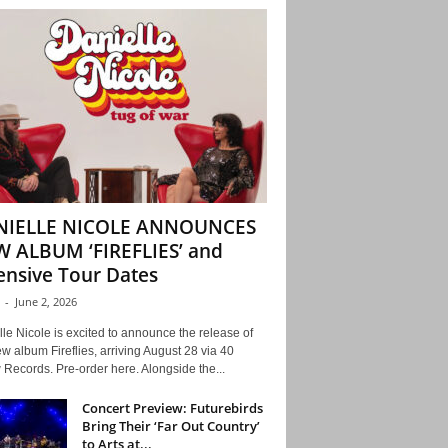
NIELLE NICOLE ANNOUNCES
 ALBUM ‘FIREFLIES’ and
ensive Tour Dates
-
June 2, 2026
le Nicole is excited to announce the release of
w album Fireflies, arriving August 28 via 40
Records. Pre-order here. Alongside the...
Concert Preview: Futurebirds
Bring Their ‘Far Out Country’
to Arts at...