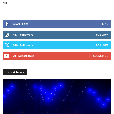
out...
6,579
Fans
LIKE
457
Followers
FOLLOW
329
Followers
FOLLOW
21
Subscribers
SUBSCRIBE
Latest News