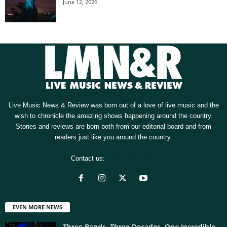
June 12, 2026
Live Music News & Review was born out of a love of live music and the
wish to chronicle the amazing shows happening around the country.
Stories and reviews are born both from our editorial board and from
readers just like you around the country.
Contact us:
[email protected]
EVEN MORE NEWS
Three Bands. Three Decades. One Incredible