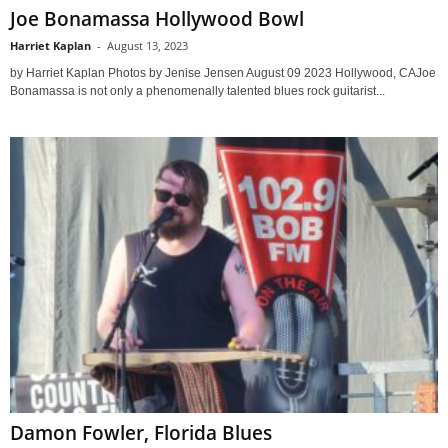
Joe Bonamassa Hollywood Bowl
Harriet Kaplan
-
August 13, 2023
by Harriet Kaplan Photos by Jenise Jensen August 09 2023 Hollywood, CAJoe
Bonamassa is not only a phenomenally talented blues rock guitarist...
Damon Fowler, Florida Blues