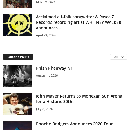
May 19, 2026
Acclaimed alt-folk songwriter & RascalZ
RecordZ recording artist WHITNEY WALKER
announces...
April 24, 2026
Editor's Pick's
All
Phish Phenway N1
August 1, 2026
John Mayer Returns to Mohegan Sun Arena
for a Historic 30th...
July 8, 2026
Phoebe Bridgers Announces 2026 Tour