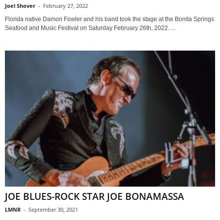
Joel Shover
-
February 27, 2022
Florida native Damon Fowler and his band took the stage at the Bonita Springs
Seafood and Music Festival on Saturday February 26th, 2022. ...
JOE BLUES-ROCK STAR JOE BONAMASSA
LMNR
-
September 30, 2021