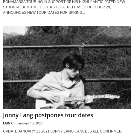
BONAMASSA TOURING IN SUPPORT OF HIS HIGHLY ANTICIPATED NEW
STUDIO ALBUM TIME CLOCKS TO BE RELEASED OCTOBER 29,
ANNOUNCES NEW TOUR DATES FOR SPRING...
Jonny Lang postpones tour dates
LMNR
-
January 10, 2020
UPDATE JANUARY 13 2021:JONNY LANG CANCELS ALL CONFIRMED