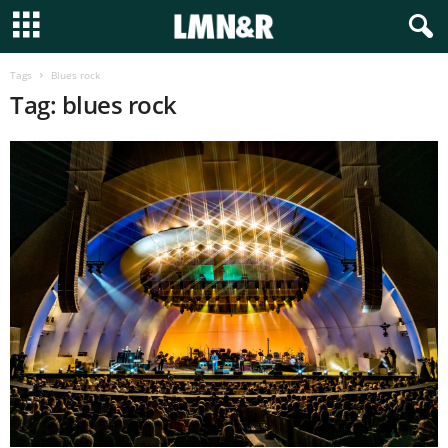
Tags
Blues rock
Tag: blues rock