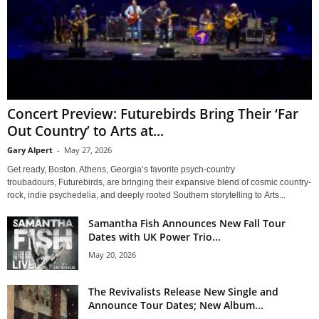
Concert Preview: Futurebirds Bring Their ‘Far
Out Country’ to Arts at...
Gary Alpert
-
May 27, 2026
Get ready, Boston. Athens, Georgia’s favorite psych-country
troubadours, Futurebirds, are bringing their expansive blend of cosmic country-
rock, indie psychedelia, and deeply rooted Southern storytelling to Arts...
Samantha Fish Announces New Fall Tour
Dates with UK Power Trio...
May 20, 2026
The Revivalists Release New Single and
Announce Tour Dates; New Album...