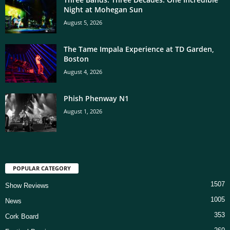
Night at Mohegan Sun
August 5, 2026
The Tame Impala Experience at TD Garden,
Boston
August 4, 2026
Phish Phenway N1
August 1, 2026
POPULAR CATEGORY
1507
Show Reviews
1005
News
353
Cork Board