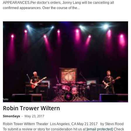
APPEARANCES.Per doctor’s orders, Jonny Lang will be cancelling all
confirmed appearances. Over the course of the...
Robin Trower Wiltern
SimonSays
-
May 23, 2017
Robin Tower Wiltern Theater Los Angeles, CA May 21 2017 by Stevo Rood
To submit a review or story for consideration hit us at
[email protected]
Check