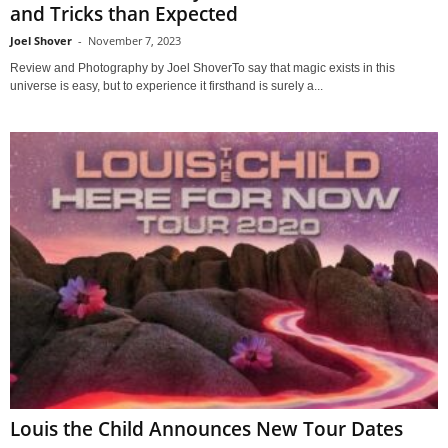
and Tricks than Expected
Joel Shover
-
November 7, 2023
Review and Photography by Joel ShoverTo say that magic exists in this
universe is easy, but to experience it firsthand is surely a...
Louis the Child Announces New Tour Dates