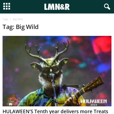
Tags
Big Wild
Tag: Big Wild
HULAWEEN’S Tenth year delivers more Treats