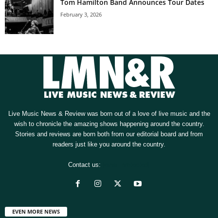
Tom Hamilton Band Announces Tour Dates
February 3, 2026
Live Music News & Review was born out of a love of live music and the
wish to chronicle the amazing shows happening around the country.
Stories and reviews are born both from our editorial board and from
readers just like you around the country.
Contact us:
[email protected]
EVEN MORE NEWS