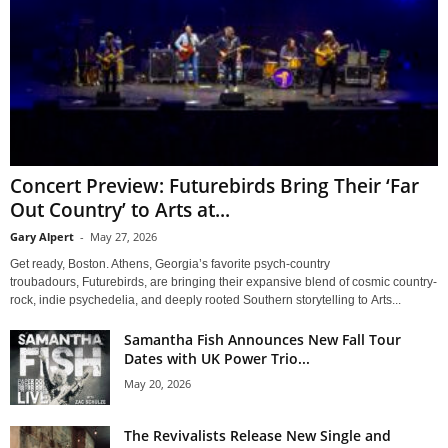
Concert Preview: Futurebirds Bring Their ‘Far
Out Country’ to Arts at...
Gary Alpert
-
May 27, 2026
Get ready, Boston. Athens, Georgia’s favorite psych-country
troubadours, Futurebirds, are bringing their expansive blend of cosmic country-
rock, indie psychedelia, and deeply rooted Southern storytelling to Arts...
Samantha Fish Announces New Fall Tour
Dates with UK Power Trio...
May 20, 2026
The Revivalists Release New Single and