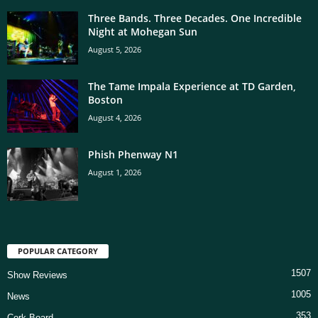
Three Bands. Three Decades. One Incredible
Night at Mohegan Sun
August 5, 2026
The Tame Impala Experience at TD Garden,
Boston
August 4, 2026
Phish Phenway N1
August 1, 2026
POPULAR CATEGORY
1507
Show Reviews
1005
News
353
Cork Board