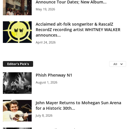
Announce Tour Dates; New Album...
May 19, 2026
Acclaimed alt-folk songwriter & RascalZ
RecordZ recording artist WHITNEY WALKER
announces...
April 24, 2026
Editor's Pick's
All
Phish Phenway N1
August 1, 2026
John Mayer Returns to Mohegan Sun Arena
for a Historic 30th...
July 8, 2026