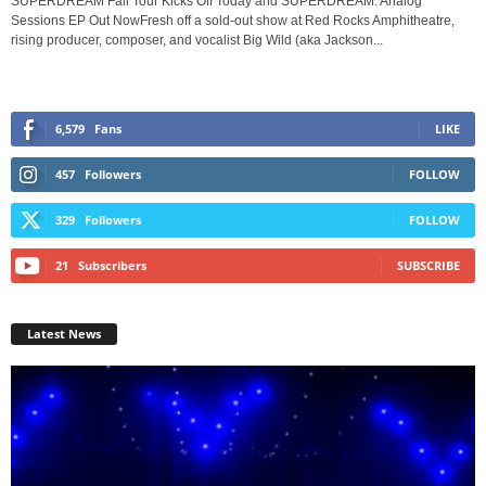
SUPERDREAM Fall Tour Kicks Off Today and SUPERDREAM: Analog
Sessions EP Out NowFresh off a sold-out show at Red Rocks Amphitheatre,
rising producer, composer, and vocalist Big Wild (aka Jackson...
6,579
Fans
LIKE
457
Followers
FOLLOW
329
Followers
FOLLOW
21
Subscribers
SUBSCRIBE
Latest News