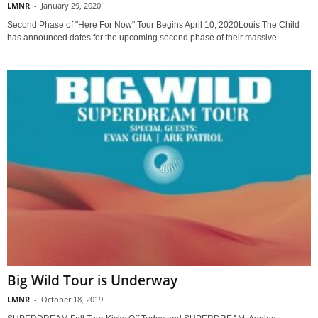
LMNR
-
January 29, 2020
Second Phase of "Here For Now" Tour Begins April 10, 2020Louis The Child
has announced dates for the upcoming second phase of their massive...
Big Wild Tour is Underway
LMNR
-
October 18, 2019